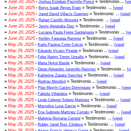
»
June 20, 2025
-
» Testimonio ...
Joshua Esteban Pazmiño Ponce
[vi
»
June 20, 2025
-
» Testimonio ...
Borys Isaak Reyes Egas
[view]
»
June 20, 2025
-
» Testimonio ...
Jared David Villacís Guerrero
[view]
»
June 20, 2025
-
» Testimonio ...
Rafael Castillo Moronta
[view]
»
June 20, 2025
-
» Testimonio ...
Jenny Alejandra Diaz
[view]
»
June 20, 2025
-
» Testimonio ...
Luciana Paula Freire Santamaria
[vi
»
June 20, 2025
-
» Testimonio ...
Ashley Fagoaga Ramirez
[view]
»
May 29, 2025
-
» Testimonio ...
Karla Paulina Corte Culcay
[view]
»
May 29, 2025
-
» Testimonio ...
Eduardo Vicario Pineda
[view]
»
May 28, 2025
-
» Testimonio ...
Febe Noemi Torres Urquilla
[view]
»
May 28, 2025
-
» Testimonio ...
Maria Nykol Basile
[view]
»
May 28, 2025
-
» Testimonio ...
Diego Alejandro Jaramillo Ramírez
[v
»
May 28, 2025
-
» Testimonio ...
Katherine Zapata Sanchez
[view]
»
May 28, 2025
-
» Testimonio ...
Rodrigo Mendivil
[view]
»
May 28, 2025
-
» Testimonio ...
Pilar Mayrín Castro Domínguez
[view
»
May 28, 2025
-
» Testimonio ...
Fabiola Villalobos
[view]
»
May 28, 2025
-
» Testimonio ...
Linda Celeste Solano Martinez
[view]
»
May 28, 2025
-
» Testimonio ...
Marcelino Luna Garcia
[view]
»
May 28, 2025
-
» Testimonio ...
Ena Gabriela Martínez Cerrato
[view
»
May 28, 2025
-
» Testimonio ...
Malwina Romana Cierpiol
[view]
»
May 28, 2025
-
» Testimonio ...
Rubby Janel Ruiz Córdova
[view]
»
May 28, 2025
-
» Testimonio ...
Ariana Francis Velasco Game
[view]