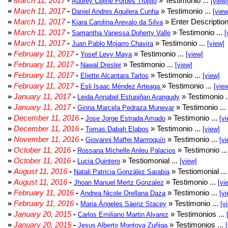
»
March 11, 2017
-
» Testimonio ...
Audrey Celine Forbes Trujillo
[view]
»
March 11, 2017
-
» Testimonio ...
Daniel Andres Aguilera Cunha
[view
»
March 11, 2017
-
» Enter Description
Kiara Carolina Arevalo da Silva
»
March 11, 2017
-
» Testimonio ...
Samantha Vanessa Doherty Valle
[
»
March 11, 2017
-
» Testimonio ...
Juan Pablo Mojarro Chavira
[view]
»
February 11, 2017
-
» Testimonio ...
Yosef Levy Maya
[view]
»
February 11, 2017
-
» Testimonio ...
Nawal Dresler
[view]
»
February 11, 2017
-
» Testimonio ...
Eliette Alcantara Tarlos
[view]
»
February 11, 2017
-
» Testimonio ...
Esli Isaac Méndez Arteaga
[vie
»
January 11, 2017
-
» Testimonio .
Leida Annabel Estupiñan Arangudy
»
January 11, 2017
-
» Testimonio ...
Ginna Marcela Pedraza Munevar
»
December 11, 2016
-
» Testimonio ...
Jose Jorge Estrada Amado
[vi
»
December 11, 2016
-
» Testimonio ...
Tomas Dabah Elabos
[view]
»
November 11, 2016
-
» Testimonio ...
Giovanni Maffei Marrroquín
[vi
»
October 11, 2016
-
» Testimonio ..
Rossana Michelle Anleu Palacios
»
October 11, 2016
-
» Testiomonial ...
Lucia Quintero
[view]
»
August 11, 2016
-
» Testiomonial ..
Natali Patricia González Sarabia
»
August 11, 2016
-
» Testimonio ...
Jhoan Manuel Mertz Gonzalez
[vi
»
February 11, 2016
-
» Testimonio ...
Andrea Nicole Orellana Daza
[vi
»
February 11, 2016
-
» Testimonio ...
Maria Ángeles Sáenz Stacey
[v
»
January 20, 2015
-
» Testimonios ...
Carlos Emiliano Martin Alvarez
»
January 20, 2015
-
» Testimonios ...
Jesus Alberto Montoya Zuñiga