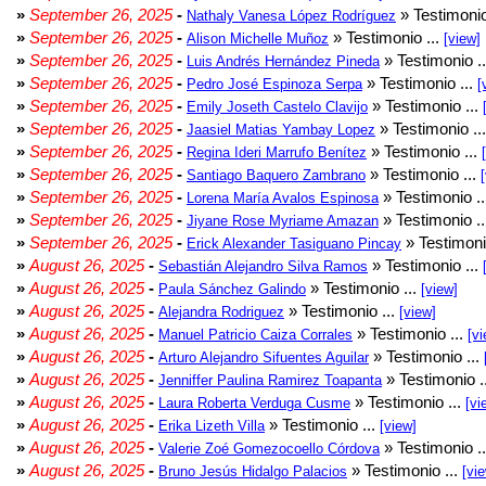
»
September 26, 2025
-
» Testimonio
Nathaly Vanesa López Rodríguez
»
September 26, 2025
-
» Testimonio ...
Alison Michelle Muñoz
[view]
»
September 26, 2025
-
» Testimonio .
Luis Andrés Hernández Pineda
»
September 26, 2025
-
» Testimonio ...
Pedro José Espinoza Serpa
[
»
September 26, 2025
-
» Testimonio ...
Emily Joseth Castelo Clavijo
»
September 26, 2025
-
» Testimonio ..
Jaasiel Matias Yambay Lopez
»
September 26, 2025
-
» Testimonio ...
Regina Ideri Marrufo Benítez
»
September 26, 2025
-
» Testimonio ...
Santiago Baquero Zambrano
»
September 26, 2025
-
» Testimonio .
Lorena María Avalos Espinosa
»
September 26, 2025
-
» Testimonio .
Jiyane Rose Myriame Amazan
»
September 26, 2025
-
» Testimoni
Erick Alexander Tasiguano Pincay
»
August 26, 2025
-
» Testimonio ...
Sebastián Alejandro Silva Ramos
»
August 26, 2025
-
» Testimonio ...
Paula Sánchez Galindo
[view]
»
August 26, 2025
-
» Testimonio ...
Alejandra Rodriguez
[view]
»
August 26, 2025
-
» Testimonio ...
Manuel Patricio Caiza Corrales
[vi
»
August 26, 2025
-
» Testimonio ...
Arturo Alejandro Sifuentes Aguilar
»
August 26, 2025
-
» Testimonio .
Jenniffer Paulina Ramirez Toapanta
»
August 26, 2025
-
» Testimonio ...
Laura Roberta Verduga Cusme
[vi
»
August 26, 2025
-
» Testimonio ...
Erika Lizeth Villa
[view]
»
August 26, 2025
-
» Testimonio .
Valerie Zoé Gomezocoello Córdova
»
August 26, 2025
-
» Testimonio ...
Bruno Jesús Hidalgo Palacios
[vi