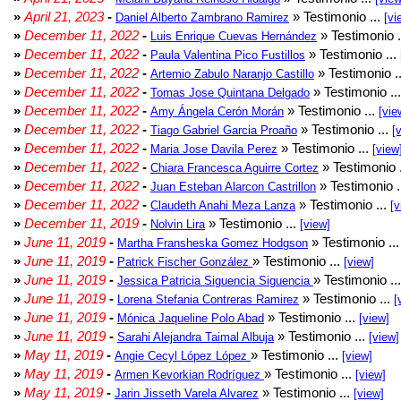
»
April 21, 2023
-
» Testimonio ...
Daniel Alberto Zambrano Ramirez
[vi
»
December 11, 2022
-
» Testimonio .
Luis Enrique Cuevas Hernández
»
December 11, 2022
-
» Testimonio ...
Paula Valentina Pico Fustillos
»
December 11, 2022
-
» Testimonio .
Artemio Zabulo Naranjo Castillo
»
December 11, 2022
-
» Testimonio ..
Tomas Jose Quintana Delgado
»
December 11, 2022
-
» Testimonio ...
Amy Ángela Cerón Morán
[vie
»
December 11, 2022
-
» Testimonio ...
Tiago Gabriel Garcia Proaño
[
»
December 11, 2022
-
» Testimonio ...
Maria Jose Davila Perez
[view
»
December 11, 2022
-
» Testimonio 
Chiara Francesca Aguirre Cortez
»
December 11, 2022
-
» Testimonio .
Juan Esteban Alarcon Castrillon
»
December 11, 2022
-
» Testimonio ...
Claudeth Anahi Meza Lanza
[v
»
December 11, 2019
-
» Testimonio ...
Nolvin Lira
[view]
»
June 11, 2019
-
» Testimonio ..
Martha Fransheska Gomez Hodgson
»
June 11, 2019
-
» Testimonio ...
Patrick Fischer González
[view]
»
June 11, 2019
-
» Testimonio ..
Jessica Patricia Siguencia Siguencia
»
June 11, 2019
-
» Testimonio ...
Lorena Stefania Contreras Ramirez
[
»
June 11, 2019
-
» Testimonio ...
Mónica Jaqueline Polo Abad
[view]
»
June 11, 2019
-
» Testimonio ...
Sarahi Alejandra Taimal Albuja
[view]
»
May 11, 2019
-
» Testimonio ...
Angie Cecyl López López
[view]
»
May 11, 2019
-
» Testimonio ...
Armen Kevorkian Rodríguez
[view]
»
May 11, 2019
-
» Testimonio ...
Jarin Jisseth Varela Alvarez
[view]