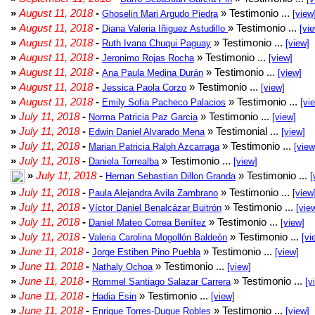
»
August 11, 2018
-
» Testimonio ...
Ghoselin Mari Argudo Piedra
[view
»
August 11, 2018
-
» Testimonio ...
Diana Valeria Iñiguez Astudillo
[vi
»
August 11, 2018
-
» Testimonio ...
Ruth Ivana Chuqui Paguay
[view]
»
August 11, 2018
-
» Testimonio ...
Jeronimo Rojas Rocha
[view]
»
August 11, 2018
-
» Testimonio ...
Ana Paula Medina Durán
[view]
»
August 11, 2018
-
» Testimonio ...
Jessica Paola Corzo
[view]
»
August 11, 2018
-
» Testimonio ...
Emily Sofia Pacheco Palacios
[vi
»
July 11, 2018
-
» Testimonio ...
Norma Patricia Paz Garcia
[view]
»
July 11, 2018
-
» Testimonial ...
Edwin Daniel Alvarado Mena
[view]
»
July 11, 2018
-
» Testimonio ...
Marian Patricia Ralph Azcarraga
[view
»
July 11, 2018
-
» Testimonio ...
Daniela Torrealba
[view]
»
July 11, 2018
-
» Testimonio ...
Hernan Sebastian Dillon Granda
[
»
July 11, 2018
-
» Testimonio ...
Paula Alejandra Avila Zambrano
[view
»
July 11, 2018
-
» Testimonio ...
Víctor Daniel Benalcázar Buitrón
[vie
»
July 11, 2018
-
» Testimonio ...
Daniel Mateo Correa Benítez
[view]
»
July 11, 2018
-
» Testimonio ...
Valeria Carolina Mogollón Baldeón
[vi
»
June 11, 2018
-
» Testimonio ...
Jorge Estiben Pino Puebla
[view]
»
June 11, 2018
-
» Testimonio ...
Nathaly Ochoa
[view]
»
June 11, 2018
-
» Testimonio ...
Rommel Santiago Salazar Carrera
[v
»
June 11, 2018
-
» Testimonio ...
Hadia Esin
[view]
»
June 11, 2018
-
» Testimonio ...
Enrique Torres-Duque Robles
[view]