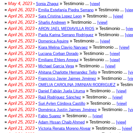
»
May 4, 2023
-
» Testimonio ...
Sonia Zhagui
[view]
»
April 26, 2023
-
» Testimonio ...
Emilia Estefanía Piedra Serrano
[vie
»
April 26, 2023
-
» Testimonio ...
Sara Cristina Lopez Leon
[view]
»
April 26, 2023
-
» Testimonio ...
Sharlis Andrewn
[view]
»
April 26, 2023
-
» Testimonio ...
ARON JAEL MEDIAVILLA RIOS
[vie
»
April 26, 2023
-
» Testimonio ...
Paola Karina Serrano Rodríguez
[vie
»
April 25, 2023
-
» Testimonio ...
Domenica Aguirre
[view]
»
April 25, 2023
-
» Testimonio ...
Kiara Melina Clavijo Narvaez
[view]
»
April 25, 2023
-
» Testimonio ...
Luciana Corban Dorado
[view]
»
April 25, 2023
-
» Testimonio ...
Emiliano Ehlers Arregui
[view]
»
April 25, 2023
-
» Testimonio ...
Michael Garcia Vega
[view]
»
April 25, 2023
-
» Testimonio ...
Ahitana Charlotte Hernandez Tello
[v
»
April 25, 2023
-
» Testimonio ...
Francisco Javier Jaimes Jimènez
[vi
»
April 25, 2023
-
» Testim
OMELIA CAROLINA JIMINIAN RODRIGUEZ
»
April 25, 2023
-
» Testimonio ...
Daniel Fabián Juela Lituma
[view]
»
April 25, 2023
-
» Testimonio ...
Raúl Rodríguez Sánchez
[view]
»
April 25, 2023
-
» Testimonio ...
Suri Aylen Córdova Castillo
[view]
»
April 25, 2023
-
» Testimonio ...
Doménica Justín Jaimes Jiménez
[v
»
April 25, 2023
-
» Testimonio ...
Fabio Suarez
[view]
»
April 25, 2023
-
» Testimonio ...
Adam Hssan Chaib Ahmed
[view]
»
April 21, 2023
-
» Testimonio ...
Victoria Renata Moreno Alvear
[view]