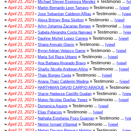
»
April 21, 2023
-
» Testimonio ...
Michael Steven Espinoza Mendez
[v
»
April 21, 2023
-
» Testimonio ...
Martin Bernardo Leon Tamayo
[view]
»
April 21, 2023
-
» Testimonio ...
Jose Sebastian Calderon ARias
[view
»
April 21, 2023
-
» Testimonio ...
Alexa Britney Brea Skelton
[view]
»
April 21, 2023
-
» Testimonial ...
Arlyn Johanna Zacarias Berges
[vie
»
April 21, 2023
-
» Testimonio ...
Sabela Alejandra Costa Narvaez
[vie
»
April 21, 2023
-
» Testimonio ...
Daohne Mishel Lopez Carrera
[view]
»
April 21, 2023
-
» Testimonio ...
Shaira Arevalo Glavis
[view]
»
April 21, 2023
-
» Testimonio ...
Byron Adrian Velasco Game
[view]
»
April 21, 2023
-
» Testimonio ...
Maria Sol Raza Urbano
[view]
»
April 21, 2023
-
» Testimonio ...
Ana Barbara Alvarado Bravo
[view]
»
April 21, 2023
-
» Testimonio ...
Sharlis Nicolle Andrewn Añino
[view]
»
April 21, 2023
-
» Testimonio ...
Thais Borges Ceola
[view]
»
April 21, 2023
-
» Testimonio ...
Ariana Thaiz Calderón Medina
[view]
»
April 21, 2023
-
» Testimonio 
HARTHMAN DAVID CARPIO ARAQUE
»
April 21, 2023
-
» Testimonio ...
Stacie Hadassa Castillo Gualan
[view
»
April 21, 2023
-
» Testimonio ...
Mateo Nicolas Dueñas Yepez
[view]
»
April 21, 2023
-
» Testimonio ...
Domenica Aguirre
[view]
»
April 21, 2023
-
» Testimonio ...
Elias Palacios
[view]
»
April 21, 2023
-
» Testimonio ...
Nathalia Estefania Pozo Guaman
[vi
»
April 21, 2023
-
» Testimonio ...
Néstor Ismael Villarreal
[view]
»
April 21, 2023
-
» Testimonio ...
Melani Dayana Reinoso Hidalgo
[view