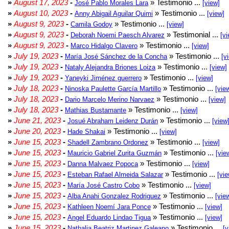
»
August 17, 2023
-
» Testimonio ...
José Pablo Morales Lara
[view]
»
August 10, 2023
-
» Testimonio ...
Anny Abigail Aguilar Quimi
[view]
»
August 9, 2023
-
» Testimonio ...
Camila Godoy
[view]
»
August 9, 2023
-
» Testimonial ...
Deborah Noemi Paesch Alvarez
[vi
»
August 9, 2023
-
» Testimonio ...
Marco Hidalgo Clavero
[view]
»
July 19, 2023
-
» Testimonio ...
María José Sánchez de la Concha
[v
»
July 19, 2023
-
» Testimonio ...
Nataly Alejandra Briones Loiza
[view]
»
July 19, 2023
-
» Testimonio ...
Yaneyki Jiménez guerrero
[view]
»
July 18, 2023
-
» Testimonio ...
Ninoska Paulette García Martillo
[vie
»
July 18, 2023
-
» Testimonio ...
Dario Marcelo Merino Narvaez
[view]
»
July 18, 2023
-
» Testimonio ...
Mathias Bustamante
[view]
»
June 21, 2023
-
» Testimonio ...
Josué Abraham Leidenz Durán
[view
»
June 20, 2023
-
» Testimonio ...
Hade Shakai
[view]
»
June 15, 2023
-
» Testimonio ...
Shadell Zambrano Ordonez
[view]
»
June 15, 2023
-
» Testimonio ...
Mauricio Gabriel Zurita Guzmán
[vie
»
June 15, 2023
-
» Testimonio ...
Danna Malvaez Popoca
[view]
»
June 15, 2023
-
» Testimonio ...
Esteban Rafael Almeida Salazar
[vie
»
June 15, 2023
-
» Testimonio ...
María José Castro Cobo
[view]
»
June 15, 2023
-
» Testimonio ...
Alba Anahi Gonzalez Rodriguez
[vie
»
June 15, 2023
-
» Testimonio ...
Kathleen Noemí Jara Ponce
[view]
»
June 15, 2023
-
» Testimonio ...
Angel Eduardo Lindao Tigua
[view]
»
June 15, 2023
-
» Testimonio ...
Nathalia Beatriz Martinez Galeano
[v