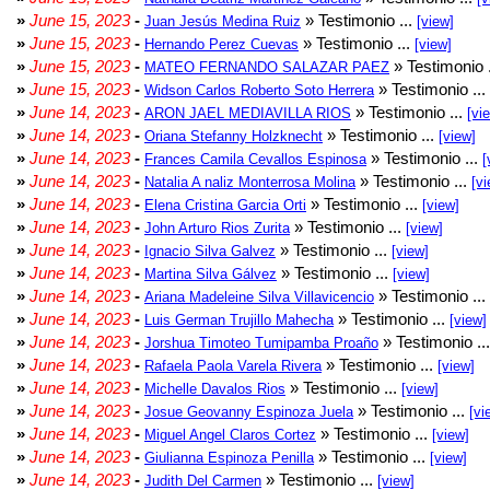
»
June 15, 2023
-
» Testimonio ...
Juan Jesús Medina Ruiz
[view]
»
June 15, 2023
-
» Testimonio ...
Hernando Perez Cuevas
[view]
»
June 15, 2023
-
» Testimonio 
MATEO FERNANDO SALAZAR PAEZ
»
June 15, 2023
-
» Testimonio ...
Widson Carlos Roberto Soto Herrera
»
June 14, 2023
-
» Testimonio ...
ARON JAEL MEDIAVILLA RIOS
[vi
»
June 14, 2023
-
» Testimonio ...
Oriana Stefanny Holzknecht
[view]
»
June 14, 2023
-
» Testimonio ...
Frances Camila Cevallos Espinosa
[
»
June 14, 2023
-
» Testimonio ...
Natalia A naliz Monterrosa Molina
[vi
»
June 14, 2023
-
» Testimonio ...
Elena Cristina Garcia Orti
[view]
»
June 14, 2023
-
» Testimonio ...
John Arturo Rios Zurita
[view]
»
June 14, 2023
-
» Testimonio ...
Ignacio Silva Galvez
[view]
»
June 14, 2023
-
» Testimonio ...
Martina Silva Gálvez
[view]
»
June 14, 2023
-
» Testimonio ...
Ariana Madeleine Silva Villavicencio
»
June 14, 2023
-
» Testimonio ...
Luis German Trujillo Mahecha
[view]
»
June 14, 2023
-
» Testimonio ..
Jorshua Timoteo Tumipamba Proaño
»
June 14, 2023
-
» Testimonio ...
Rafaela Paola Varela Rivera
[view]
»
June 14, 2023
-
» Testimonio ...
Michelle Davalos Rios
[view]
»
June 14, 2023
-
» Testimonio ...
Josue Geovanny Espinoza Juela
[vi
»
June 14, 2023
-
» Testimonio ...
Miguel Angel Claros Cortez
[view]
»
June 14, 2023
-
» Testimonio ...
Giulianna Espinoza Penilla
[view]
»
June 14, 2023
-
» Testimonio ...
Judith Del Carmen
[view]