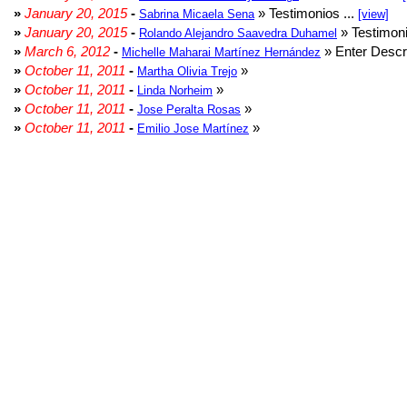
»
January 20, 2015
-
» Testimonios ...
Sabrina Micaela Sena
[view]
»
January 20, 2015
-
» Testimoni
Rolando Alejandro Saavedra Duhamel
»
March 6, 2012
-
» Enter Descri
Michelle Maharai Martínez Hernández
»
October 11, 2011
-
»
Martha Olivia Trejo
»
October 11, 2011
-
»
Linda Norheim
»
October 11, 2011
-
»
Jose Peralta Rosas
»
October 11, 2011
-
»
Emilio Jose Martínez