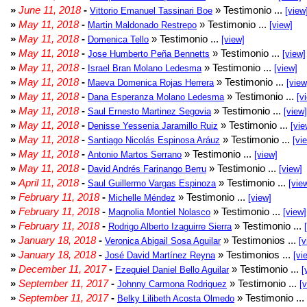
»
June 11, 2018
-
» Testimonio ...
Vittorio Emanuel Tassinari Boe
[view
»
May 11, 2018
-
» Testimonio ...
Martin Maldonado Restrepo
[view]
»
May 11, 2018
-
» Testimonio ...
Domenica Tello
[view]
»
May 11, 2018
-
» Testimonio ...
Jose Humberto Peña Bennetts
[view]
»
May 11, 2018
-
» Testimonio ...
Israel Bran Molano Ledesma
[view]
»
May 11, 2018
-
» Testimonio ...
Maeva Domenica Rojas Herrera
[view
»
May 11, 2018
-
» Testimonio ...
Dana Esperanza Molano Ledesma
[v
»
May 11, 2018
-
» Testimonio ...
Saul Ernesto Martinez Segovia
[view]
»
May 11, 2018
-
» Testimonio ...
Denisse Yessenia Jaramillo Ruiz
[vie
»
May 11, 2018
-
» Testimonio ...
Santiago Nicolás Espinosa Aráuz
[vi
»
May 11, 2018
-
» Testimonio ...
Antonio Martos Serrano
[view]
»
May 11, 2018
-
» Testimonio ...
David Andrés Farinango Berru
[view]
»
April 11, 2018
-
» Testimonio ...
Saul Guillermo Vargas Espinoza
[vie
»
February 11, 2018
-
» Testimonio ...
Michelle Méndez
[view]
»
February 11, 2018
-
» Testimonio ...
Magnolia Montiel Nolasco
[view]
»
February 11, 2018
-
» Testimonio ...
Rodrigo Alberto Izaguirre Sierra
»
January 18, 2018
-
» Testimonios ...
Veronica Abigail Sosa Aguilar
[v
»
January 18, 2018
-
» Testimonios ...
José David Martínez Reyna
[vi
»
December 11, 2017
-
» Testimonio ...
Ezequiel Daniel Bello Aguilar
[
»
September 11, 2017
-
» Testimonio ...
Johnny Carmona Rodriguez
[
»
September 11, 2017
-
» Testimonio ...
Belky Lilibeth Acosta Olmedo