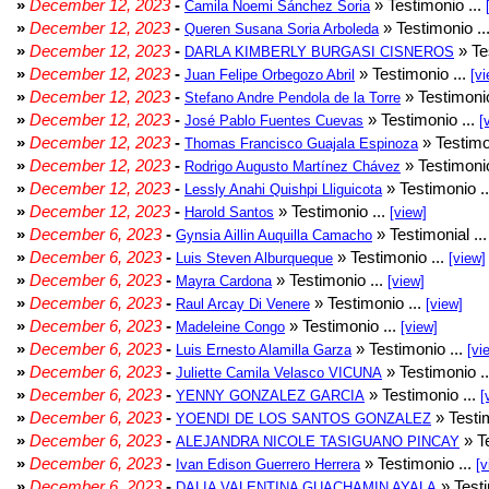
»
December 12, 2023
-
» Testimonio ...
Camila Noemi Sánchez Soria
»
December 12, 2023
-
» Testimonio ..
Queren Susana Soria Arboleda
»
December 12, 2023
-
» Te
DARLA KIMBERLY BURGASI CISNEROS
»
December 12, 2023
-
» Testimonio ...
Juan Felipe Orbegozo Abril
[vi
»
December 12, 2023
-
» Testimonio
Stefano Andre Pendola de la Torre
»
December 12, 2023
-
» Testimonio ...
José Pablo Fuentes Cuevas
[
»
December 12, 2023
-
» Testimo
Thomas Francisco Guajala Espinoza
»
December 12, 2023
-
» Testimonio
Rodrigo Augusto Martínez Chávez
»
December 12, 2023
-
» Testimonio .
Lessly Anahi Quishpi Lliguicota
»
December 12, 2023
-
» Testimonio ...
Harold Santos
[view]
»
December 6, 2023
-
» Testimonial ..
Gynsia Aillin Auquilla Camacho
»
December 6, 2023
-
» Testimonio ...
Luis Steven Alburqueque
[view]
»
December 6, 2023
-
» Testimonio ...
Mayra Cardona
[view]
»
December 6, 2023
-
» Testimonio ...
Raul Arcay Di Venere
[view]
»
December 6, 2023
-
» Testimonio ...
Madeleine Congo
[view]
»
December 6, 2023
-
» Testimonio ...
Luis Ernesto Alamilla Garza
[vi
»
December 6, 2023
-
» Testimonio .
Juliette Camila Velasco VICUNA
»
December 6, 2023
-
» Testimonio ...
YENNY GONZALEZ GARCIA
[
»
December 6, 2023
-
» Testim
YOENDI DE LOS SANTOS GONZALEZ
»
December 6, 2023
-
» Te
ALEJANDRA NICOLE TASIGUANO PINCAY
»
December 6, 2023
-
» Testimonio ...
Ivan Edison Guerrero Herrera
[v
»
December 6, 2023
-
» Testi
DALIA VALENTINA GUACHAMIN AYALA