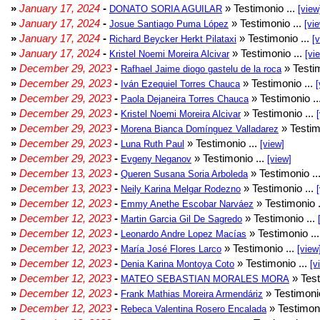
»
January 17, 2024
-
» Testimonio ...
DONATO SORIA AGUILAR
[view
»
January 17, 2024
-
» Testimonio ...
Josue Santiago Puma López
[vi
»
January 17, 2024
-
» Testimonio ...
Richard Beycker Herkt Pilataxi
[
»
January 17, 2024
-
» Testimonio ...
Kristel Noemi Moreira Alcivar
[vi
»
December 29, 2023
-
» Testim
Rafhael Jaime diogo gastelu de la roca
»
December 29, 2023
-
» Testimonio ...
Iván Ezequiel Torres Chauca
[
»
December 29, 2023
-
» Testimonio ..
Paola Dejaneira Torres Chauca
»
December 29, 2023
-
» Testimonio ...
Kristel Noemi Moreira Alcivar
»
December 29, 2023
-
» Testim
Morena Bianca Domínguez Valladarez
»
December 29, 2023
-
» Testimonio ...
Luna Ruth Paul
[view]
»
December 29, 2023
-
» Testimonio ...
Evgeny Neganov
[view]
»
December 13, 2023
-
» Testimonio ..
Queren Susana Soria Arboleda
»
December 13, 2023
-
» Testimonio ...
Neily Karina Melgar Rodezno
»
December 12, 2023
-
» Testimonio .
Emmy Anethe Escobar Narváez
»
December 12, 2023
-
» Testimonio ...
Martin Garcia Gil De Sagredo
»
December 12, 2023
-
» Testimonio ..
Leonardo Andre Lopez Macías
»
December 12, 2023
-
» Testimonio ...
María José Flores Larco
[view
»
December 12, 2023
-
» Testimonio ...
Denia Karina Montoya Coto
[v
»
December 12, 2023
-
» Test
MATEO SEBASTIAN MORALES MORA
»
December 12, 2023
-
» Testimonio
Frank Mathias Moreira Armendáriz
»
December 12, 2023
-
» Testimoni
Rebeca Valentina Rosero Encalada