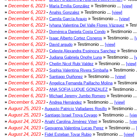
»
December 6, 2023
-
» Testimonio ...
María Emilia González
[view]
»
December 6, 2023
-
» Testimonio ...
Anahis Gonzalez
[view]
»
December 6, 2023
-
» Testimonio ...
Camila García Araujo
[view]
»
December 6, 2023
-
» Test
Ivhana Valentina Del Valle Flores Vázquez
»
December 6, 2023
-
» Testimonio ..
Doménica Daniela Costa Condo
»
December 6, 2023
-
» Testimonio ...
Isaac Alberto Cortez Cisneros
[
»
December 6, 2023
-
» Testimonio ...
David argudo
[view]
»
December 6, 2023
-
» Testimon
Celeste Alexandra Espinoza Sanchez
»
December 6, 2023
-
» Testimonio ...
Judiana Gabriela Onofre Luna
[
»
December 6, 2023
-
» Testimonio ...
Cheilin Nicol Rubi Valdez
[view]
»
December 6, 2023
-
» Testimonio .
Sophia Valentina Rivera Simbaña
»
December 6, 2023
-
» Testimonio ...
Santiago Quiñonez
[view]
»
December 6, 2023
-
» Testimonio
Angelica Fernanda Paillacho Molina
»
December 6, 2023
-
» Testimonio .
ANA SOFIA LUQUE GONZALEZ
»
December 6, 2023
-
» Testimonio ..
Michael Jeremy Jumbo Romero
»
December 6, 2023
-
» Testimonio ...
Andrea Hernández
[view]
»
August 25, 2023
-
» Testimonio .
Augusto Patricio Valladares Rosillo
»
August 25, 2023
-
» Testimonio ...
Santiago Israel Troya Coyago
[vie
»
August 24, 2023
-
» Testimonio ...
Anahí Carolina Jiménez Viteri
[vie
»
August 24, 2023
-
» Testimonio ...
Geovanna Valentina Lucas Perez
»
August 24, 2023
-
» Testimonio ...
Fidel Esteban Tovar Rubio
[view]