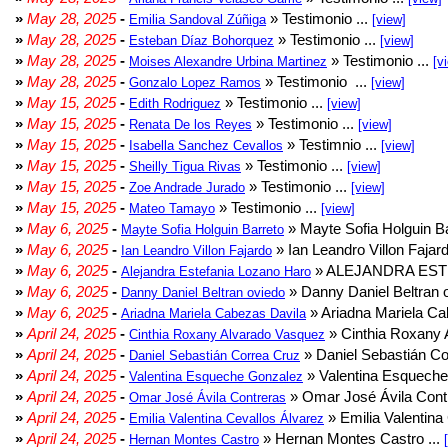
»
May 28, 2025
-
» Testimonio ...
Emilia Sandoval Zúñiga
[view]
»
May 28, 2025
-
» Testimonio ...
Esteban Díaz Bohorquez
[view]
»
May 28, 2025
-
» Testimonio ...
Moises Alexandre Urbina Martinez
[v
»
May 28, 2025
-
» Testimonio ...
Gonzalo Lopez Ramos
[view]
»
May 15, 2025
-
» Testimonio ...
Edith Rodriguez
[view]
»
May 15, 2025
-
» Testimonio ...
Renata De los Reyes
[view]
»
May 15, 2025
-
» Testimnio ...
Isabella Sanchez Cevallos
[view]
»
May 15, 2025
-
» Testimonio ...
Sheilly Tigua Rivas
[view]
»
May 15, 2025
-
» Testimonio ...
Zoe Andrade Jurado
[view]
»
May 15, 2025
-
» Testimonio ...
Mateo Tamayo
[view]
»
May 6, 2025
-
» Mayte Sofia Holguin Ba
Mayte Sofia Holguin Barreto
»
May 6, 2025
-
» Ian Leandro Villon Fajard
Ian Leandro Villon Fajardo
»
May 6, 2025
-
» ALEJANDRA EST
Alejandra Estefania Lozano Haro
»
May 6, 2025
-
» Danny Daniel Beltran o
Danny Daniel Beltran oviedo
»
May 6, 2025
-
» Ariadna Mariela Ca
Ariadna Mariela Cabezas Davila
»
April 24, 2025
-
» Cinthia Roxany 
Cinthia Roxany Alvarado Vasquez
»
April 24, 2025
-
» Daniel Sebastián Co
Daniel Sebastián Correa Cruz
»
April 24, 2025
-
» Valentina Esqueche
Valentina Esqueche Gonzalez
»
April 24, 2025
-
» Omar José Ávila Contr
Omar José Ávila Contreras
»
April 24, 2025
-
» Emilia Valentina 
Emilia Valentina Cevallos Álvarez
»
April 24, 2025
-
» Hernan Montes Castro ...
Hernan Montes Castro