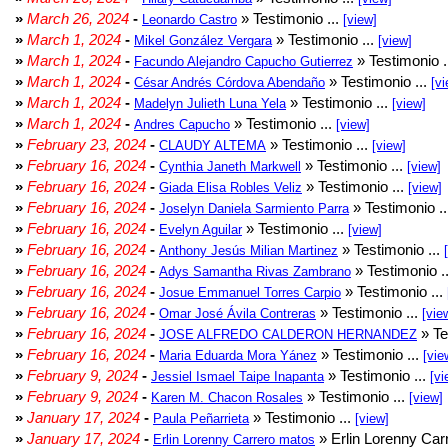
»
March 26, 2024
-
» Testimonio ...
Leonardo Castro
[view]
»
March 1, 2024
-
» Testimonio ...
Mikel González Vergara
[view]
»
March 1, 2024
-
» Testimonio .
Facundo Alejandro Capucho Gutierrez
»
March 1, 2024
-
» Testimonio ...
César Andrés Córdova Abendaño
[vi
»
March 1, 2024
-
» Testimonio ...
Madelyn Julieth Luna Yela
[view]
»
March 1, 2024
-
» Testimonio ...
Andres Capucho
[view]
»
February 23, 2024
-
» Testimonio ...
CLAUDY ALTEMA
[view]
»
February 16, 2024
-
» Testimonio ...
Cynthia Janeth Markwell
[view]
»
February 16, 2024
-
» Testimonio ...
Giada Elisa Robles Veliz
[view]
»
February 16, 2024
-
» Testimonio .
Joselyn Daniela Sarmiento Parra
»
February 16, 2024
-
» Testimonio ...
Evelyn Aguilar
[view]
»
February 16, 2024
-
» Testimonio ...
Anthony Jesús Milian Martinez
»
February 16, 2024
-
» Testimonio .
Adys Samantha Rivas Zambrano
»
February 16, 2024
-
» Testimonio ...
Josue Emmanuel Torres Carpio
»
February 16, 2024
-
» Testimonio ...
Omar José Ávila Contreras
[vie
»
February 16, 2024
-
» Te
JOSE ALFREDO CALDERON HERNANDEZ
»
February 16, 2024
-
» Testimonio ...
Maria Eduarda Mora Yánez
[vie
»
February 9, 2024
-
» Testimonio ...
Jessiel Ismael Taipe Inapanta
[vi
»
February 9, 2024
-
» Testimonio ...
Karen M. Chacon Rosales
[view]
»
January 17, 2024
-
» Testimonio ...
Paula Peñarrieta
[view]
»
January 17, 2024
-
» Erlin Lorenny Car
Erlin Lorenny Carrero matos