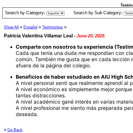
Testim
Search by Category:
Search by Sub Category:
»
»
»
Show All
Español
Testimonios
Patricia Valentina Villamar Leal
-
June 20, 2025
Comparte con nosotros tu experiencia (Testim
Cada que tenía una duda me respondían con clar
común. También me gusta que en cada lección incl
afuera de la página del colegio.
Beneficios de haber estudiado en AIU High Sch
A nivel personal sentí que realmente aprendí al p
A nivel económico es simplemente mejor porque c
tantas distracciones.
A nivel académico gané interés en varias materias
A nivel profesional me siento más preparada par
deseada.
«
Go Back