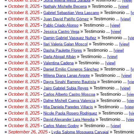
Sofía Milena Mesa Sarabia
[view]
»
October 8, 2025
-
» Testimonio ...
Nathaly Mishelle Becerra
[view]
»
October 8, 2025
-
» Testimonio ...
Gabriel Sebastian Vera Lascano
[
»
October 8, 2025
-
» Testimonio ...
Juan David Patiño Gómez
[view]
»
October 8, 2025
-
» Testimonio ...
Pablo Criado Alonso
[view]
»
October 8, 2025
-
» Testimonio ...
Jessica Castro Vega
[view]
»
October 8, 2025
-
» Testimonio ...
Darnin Gabriel Vasquez Nuñez
[vi
»
October 8, 2025
-
» Testimonio ...
Ilari Valeria Galan Moscol
[view]
»
October 8, 2025
-
» Testimonio ...
Dasha Paulette Flores
[view]
»
October 8, 2025
-
» Testimonio ...
Darla Abigail Albán
[view]
»
October 8, 2025
-
» Testimonio ...
Valentina Cadena
[view]
»
October 8, 2025
-
» Testimonio ...
Daniel Emilio Cisneros Sánchez
[
»
October 8, 2025
-
» Testimonio ...
Milena Diana Lanas Argote
[view]
»
October 8, 2025
-
» Testimonio ...
Dayra Sinahí Barreno Bautista
[vi
»
October 8, 2025
-
» Testimonio ...
Jairo Gabriel Subia Reyes
[view]
»
October 8, 2025
-
» Testimonio ...
Carlos Alberto Castro Moscoa
[vie
»
October 8, 2025
-
» Testimonio ...
Dafne Mishell Cueva Valencia
[vie
»
October 8, 2025
-
» Testimonio ...
Mia Daniela Paredes Villacis
[view
»
October 8, 2025
-
» Testimonio ...
Nicole Paola Rosero Rodriguez
[vi
»
October 8, 2025
-
» Testimonio ...
David Alexander Lara Heredia
[vie
»
October 8, 2025
-
» Testimonio ...
Carlos Mateo Godoy
[view]
»
September 26, 2025
-
» Testimonio
Lydia Salome Mosquera Carvajal