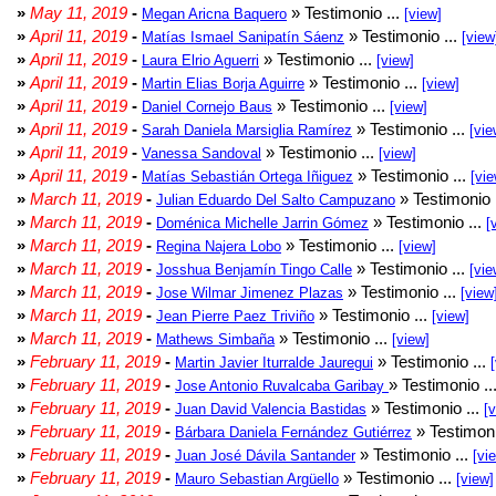
»
May 11, 2019
-
» Testimonio ...
Megan Aricna Baquero
[view]
»
April 11, 2019
-
» Testimonio ...
Matías Ismael Sanipatín Sáenz
[view
»
April 11, 2019
-
» Testimonio ...
Laura Elrio Aguerri
[view]
»
April 11, 2019
-
» Testimonio ...
Martin Elias Borja Aguirre
[view]
»
April 11, 2019
-
» Testimonio ...
Daniel Cornejo Baus
[view]
»
April 11, 2019
-
» Testimonio ...
Sarah Daniela Marsiglia Ramírez
[vie
»
April 11, 2019
-
» Testimonio ...
Vanessa Sandoval
[view]
»
April 11, 2019
-
» Testimonio ...
Matías Sebastián Ortega Iñiguez
[vie
»
March 11, 2019
-
» Testimonio 
Julian Eduardo Del Salto Campuzano
»
March 11, 2019
-
» Testimonio ...
Doménica Michelle Jarrin Gómez
[
»
March 11, 2019
-
» Testimonio ...
Regina Najera Lobo
[view]
»
March 11, 2019
-
» Testimonio ...
Josshua Benjamín Tingo Calle
[vie
»
March 11, 2019
-
» Testimonio ...
Jose Wilmar Jimenez Plazas
[view
»
March 11, 2019
-
» Testimonio ...
Jean Pierre Paez Triviño
[view]
»
March 11, 2019
-
» Testimonio ...
Mathews Simbaña
[view]
»
February 11, 2019
-
» Testimonio ...
Martin Javier Iturralde Jauregui
»
February 11, 2019
-
» Testimonio ..
Jose Antonio Ruvalcaba Garibay
»
February 11, 2019
-
» Testimonio ...
Juan David Valencia Bastidas
[
»
February 11, 2019
-
» Testimoni
Bárbara Daniela Fernández Gutiérrez
»
February 11, 2019
-
» Testimonio ...
Juan José Dávila Santander
[vi
»
February 11, 2019
-
» Testimonio ...
Mauro Sebastian Argüello
[view]