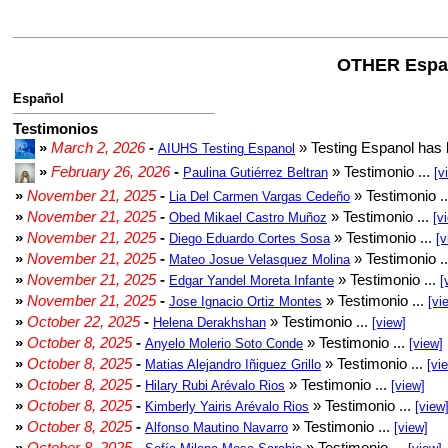
OTHER Espa
Español
Testimonios
»
March 2, 2026
-
» Testing Espanol has 
AIUHS Testing Espanol
»
February 26, 2026
-
» Testimonio ...
Paulina Gutiérrez Beltran
[v
»
November 21, 2025
-
» Testimonio .
Lia Del Carmen Vargas Cedeño
»
November 21, 2025
-
» Testimonio ...
Obed Mikael Castro Muñoz
[v
»
November 21, 2025
-
» Testimonio ...
Diego Eduardo Cortes Sosa
[v
»
November 21, 2025
-
» Testimonio .
Mateo Josue Velasquez Molina
»
November 21, 2025
-
» Testimonio ...
Edgar Yandel Moreta Infante
[
»
November 21, 2025
-
» Testimonio ...
Jose Ignacio Ortiz Montes
[vi
»
October 22, 2025
-
» Testimonio ...
Helena Derakhshan
[view]
»
October 8, 2025
-
» Testimonio ...
Anyelo Molerio Soto Conde
[view]
»
October 8, 2025
-
» Testimonio ...
Matias Alejandro Iñiguez Grillo
[vi
»
October 8, 2025
-
» Testimonio ...
Hilary Rubi Arévalo Rios
[view]
»
October 8, 2025
-
» Testimonio ...
Kimberly Yairis Arévalo Rios
[view
»
October 8, 2025
-
» Testimonio ...
Alfonso Mautino Navarro
[view]
»
October 8, 2025
-
» Testimonio ...