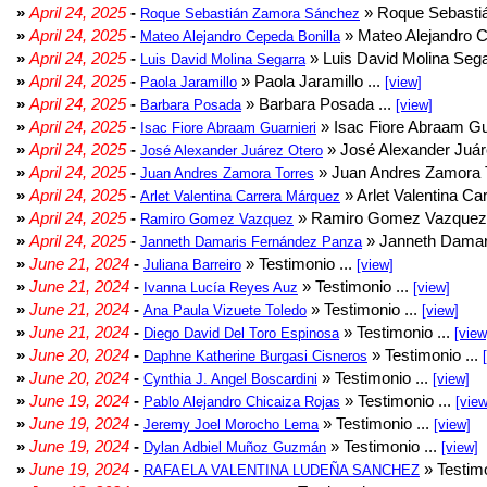
»
April 24, 2025
-
» Roque Sebasti
Roque Sebastián Zamora Sánchez
»
April 24, 2025
-
» Mateo Alejandro Ce
Mateo Alejandro Cepeda Bonilla
»
April 24, 2025
-
» Luis David Molina Sega
Luis David Molina Segarra
»
April 24, 2025
-
» Paola Jaramillo ...
Paola Jaramillo
[view]
»
April 24, 2025
-
» Barbara Posada ...
Barbara Posada
[view]
»
April 24, 2025
-
» Isac Fiore Abraam Gua
Isac Fiore Abraam Guarnieri
»
April 24, 2025
-
» José Alexander Juár
José Alexander Juárez Otero
»
April 24, 2025
-
» Juan Andres Zamora T
Juan Andres Zamora Torres
»
April 24, 2025
-
» Arlet Valentina Ca
Arlet Valentina Carrera Márquez
»
April 24, 2025
-
» Ramiro Gomez Vazquez 
Ramiro Gomez Vazquez
»
April 24, 2025
-
» Janneth Damar
Janneth Damaris Fernández Panza
»
June 21, 2024
-
» Testimonio ...
Juliana Barreiro
[view]
»
June 21, 2024
-
» Testimonio ...
Ivanna Lucía Reyes Auz
[view]
»
June 21, 2024
-
» Testimonio ...
Ana Paula Vizuete Toledo
[view]
»
June 21, 2024
-
» Testimonio ...
Diego David Del Toro Espinosa
[view
»
June 20, 2024
-
» Testimonio ...
Daphne Katherine Burgasi Cisneros
»
June 20, 2024
-
» Testimonio ...
Cynthia J. Angel Boscardini
[view]
»
June 19, 2024
-
» Testimonio ...
Pablo Alejandro Chicaiza Rojas
[view
»
June 19, 2024
-
» Testimonio ...
Jeremy Joel Morocho Lema
[view]
»
June 19, 2024
-
» Testimonio ...
Dylan Adbiel Muñoz Guzmán
[view]
»
June 19, 2024
-
» Testimo
RAFAELA VALENTINA LUDEÑA SANCHEZ