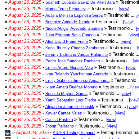
»
August 26, 2025
-
» Testimoni
Scarleth Eduarda Saenz De Viteri Jara
»
August 26, 2025
-
» Testimonio ...
Marco Teran Pesantez
[view]
»
August 26, 2025
-
» Testimonio ...
Acasia Melissa Espinoza Serpa
[
»
August 26, 2025
-
» Testimonio ...
Berenice Andrade Jurado
[view]
»
August 26, 2025
-
» Testimonio ...
Nicole Abigail Acevedo Guerrero
[
»
August 26, 2025
-
» Testimonio ...
Juan Esteban Borja Chacon
[view]
»
August 26, 2025
-
» Testimonio ...
Alex David Freire Freire
[view]
»
August 26, 2025
-
» Testimonio ...
Karla Jhurelly Chacha Zambrano
[
»
August 26, 2025
-
» Testimonio ..
Jeremy Estefano Vargas Palomino
»
August 26, 2025
-
» Testimonio ...
Pedro Jose Sanchez Pacheco
[vi
»
August 26, 2025
-
» Testimonio ...
Emilio Arturo Morales Verá
[view]
»
August 26, 2025
-
» Testimonio ..
Ivan Rolando Yanchatipan Andrade
»
August 26, 2025
-
» Testimonio .
Emily Gabriela Jimenez Angamarca
»
August 26, 2025
-
» Testimonio ...
Ikiam Amarú Dueñas Moreno
[vie
»
August 26, 2025
-
» Testimonio ...
Ronaldo Maymo Garcia
[view]
»
August 26, 2025
-
» Testimonio ...
Yamil Sebastian Loor Piedra
[view
»
August 26, 2025
-
» Testimonio ...
Alejandro Jaramillo Huestik
[view]
»
August 26, 2025
-
» Testimonio ...
Xavier Cantos Velez
[view]
»
August 26, 2025
-
» Testimonio ...
Camila Pastora
[view]
»
August 26, 2025
-
» Testimonio ...
Jhonn Paillacho
[view]
»
August 24, 2025
-
» Testing Espanol ha
AIUHS Testing Espanol