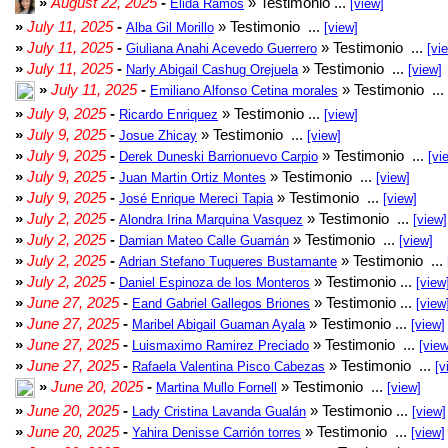
»
August 22, 2025
-
» Testimonio ...
Elida Ramos
[view]
»
July 11, 2025
-
» Testimonio ...
Alba Gil Morillo
[view]
»
July 11, 2025
-
» Testimonio ...
Giuliana Anahi Acevedo Guerrero
[vi
»
July 11, 2025
-
» Testimonio ...
Narly Abigail Cashug Orejuela
[view]
»
July 11, 2025
-
» Testimonio ...
Emiliano Alfonso Cetina morales
»
July 9, 2025
-
» Testimonio ...
Ricardo Enriquez
[view]
»
July 9, 2025
-
» Testimonio ...
Josue Zhicay
[view]
»
July 9, 2025
-
» Testimonio ...
Derek Duneski Barrionuevo Carpio
[vi
»
July 9, 2025
-
» Testimonio ...
Juan Martin Ortiz Montes
[view]
»
July 9, 2025
-
» Testimonio ...
José Enrique Mereci Tapia
[view]
»
July 2, 2025
-
» Testimonio ...
Alondra Irina Marquina Vasquez
[view]
»
July 2, 2025
-
» Testimonio ...
Damian Mateo Calle Guamán
[view]
»
July 2, 2025
-
» Testimonio ...
Adrian Stefano Tuqueres Bustamante
»
July 2, 2025
-
» Testimonio ...
Daniel Espinoza de los Monteros
[view
»
June 27, 2025
-
» Testimonio ...
Eand Gabriel Gallegos Briones
[view
»
June 27, 2025
-
» Testimonio ...
Maribel Abigail Guaman Ayala
[view]
»
June 27, 2025
-
» Testimonio ...
Luismaximo Ramirez Preciado
[view
»
June 27, 2025
-
» Testimonio ...
Rafaela Valentina Pisco Cabezas
[v
»
June 20, 2025
-
» Testimonio ...
Martina Mullo Fornell
[view]
»
June 20, 2025
-
» Testimonio ...
Lady Cristina Lavanda Gualán
[view]
»
June 20, 2025
-
» Testimonio ...
Yahira Denisse Carrión torres
[view]