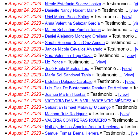
»
August 24, 2023
-
» Testimonio ...
Nicole Estefania Suarez Loaiza
[v
»
August 24, 2023
-
» Testimonio ...
Danielle Nancy Nocent Marie
[vie
»
August 24, 2023
-
» Testimonio ...
Uriel Mateo Pinos Saltos
[view]
»
August 24, 2023
-
» Testimonio ...
Anna Valentina Salazar García
[vi
»
August 24, 2023
-
» Testimonio ...
Mateo Sebastian Zumba Tacuri
[v
»
August 22, 2023
-
» Testimonio ..
Daniel Alejandro Moncayo Orellana
»
August 22, 2023
-
» Testimonio ...
Sarahi Rebeca De la Cruz Acosta
»
August 22, 2023
-
» Testimonio ...
Janice Nicole Cevallos Alvarado
[
»
August 22, 2023
-
» Testimonio ...
Sara Valentina Trejo Cazar
[view]
»
August 22, 2023
-
» Testimonio ...
Liz Ponce
[view]
»
August 22, 2023
-
» Testimonio ...
José Pablo Morales Lara
[view]
»
August 22, 2023
-
» Testimonio ...
María Sol Sandoval Tapia
[view]
»
August 17, 2023
-
» Testimonio ...
Esteban Delgado Carabajo
[view]
»
August 17, 2023
-
» Te
Luis Diaz De Bustamante Ramirez De Arellano
»
August 17, 2023
-
» Testimonio ...
Joshua Martín Huertas
[view]
»
August 17, 2023
-
» T
VICTORIA DANIELA VILLAVICENCIO MÉNDEZ
»
August 17, 2023
-
» Testimonio 
Sebastian Ismael Matavay Ulcuango
»
August 17, 2023
-
» Testimonio ...
Mariana Ruiz Rodriguez
[view]
»
August 17, 2023
-
» Testimonio ..
VALERIA CONTRERAS ROMERO
»
August 17, 2023
-
» Testimo
Nathaly de Los Ángeles Acosta Tenelema
»
August 17, 2023
-
» Testimonio ...
Samuel Tomas Bernal Herrera
[vi