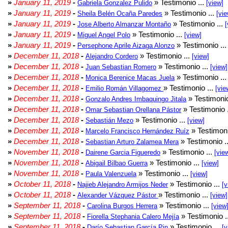
»
January 11, 2019
-
» Testimonio ...
Gabriela Gonzalez Pulido
[view]
»
January 11, 2019
-
» Testimonio ...
Sheila Belén Ocaña Paredes
[vie
»
January 11, 2019
-
» Testimonio ...
Jose Alberto Almanzar Montaño
[
»
January 11, 2019
-
» Testimonio ...
Miguel Angel Polo
[view]
»
January 11, 2019
-
» Testimonio ..
Persephone Aprile Aizaga Alonzo
»
December 11, 2018
-
» Testimonio ...
Alejandro Cordero
[view]
»
December 11, 2018
-
» Testimonio ...
Juan Sebastian Romero
[view]
»
December 11, 2018
-
» Testimonio ..
Monica Berenice Macas Juela
»
December 11, 2018
-
» Testimonio ...
Emilio Román Villagomez
[vie
»
December 11, 2018
-
» Testimonio
Gonzalo Andres Imbaquingo Jitala
»
December 11, 2018
-
» Testimonio 
Omar Sebastian Orellana Pástor
»
December 11, 2018
-
» Testimonio ...
Sebastián Mezo
[view]
»
December 11, 2018
-
» Testimoni
Marcelo Francisco Hernández Ruíz
»
December 11, 2018
-
» Testimonio .
Sebastian Arturo Zalamea Mera
»
November 11, 2018
-
» Testimonio ...
Dairene Garcia Figueredo
[vie
»
November 11, 2018
-
» Testimonio ...
Abigail Bilbao Guerra
[view]
»
November 11, 2018
-
» Testimonio ...
Paula Valenzuela
[view]
»
October 11, 2018
-
» Testimonio ...
Najieb Alejandro Armijos Neder
[v
»
October 11, 2018
-
» Testimonio ...
Alexander Vázquez Pástor
[view]
»
September 11, 2018
-
» Testimonio ...
Carolina Burgos Herrera
[view
»
September 11, 2018
-
» Testimonio .
Fiorella Stephania Calero Mejía
»
September 11, 2018
-
» Testimonio ...
Darío Sebastian García Pin
[v