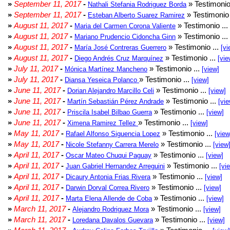
»
September 11, 2017
-
» Testimonio
Nathali Stefania Rodriguez Borda
»
September 11, 2017
-
» Testimonio 
Esteban Alberto Suarez Ramirez
»
August 11, 2017
-
» Testimonio ...
Maria del Carmen Corona Valiente
»
August 11, 2017
-
» Testimonio ...
Mariano Prudencio Cidoncha Ginn
»
August 11, 2017
-
» Testimonio ...
María José Contreras Guerrero
[vi
»
August 11, 2017
-
» Testimonio ...
Diego Andrés Cruz Marquínez
[vie
»
July 11, 2017
-
» Testimonio ...
Mónica Martínez Mancheno
[view]
»
July 11, 2017
-
» Testimonio ...
Diansa Yeseica Polanco
[view]
»
June 11, 2017
-
» Testimonio ...
Dorian Alejandro Marcillo Celi
[view]
»
June 11, 2017
-
» Testimonio ...
Martín Sebastián Pérez Andrade
[vie
»
June 11, 2017
-
» Testimonio ...
Priscila Isabel Bilbao Guerra
[view]
»
June 11, 2017
-
» Testimonio ...
Ximena Ramirez Tellez
[view]
»
May 11, 2017
-
» Testimonio ...
Rafael Alfonso Siguencia Lopez
[view
»
May 11, 2017
-
» Testimonio ...
Nicole Stefanny Carrera Merelo
[view
»
April 11, 2017
-
» Testimonio ...
Oscar Mateo Chuqui Paguay
[view]
»
April 11, 2017
-
» Testimonio ...
Juan Gabriel Hernandez Arreguini
[vi
»
April 11, 2017
-
» Testimonio ...
Dicaury Antonia Frias Rivera
[view]
»
April 11, 2017
-
» Testimonio ...
Darwin Dorval Correa Rivero
[view]
»
April 11, 2017
-
» Testimonio ...
Marta Elena Allende de Coba
[view]
»
March 11, 2017
-
» Testimonio ...
Alejandro Rodriguez Mora
[view]
»
March 11, 2017
-
» Testimonio ...
Loredana Davalos Guevara
[view]