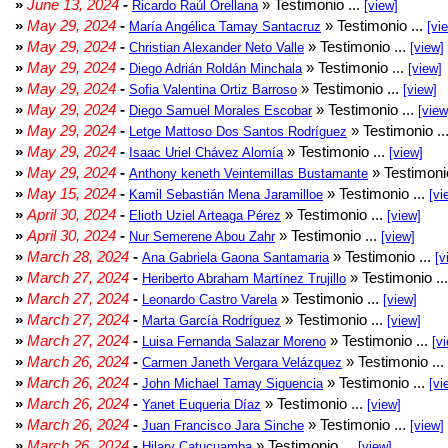
»
June 13, 2024
-
» Testimonio ...
Ricardo Raúl Orellana
[view]
»
May 29, 2024
-
» Testimonio ...
María Angélica Tamay Santacruz
[vi
»
May 29, 2024
-
» Testimonio ...
Christian Alexander Neto Valle
[view]
»
May 29, 2024
-
» Testimonio ...
Diego Adrián Roldán Minchala
[view]
»
May 29, 2024
-
» Testimonio ...
Sofia Valentina Ortiz Barroso
[view]
»
May 29, 2024
-
» Testimonio ...
Diego Samuel Morales Escobar
[view
»
May 29, 2024
-
» Testimonio ..
Letge Mattoso Dos Santos Rodríguez
»
May 29, 2024
-
» Testimonio ...
Isaac Uriel Chávez Alomía
[view]
»
May 29, 2024
-
» Testimonio
Anthony keneth Veintemillas Bustamante
»
May 15, 2024
-
» Testimonio ...
Kamil Sebastián Mena Jaramilloe
[vi
»
April 30, 2024
-
» Testimonio ...
Elioth Uziel Arteaga Pérez
[view]
»
April 30, 2024
-
» Testimonio ...
Nur Semerene Abou Zahr
[view]
»
March 28, 2024
-
» Testimonio ...
Ana Gabriela Gaona Santamaria
[v
»
March 27, 2024
-
» Testimonio ..
Heriberto Abraham Martínez Trujillo
»
March 27, 2024
-
» Testimonio ...
Leonardo Castro Varela
[view]
»
March 27, 2024
-
» Testimonio ...
Marta García Rodríguez
[view]
»
March 27, 2024
-
» Testimonio ...
Luisa Fernanda Salazar Moreno
[v
»
March 26, 2024
-
» Testimonio ...
Carmen Janeth Vergara Velázquez
»
March 26, 2024
-
» Testimonio ...
John Michael Tamay Siguencia
[vi
»
March 26, 2024
-
» Testimonio ...
Yanet Euqueria Díaz
[view]
»
March 26, 2024
-
» Testimonio ...
Juan Francisco Jara Sinche
[view]
»
March 26, 2024
-
» Testimonio ...
Hilary Catucuamba
[view]