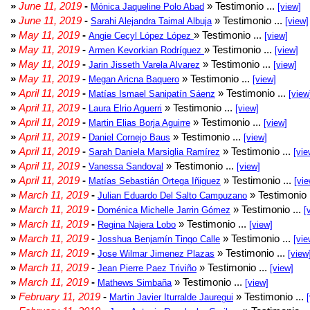
»
June 11, 2019
-
» Testimonio ...
Mónica Jaqueline Polo Abad
[view]
»
June 11, 2019
-
» Testimonio ...
Sarahi Alejandra Taimal Albuja
[view]
»
May 11, 2019
-
» Testimonio ...
Angie Cecyl López López
[view]
»
May 11, 2019
-
» Testimonio ...
Armen Kevorkian Rodríguez
[view]
»
May 11, 2019
-
» Testimonio ...
Jarin Jisseth Varela Alvarez
[view]
»
May 11, 2019
-
» Testimonio ...
Megan Aricna Baquero
[view]
»
April 11, 2019
-
» Testimonio ...
Matías Ismael Sanipatín Sáenz
[view
»
April 11, 2019
-
» Testimonio ...
Laura Elrio Aguerri
[view]
»
April 11, 2019
-
» Testimonio ...
Martin Elias Borja Aguirre
[view]
»
April 11, 2019
-
» Testimonio ...
Daniel Cornejo Baus
[view]
»
April 11, 2019
-
» Testimonio ...
Sarah Daniela Marsiglia Ramírez
[vie
»
April 11, 2019
-
» Testimonio ...
Vanessa Sandoval
[view]
»
April 11, 2019
-
» Testimonio ...
Matías Sebastián Ortega Iñiguez
[vie
»
March 11, 2019
-
» Testimonio 
Julian Eduardo Del Salto Campuzano
»
March 11, 2019
-
» Testimonio ...
Doménica Michelle Jarrin Gómez
[
»
March 11, 2019
-
» Testimonio ...
Regina Najera Lobo
[view]
»
March 11, 2019
-
» Testimonio ...
Josshua Benjamín Tingo Calle
[vie
»
March 11, 2019
-
» Testimonio ...
Jose Wilmar Jimenez Plazas
[view
»
March 11, 2019
-
» Testimonio ...
Jean Pierre Paez Triviño
[view]
»
March 11, 2019
-
» Testimonio ...
Mathews Simbaña
[view]
»
February 11, 2019
-
» Testimonio ...
Martin Javier Iturralde Jauregui