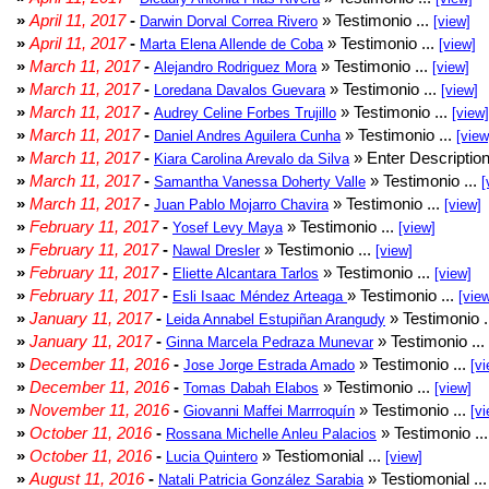
»
April 11, 2017
-
» Testimonio ...
Darwin Dorval Correa Rivero
[view]
»
April 11, 2017
-
» Testimonio ...
Marta Elena Allende de Coba
[view]
»
March 11, 2017
-
» Testimonio ...
Alejandro Rodriguez Mora
[view]
»
March 11, 2017
-
» Testimonio ...
Loredana Davalos Guevara
[view]
»
March 11, 2017
-
» Testimonio ...
Audrey Celine Forbes Trujillo
[view]
»
March 11, 2017
-
» Testimonio ...
Daniel Andres Aguilera Cunha
[view
»
March 11, 2017
-
» Enter Description
Kiara Carolina Arevalo da Silva
»
March 11, 2017
-
» Testimonio ...
Samantha Vanessa Doherty Valle
[
»
March 11, 2017
-
» Testimonio ...
Juan Pablo Mojarro Chavira
[view]
»
February 11, 2017
-
» Testimonio ...
Yosef Levy Maya
[view]
»
February 11, 2017
-
» Testimonio ...
Nawal Dresler
[view]
»
February 11, 2017
-
» Testimonio ...
Eliette Alcantara Tarlos
[view]
»
February 11, 2017
-
» Testimonio ...
Esli Isaac Méndez Arteaga
[vie
»
January 11, 2017
-
» Testimonio .
Leida Annabel Estupiñan Arangudy
»
January 11, 2017
-
» Testimonio ...
Ginna Marcela Pedraza Munevar
»
December 11, 2016
-
» Testimonio ...
Jose Jorge Estrada Amado
[vi
»
December 11, 2016
-
» Testimonio ...
Tomas Dabah Elabos
[view]
»
November 11, 2016
-
» Testimonio ...
Giovanni Maffei Marrroquín
[vi
»
October 11, 2016
-
» Testimonio ..
Rossana Michelle Anleu Palacios
»
October 11, 2016
-
» Testiomonial ...
Lucia Quintero
[view]
»
August 11, 2016
-
» Testiomonial ..
Natali Patricia González Sarabia