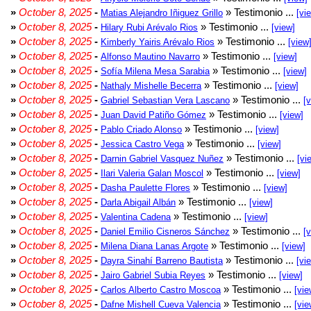
»
October 8, 2025
-
» Testimonio ...
Matias Alejandro Iñiguez Grillo
[vi
»
October 8, 2025
-
» Testimonio ...
Hilary Rubi Arévalo Rios
[view]
»
October 8, 2025
-
» Testimonio ...
Kimberly Yairis Arévalo Rios
[view
»
October 8, 2025
-
» Testimonio ...
Alfonso Mautino Navarro
[view]
»
October 8, 2025
-
» Testimonio ...
Sofía Milena Mesa Sarabia
[view]
»
October 8, 2025
-
» Testimonio ...
Nathaly Mishelle Becerra
[view]
»
October 8, 2025
-
» Testimonio ...
Gabriel Sebastian Vera Lascano
[
»
October 8, 2025
-
» Testimonio ...
Juan David Patiño Gómez
[view]
»
October 8, 2025
-
» Testimonio ...
Pablo Criado Alonso
[view]
»
October 8, 2025
-
» Testimonio ...
Jessica Castro Vega
[view]
»
October 8, 2025
-
» Testimonio ...
Darnin Gabriel Vasquez Nuñez
[vi
»
October 8, 2025
-
» Testimonio ...
Ilari Valeria Galan Moscol
[view]
»
October 8, 2025
-
» Testimonio ...
Dasha Paulette Flores
[view]
»
October 8, 2025
-
» Testimonio ...
Darla Abigail Albán
[view]
»
October 8, 2025
-
» Testimonio ...
Valentina Cadena
[view]
»
October 8, 2025
-
» Testimonio ...
Daniel Emilio Cisneros Sánchez
[
»
October 8, 2025
-
» Testimonio ...
Milena Diana Lanas Argote
[view]
»
October 8, 2025
-
» Testimonio ...
Dayra Sinahí Barreno Bautista
[vi
»
October 8, 2025
-
» Testimonio ...
Jairo Gabriel Subia Reyes
[view]
»
October 8, 2025
-
» Testimonio ...
Carlos Alberto Castro Moscoa
[vie
»
October 8, 2025
-
» Testimonio ...
Dafne Mishell Cueva Valencia
[vie