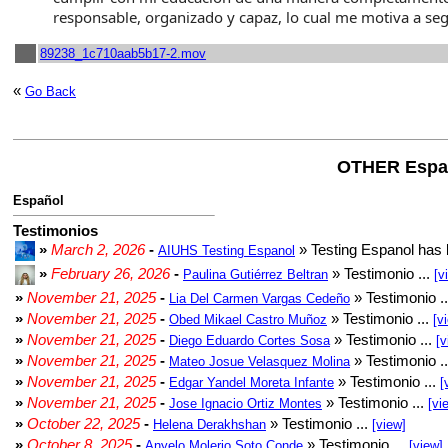
responsable, organizado y capaz, lo cual me motiva a se
89238_1c710aab5b17-2.mov
«
Go Back
OTHER Espa
Español
Testimonios
»
March 2, 2026
-
» Testing Espanol has 
AIUHS Testing Espanol
»
February 26, 2026
-
» Testimonio ...
Paulina Gutiérrez Beltran
[v
»
November 21, 2025
-
» Testimonio .
Lia Del Carmen Vargas Cedeño
»
November 21, 2025
-
» Testimonio ...
Obed Mikael Castro Muñoz
[v
»
November 21, 2025
-
» Testimonio ...
Diego Eduardo Cortes Sosa
[v
»
November 21, 2025
-
» Testimonio .
Mateo Josue Velasquez Molina
»
November 21, 2025
-
» Testimonio ...
Edgar Yandel Moreta Infante
[
»
November 21, 2025
-
» Testimonio ...
Jose Ignacio Ortiz Montes
[vi
»
October 22, 2025
-
» Testimonio ...
Helena Derakhshan
[view]
»
October 8, 2025
-
» Testimonio ...
Anyelo Molerio Soto Conde
[view]