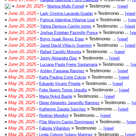
»
June 20, 2025
-
» Testimonio ...
Martina Mullo Fornell
[view]
»
June 20, 2025
-
» Testimonio ...
Lady Cristina Lavanda Gualán
[view]
»
June 20, 2025
-
» Testimonio ...
Patricia Valentina Villamar Leal
[vie
»
June 20, 2025
-
» Testimonio ...
Yahira Denisse Carrión torres
[view]
»
June 20, 2025
-
» Testimonio ...
Joshua Esteban Pazmiño Ponce
[vi
»
June 20, 2025
-
» Testimonio ...
Borys Isaak Reyes Egas
[view]
»
June 20, 2025
-
» Testimonio ...
Jared David Villacís Guerrero
[view]
»
June 20, 2025
-
» Testimonio ...
Rafael Castillo Moronta
[view]
»
June 20, 2025
-
» Testimonio ...
Jenny Alejandra Diaz
[view]
»
June 20, 2025
-
» Testimonio ...
Luciana Paula Freire Santamaria
[vi
»
June 20, 2025
-
» Testimonio ...
Ashley Fagoaga Ramirez
[view]
»
May 29, 2025
-
» Testimonio ...
Karla Paulina Corte Culcay
[view]
»
May 29, 2025
-
» Testimonio ...
Eduardo Vicario Pineda
[view]
»
May 28, 2025
-
» Testimonio ...
Febe Noemi Torres Urquilla
[view]
»
May 28, 2025
-
» Testimonio ...
Maria Nykol Basile
[view]
»
May 28, 2025
-
» Testimonio ...
Diego Alejandro Jaramillo Ramírez
[v
»
May 28, 2025
-
» Testimonio ...
Katherine Zapata Sanchez
[view]
»
May 28, 2025
-
» Testimonio ...
Rodrigo Mendivil
[view]
»
May 28, 2025
-
» Testimonio ...
Pilar Mayrín Castro Domínguez
[view
»
May 28, 2025
-
» Testimonio ...
Fabiola Villalobos
[view]
»
May 28, 2025
-
» Testimonio ...
Linda Celeste Solano Martinez
[view]