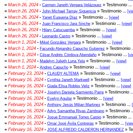
»
March 26, 2024
-
» Testimonio ...
Carmen Janeth Vergara Velázquez
»
March 26, 2024
-
» Testimonio ...
John Michael Tamay Siguencia
[vi
»
March 26, 2024
-
» Testimonio ...
Yanet Euqueria Díaz
[view]
»
March 26, 2024
-
» Testimonio ...
Juan Francisco Jara Sinche
[view]
»
March 26, 2024
-
» Testimonio ...
Hilary Catucuamba
[view]
»
March 26, 2024
-
» Testimonio ...
Leonardo Castro
[view]
»
March 1, 2024
-
» Testimonio ...
Mikel González Vergara
[view]
»
March 1, 2024
-
» Testimonio .
Facundo Alejandro Capucho Gutierrez
»
March 1, 2024
-
» Testimonio ...
César Andrés Córdova Abendaño
[vi
»
March 1, 2024
-
» Testimonio ...
Madelyn Julieth Luna Yela
[view]
»
March 1, 2024
-
» Testimonio ...
Andres Capucho
[view]
»
February 23, 2024
-
» Testimonio ...
CLAUDY ALTEMA
[view]
»
February 16, 2024
-
» Testimonio ...
Cynthia Janeth Markwell
[view]
»
February 16, 2024
-
» Testimonio ...
Giada Elisa Robles Veliz
[view]
»
February 16, 2024
-
» Testimonio .
Joselyn Daniela Sarmiento Parra
»
February 16, 2024
-
» Testimonio ...
Evelyn Aguilar
[view]
»
February 16, 2024
-
» Testimonio ...
Anthony Jesús Milian Martinez
»
February 16, 2024
-
» Testimonio .
Adys Samantha Rivas Zambrano
»
February 16, 2024
-
» Testimonio ...
Josue Emmanuel Torres Carpio
»
February 16, 2024
-
» Testimonio ...
Omar José Ávila Contreras
[vie
»
February 16, 2024
-
» Te
JOSE ALFREDO CALDERON HERNANDEZ