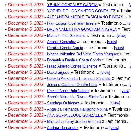
»
December 6, 2023
-
» Testimonio ...
YENNY GONZALEZ GARCIA
[
»
December 6, 2023
-
» Testim
YOENDI DE LOS SANTOS GONZALEZ
»
December 6, 2023
-
» Te
ALEJANDRA NICOLE TASIGUANO PINCAY
»
December 6, 2023
-
» Testimonio ...
Ivan Edison Guerrero Herrera
[v
»
December 6, 2023
-
» Testi
DALIA VALENTINA GUACHAMIN AYALA
»
December 6, 2023
-
» Testimonio ...
María Emilia González
[view]
»
December 6, 2023
-
» Testimonio ...
Anahis Gonzalez
[view]
»
December 6, 2023
-
» Testimonio ...
Camila García Araujo
[view]
»
December 6, 2023
-
» Test
Ivhana Valentina Del Valle Flores Vázquez
»
December 6, 2023
-
» Testimonio ..
Doménica Daniela Costa Condo
»
December 6, 2023
-
» Testimonio ...
Isaac Alberto Cortez Cisneros
[
»
December 6, 2023
-
» Testimonio ...
David argudo
[view]
»
December 6, 2023
-
» Testimon
Celeste Alexandra Espinoza Sanchez
»
December 6, 2023
-
» Testimonio ...
Judiana Gabriela Onofre Luna
[
»
December 6, 2023
-
» Testimonio ...
Cheilin Nicol Rubi Valdez
[view]
»
December 6, 2023
-
» Testimonio .
Sophia Valentina Rivera Simbaña
»
December 6, 2023
-
» Testimonio ...
Santiago Quiñonez
[view]
»
December 6, 2023
-
» Testimonio
Angelica Fernanda Paillacho Molina
»
December 6, 2023
-
» Testimonio .
ANA SOFIA LUQUE GONZALEZ
»
December 6, 2023
-
» Testimonio ..
Michael Jeremy Jumbo Romero
»
December 6, 2023
-
» Testimonio ...
Andrea Hernández
[view]