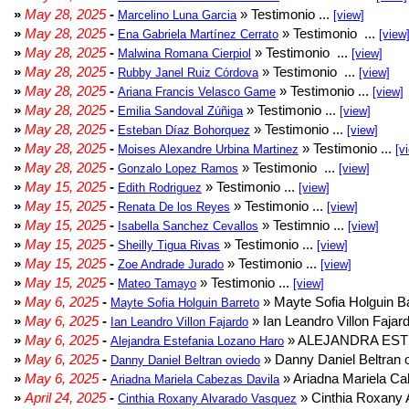
»
May 28, 2025
-
» Testimonio ...
Marcelino Luna Garcia
[view]
»
May 28, 2025
-
» Testimonio ...
Ena Gabriela Martínez Cerrato
[view
»
May 28, 2025
-
» Testimonio ...
Malwina Romana Cierpiol
[view]
»
May 28, 2025
-
» Testimonio ...
Rubby Janel Ruiz Córdova
[view]
»
May 28, 2025
-
» Testimonio ...
Ariana Francis Velasco Game
[view]
»
May 28, 2025
-
» Testimonio ...
Emilia Sandoval Zúñiga
[view]
»
May 28, 2025
-
» Testimonio ...
Esteban Díaz Bohorquez
[view]
»
May 28, 2025
-
» Testimonio ...
Moises Alexandre Urbina Martinez
[v
»
May 28, 2025
-
» Testimonio ...
Gonzalo Lopez Ramos
[view]
»
May 15, 2025
-
» Testimonio ...
Edith Rodriguez
[view]
»
May 15, 2025
-
» Testimonio ...
Renata De los Reyes
[view]
»
May 15, 2025
-
» Testimnio ...
Isabella Sanchez Cevallos
[view]
»
May 15, 2025
-
» Testimonio ...
Sheilly Tigua Rivas
[view]
»
May 15, 2025
-
» Testimonio ...
Zoe Andrade Jurado
[view]
»
May 15, 2025
-
» Testimonio ...
Mateo Tamayo
[view]
»
May 6, 2025
-
» Mayte Sofia Holguin Ba
Mayte Sofia Holguin Barreto
»
May 6, 2025
-
» Ian Leandro Villon Fajard
Ian Leandro Villon Fajardo
»
May 6, 2025
-
» ALEJANDRA EST
Alejandra Estefania Lozano Haro
»
May 6, 2025
-
» Danny Daniel Beltran o
Danny Daniel Beltran oviedo
»
May 6, 2025
-
» Ariadna Mariela Ca
Ariadna Mariela Cabezas Davila
»
April 24, 2025
-
» Cinthia Roxany 
Cinthia Roxany Alvarado Vasquez