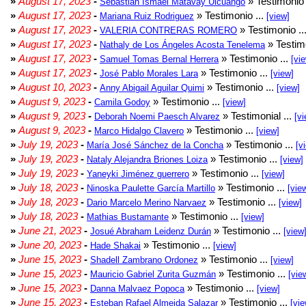
»
August 17, 2023
-
» Testimonio 
Sebastian Ismael Matavay Ulcuango
»
August 17, 2023
-
» Testimonio ...
Mariana Ruiz Rodriguez
[view]
»
August 17, 2023
-
» Testimonio ..
VALERIA CONTRERAS ROMERO
»
August 17, 2023
-
» Testimo
Nathaly de Los Ángeles Acosta Tenelema
»
August 17, 2023
-
» Testimonio ...
Samuel Tomas Bernal Herrera
[vi
»
August 17, 2023
-
» Testimonio ...
José Pablo Morales Lara
[view]
»
August 10, 2023
-
» Testimonio ...
Anny Abigail Aguilar Quimi
[view]
»
August 9, 2023
-
» Testimonio ...
Camila Godoy
[view]
»
August 9, 2023
-
» Testimonial ...
Deborah Noemi Paesch Alvarez
[vi
»
August 9, 2023
-
» Testimonio ...
Marco Hidalgo Clavero
[view]
»
July 19, 2023
-
» Testimonio ...
María José Sánchez de la Concha
[v
»
July 19, 2023
-
» Testimonio ...
Nataly Alejandra Briones Loiza
[view]
»
July 19, 2023
-
» Testimonio ...
Yaneyki Jiménez guerrero
[view]
»
July 18, 2023
-
» Testimonio ...
Ninoska Paulette García Martillo
[vie
»
July 18, 2023
-
» Testimonio ...
Dario Marcelo Merino Narvaez
[view]
»
July 18, 2023
-
» Testimonio ...
Mathias Bustamante
[view]
»
June 21, 2023
-
» Testimonio ...
Josué Abraham Leidenz Durán
[view
»
June 20, 2023
-
» Testimonio ...
Hade Shakai
[view]
»
June 15, 2023
-
» Testimonio ...
Shadell Zambrano Ordonez
[view]
»
June 15, 2023
-
» Testimonio ...
Mauricio Gabriel Zurita Guzmán
[vie
»
June 15, 2023
-
» Testimonio ...
Danna Malvaez Popoca
[view]
»
June 15, 2023
-
» Testimonio ...
Esteban Rafael Almeida Salazar
[vie