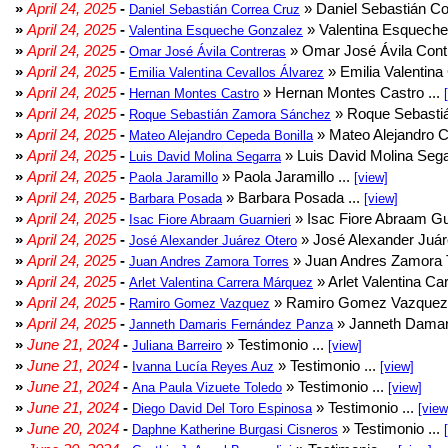
»
April 24, 2025
-
» Daniel Sebastián Co
Daniel Sebastián Correa Cruz
»
April 24, 2025
-
» Valentina Esqueche
Valentina Esqueche Gonzalez
»
April 24, 2025
-
» Omar José Ávila Contr
Omar José Ávila Contreras
»
April 24, 2025
-
» Emilia Valentina 
Emilia Valentina Cevallos Álvarez
»
April 24, 2025
-
» Hernan Montes Castro ...
Hernan Montes Castro
»
April 24, 2025
-
» Roque Sebasti
Roque Sebastián Zamora Sánchez
»
April 24, 2025
-
» Mateo Alejandro Ce
Mateo Alejandro Cepeda Bonilla
»
April 24, 2025
-
» Luis David Molina Sega
Luis David Molina Segarra
»
April 24, 2025
-
» Paola Jaramillo ...
Paola Jaramillo
[view]
»
April 24, 2025
-
» Barbara Posada ...
Barbara Posada
[view]
»
April 24, 2025
-
» Isac Fiore Abraam Gua
Isac Fiore Abraam Guarnieri
»
April 24, 2025
-
» José Alexander Juár
José Alexander Juárez Otero
»
April 24, 2025
-
» Juan Andres Zamora T
Juan Andres Zamora Torres
»
April 24, 2025
-
» Arlet Valentina Ca
Arlet Valentina Carrera Márquez
»
April 24, 2025
-
» Ramiro Gomez Vazquez 
Ramiro Gomez Vazquez
»
April 24, 2025
-
» Janneth Damar
Janneth Damaris Fernández Panza
»
June 21, 2024
-
» Testimonio ...
Juliana Barreiro
[view]
»
June 21, 2024
-
» Testimonio ...
Ivanna Lucía Reyes Auz
[view]
»
June 21, 2024
-
» Testimonio ...
Ana Paula Vizuete Toledo
[view]
»
June 21, 2024
-
» Testimonio ...
Diego David Del Toro Espinosa
[view
»
June 20, 2024
-
» Testimonio ...
Daphne Katherine Burgasi Cisneros