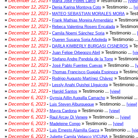
»
December 12, 2023
-
» Testimonio ...
María José Flores Larco
[view
»
December 12, 2023
-
» Testimonio ...
Denia Karina Montoya Coto
[v
»
December 12, 2023
-
» Test
MATEO SEBASTIAN MORALES MORA
»
December 12, 2023
-
» Testimonio
Frank Mathias Moreira Armendáriz
»
December 12, 2023
-
» Testimoni
Rebeca Valentina Rosero Encalada
»
December 12, 2023
-
» Testimonio ...
Camila Noemi Sánchez Soria
»
December 12, 2023
-
» Testimonio ..
Queren Susana Soria Arboleda
»
December 12, 2023
-
» Te
DARLA KIMBERLY BURGASI CISNEROS
»
December 12, 2023
-
» Testimonio ...
Juan Felipe Orbegozo Abril
[vi
»
December 12, 2023
-
» Testimonio
Stefano Andre Pendola de la Torre
»
December 12, 2023
-
» Testimonio ...
José Pablo Fuentes Cuevas
[
»
December 12, 2023
-
» Testimo
Thomas Francisco Guajala Espinoza
»
December 12, 2023
-
» Testimonio
Rodrigo Augusto Martínez Chávez
»
December 12, 2023
-
» Testimonio .
Lessly Anahi Quishpi Lliguicota
»
December 12, 2023
-
» Testimonio ...
Harold Santos
[view]
»
December 6, 2023
-
» Testimonial ..
Gynsia Aillin Auquilla Camacho
»
December 6, 2023
-
» Testimonio ...
Luis Steven Alburqueque
[view]
»
December 6, 2023
-
» Testimonio ...
Mayra Cardona
[view]
»
December 6, 2023
-
» Testimonio ...
Raul Arcay Di Venere
[view]
»
December 6, 2023
-
» Testimonio ...
Madeleine Congo
[view]
»
December 6, 2023
-
» Testimonio ...
Luis Ernesto Alamilla Garza
[vi
»
December 6, 2023
-
» Testimonio .
Juliette Camila Velasco VICUNA