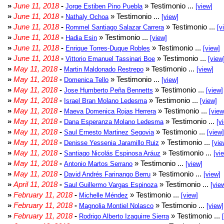
»
June 11, 2018
-
» Testimonio ...
Jorge Estiben Pino Puebla
[view]
»
June 11, 2018
-
» Testimonio ...
Nathaly Ochoa
[view]
»
June 11, 2018
-
» Testimonio ...
Rommel Santiago Salazar Carrera
[v
»
June 11, 2018
-
» Testimonio ...
Hadia Esin
[view]
»
June 11, 2018
-
» Testimonio ...
Enrique Torres-Duque Robles
[view]
»
June 11, 2018
-
» Testimonio ...
Vittorio Emanuel Tassinari Boe
[view
»
May 11, 2018
-
» Testimonio ...
Martin Maldonado Restrepo
[view]
»
May 11, 2018
-
» Testimonio ...
Domenica Tello
[view]
»
May 11, 2018
-
» Testimonio ...
Jose Humberto Peña Bennetts
[view]
»
May 11, 2018
-
» Testimonio ...
Israel Bran Molano Ledesma
[view]
»
May 11, 2018
-
» Testimonio ...
Maeva Domenica Rojas Herrera
[view
»
May 11, 2018
-
» Testimonio ...
Dana Esperanza Molano Ledesma
[v
»
May 11, 2018
-
» Testimonio ...
Saul Ernesto Martinez Segovia
[view]
»
May 11, 2018
-
» Testimonio ...
Denisse Yessenia Jaramillo Ruiz
[vie
»
May 11, 2018
-
» Testimonio ...
Santiago Nicolás Espinosa Aráuz
[vi
»
May 11, 2018
-
» Testimonio ...
Antonio Martos Serrano
[view]
»
May 11, 2018
-
» Testimonio ...
David Andrés Farinango Berru
[view]
»
April 11, 2018
-
» Testimonio ...
Saul Guillermo Vargas Espinoza
[vie
»
February 11, 2018
-
» Testimonio ...
Michelle Méndez
[view]
»
February 11, 2018
-
» Testimonio ...
Magnolia Montiel Nolasco
[view]
»
February 11, 2018
-
» Testimonio ...
Rodrigo Alberto Izaguirre Sierra