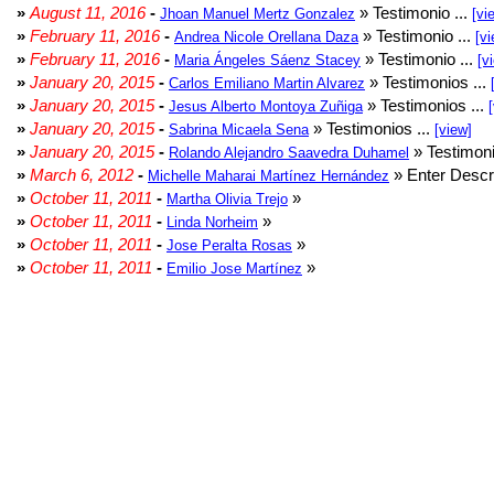
»
August 11, 2016
-
» Testimonio ...
Jhoan Manuel Mertz Gonzalez
[vi
»
February 11, 2016
-
» Testimonio ...
Andrea Nicole Orellana Daza
[vi
»
February 11, 2016
-
» Testimonio ...
Maria Ángeles Sáenz Stacey
[v
»
January 20, 2015
-
» Testimonios ...
Carlos Emiliano Martin Alvarez
»
January 20, 2015
-
» Testimonios ...
Jesus Alberto Montoya Zuñiga
»
January 20, 2015
-
» Testimonios ...
Sabrina Micaela Sena
[view]
»
January 20, 2015
-
» Testimoni
Rolando Alejandro Saavedra Duhamel
»
March 6, 2012
-
» Enter Descri
Michelle Maharai Martínez Hernández
»
October 11, 2011
-
»
Martha Olivia Trejo
»
October 11, 2011
-
»
Linda Norheim
»
October 11, 2011
-
»
Jose Peralta Rosas
»
October 11, 2011
-
»
Emilio Jose Martínez