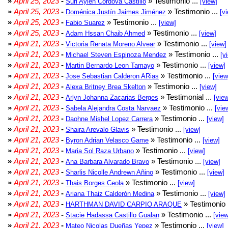
»
April 25, 2023
-
» Testimonio ...
Suri Aylen Córdova Castillo
[view]
»
April 25, 2023
-
» Testimonio ...
Doménica Justín Jaimes Jiménez
[v
»
April 25, 2023
-
» Testimonio ...
Fabio Suarez
[view]
»
April 25, 2023
-
» Testimonio ...
Adam Hssan Chaib Ahmed
[view]
»
April 21, 2023
-
» Testimonio ...
Victoria Renata Moreno Alvear
[view]
»
April 21, 2023
-
» Testimonio ...
Michael Steven Espinoza Mendez
[v
»
April 21, 2023
-
» Testimonio ...
Martin Bernardo Leon Tamayo
[view]
»
April 21, 2023
-
» Testimonio ...
Jose Sebastian Calderon ARias
[view
»
April 21, 2023
-
» Testimonio ...
Alexa Britney Brea Skelton
[view]
»
April 21, 2023
-
» Testimonial ...
Arlyn Johanna Zacarias Berges
[vie
»
April 21, 2023
-
» Testimonio ...
Sabela Alejandra Costa Narvaez
[vie
»
April 21, 2023
-
» Testimonio ...
Daohne Mishel Lopez Carrera
[view]
»
April 21, 2023
-
» Testimonio ...
Shaira Arevalo Glavis
[view]
»
April 21, 2023
-
» Testimonio ...
Byron Adrian Velasco Game
[view]
»
April 21, 2023
-
» Testimonio ...
Maria Sol Raza Urbano
[view]
»
April 21, 2023
-
» Testimonio ...
Ana Barbara Alvarado Bravo
[view]
»
April 21, 2023
-
» Testimonio ...
Sharlis Nicolle Andrewn Añino
[view]
»
April 21, 2023
-
» Testimonio ...
Thais Borges Ceola
[view]
»
April 21, 2023
-
» Testimonio ...
Ariana Thaiz Calderón Medina
[view]
»
April 21, 2023
-
» Testimonio 
HARTHMAN DAVID CARPIO ARAQUE
»
April 21, 2023
-
» Testimonio ...
Stacie Hadassa Castillo Gualan
[view
»
April 21, 2023
-
» Testimonio ...
Mateo Nicolas Dueñas Yepez
[view]