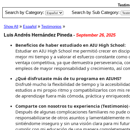
Testim
Search by Category:
Search by Sub Category:
»
»
»
Show All
Español
Testimonios
Luis Andrés Hernández Pineda
-
September 26, 2025
Beneficios de haber estudiado en AIU High School:
Estudiar en AIU High School me permitió crecer en discip
mejor mi tiempo y a valorar el esfuerzo constante como
ventaja competitiva, ya que demuestra perseverancia, co
empleos de mayor responsabilidad y crecimiento, así com
¿Qué disfrutaste más de tu programa en AIUHS?
Disfruté mucho la flexibilidad de tiempo y la accesibili
estudios a mi propio ritmo y compatibilizarlos con mis re
de aprendizaje fuera más cómoda, práctica y enriquecedo
Comparte con nosotros tu experiencia (Testimonio) 
Después de algunas complicaciones familiares no pude con
responsabilizarse de otros asuntos y lamentablemente m
sintiéndome inseguro y sin una visión clara para mi fut
cumplir con mi educación de una manera completamente p