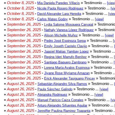
»
October 8, 2025
-
» Testimonio ...
Mia Daniela Paredes Villacis
[view
»
October 8, 2025
-
» Testimonio ...
Nicole Paola Rosero Rodriguez
[vi
»
October 8, 2025
-
» Testimonio ...
David Alexander Lara Heredia
[vie
»
October 8, 2025
-
» Testimonio ...
Carlos Mateo Godoy
[view]
»
September 26, 2025
-
» Testimonio
Lydia Salome Mosquera Carvajal
»
September 26, 2025
-
» Testimonio
Nathaly Vanesa López Rodríguez
»
September 26, 2025
-
» Testimonio ...
Alison Michelle Muñoz
[view]
»
September 26, 2025
-
» Testimonio ...
Pedro José Espinoza Serpa
[
»
September 26, 2025
-
» Testimonio ...
Emily Joseth Castelo Clavijo
»
September 26, 2025
-
» Testimonio ..
Jaasiel Matias Yambay Lopez
»
September 26, 2025
-
» Testimonio ...
Regina Ideri Marrufo Benítez
»
September 26, 2025
-
» Testimonio ...
Santiago Baquero Zambrano
»
September 26, 2025
-
» Testimonio .
Lorena María Avalos Espinosa
»
September 26, 2025
-
» Testimonio .
Jiyane Rose Myriame Amazan
»
September 26, 2025
-
» Testimoni
Erick Alexander Tasiguano Pincay
»
August 26, 2025
-
» Testimonio ...
Sebastián Alejandro Silva Ramos
»
August 26, 2025
-
» Testimonio ...
Paula Sánchez Galindo
[view]
»
August 26, 2025
-
» Testimonio ...
Alejandra Rodriguez
[view]
»
August 26, 2025
-
» Testimonio ...
Manuel Patricio Caiza Corrales
[vi
»
August 26, 2025
-
» Testimonio ...
Arturo Alejandro Sifuentes Aguilar
»
August 26, 2025
-
» Testimonio .
Jenniffer Paulina Ramirez Toapanta