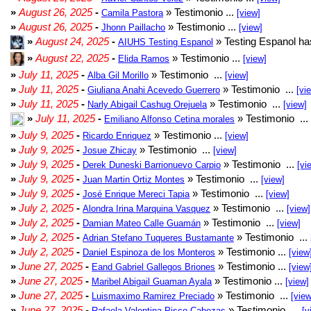
»
August 26, 2025
-
» Testimonio ...
Camila Pastora
[view]
»
August 26, 2025
-
» Testimonio ...
Jhonn Paillacho
[view]
»
August 24, 2025
-
» Testing Espanol ha
AIUHS Testing Espanol
»
August 22, 2025
-
» Testimonio ...
Elida Ramos
[view]
»
July 11, 2025
-
» Testimonio ...
Alba Gil Morillo
[view]
»
July 11, 2025
-
» Testimonio ...
Giuliana Anahi Acevedo Guerrero
[vi
»
July 11, 2025
-
» Testimonio ...
Narly Abigail Cashug Orejuela
[view]
»
July 11, 2025
-
» Testimonio ...
Emiliano Alfonso Cetina morales
»
July 9, 2025
-
» Testimonio ...
Ricardo Enriquez
[view]
»
July 9, 2025
-
» Testimonio ...
Josue Zhicay
[view]
»
July 9, 2025
-
» Testimonio ...
Derek Duneski Barrionuevo Carpio
[vi
»
July 9, 2025
-
» Testimonio ...
Juan Martin Ortiz Montes
[view]
»
July 9, 2025
-
» Testimonio ...
José Enrique Mereci Tapia
[view]
»
July 2, 2025
-
» Testimonio ...
Alondra Irina Marquina Vasquez
[view]
»
July 2, 2025
-
» Testimonio ...
Damian Mateo Calle Guamán
[view]
»
July 2, 2025
-
» Testimonio ...
Adrian Stefano Tuqueres Bustamante
»
July 2, 2025
-
» Testimonio ...
Daniel Espinoza de los Monteros
[view
»
June 27, 2025
-
» Testimonio ...
Eand Gabriel Gallegos Briones
[view
»
June 27, 2025
-
» Testimonio ...
Maribel Abigail Guaman Ayala
[view]
»
June 27, 2025
-
» Testimonio ...
Luismaximo Ramirez Preciado
[view
»
June 27, 2025
-
» Testimonio ...
Rafaela Valentina Pisco Cabezas
[v