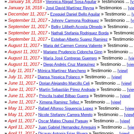
»
January 18, 2018
-
» Testimonios ...
Veronica Abigail Sosa Aguilar
[v
»
January 18, 2018
-
» Testimonios ...
José David Martínez Reyna
[vi
»
December 11, 2017
-
» Testimonio ...
Ezequiel Daniel Bello Aguilar
[
»
September 11, 2017
-
» Testimonio ...
Johnny Carmona Rodriguez
[
»
September 11, 2017
-
» Testimonio ...
Belky Lilibeth Acosta Olmedo
»
September 11, 2017
-
» Testimonio
Nathali Stefania Rodriguez Borda
»
September 11, 2017
-
» Testimonio 
Esteban Alberto Suarez Ramirez
»
August 11, 2017
-
» Testimonio ...
Maria del Carmen Corona Valiente
»
August 11, 2017
-
» Testimonio ...
Mariano Prudencio Cidoncha Ginn
»
August 11, 2017
-
» Testimonio ...
María José Contreras Guerrero
[vi
»
August 11, 2017
-
» Testimonio ...
Diego Andrés Cruz Marquínez
[vie
»
July 11, 2017
-
» Testimonio ...
Mónica Martínez Mancheno
[view]
»
July 11, 2017
-
» Testimonio ...
Diansa Yeseica Polanco
[view]
»
June 11, 2017
-
» Testimonio ...
Dorian Alejandro Marcillo Celi
[view]
»
June 11, 2017
-
» Testimonio ...
Martín Sebastián Pérez Andrade
[vie
»
June 11, 2017
-
» Testimonio ...
Priscila Isabel Bilbao Guerra
[view]
»
June 11, 2017
-
» Testimonio ...
Ximena Ramirez Tellez
[view]
»
May 11, 2017
-
» Testimonio ...
Rafael Alfonso Siguencia Lopez
[view
»
May 11, 2017
-
» Testimonio ...
Nicole Stefanny Carrera Merelo
[view
»
April 11, 2017
-
» Testimonio ...
Oscar Mateo Chuqui Paguay
[view]
»
April 11, 2017
-
» Testimonio ...
Juan Gabriel Hernandez Arreguini
[vi
»
April 11, 2017
-
» Testimonio ...
Dicaury Antonia Frias Rivera
[view]