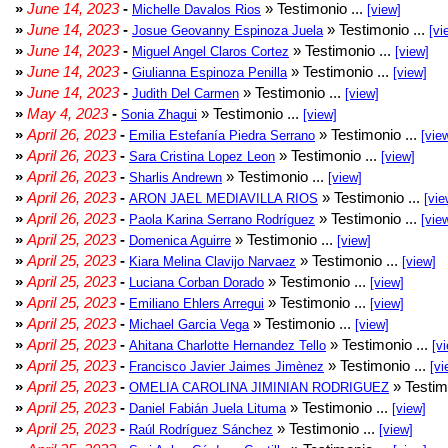
»
June 14, 2023
-
» Testimonio ...
Michelle Davalos Rios
[view]
»
June 14, 2023
-
» Testimonio ...
Josue Geovanny Espinoza Juela
[vi
»
June 14, 2023
-
» Testimonio ...
Miguel Angel Claros Cortez
[view]
»
June 14, 2023
-
» Testimonio ...
Giulianna Espinoza Penilla
[view]
»
June 14, 2023
-
» Testimonio ...
Judith Del Carmen
[view]
»
May 4, 2023
-
» Testimonio ...
Sonia Zhagui
[view]
»
April 26, 2023
-
» Testimonio ...
Emilia Estefanía Piedra Serrano
[vie
»
April 26, 2023
-
» Testimonio ...
Sara Cristina Lopez Leon
[view]
»
April 26, 2023
-
» Testimonio ...
Sharlis Andrewn
[view]
»
April 26, 2023
-
» Testimonio ...
ARON JAEL MEDIAVILLA RIOS
[vie
»
April 26, 2023
-
» Testimonio ...
Paola Karina Serrano Rodríguez
[vie
»
April 25, 2023
-
» Testimonio ...
Domenica Aguirre
[view]
»
April 25, 2023
-
» Testimonio ...
Kiara Melina Clavijo Narvaez
[view]
»
April 25, 2023
-
» Testimonio ...
Luciana Corban Dorado
[view]
»
April 25, 2023
-
» Testimonio ...
Emiliano Ehlers Arregui
[view]
»
April 25, 2023
-
» Testimonio ...
Michael Garcia Vega
[view]
»
April 25, 2023
-
» Testimonio ...
Ahitana Charlotte Hernandez Tello
[v
»
April 25, 2023
-
» Testimonio ...
Francisco Javier Jaimes Jimènez
[vi
»
April 25, 2023
-
» Testim
OMELIA CAROLINA JIMINIAN RODRIGUEZ
»
April 25, 2023
-
» Testimonio ...
Daniel Fabián Juela Lituma
[view]
»
April 25, 2023
-
» Testimonio ...
Raúl Rodríguez Sánchez
[view]