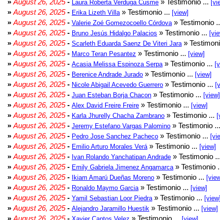
»
August 26, 2025
-
» Testimonio ...
Laura Roberta Verduga Cusme
[vi
»
August 26, 2025
-
» Testimonio ...
Erika Lizeth Villa
[view]
»
August 26, 2025
-
» Testimonio .
Valerie Zoé Gomezocoello Córdova
»
August 26, 2025
-
» Testimonio ...
Bruno Jesús Hidalgo Palacios
[vi
»
August 26, 2025
-
» Testimoni
Scarleth Eduarda Saenz De Viteri Jara
»
August 26, 2025
-
» Testimonio ...
Marco Teran Pesantez
[view]
»
August 26, 2025
-
» Testimonio ...
Acasia Melissa Espinoza Serpa
[
»
August 26, 2025
-
» Testimonio ...
Berenice Andrade Jurado
[view]
»
August 26, 2025
-
» Testimonio ...
Nicole Abigail Acevedo Guerrero
[
»
August 26, 2025
-
» Testimonio ...
Juan Esteban Borja Chacon
[view]
»
August 26, 2025
-
» Testimonio ...
Alex David Freire Freire
[view]
»
August 26, 2025
-
» Testimonio ...
Karla Jhurelly Chacha Zambrano
[
»
August 26, 2025
-
» Testimonio ..
Jeremy Estefano Vargas Palomino
»
August 26, 2025
-
» Testimonio ...
Pedro Jose Sanchez Pacheco
[vi
»
August 26, 2025
-
» Testimonio ...
Emilio Arturo Morales Verá
[view]
»
August 26, 2025
-
» Testimonio ..
Ivan Rolando Yanchatipan Andrade
»
August 26, 2025
-
» Testimonio .
Emily Gabriela Jimenez Angamarca
»
August 26, 2025
-
» Testimonio ...
Ikiam Amarú Dueñas Moreno
[vie
»
August 26, 2025
-
» Testimonio ...
Ronaldo Maymo Garcia
[view]
»
August 26, 2025
-
» Testimonio ...
Yamil Sebastian Loor Piedra
[view
»
August 26, 2025
-
» Testimonio ...
Alejandro Jaramillo Huestik
[view]
»
August 26, 2025
-
» Testimonio ...
Xavier Cantos Velez
[view]