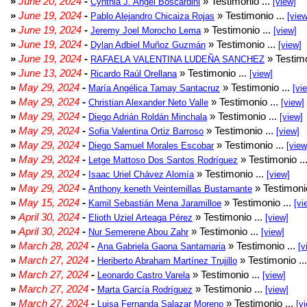
»
June 20, 2024
-
» Testimonio ...
Cynthia J. Angel Boscardini
[view]
»
June 19, 2024
-
» Testimonio ...
Pablo Alejandro Chicaiza Rojas
[view
»
June 19, 2024
-
» Testimonio ...
Jeremy Joel Morocho Lema
[view]
»
June 19, 2024
-
» Testimonio ...
Dylan Adbiel Muñoz Guzmán
[view]
»
June 19, 2024
-
» Testimo
RAFAELA VALENTINA LUDEÑA SANCHEZ
»
June 13, 2024
-
» Testimonio ...
Ricardo Raúl Orellana
[view]
»
May 29, 2024
-
» Testimonio ...
María Angélica Tamay Santacruz
[vi
»
May 29, 2024
-
» Testimonio ...
Christian Alexander Neto Valle
[view]
»
May 29, 2024
-
» Testimonio ...
Diego Adrián Roldán Minchala
[view]
»
May 29, 2024
-
» Testimonio ...
Sofia Valentina Ortiz Barroso
[view]
»
May 29, 2024
-
» Testimonio ...
Diego Samuel Morales Escobar
[view
»
May 29, 2024
-
» Testimonio ..
Letge Mattoso Dos Santos Rodríguez
»
May 29, 2024
-
» Testimonio ...
Isaac Uriel Chávez Alomía
[view]
»
May 29, 2024
-
» Testimonio
Anthony keneth Veintemillas Bustamante
»
May 15, 2024
-
» Testimonio ...
Kamil Sebastián Mena Jaramilloe
[vi
»
April 30, 2024
-
» Testimonio ...
Elioth Uziel Arteaga Pérez
[view]
»
April 30, 2024
-
» Testimonio ...
Nur Semerene Abou Zahr
[view]
»
March 28, 2024
-
» Testimonio ...
Ana Gabriela Gaona Santamaria
[v
»
March 27, 2024
-
» Testimonio ..
Heriberto Abraham Martínez Trujillo
»
March 27, 2024
-
» Testimonio ...
Leonardo Castro Varela
[view]
»
March 27, 2024
-
» Testimonio ...
Marta García Rodríguez
[view]
»
March 27, 2024
-
» Testimonio ...
Luisa Fernanda Salazar Moreno
[v