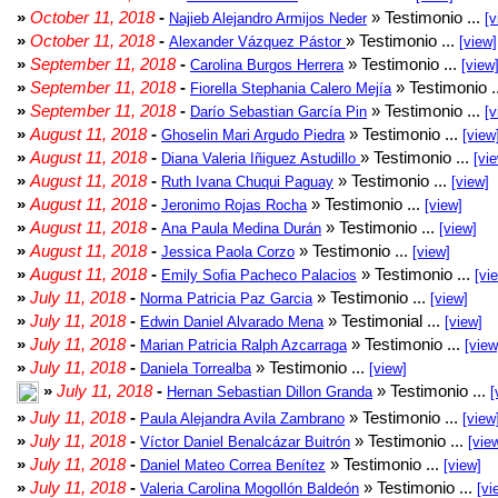
»
October 11, 2018
-
» Testimonio ...
Najieb Alejandro Armijos Neder
[v
»
October 11, 2018
-
» Testimonio ...
Alexander Vázquez Pástor
[view]
»
September 11, 2018
-
» Testimonio ...
Carolina Burgos Herrera
[view
»
September 11, 2018
-
» Testimonio .
Fiorella Stephania Calero Mejía
»
September 11, 2018
-
» Testimonio ...
Darío Sebastian García Pin
[v
»
August 11, 2018
-
» Testimonio ...
Ghoselin Mari Argudo Piedra
[view
»
August 11, 2018
-
» Testimonio ...
Diana Valeria Iñiguez Astudillo
[vi
»
August 11, 2018
-
» Testimonio ...
Ruth Ivana Chuqui Paguay
[view]
»
August 11, 2018
-
» Testimonio ...
Jeronimo Rojas Rocha
[view]
»
August 11, 2018
-
» Testimonio ...
Ana Paula Medina Durán
[view]
»
August 11, 2018
-
» Testimonio ...
Jessica Paola Corzo
[view]
»
August 11, 2018
-
» Testimonio ...
Emily Sofia Pacheco Palacios
[vi
»
July 11, 2018
-
» Testimonio ...
Norma Patricia Paz Garcia
[view]
»
July 11, 2018
-
» Testimonial ...
Edwin Daniel Alvarado Mena
[view]
»
July 11, 2018
-
» Testimonio ...
Marian Patricia Ralph Azcarraga
[view
»
July 11, 2018
-
» Testimonio ...
Daniela Torrealba
[view]
»
July 11, 2018
-
» Testimonio ...
Hernan Sebastian Dillon Granda
[
»
July 11, 2018
-
» Testimonio ...
Paula Alejandra Avila Zambrano
[view
»
July 11, 2018
-
» Testimonio ...
Víctor Daniel Benalcázar Buitrón
[vie
»
July 11, 2018
-
» Testimonio ...
Daniel Mateo Correa Benítez
[view]
»
July 11, 2018
-
» Testimonio ...
Valeria Carolina Mogollón Baldeón
[vi