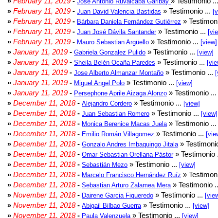
»
February 11, 2019
-
» Testimonio ..
Jose Antonio Ruvalcaba Garibay
»
February 11, 2019
-
» Testimonio ...
Juan David Valencia Bastidas
[
»
February 11, 2019
-
» Testimoni
Bárbara Daniela Fernández Gutiérrez
»
February 11, 2019
-
» Testimonio ...
Juan José Dávila Santander
[vi
»
February 11, 2019
-
» Testimonio ...
Mauro Sebastian Argüello
[view]
»
January 11, 2019
-
» Testimonio ...
Gabriela Gonzalez Pulido
[view]
»
January 11, 2019
-
» Testimonio ...
Sheila Belén Ocaña Paredes
[vie
»
January 11, 2019
-
» Testimonio ...
Jose Alberto Almanzar Montaño
[
»
January 11, 2019
-
» Testimonio ...
Miguel Angel Polo
[view]
»
January 11, 2019
-
» Testimonio ..
Persephone Aprile Aizaga Alonzo
»
December 11, 2018
-
» Testimonio ...
Alejandro Cordero
[view]
»
December 11, 2018
-
» Testimonio ...
Juan Sebastian Romero
[view]
»
December 11, 2018
-
» Testimonio ..
Monica Berenice Macas Juela
»
December 11, 2018
-
» Testimonio ...
Emilio Román Villagomez
[vie
»
December 11, 2018
-
» Testimonio
Gonzalo Andres Imbaquingo Jitala
»
December 11, 2018
-
» Testimonio 
Omar Sebastian Orellana Pástor
»
December 11, 2018
-
» Testimonio ...
Sebastián Mezo
[view]
»
December 11, 2018
-
» Testimoni
Marcelo Francisco Hernández Ruíz
»
December 11, 2018
-
» Testimonio .
Sebastian Arturo Zalamea Mera
»
November 11, 2018
-
» Testimonio ...
Dairene Garcia Figueredo
[vie
»
November 11, 2018
-
» Testimonio ...
Abigail Bilbao Guerra
[view]
»
November 11, 2018
-
» Testimonio ...
Paula Valenzuela
[view]