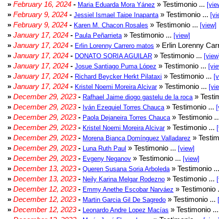
»
February 16, 2024
-
» Testimonio ...
Maria Eduarda Mora Yánez
[vie
»
February 9, 2024
-
» Testimonio ...
Jessiel Ismael Taipe Inapanta
[vi
»
February 9, 2024
-
» Testimonio ...
Karen M. Chacon Rosales
[view]
»
January 17, 2024
-
» Testimonio ...
Paula Peñarrieta
[view]
»
January 17, 2024
-
» Erlin Lorenny Car
Erlin Lorenny Carrero matos
»
January 17, 2024
-
» Testimonio ...
DONATO SORIA AGUILAR
[view
»
January 17, 2024
-
» Testimonio ...
Josue Santiago Puma López
[vi
»
January 17, 2024
-
» Testimonio ...
Richard Beycker Herkt Pilataxi
[
»
January 17, 2024
-
» Testimonio ...
Kristel Noemi Moreira Alcivar
[vi
»
December 29, 2023
-
» Testim
Rafhael Jaime diogo gastelu de la roca
»
December 29, 2023
-
» Testimonio ...
Iván Ezequiel Torres Chauca
[
»
December 29, 2023
-
» Testimonio ..
Paola Dejaneira Torres Chauca
»
December 29, 2023
-
» Testimonio ...
Kristel Noemi Moreira Alcivar
»
December 29, 2023
-
» Testim
Morena Bianca Domínguez Valladarez
»
December 29, 2023
-
» Testimonio ...
Luna Ruth Paul
[view]
»
December 29, 2023
-
» Testimonio ...
Evgeny Neganov
[view]
»
December 13, 2023
-
» Testimonio ..
Queren Susana Soria Arboleda
»
December 13, 2023
-
» Testimonio ...
Neily Karina Melgar Rodezno
»
December 12, 2023
-
» Testimonio .
Emmy Anethe Escobar Narváez
»
December 12, 2023
-
» Testimonio ...
Martin Garcia Gil De Sagredo
»
December 12, 2023
-
» Testimonio ..
Leonardo Andre Lopez Macías