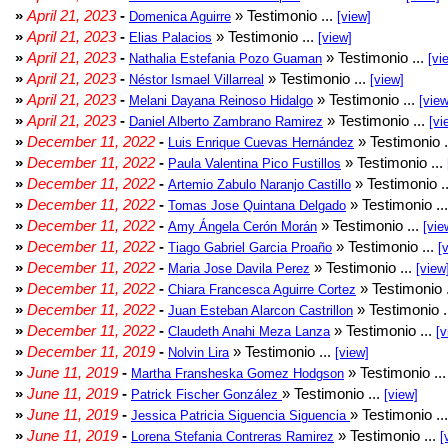
»
April 21, 2023
-
» Testimonio ...
Domenica Aguirre
[view]
»
April 21, 2023
-
» Testimonio ...
Elias Palacios
[view]
»
April 21, 2023
-
» Testimonio ...
Nathalia Estefania Pozo Guaman
[vi
»
April 21, 2023
-
» Testimonio ...
Néstor Ismael Villarreal
[view]
»
April 21, 2023
-
» Testimonio ...
Melani Dayana Reinoso Hidalgo
[view
»
April 21, 2023
-
» Testimonio ...
Daniel Alberto Zambrano Ramirez
[vi
»
December 11, 2022
-
» Testimonio .
Luis Enrique Cuevas Hernández
»
December 11, 2022
-
» Testimonio ...
Paula Valentina Pico Fustillos
»
December 11, 2022
-
» Testimonio .
Artemio Zabulo Naranjo Castillo
»
December 11, 2022
-
» Testimonio ..
Tomas Jose Quintana Delgado
»
December 11, 2022
-
» Testimonio ...
Amy Ángela Cerón Morán
[vie
»
December 11, 2022
-
» Testimonio ...
Tiago Gabriel Garcia Proaño
[
»
December 11, 2022
-
» Testimonio ...
Maria Jose Davila Perez
[view
»
December 11, 2022
-
» Testimonio 
Chiara Francesca Aguirre Cortez
»
December 11, 2022
-
» Testimonio .
Juan Esteban Alarcon Castrillon
»
December 11, 2022
-
» Testimonio ...
Claudeth Anahi Meza Lanza
[v
»
December 11, 2019
-
» Testimonio ...
Nolvin Lira
[view]
»
June 11, 2019
-
» Testimonio ..
Martha Fransheska Gomez Hodgson
»
June 11, 2019
-
» Testimonio ...
Patrick Fischer González
[view]
»
June 11, 2019
-
» Testimonio ..
Jessica Patricia Siguencia Siguencia
»
June 11, 2019
-
» Testimonio ...
Lorena Stefania Contreras Ramirez
[