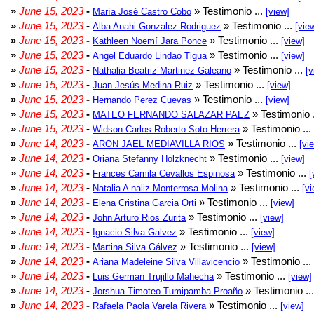
»
June 15, 2023
-
» Testimonio ...
María José Castro Cobo
[view]
»
June 15, 2023
-
» Testimonio ...
Alba Anahi Gonzalez Rodriguez
[vie
»
June 15, 2023
-
» Testimonio ...
Kathleen Noemí Jara Ponce
[view]
»
June 15, 2023
-
» Testimonio ...
Angel Eduardo Lindao Tigua
[view]
»
June 15, 2023
-
» Testimonio ...
Nathalia Beatriz Martinez Galeano
[v
»
June 15, 2023
-
» Testimonio ...
Juan Jesús Medina Ruiz
[view]
»
June 15, 2023
-
» Testimonio ...
Hernando Perez Cuevas
[view]
»
June 15, 2023
-
» Testimonio 
MATEO FERNANDO SALAZAR PAEZ
»
June 15, 2023
-
» Testimonio ...
Widson Carlos Roberto Soto Herrera
»
June 14, 2023
-
» Testimonio ...
ARON JAEL MEDIAVILLA RIOS
[vi
»
June 14, 2023
-
» Testimonio ...
Oriana Stefanny Holzknecht
[view]
»
June 14, 2023
-
» Testimonio ...
Frances Camila Cevallos Espinosa
[
»
June 14, 2023
-
» Testimonio ...
Natalia A naliz Monterrosa Molina
[vi
»
June 14, 2023
-
» Testimonio ...
Elena Cristina Garcia Orti
[view]
»
June 14, 2023
-
» Testimonio ...
John Arturo Rios Zurita
[view]
»
June 14, 2023
-
» Testimonio ...
Ignacio Silva Galvez
[view]
»
June 14, 2023
-
» Testimonio ...
Martina Silva Gálvez
[view]
»
June 14, 2023
-
» Testimonio ...
Ariana Madeleine Silva Villavicencio
»
June 14, 2023
-
» Testimonio ...
Luis German Trujillo Mahecha
[view]
»
June 14, 2023
-
» Testimonio ..
Jorshua Timoteo Tumipamba Proaño
»
June 14, 2023
-
» Testimonio ...
Rafaela Paola Varela Rivera
[view]