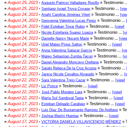
»
August 25, 2023
-
» Testimonio .
Augusto Patricio Valladares Rosillo
»
August 25, 2023
-
» Testimonio ...
Santiago Israel Troya Coyago
[vie
»
August 24, 2023
-
» Testimonio ...
Anahí Carolina Jiménez Viteri
[vie
»
August 24, 2023
-
» Testimonio ...
Geovanna Valentina Lucas Perez
»
August 24, 2023
-
» Testimonio ...
Fidel Esteban Tovar Rubio
[view]
»
August 24, 2023
-
» Testimonio ...
Nicole Estefania Suarez Loaiza
[v
»
August 24, 2023
-
» Testimonio ...
Danielle Nancy Nocent Marie
[vie
»
August 24, 2023
-
» Testimonio ...
Uriel Mateo Pinos Saltos
[view]
»
August 24, 2023
-
» Testimonio ...
Anna Valentina Salazar García
[vi
»
August 24, 2023
-
» Testimonio ...
Mateo Sebastian Zumba Tacuri
[v
»
August 22, 2023
-
» Testimonio ..
Daniel Alejandro Moncayo Orellana
»
August 22, 2023
-
» Testimonio ...
Sarahi Rebeca De la Cruz Acosta
»
August 22, 2023
-
» Testimonio ...
Janice Nicole Cevallos Alvarado
[
»
August 22, 2023
-
» Testimonio ...
Sara Valentina Trejo Cazar
[view]
»
August 22, 2023
-
» Testimonio ...
Liz Ponce
[view]
»
August 22, 2023
-
» Testimonio ...
José Pablo Morales Lara
[view]
»
August 22, 2023
-
» Testimonio ...
María Sol Sandoval Tapia
[view]
»
August 17, 2023
-
» Testimonio ...
Esteban Delgado Carabajo
[view]
»
August 17, 2023
-
» Te
Luis Diaz De Bustamante Ramirez De Arellano
»
August 17, 2023
-
» Testimonio ...
Joshua Martín Huertas
[view]
»
August 17, 2023
-
» T
VICTORIA DANIELA VILLAVICENCIO MÉNDEZ