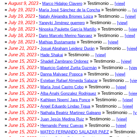
»
August 9, 2023
-
» Testimonio ...
Marco Hidalgo Clavero
[view]
»
July 19, 2023
-
» Testimonio ...
María José Sánchez de la Concha
[v
»
July 19, 2023
-
» Testimonio ...
Nataly Alejandra Briones Loiza
[view]
»
July 19, 2023
-
» Testimonio ...
Yaneyki Jiménez guerrero
[view]
»
July 18, 2023
-
» Testimonio ...
Ninoska Paulette García Martillo
[vie
»
July 18, 2023
-
» Testimonio ...
Dario Marcelo Merino Narvaez
[view]
»
July 18, 2023
-
» Testimonio ...
Mathias Bustamante
[view]
»
June 21, 2023
-
» Testimonio ...
Josué Abraham Leidenz Durán
[view
»
June 20, 2023
-
» Testimonio ...
Hade Shakai
[view]
»
June 15, 2023
-
» Testimonio ...
Shadell Zambrano Ordonez
[view]
»
June 15, 2023
-
» Testimonio ...
Mauricio Gabriel Zurita Guzmán
[vie
»
June 15, 2023
-
» Testimonio ...
Danna Malvaez Popoca
[view]
»
June 15, 2023
-
» Testimonio ...
Esteban Rafael Almeida Salazar
[vie
»
June 15, 2023
-
» Testimonio ...
María José Castro Cobo
[view]
»
June 15, 2023
-
» Testimonio ...
Alba Anahi Gonzalez Rodriguez
[vie
»
June 15, 2023
-
» Testimonio ...
Kathleen Noemí Jara Ponce
[view]
»
June 15, 2023
-
» Testimonio ...
Angel Eduardo Lindao Tigua
[view]
»
June 15, 2023
-
» Testimonio ...
Nathalia Beatriz Martinez Galeano
[v
»
June 15, 2023
-
» Testimonio ...
Juan Jesús Medina Ruiz
[view]
»
June 15, 2023
-
» Testimonio ...
Hernando Perez Cuevas
[view]
»
June 15, 2023
-
» Testimonio 
MATEO FERNANDO SALAZAR PAEZ