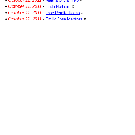
Martha Olivia Trejo
»
October 11, 2011
-
»
Linda Norheim
»
October 11, 2011
-
»
Jose Peralta Rosas
»
October 11, 2011
-
»
Emilio Jose Martínez