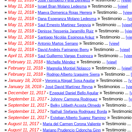
Jose Humberto Peña Bennetts
[view]
»
May 11, 2018
-
» Testimonio ...
Israel Bran Molano Ledesma
[view]
»
May 11, 2018
-
» Testimonio ...
Maeva Domenica Rojas Herrera
[view
»
May 11, 2018
-
» Testimonio ...
Dana Esperanza Molano Ledesma
[v
»
May 11, 2018
-
» Testimonio ...
Saul Ernesto Martinez Segovia
[view]
»
May 11, 2018
-
» Testimonio ...
Denisse Yessenia Jaramillo Ruiz
[vie
»
May 11, 2018
-
» Testimonio ...
Santiago Nicolás Espinosa Aráuz
[vi
»
May 11, 2018
-
» Testimonio ...
Antonio Martos Serrano
[view]
»
May 11, 2018
-
» Testimonio ...
David Andrés Farinango Berru
[view]
»
April 11, 2018
-
» Testimonio ...
Saul Guillermo Vargas Espinoza
[vie
»
February 11, 2018
-
» Testimonio ...
Michelle Méndez
[view]
»
February 11, 2018
-
» Testimonio ...
Magnolia Montiel Nolasco
[view]
»
February 11, 2018
-
» Testimonio ...
Rodrigo Alberto Izaguirre Sierra
»
January 18, 2018
-
» Testimonios ...
Veronica Abigail Sosa Aguilar
[v
»
January 18, 2018
-
» Testimonios ...
José David Martínez Reyna
[vi
»
December 11, 2017
-
» Testimonio ...
Ezequiel Daniel Bello Aguilar
[
»
September 11, 2017
-
» Testimonio ...
Johnny Carmona Rodriguez
[
»
September 11, 2017
-
» Testimonio ...
Belky Lilibeth Acosta Olmedo
»
September 11, 2017
-
» Testimonio
Nathali Stefania Rodriguez Borda
»
September 11, 2017
-
» Testimonio 
Esteban Alberto Suarez Ramirez
»
August 11, 2017
-
» Testimonio ...
Maria del Carmen Corona Valiente
»
August 11, 2017
-
» Testimonio ...
Mariano Prudencio Cidoncha Ginn