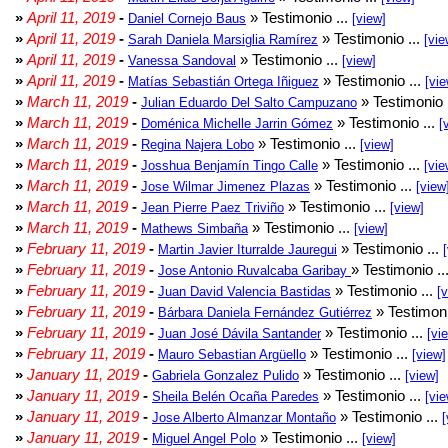
»
April 11, 2019
-
» Testimonio ...
Daniel Cornejo Baus
[view]
»
April 11, 2019
-
» Testimonio ...
Sarah Daniela Marsiglia Ramírez
[vie
»
April 11, 2019
-
» Testimonio ...
Vanessa Sandoval
[view]
»
April 11, 2019
-
» Testimonio ...
Matías Sebastián Ortega Iñiguez
[vie
»
March 11, 2019
-
» Testimonio 
Julian Eduardo Del Salto Campuzano
»
March 11, 2019
-
» Testimonio ...
Doménica Michelle Jarrin Gómez
[
»
March 11, 2019
-
» Testimonio ...
Regina Najera Lobo
[view]
»
March 11, 2019
-
» Testimonio ...
Josshua Benjamín Tingo Calle
[vie
»
March 11, 2019
-
» Testimonio ...
Jose Wilmar Jimenez Plazas
[view
»
March 11, 2019
-
» Testimonio ...
Jean Pierre Paez Triviño
[view]
»
March 11, 2019
-
» Testimonio ...
Mathews Simbaña
[view]
»
February 11, 2019
-
» Testimonio ...
Martin Javier Iturralde Jauregui
»
February 11, 2019
-
» Testimonio ..
Jose Antonio Ruvalcaba Garibay
»
February 11, 2019
-
» Testimonio ...
Juan David Valencia Bastidas
[
»
February 11, 2019
-
» Testimoni
Bárbara Daniela Fernández Gutiérrez
»
February 11, 2019
-
» Testimonio ...
Juan José Dávila Santander
[vi
»
February 11, 2019
-
» Testimonio ...
Mauro Sebastian Argüello
[view]
»
January 11, 2019
-
» Testimonio ...
Gabriela Gonzalez Pulido
[view]
»
January 11, 2019
-
» Testimonio ...
Sheila Belén Ocaña Paredes
[vie
»
January 11, 2019
-
» Testimonio ...
Jose Alberto Almanzar Montaño
[
»
January 11, 2019
-
» Testimonio ...
Miguel Angel Polo
[view]