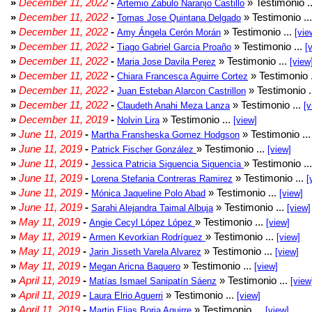
»
December 11, 2022
-
» Testimonio .
Artemio Zabulo Naranjo Castillo
»
December 11, 2022
-
» Testimonio ..
Tomas Jose Quintana Delgado
»
December 11, 2022
-
» Testimonio ...
Amy Ángela Cerón Morán
[vie
»
December 11, 2022
-
» Testimonio ...
Tiago Gabriel Garcia Proaño
[
»
December 11, 2022
-
» Testimonio ...
Maria Jose Davila Perez
[view
»
December 11, 2022
-
» Testimonio 
Chiara Francesca Aguirre Cortez
»
December 11, 2022
-
» Testimonio .
Juan Esteban Alarcon Castrillon
»
December 11, 2022
-
» Testimonio ...
Claudeth Anahi Meza Lanza
[v
»
December 11, 2019
-
» Testimonio ...
Nolvin Lira
[view]
»
June 11, 2019
-
» Testimonio ..
Martha Fransheska Gomez Hodgson
»
June 11, 2019
-
» Testimonio ...
Patrick Fischer González
[view]
»
June 11, 2019
-
» Testimonio ..
Jessica Patricia Siguencia Siguencia
»
June 11, 2019
-
» Testimonio ...
Lorena Stefania Contreras Ramirez
[
»
June 11, 2019
-
» Testimonio ...
Mónica Jaqueline Polo Abad
[view]
»
June 11, 2019
-
» Testimonio ...
Sarahi Alejandra Taimal Albuja
[view]
»
May 11, 2019
-
» Testimonio ...
Angie Cecyl López López
[view]
»
May 11, 2019
-
» Testimonio ...
Armen Kevorkian Rodríguez
[view]
»
May 11, 2019
-
» Testimonio ...
Jarin Jisseth Varela Alvarez
[view]
»
May 11, 2019
-
» Testimonio ...
Megan Aricna Baquero
[view]
»
April 11, 2019
-
» Testimonio ...
Matías Ismael Sanipatín Sáenz
[view
»
April 11, 2019
-
» Testimonio ...
Laura Elrio Aguerri
[view]
»
April 11, 2019
-
» Testimonio ...
Martin Elias Borja Aguirre
[view]