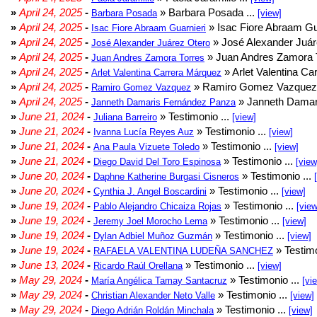
»
April 24, 2025
-
» Barbara Posada ...
Barbara Posada
[view]
»
April 24, 2025
-
» Isac Fiore Abraam Gua
Isac Fiore Abraam Guarnieri
»
April 24, 2025
-
» José Alexander Juár
José Alexander Juárez Otero
»
April 24, 2025
-
» Juan Andres Zamora T
Juan Andres Zamora Torres
»
April 24, 2025
-
» Arlet Valentina Ca
Arlet Valentina Carrera Márquez
»
April 24, 2025
-
» Ramiro Gomez Vazquez 
Ramiro Gomez Vazquez
»
April 24, 2025
-
» Janneth Damar
Janneth Damaris Fernández Panza
»
June 21, 2024
-
» Testimonio ...
Juliana Barreiro
[view]
»
June 21, 2024
-
» Testimonio ...
Ivanna Lucía Reyes Auz
[view]
»
June 21, 2024
-
» Testimonio ...
Ana Paula Vizuete Toledo
[view]
»
June 21, 2024
-
» Testimonio ...
Diego David Del Toro Espinosa
[view
»
June 20, 2024
-
» Testimonio ...
Daphne Katherine Burgasi Cisneros
»
June 20, 2024
-
» Testimonio ...
Cynthia J. Angel Boscardini
[view]
»
June 19, 2024
-
» Testimonio ...
Pablo Alejandro Chicaiza Rojas
[view
»
June 19, 2024
-
» Testimonio ...
Jeremy Joel Morocho Lema
[view]
»
June 19, 2024
-
» Testimonio ...
Dylan Adbiel Muñoz Guzmán
[view]
»
June 19, 2024
-
» Testimo
RAFAELA VALENTINA LUDEÑA SANCHEZ
»
June 13, 2024
-
» Testimonio ...
Ricardo Raúl Orellana
[view]
»
May 29, 2024
-
» Testimonio ...
María Angélica Tamay Santacruz
[vi
»
May 29, 2024
-
» Testimonio ...
Christian Alexander Neto Valle
[view]
»
May 29, 2024
-
» Testimonio ...
Diego Adrián Roldán Minchala
[view]