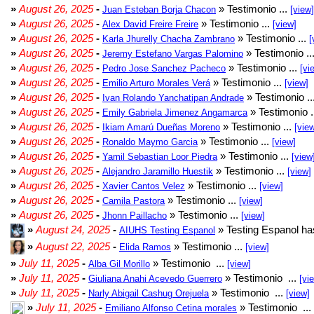
»
August 26, 2025
-
» Testimonio ...
Juan Esteban Borja Chacon
[view]
»
August 26, 2025
-
» Testimonio ...
Alex David Freire Freire
[view]
»
August 26, 2025
-
» Testimonio ...
Karla Jhurelly Chacha Zambrano
[
»
August 26, 2025
-
» Testimonio ..
Jeremy Estefano Vargas Palomino
»
August 26, 2025
-
» Testimonio ...
Pedro Jose Sanchez Pacheco
[vi
»
August 26, 2025
-
» Testimonio ...
Emilio Arturo Morales Verá
[view]
»
August 26, 2025
-
» Testimonio ..
Ivan Rolando Yanchatipan Andrade
»
August 26, 2025
-
» Testimonio .
Emily Gabriela Jimenez Angamarca
»
August 26, 2025
-
» Testimonio ...
Ikiam Amarú Dueñas Moreno
[vie
»
August 26, 2025
-
» Testimonio ...
Ronaldo Maymo Garcia
[view]
»
August 26, 2025
-
» Testimonio ...
Yamil Sebastian Loor Piedra
[view
»
August 26, 2025
-
» Testimonio ...
Alejandro Jaramillo Huestik
[view]
»
August 26, 2025
-
» Testimonio ...
Xavier Cantos Velez
[view]
»
August 26, 2025
-
» Testimonio ...
Camila Pastora
[view]
»
August 26, 2025
-
» Testimonio ...
Jhonn Paillacho
[view]
»
August 24, 2025
-
» Testing Espanol ha
AIUHS Testing Espanol
»
August 22, 2025
-
» Testimonio ...
Elida Ramos
[view]
»
July 11, 2025
-
» Testimonio ...
Alba Gil Morillo
[view]
»
July 11, 2025
-
» Testimonio ...
Giuliana Anahi Acevedo Guerrero
[vi
»
July 11, 2025
-
» Testimonio ...
Narly Abigail Cashug Orejuela
[view]
»
July 11, 2025
-
» Testimonio ...
Emiliano Alfonso Cetina morales