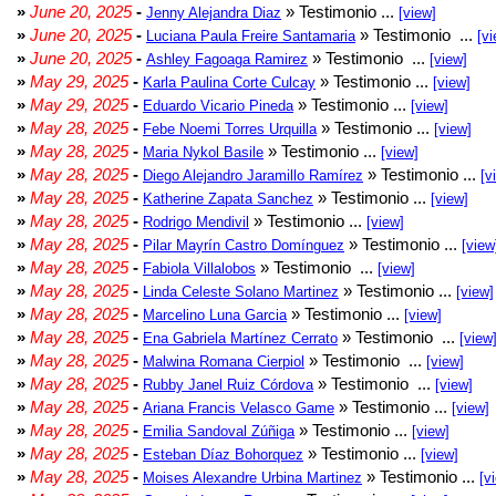
»
June 20, 2025
-
» Testimonio ...
Jenny Alejandra Diaz
[view]
»
June 20, 2025
-
» Testimonio ...
Luciana Paula Freire Santamaria
[vi
»
June 20, 2025
-
» Testimonio ...
Ashley Fagoaga Ramirez
[view]
»
May 29, 2025
-
» Testimonio ...
Karla Paulina Corte Culcay
[view]
»
May 29, 2025
-
» Testimonio ...
Eduardo Vicario Pineda
[view]
»
May 28, 2025
-
» Testimonio ...
Febe Noemi Torres Urquilla
[view]
»
May 28, 2025
-
» Testimonio ...
Maria Nykol Basile
[view]
»
May 28, 2025
-
» Testimonio ...
Diego Alejandro Jaramillo Ramírez
[v
»
May 28, 2025
-
» Testimonio ...
Katherine Zapata Sanchez
[view]
»
May 28, 2025
-
» Testimonio ...
Rodrigo Mendivil
[view]
»
May 28, 2025
-
» Testimonio ...
Pilar Mayrín Castro Domínguez
[view
»
May 28, 2025
-
» Testimonio ...
Fabiola Villalobos
[view]
»
May 28, 2025
-
» Testimonio ...
Linda Celeste Solano Martinez
[view]
»
May 28, 2025
-
» Testimonio ...
Marcelino Luna Garcia
[view]
»
May 28, 2025
-
» Testimonio ...
Ena Gabriela Martínez Cerrato
[view
»
May 28, 2025
-
» Testimonio ...
Malwina Romana Cierpiol
[view]
»
May 28, 2025
-
» Testimonio ...
Rubby Janel Ruiz Córdova
[view]
»
May 28, 2025
-
» Testimonio ...
Ariana Francis Velasco Game
[view]
»
May 28, 2025
-
» Testimonio ...
Emilia Sandoval Zúñiga
[view]
»
May 28, 2025
-
» Testimonio ...
Esteban Díaz Bohorquez
[view]
»
May 28, 2025
-
» Testimonio ...
Moises Alexandre Urbina Martinez
[v