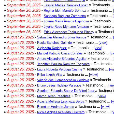
»
September 26, 2025
-
» Testimonio ..
Jaasiel Matias Yambay Lopez
»
September 26, 2025
-
» Testimonio ...
Regina Ideri Marrufo Benítez
»
September 26, 2025
-
» Testimonio ...
Santiago Baquero Zambrano
»
September 26, 2025
-
» Testimonio .
Lorena María Avalos Espinosa
»
September 26, 2025
-
» Testimonio .
Jiyane Rose Myriame Amazan
»
September 26, 2025
-
» Testimoni
Erick Alexander Tasiguano Pincay
»
August 26, 2025
-
» Testimonio ...
Sebastián Alejandro Silva Ramos
»
August 26, 2025
-
» Testimonio ...
Paula Sánchez Galindo
[view]
»
August 26, 2025
-
» Testimonio ...
Alejandra Rodriguez
[view]
»
August 26, 2025
-
» Testimonio ...
Manuel Patricio Caiza Corrales
[vi
»
August 26, 2025
-
» Testimonio ...
Arturo Alejandro Sifuentes Aguilar
»
August 26, 2025
-
» Testimonio .
Jenniffer Paulina Ramirez Toapanta
»
August 26, 2025
-
» Testimonio ...
Laura Roberta Verduga Cusme
[vi
»
August 26, 2025
-
» Testimonio ...
Erika Lizeth Villa
[view]
»
August 26, 2025
-
» Testimonio .
Valerie Zoé Gomezocoello Córdova
»
August 26, 2025
-
» Testimonio ...
Bruno Jesús Hidalgo Palacios
[vi
»
August 26, 2025
-
» Testimoni
Scarleth Eduarda Saenz De Viteri Jara
»
August 26, 2025
-
» Testimonio ...
Marco Teran Pesantez
[view]
»
August 26, 2025
-
» Testimonio ...
Acasia Melissa Espinoza Serpa
[
»
August 26, 2025
-
» Testimonio ...
Berenice Andrade Jurado
[view]
»
August 26, 2025
-
» Testimonio ...
Nicole Abigail Acevedo Guerrero
[