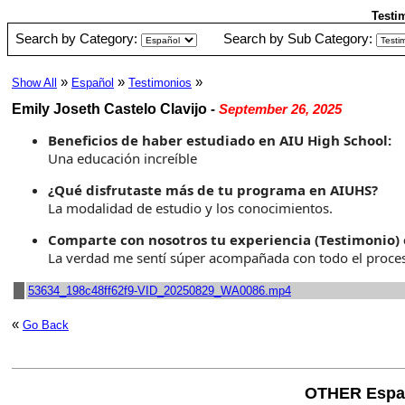
Testi
Search by Category:
Search by Sub Category:
»
»
»
Show All
Español
Testimonios
Emily Joseth Castelo Clavijo
-
September 26, 2025
Beneficios de haber estudiado en AIU High School:
Una educación increíble
¿Qué disfrutaste más de tu programa en AIUHS?
La modalidad de estudio y los conocimientos.
Comparte con nosotros tu experiencia (Testimonio) 
La verdad me sentí súper acompañada con todo el proceso
53634_198c48ff62f9-VID_20250829_WA0086.mp4
«
Go Back
OTHER Espa