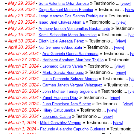
»
May 29, 2024
-
» Testimonio ...
Sofia Valentina Ortiz Barroso
[view]
»
May 29, 2024
-
» Testimonio ...
Diego Samuel Morales Escobar
[view
»
May 29, 2024
-
» Testimonio ..
Letge Mattoso Dos Santos Rodríguez
»
May 29, 2024
-
» Testimonio ...
Isaac Uriel Chávez Alomía
[view]
»
May 29, 2024
-
» Testimonio
Anthony keneth Veintemillas Bustamante
»
May 15, 2024
-
» Testimonio ...
Kamil Sebastián Mena Jaramilloe
[vi
»
April 30, 2024
-
» Testimonio ...
Elioth Uziel Arteaga Pérez
[view]
»
April 30, 2024
-
» Testimonio ...
Nur Semerene Abou Zahr
[view]
»
March 28, 2024
-
» Testimonio ...
Ana Gabriela Gaona Santamaria
[v
»
March 27, 2024
-
» Testimonio ..
Heriberto Abraham Martínez Trujillo
»
March 27, 2024
-
» Testimonio ...
Leonardo Castro Varela
[view]
»
March 27, 2024
-
» Testimonio ...
Marta García Rodríguez
[view]
»
March 27, 2024
-
» Testimonio ...
Luisa Fernanda Salazar Moreno
[v
»
March 26, 2024
-
» Testimonio ...
Carmen Janeth Vergara Velázquez
»
March 26, 2024
-
» Testimonio ...
John Michael Tamay Siguencia
[vi
»
March 26, 2024
-
» Testimonio ...
Yanet Euqueria Díaz
[view]
»
March 26, 2024
-
» Testimonio ...
Juan Francisco Jara Sinche
[view]
»
March 26, 2024
-
» Testimonio ...
Hilary Catucuamba
[view]
»
March 26, 2024
-
» Testimonio ...
Leonardo Castro
[view]
»
March 1, 2024
-
» Testimonio ...
Mikel González Vergara
[view]
»
March 1, 2024
-
» Testimonio .
Facundo Alejandro Capucho Gutierrez