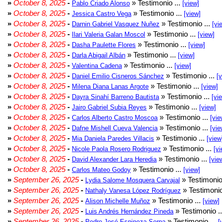
»
October 8, 2025
-
» Testimonio ...
Pablo Criado Alonso
[view]
»
October 8, 2025
-
» Testimonio ...
Jessica Castro Vega
[view]
»
October 8, 2025
-
» Testimonio ...
Darnin Gabriel Vasquez Nuñez
[vi
»
October 8, 2025
-
» Testimonio ...
Ilari Valeria Galan Moscol
[view]
»
October 8, 2025
-
» Testimonio ...
Dasha Paulette Flores
[view]
»
October 8, 2025
-
» Testimonio ...
Darla Abigail Albán
[view]
»
October 8, 2025
-
» Testimonio ...
Valentina Cadena
[view]
»
October 8, 2025
-
» Testimonio ...
Daniel Emilio Cisneros Sánchez
[
»
October 8, 2025
-
» Testimonio ...
Milena Diana Lanas Argote
[view]
»
October 8, 2025
-
» Testimonio ...
Dayra Sinahí Barreno Bautista
[vi
»
October 8, 2025
-
» Testimonio ...
Jairo Gabriel Subia Reyes
[view]
»
October 8, 2025
-
» Testimonio ...
Carlos Alberto Castro Moscoa
[vie
»
October 8, 2025
-
» Testimonio ...
Dafne Mishell Cueva Valencia
[vie
»
October 8, 2025
-
» Testimonio ...
Mia Daniela Paredes Villacis
[view
»
October 8, 2025
-
» Testimonio ...
Nicole Paola Rosero Rodriguez
[vi
»
October 8, 2025
-
» Testimonio ...
David Alexander Lara Heredia
[vie
»
October 8, 2025
-
» Testimonio ...
Carlos Mateo Godoy
[view]
»
September 26, 2025
-
» Testimonio
Lydia Salome Mosquera Carvajal
»
September 26, 2025
-
» Testimonio
Nathaly Vanesa López Rodríguez
»
September 26, 2025
-
» Testimonio ...
Alison Michelle Muñoz
[view]
»
September 26, 2025
-
» Testimonio .
Luis Andrés Hernández Pineda
»
September 26, 2025
-
» Testimonio ...
Pedro José Espinoza Serpa
[