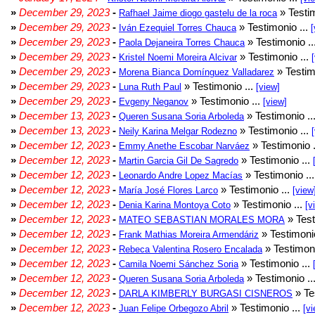
»
December 29, 2023
-
» Testim
Rafhael Jaime diogo gastelu de la roca
»
December 29, 2023
-
» Testimonio ...
Iván Ezequiel Torres Chauca
[
»
December 29, 2023
-
» Testimonio ..
Paola Dejaneira Torres Chauca
»
December 29, 2023
-
» Testimonio ...
Kristel Noemi Moreira Alcivar
»
December 29, 2023
-
» Testim
Morena Bianca Domínguez Valladarez
»
December 29, 2023
-
» Testimonio ...
Luna Ruth Paul
[view]
»
December 29, 2023
-
» Testimonio ...
Evgeny Neganov
[view]
»
December 13, 2023
-
» Testimonio ..
Queren Susana Soria Arboleda
»
December 13, 2023
-
» Testimonio ...
Neily Karina Melgar Rodezno
»
December 12, 2023
-
» Testimonio .
Emmy Anethe Escobar Narváez
»
December 12, 2023
-
» Testimonio ...
Martin Garcia Gil De Sagredo
»
December 12, 2023
-
» Testimonio ..
Leonardo Andre Lopez Macías
»
December 12, 2023
-
» Testimonio ...
María José Flores Larco
[view
»
December 12, 2023
-
» Testimonio ...
Denia Karina Montoya Coto
[v
»
December 12, 2023
-
» Test
MATEO SEBASTIAN MORALES MORA
»
December 12, 2023
-
» Testimonio
Frank Mathias Moreira Armendáriz
»
December 12, 2023
-
» Testimoni
Rebeca Valentina Rosero Encalada
»
December 12, 2023
-
» Testimonio ...
Camila Noemi Sánchez Soria
»
December 12, 2023
-
» Testimonio ..
Queren Susana Soria Arboleda
»
December 12, 2023
-
» Te
DARLA KIMBERLY BURGASI CISNEROS
»
December 12, 2023
-
» Testimonio ...
Juan Felipe Orbegozo Abril
[vi