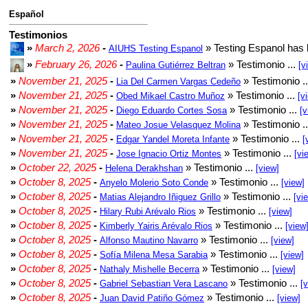
Español
Testimonios
»
March 2, 2026
-
» Testing Espanol has 
AIUHS Testing Espanol
»
February 26, 2026
-
» Testimonio ...
Paulina Gutiérrez Beltran
[v
»
November 21, 2025
-
» Testimonio .
Lia Del Carmen Vargas Cedeño
»
November 21, 2025
-
» Testimonio ...
Obed Mikael Castro Muñoz
[v
»
November 21, 2025
-
» Testimonio ...
Diego Eduardo Cortes Sosa
[v
»
November 21, 2025
-
» Testimonio .
Mateo Josue Velasquez Molina
»
November 21, 2025
-
» Testimonio ...
Edgar Yandel Moreta Infante
[
»
November 21, 2025
-
» Testimonio ...
Jose Ignacio Ortiz Montes
[vi
»
October 22, 2025
-
» Testimonio ...
Helena Derakhshan
[view]
»
October 8, 2025
-
» Testimonio ...
Anyelo Molerio Soto Conde
[view]
»
October 8, 2025
-
» Testimonio ...
Matias Alejandro Iñiguez Grillo
[vi
»
October 8, 2025
-
» Testimonio ...
Hilary Rubi Arévalo Rios
[view]
»
October 8, 2025
-
» Testimonio ...
Kimberly Yairis Arévalo Rios
[view
»
October 8, 2025
-
» Testimonio ...
Alfonso Mautino Navarro
[view]
»
October 8, 2025
-
» Testimonio ...
Sofía Milena Mesa Sarabia
[view]
»
October 8, 2025
-
» Testimonio ...
Nathaly Mishelle Becerra
[view]
»
October 8, 2025
-
» Testimonio ...
Gabriel Sebastian Vera Lascano
[
»
October 8, 2025
-
» Testimonio ...
Juan David Patiño Gómez
[view]