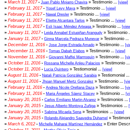
»
March 11, 2017
-
» Testimonio ...
Juan Pablo Mojarro Chavira
[view]
»
February 11, 2017
-
» Testimonio ...
Yosef Levy Maya
[view]
»
February 11, 2017
-
» Testimonio ...
Nawal Dresler
[view]
»
February 11, 2017
-
» Testimonio ...
Eliette Alcantara Tarlos
[view]
»
February 11, 2017
-
» Testimonio ...
Esli Isaac Méndez Arteaga
[vie
»
January 11, 2017
-
» Testimonio .
Leida Annabel Estupiñan Arangudy
»
January 11, 2017
-
» Testimonio ...
Ginna Marcela Pedraza Munevar
»
December 11, 2016
-
» Testimonio ...
Jose Jorge Estrada Amado
[vi
»
December 11, 2016
-
» Testimonio ...
Tomas Dabah Elabos
[view]
»
November 11, 2016
-
» Testimonio ...
Giovanni Maffei Marrroquín
[vi
»
October 11, 2016
-
» Testimonio ..
Rossana Michelle Anleu Palacios
»
October 11, 2016
-
» Testiomonial ...
Lucia Quintero
[view]
»
August 11, 2016
-
» Testiomonial ..
Natali Patricia González Sarabia
»
August 11, 2016
-
» Testimonio ...
Jhoan Manuel Mertz Gonzalez
[vi
»
February 11, 2016
-
» Testimonio ...
Andrea Nicole Orellana Daza
[vi
»
February 11, 2016
-
» Testimonio ...
Maria Ángeles Sáenz Stacey
[v
»
January 20, 2015
-
» Testimonios ...
Carlos Emiliano Martin Alvarez
»
January 20, 2015
-
» Testimonios ...
Jesus Alberto Montoya Zuñiga
»
January 20, 2015
-
» Testimonios ...
Sabrina Micaela Sena
[view]
»
January 20, 2015
-
» Testimoni
Rolando Alejandro Saavedra Duhamel
»
March 6, 2012
-
» Enter Descri
Michelle Maharai Martínez Hernández
»
October 11, 2011
-
»