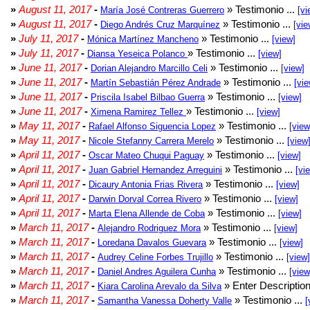
»
August 11, 2017
-
» Testimonio ...
María José Contreras Guerrero
[vi
»
August 11, 2017
-
» Testimonio ...
Diego Andrés Cruz Marquínez
[vie
»
July 11, 2017
-
» Testimonio ...
Mónica Martínez Mancheno
[view]
»
July 11, 2017
-
» Testimonio ...
Diansa Yeseica Polanco
[view]
»
June 11, 2017
-
» Testimonio ...
Dorian Alejandro Marcillo Celi
[view]
»
June 11, 2017
-
» Testimonio ...
Martín Sebastián Pérez Andrade
[vie
»
June 11, 2017
-
» Testimonio ...
Priscila Isabel Bilbao Guerra
[view]
»
June 11, 2017
-
» Testimonio ...
Ximena Ramirez Tellez
[view]
»
May 11, 2017
-
» Testimonio ...
Rafael Alfonso Siguencia Lopez
[view
»
May 11, 2017
-
» Testimonio ...
Nicole Stefanny Carrera Merelo
[view
»
April 11, 2017
-
» Testimonio ...
Oscar Mateo Chuqui Paguay
[view]
»
April 11, 2017
-
» Testimonio ...
Juan Gabriel Hernandez Arreguini
[vi
»
April 11, 2017
-
» Testimonio ...
Dicaury Antonia Frias Rivera
[view]
»
April 11, 2017
-
» Testimonio ...
Darwin Dorval Correa Rivero
[view]
»
April 11, 2017
-
» Testimonio ...
Marta Elena Allende de Coba
[view]
»
March 11, 2017
-
» Testimonio ...
Alejandro Rodriguez Mora
[view]
»
March 11, 2017
-
» Testimonio ...
Loredana Davalos Guevara
[view]
»
March 11, 2017
-
» Testimonio ...
Audrey Celine Forbes Trujillo
[view]
»
March 11, 2017
-
» Testimonio ...
Daniel Andres Aguilera Cunha
[view
»
March 11, 2017
-
» Enter Description
Kiara Carolina Arevalo da Silva
»
March 11, 2017
-
» Testimonio ...
Samantha Vanessa Doherty Valle
[