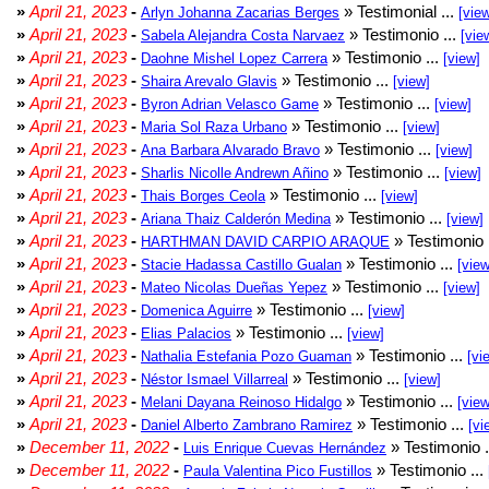
»
April 21, 2023
-
» Testimonial ...
Arlyn Johanna Zacarias Berges
[vie
»
April 21, 2023
-
» Testimonio ...
Sabela Alejandra Costa Narvaez
[vie
»
April 21, 2023
-
» Testimonio ...
Daohne Mishel Lopez Carrera
[view]
»
April 21, 2023
-
» Testimonio ...
Shaira Arevalo Glavis
[view]
»
April 21, 2023
-
» Testimonio ...
Byron Adrian Velasco Game
[view]
»
April 21, 2023
-
» Testimonio ...
Maria Sol Raza Urbano
[view]
»
April 21, 2023
-
» Testimonio ...
Ana Barbara Alvarado Bravo
[view]
»
April 21, 2023
-
» Testimonio ...
Sharlis Nicolle Andrewn Añino
[view]
»
April 21, 2023
-
» Testimonio ...
Thais Borges Ceola
[view]
»
April 21, 2023
-
» Testimonio ...
Ariana Thaiz Calderón Medina
[view]
»
April 21, 2023
-
» Testimonio 
HARTHMAN DAVID CARPIO ARAQUE
»
April 21, 2023
-
» Testimonio ...
Stacie Hadassa Castillo Gualan
[view
»
April 21, 2023
-
» Testimonio ...
Mateo Nicolas Dueñas Yepez
[view]
»
April 21, 2023
-
» Testimonio ...
Domenica Aguirre
[view]
»
April 21, 2023
-
» Testimonio ...
Elias Palacios
[view]
»
April 21, 2023
-
» Testimonio ...
Nathalia Estefania Pozo Guaman
[vi
»
April 21, 2023
-
» Testimonio ...
Néstor Ismael Villarreal
[view]
»
April 21, 2023
-
» Testimonio ...
Melani Dayana Reinoso Hidalgo
[view
»
April 21, 2023
-
» Testimonio ...
Daniel Alberto Zambrano Ramirez
[vi
»
December 11, 2022
-
» Testimonio .
Luis Enrique Cuevas Hernández
»
December 11, 2022
-
» Testimonio ...
Paula Valentina Pico Fustillos