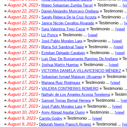
»
August 24, 2023
-
» Testimonio ...
Mateo Sebastian Zumba Tacuri
[v
»
August 22, 2023
-
» Testimonio ..
Daniel Alejandro Moncayo Orellana
»
August 22, 2023
-
» Testimonio ...
Sarahi Rebeca De la Cruz Acosta
»
August 22, 2023
-
» Testimonio ...
Janice Nicole Cevallos Alvarado
[
»
August 22, 2023
-
» Testimonio ...
Sara Valentina Trejo Cazar
[view]
»
August 22, 2023
-
» Testimonio ...
Liz Ponce
[view]
»
August 22, 2023
-
» Testimonio ...
José Pablo Morales Lara
[view]
»
August 22, 2023
-
» Testimonio ...
María Sol Sandoval Tapia
[view]
»
August 17, 2023
-
» Testimonio ...
Esteban Delgado Carabajo
[view]
»
August 17, 2023
-
» Te
Luis Diaz De Bustamante Ramirez De Arellano
»
August 17, 2023
-
» Testimonio ...
Joshua Martín Huertas
[view]
»
August 17, 2023
-
» T
VICTORIA DANIELA VILLAVICENCIO MÉNDEZ
»
August 17, 2023
-
» Testimonio 
Sebastian Ismael Matavay Ulcuango
»
August 17, 2023
-
» Testimonio ...
Mariana Ruiz Rodriguez
[view]
»
August 17, 2023
-
» Testimonio ..
VALERIA CONTRERAS ROMERO
»
August 17, 2023
-
» Testimo
Nathaly de Los Ángeles Acosta Tenelema
»
August 17, 2023
-
» Testimonio ...
Samuel Tomas Bernal Herrera
[vi
»
August 17, 2023
-
» Testimonio ...
José Pablo Morales Lara
[view]
»
August 10, 2023
-
» Testimonio ...
Anny Abigail Aguilar Quimi
[view]
»
August 9, 2023
-
» Testimonio ...
Camila Godoy
[view]
»
August 9, 2023
-
» Testimonial ...
Deborah Noemi Paesch Alvarez
[vi