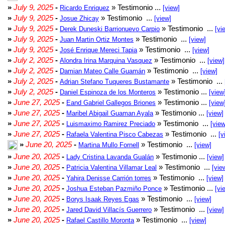
»
July 9, 2025
-
» Testimonio ...
Ricardo Enriquez
[view]
»
July 9, 2025
-
» Testimonio ...
Josue Zhicay
[view]
»
July 9, 2025
-
» Testimonio ...
Derek Duneski Barrionuevo Carpio
[vi
»
July 9, 2025
-
» Testimonio ...
Juan Martin Ortiz Montes
[view]
»
July 9, 2025
-
» Testimonio ...
José Enrique Mereci Tapia
[view]
»
July 2, 2025
-
» Testimonio ...
Alondra Irina Marquina Vasquez
[view]
»
July 2, 2025
-
» Testimonio ...
Damian Mateo Calle Guamán
[view]
»
July 2, 2025
-
» Testimonio ...
Adrian Stefano Tuqueres Bustamante
»
July 2, 2025
-
» Testimonio ...
Daniel Espinoza de los Monteros
[view
»
June 27, 2025
-
» Testimonio ...
Eand Gabriel Gallegos Briones
[view
»
June 27, 2025
-
» Testimonio ...
Maribel Abigail Guaman Ayala
[view]
»
June 27, 2025
-
» Testimonio ...
Luismaximo Ramirez Preciado
[view
»
June 27, 2025
-
» Testimonio ...
Rafaela Valentina Pisco Cabezas
[v
»
June 20, 2025
-
» Testimonio ...
Martina Mullo Fornell
[view]
»
June 20, 2025
-
» Testimonio ...
Lady Cristina Lavanda Gualán
[view]
»
June 20, 2025
-
» Testimonio ...
Patricia Valentina Villamar Leal
[vie
»
June 20, 2025
-
» Testimonio ...
Yahira Denisse Carrión torres
[view]
»
June 20, 2025
-
» Testimonio ...
Joshua Esteban Pazmiño Ponce
[vi
»
June 20, 2025
-
» Testimonio ...
Borys Isaak Reyes Egas
[view]
»
June 20, 2025
-
» Testimonio ...
Jared David Villacís Guerrero
[view]
»
June 20, 2025
-
» Testimonio ...
Rafael Castillo Moronta
[view]