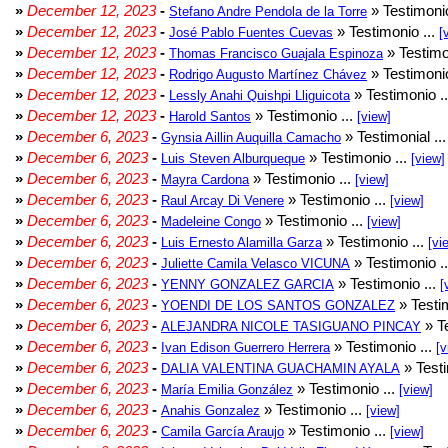
»
December 12, 2023
-
» Testimonio
Stefano Andre Pendola de la Torre
»
December 12, 2023
-
» Testimonio ...
José Pablo Fuentes Cuevas
[
»
December 12, 2023
-
» Testimo
Thomas Francisco Guajala Espinoza
»
December 12, 2023
-
» Testimonio
Rodrigo Augusto Martínez Chávez
»
December 12, 2023
-
» Testimonio .
Lessly Anahi Quishpi Lliguicota
»
December 12, 2023
-
» Testimonio ...
Harold Santos
[view]
»
December 6, 2023
-
» Testimonial ..
Gynsia Aillin Auquilla Camacho
»
December 6, 2023
-
» Testimonio ...
Luis Steven Alburqueque
[view]
»
December 6, 2023
-
» Testimonio ...
Mayra Cardona
[view]
»
December 6, 2023
-
» Testimonio ...
Raul Arcay Di Venere
[view]
»
December 6, 2023
-
» Testimonio ...
Madeleine Congo
[view]
»
December 6, 2023
-
» Testimonio ...
Luis Ernesto Alamilla Garza
[vi
»
December 6, 2023
-
» Testimonio .
Juliette Camila Velasco VICUNA
»
December 6, 2023
-
» Testimonio ...
YENNY GONZALEZ GARCIA
[
»
December 6, 2023
-
» Testim
YOENDI DE LOS SANTOS GONZALEZ
»
December 6, 2023
-
» Te
ALEJANDRA NICOLE TASIGUANO PINCAY
»
December 6, 2023
-
» Testimonio ...
Ivan Edison Guerrero Herrera
[v
»
December 6, 2023
-
» Testi
DALIA VALENTINA GUACHAMIN AYALA
»
December 6, 2023
-
» Testimonio ...
María Emilia González
[view]
»
December 6, 2023
-
» Testimonio ...
Anahis Gonzalez
[view]
»
December 6, 2023
-
» Testimonio ...
Camila García Araujo
[view]