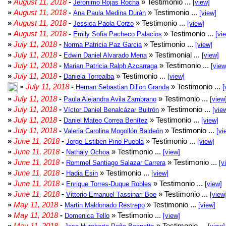
»
August 11, 2018
-
» Testimonio ...
Jeronimo Rojas Rocha
[view]
»
August 11, 2018
-
» Testimonio ...
Ana Paula Medina Durán
[view]
»
August 11, 2018
-
» Testimonio ...
Jessica Paola Corzo
[view]
»
August 11, 2018
-
» Testimonio ...
Emily Sofia Pacheco Palacios
[vi
»
July 11, 2018
-
» Testimonio ...
Norma Patricia Paz Garcia
[view]
»
July 11, 2018
-
» Testimonial ...
Edwin Daniel Alvarado Mena
[view]
»
July 11, 2018
-
» Testimonio ...
Marian Patricia Ralph Azcarraga
[view
»
July 11, 2018
-
» Testimonio ...
Daniela Torrealba
[view]
»
July 11, 2018
-
» Testimonio ...
Hernan Sebastian Dillon Granda
[
»
July 11, 2018
-
» Testimonio ...
Paula Alejandra Avila Zambrano
[view
»
July 11, 2018
-
» Testimonio ...
Víctor Daniel Benalcázar Buitrón
[vie
»
July 11, 2018
-
» Testimonio ...
Daniel Mateo Correa Benítez
[view]
»
July 11, 2018
-
» Testimonio ...
Valeria Carolina Mogollón Baldeón
[vi
»
June 11, 2018
-
» Testimonio ...
Jorge Estiben Pino Puebla
[view]
»
June 11, 2018
-
» Testimonio ...
Nathaly Ochoa
[view]
»
June 11, 2018
-
» Testimonio ...
Rommel Santiago Salazar Carrera
[v
»
June 11, 2018
-
» Testimonio ...
Hadia Esin
[view]
»
June 11, 2018
-
» Testimonio ...
Enrique Torres-Duque Robles
[view]
»
June 11, 2018
-
» Testimonio ...
Vittorio Emanuel Tassinari Boe
[view
»
May 11, 2018
-
» Testimonio ...
Martin Maldonado Restrepo
[view]
»
May 11, 2018
-
» Testimonio ...
Domenica Tello
[view]
»
May 11, 2018
-
» Testimonio ...