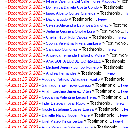
»
December 6, 2023
-
» Test
Ivhana Valentina Del Valle Flores Vázquez
»
December 6, 2023
-
» Testimonio ..
Doménica Daniela Costa Condo
»
December 6, 2023
-
» Testimonio ...
Isaac Alberto Cortez Cisneros
[
»
December 6, 2023
-
» Testimonio ...
David argudo
[view]
»
December 6, 2023
-
» Testimon
Celeste Alexandra Espinoza Sanchez
»
December 6, 2023
-
» Testimonio ...
Judiana Gabriela Onofre Luna
[
»
December 6, 2023
-
» Testimonio ...
Cheilin Nicol Rubi Valdez
[view]
»
December 6, 2023
-
» Testimonio .
Sophia Valentina Rivera Simbaña
»
December 6, 2023
-
» Testimonio ...
Santiago Quiñonez
[view]
»
December 6, 2023
-
» Testimonio
Angelica Fernanda Paillacho Molina
»
December 6, 2023
-
» Testimonio .
ANA SOFIA LUQUE GONZALEZ
»
December 6, 2023
-
» Testimonio ..
Michael Jeremy Jumbo Romero
»
December 6, 2023
-
» Testimonio ...
Andrea Hernández
[view]
»
August 25, 2023
-
» Testimonio .
Augusto Patricio Valladares Rosillo
»
August 25, 2023
-
» Testimonio ...
Santiago Israel Troya Coyago
[vie
»
August 24, 2023
-
» Testimonio ...
Anahí Carolina Jiménez Viteri
[vie
»
August 24, 2023
-
» Testimonio ...
Geovanna Valentina Lucas Perez
»
August 24, 2023
-
» Testimonio ...
Fidel Esteban Tovar Rubio
[view]
»
August 24, 2023
-
» Testimonio ...
Nicole Estefania Suarez Loaiza
[v
»
August 24, 2023
-
» Testimonio ...
Danielle Nancy Nocent Marie
[vie
»
August 24, 2023
-
» Testimonio ...
Uriel Mateo Pinos Saltos
[view]
»
August 24, 2023
-
» Testimonio ...
Anna Valentina Salazar García
[vi