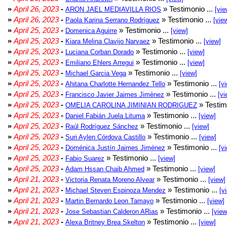
»
April 26, 2023
-
» Testimonio ...
ARON JAEL MEDIAVILLA RIOS
[vie
»
April 26, 2023
-
» Testimonio ...
Paola Karina Serrano Rodríguez
[vie
»
April 25, 2023
-
» Testimonio ...
Domenica Aguirre
[view]
»
April 25, 2023
-
» Testimonio ...
Kiara Melina Clavijo Narvaez
[view]
»
April 25, 2023
-
» Testimonio ...
Luciana Corban Dorado
[view]
»
April 25, 2023
-
» Testimonio ...
Emiliano Ehlers Arregui
[view]
»
April 25, 2023
-
» Testimonio ...
Michael Garcia Vega
[view]
»
April 25, 2023
-
» Testimonio ...
Ahitana Charlotte Hernandez Tello
[v
»
April 25, 2023
-
» Testimonio ...
Francisco Javier Jaimes Jimènez
[vi
»
April 25, 2023
-
» Testim
OMELIA CAROLINA JIMINIAN RODRIGUEZ
»
April 25, 2023
-
» Testimonio ...
Daniel Fabián Juela Lituma
[view]
»
April 25, 2023
-
» Testimonio ...
Raúl Rodríguez Sánchez
[view]
»
April 25, 2023
-
» Testimonio ...
Suri Aylen Córdova Castillo
[view]
»
April 25, 2023
-
» Testimonio ...
Doménica Justín Jaimes Jiménez
[v
»
April 25, 2023
-
» Testimonio ...
Fabio Suarez
[view]
»
April 25, 2023
-
» Testimonio ...
Adam Hssan Chaib Ahmed
[view]
»
April 21, 2023
-
» Testimonio ...
Victoria Renata Moreno Alvear
[view]
»
April 21, 2023
-
» Testimonio ...
Michael Steven Espinoza Mendez
[v
»
April 21, 2023
-
» Testimonio ...
Martin Bernardo Leon Tamayo
[view]
»
April 21, 2023
-
» Testimonio ...
Jose Sebastian Calderon ARias
[view
»
April 21, 2023
-
» Testimonio ...
Alexa Britney Brea Skelton
[view]