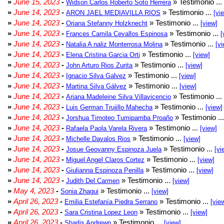
»
June 15, 2023
-
» Testimonio ...
Widson Carlos Roberto Soto Herrera
»
June 14, 2023
-
» Testimonio ...
ARON JAEL MEDIAVILLA RIOS
[vi
»
June 14, 2023
-
» Testimonio ...
Oriana Stefanny Holzknecht
[view]
»
June 14, 2023
-
» Testimonio ...
Frances Camila Cevallos Espinosa
[
»
June 14, 2023
-
» Testimonio ...
Natalia A naliz Monterrosa Molina
[vi
»
June 14, 2023
-
» Testimonio ...
Elena Cristina Garcia Orti
[view]
»
June 14, 2023
-
» Testimonio ...
John Arturo Rios Zurita
[view]
»
June 14, 2023
-
» Testimonio ...
Ignacio Silva Galvez
[view]
»
June 14, 2023
-
» Testimonio ...
Martina Silva Gálvez
[view]
»
June 14, 2023
-
» Testimonio ...
Ariana Madeleine Silva Villavicencio
»
June 14, 2023
-
» Testimonio ...
Luis German Trujillo Mahecha
[view]
»
June 14, 2023
-
» Testimonio ..
Jorshua Timoteo Tumipamba Proaño
»
June 14, 2023
-
» Testimonio ...
Rafaela Paola Varela Rivera
[view]
»
June 14, 2023
-
» Testimonio ...
Michelle Davalos Rios
[view]
»
June 14, 2023
-
» Testimonio ...
Josue Geovanny Espinoza Juela
[vi
»
June 14, 2023
-
» Testimonio ...
Miguel Angel Claros Cortez
[view]
»
June 14, 2023
-
» Testimonio ...
Giulianna Espinoza Penilla
[view]
»
June 14, 2023
-
» Testimonio ...
Judith Del Carmen
[view]
»
May 4, 2023
-
» Testimonio ...
Sonia Zhagui
[view]
»
April 26, 2023
-
» Testimonio ...
Emilia Estefanía Piedra Serrano
[vie
»
April 26, 2023
-
» Testimonio ...
Sara Cristina Lopez Leon
[view]
»
April 26, 2023
-
» Testimonio ...
Sharlis Andrewn
[view]