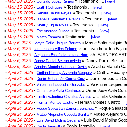
»
May 28, 2025
-
» Testimonio ...
Gonzalo Lopez Ramos
[view]
»
May 15, 2025
-
» Testimonio ...
Edith Rodriguez
[view]
»
May 15, 2025
-
» Testimonio ...
Renata De los Reyes
[view]
»
May 15, 2025
-
» Testimnio ...
Isabella Sanchez Cevallos
[view]
»
May 15, 2025
-
» Testimonio ...
Sheilly Tigua Rivas
[view]
»
May 15, 2025
-
» Testimonio ...
Zoe Andrade Jurado
[view]
»
May 15, 2025
-
» Testimonio ...
Mateo Tamayo
[view]
»
May 6, 2025
-
» Mayte Sofia Holguin Ba
Mayte Sofia Holguin Barreto
»
May 6, 2025
-
» Ian Leandro Villon Fajard
Ian Leandro Villon Fajardo
»
May 6, 2025
-
» ALEJANDRA EST
Alejandra Estefania Lozano Haro
»
May 6, 2025
-
» Danny Daniel Beltran o
Danny Daniel Beltran oviedo
»
May 6, 2025
-
» Ariadna Mariela Ca
Ariadna Mariela Cabezas Davila
»
April 24, 2025
-
» Cinthia Roxany 
Cinthia Roxany Alvarado Vasquez
»
April 24, 2025
-
» Daniel Sebastián Co
Daniel Sebastián Correa Cruz
»
April 24, 2025
-
» Valentina Esqueche
Valentina Esqueche Gonzalez
»
April 24, 2025
-
» Omar José Ávila Contr
Omar José Ávila Contreras
»
April 24, 2025
-
» Emilia Valentina 
Emilia Valentina Cevallos Álvarez
»
April 24, 2025
-
» Hernan Montes Castro ...
Hernan Montes Castro
»
April 24, 2025
-
» Roque Sebasti
Roque Sebastián Zamora Sánchez
»
April 24, 2025
-
» Mateo Alejandro Ce
Mateo Alejandro Cepeda Bonilla
»
April 24, 2025
-
» Luis David Molina Sega
Luis David Molina Segarra
»
April 24, 2025
-
» Paola Jaramillo ...
Paola Jaramillo
[view]