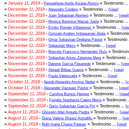
»
January 11, 2019
-
» Testimonio ..
Persephone Aprile Aizaga Alonzo
»
December 11, 2018
-
» Testimonio ...
Alejandro Cordero
[view]
»
December 11, 2018
-
» Testimonio ...
Juan Sebastian Romero
[view]
»
December 11, 2018
-
» Testimonio ..
Monica Berenice Macas Juela
»
December 11, 2018
-
» Testimonio ...
Emilio Román Villagomez
[vie
»
December 11, 2018
-
» Testimonio
Gonzalo Andres Imbaquingo Jitala
»
December 11, 2018
-
» Testimonio 
Omar Sebastian Orellana Pástor
»
December 11, 2018
-
» Testimonio ...
Sebastián Mezo
[view]
»
December 11, 2018
-
» Testimoni
Marcelo Francisco Hernández Ruíz
»
December 11, 2018
-
» Testimonio .
Sebastian Arturo Zalamea Mera
»
November 11, 2018
-
» Testimonio ...
Dairene Garcia Figueredo
[vie
»
November 11, 2018
-
» Testimonio ...
Abigail Bilbao Guerra
[view]
»
November 11, 2018
-
» Testimonio ...
Paula Valenzuela
[view]
»
October 11, 2018
-
» Testimonio ...
Najieb Alejandro Armijos Neder
[v
»
October 11, 2018
-
» Testimonio ...
Alexander Vázquez Pástor
[view]
»
September 11, 2018
-
» Testimonio ...
Carolina Burgos Herrera
[view
»
September 11, 2018
-
» Testimonio .
Fiorella Stephania Calero Mejía
»
September 11, 2018
-
» Testimonio ...
Darío Sebastian García Pin
[v
»
August 11, 2018
-
» Testimonio ...
Ghoselin Mari Argudo Piedra
[view
»
August 11, 2018
-
» Testimonio ...
Diana Valeria Iñiguez Astudillo
[vi
»
August 11, 2018
-
» Testimonio ...
Ruth Ivana Chuqui Paguay
[view]