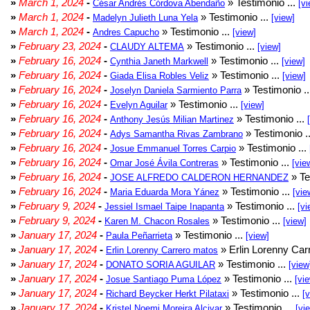
»
March 1, 2024
-
» Testimonio ...
César Andrés Córdova Abendaño
[vi
»
March 1, 2024
-
» Testimonio ...
Madelyn Julieth Luna Yela
[view]
»
March 1, 2024
-
» Testimonio ...
Andres Capucho
[view]
»
February 23, 2024
-
» Testimonio ...
CLAUDY ALTEMA
[view]
»
February 16, 2024
-
» Testimonio ...
Cynthia Janeth Markwell
[view]
»
February 16, 2024
-
» Testimonio ...
Giada Elisa Robles Veliz
[view]
»
February 16, 2024
-
» Testimonio .
Joselyn Daniela Sarmiento Parra
»
February 16, 2024
-
» Testimonio ...
Evelyn Aguilar
[view]
»
February 16, 2024
-
» Testimonio ...
Anthony Jesús Milian Martinez
»
February 16, 2024
-
» Testimonio .
Adys Samantha Rivas Zambrano
»
February 16, 2024
-
» Testimonio ...
Josue Emmanuel Torres Carpio
»
February 16, 2024
-
» Testimonio ...
Omar José Ávila Contreras
[vie
»
February 16, 2024
-
» Te
JOSE ALFREDO CALDERON HERNANDEZ
»
February 16, 2024
-
» Testimonio ...
Maria Eduarda Mora Yánez
[vie
»
February 9, 2024
-
» Testimonio ...
Jessiel Ismael Taipe Inapanta
[vi
»
February 9, 2024
-
» Testimonio ...
Karen M. Chacon Rosales
[view]
»
January 17, 2024
-
» Testimonio ...
Paula Peñarrieta
[view]
»
January 17, 2024
-
» Erlin Lorenny Car
Erlin Lorenny Carrero matos
»
January 17, 2024
-
» Testimonio ...
DONATO SORIA AGUILAR
[view
»
January 17, 2024
-
» Testimonio ...
Josue Santiago Puma López
[vi
»
January 17, 2024
-
» Testimonio ...
Richard Beycker Herkt Pilataxi
[
»
January 17, 2024
-
» Testimonio ...
Kristel Noemi Moreira Alcivar
[vi