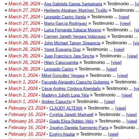
»
March 28, 2024
-
» Testimonio ...
Ana Gabriela Gaona Santamaria
[v
»
March 27, 2024
-
» Testimonio ..
Heriberto Abraham Martínez Trujillo
»
March 27, 2024
-
» Testimonio ...
Leonardo Castro Varela
[view]
»
March 27, 2024
-
» Testimonio ...
Marta García Rodríguez
[view]
»
March 27, 2024
-
» Testimonio ...
Luisa Fernanda Salazar Moreno
[v
»
March 26, 2024
-
» Testimonio ...
Carmen Janeth Vergara Velázquez
»
March 26, 2024
-
» Testimonio ...
John Michael Tamay Siguencia
[vi
»
March 26, 2024
-
» Testimonio ...
Yanet Euqueria Díaz
[view]
»
March 26, 2024
-
» Testimonio ...
Juan Francisco Jara Sinche
[view]
»
March 26, 2024
-
» Testimonio ...
Hilary Catucuamba
[view]
»
March 26, 2024
-
» Testimonio ...
Leonardo Castro
[view]
»
March 1, 2024
-
» Testimonio ...
Mikel González Vergara
[view]
»
March 1, 2024
-
» Testimonio .
Facundo Alejandro Capucho Gutierrez
»
March 1, 2024
-
» Testimonio ...
César Andrés Córdova Abendaño
[vi
»
March 1, 2024
-
» Testimonio ...
Madelyn Julieth Luna Yela
[view]
»
March 1, 2024
-
» Testimonio ...
Andres Capucho
[view]
»
February 23, 2024
-
» Testimonio ...
CLAUDY ALTEMA
[view]
»
February 16, 2024
-
» Testimonio ...
Cynthia Janeth Markwell
[view]
»
February 16, 2024
-
» Testimonio ...
Giada Elisa Robles Veliz
[view]
»
February 16, 2024
-
» Testimonio .
Joselyn Daniela Sarmiento Parra
»
February 16, 2024
-
» Testimonio ...
Evelyn Aguilar
[view]