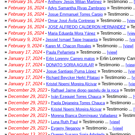
»
February 16, 2024
-
» Testimonio ...
Anthony Jesús Milian Martinez
»
February 16, 2024
-
» Testimonio .
Adys Samantha Rivas Zambrano
»
February 16, 2024
-
» Testimonio ...
Josue Emmanuel Torres Carpio
»
February 16, 2024
-
» Testimonio ...
Omar José Ávila Contreras
[vie
»
February 16, 2024
-
» Te
JOSE ALFREDO CALDERON HERNANDEZ
»
February 16, 2024
-
» Testimonio ...
Maria Eduarda Mora Yánez
[vie
»
February 9, 2024
-
» Testimonio ...
Jessiel Ismael Taipe Inapanta
[vi
»
February 9, 2024
-
» Testimonio ...
Karen M. Chacon Rosales
[view]
»
January 17, 2024
-
» Testimonio ...
Paula Peñarrieta
[view]
»
January 17, 2024
-
» Erlin Lorenny Car
Erlin Lorenny Carrero matos
»
January 17, 2024
-
» Testimonio ...
DONATO SORIA AGUILAR
[view
»
January 17, 2024
-
» Testimonio ...
Josue Santiago Puma López
[vi
»
January 17, 2024
-
» Testimonio ...
Richard Beycker Herkt Pilataxi
[
»
January 17, 2024
-
» Testimonio ...
Kristel Noemi Moreira Alcivar
[vi
»
December 29, 2023
-
» Testim
Rafhael Jaime diogo gastelu de la roca
»
December 29, 2023
-
» Testimonio ...
Iván Ezequiel Torres Chauca
[
»
December 29, 2023
-
» Testimonio ..
Paola Dejaneira Torres Chauca
»
December 29, 2023
-
» Testimonio ...
Kristel Noemi Moreira Alcivar
»
December 29, 2023
-
» Testim
Morena Bianca Domínguez Valladarez
»
December 29, 2023
-
» Testimonio ...
Luna Ruth Paul
[view]
»
December 29, 2023
-
» Testimonio ...
Evgeny Neganov
[view]
»
December 13, 2023
-
» Testimonio ..
Queren Susana Soria Arboleda