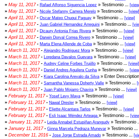
»
May 11, 2017
-
» Testimonio ...
Rafael Alfonso Siguencia Lopez
[view
»
May 11, 2017
-
» Testimonio ...
Nicole Stefanny Carrera Merelo
[view
»
April 11, 2017
-
» Testimonio ...
Oscar Mateo Chuqui Paguay
[view]
»
April 11, 2017
-
» Testimonio ...
Juan Gabriel Hernandez Arreguini
[vi
»
April 11, 2017
-
» Testimonio ...
Dicaury Antonia Frias Rivera
[view]
»
April 11, 2017
-
» Testimonio ...
Darwin Dorval Correa Rivero
[view]
»
April 11, 2017
-
» Testimonio ...
Marta Elena Allende de Coba
[view]
»
March 11, 2017
-
» Testimonio ...
Alejandro Rodriguez Mora
[view]
»
March 11, 2017
-
» Testimonio ...
Loredana Davalos Guevara
[view]
»
March 11, 2017
-
» Testimonio ...
Audrey Celine Forbes Trujillo
[view]
»
March 11, 2017
-
» Testimonio ...
Daniel Andres Aguilera Cunha
[view
»
March 11, 2017
-
» Enter Description
Kiara Carolina Arevalo da Silva
»
March 11, 2017
-
» Testimonio ...
Samantha Vanessa Doherty Valle
[
»
March 11, 2017
-
» Testimonio ...
Juan Pablo Mojarro Chavira
[view]
»
February 11, 2017
-
» Testimonio ...
Yosef Levy Maya
[view]
»
February 11, 2017
-
» Testimonio ...
Nawal Dresler
[view]
»
February 11, 2017
-
» Testimonio ...
Eliette Alcantara Tarlos
[view]
»
February 11, 2017
-
» Testimonio ...
Esli Isaac Méndez Arteaga
[vie
»
January 11, 2017
-
» Testimonio .
Leida Annabel Estupiñan Arangudy
»
January 11, 2017
-
» Testimonio ...
Ginna Marcela Pedraza Munevar
»
December 11, 2016
-
» Testimonio ...
Jose Jorge Estrada Amado
[vi