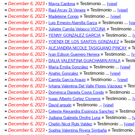
»
December 6, 2023
-
» Testimonio ...
Mayra Cardona
[view]
»
December 6, 2023
-
» Testimonio ...
Raul Arcay Di Venere
[view]
»
December 6, 2023
-
» Testimonio ...
Madeleine Congo
[view]
»
December 6, 2023
-
» Testimonio ...
Luis Ernesto Alamilla Garza
[vi
»
December 6, 2023
-
» Testimonio .
Juliette Camila Velasco VICUNA
»
December 6, 2023
-
» Testimonio ...
YENNY GONZALEZ GARCIA
[
»
December 6, 2023
-
» Testim
YOENDI DE LOS SANTOS GONZALEZ
»
December 6, 2023
-
» Te
ALEJANDRA NICOLE TASIGUANO PINCAY
»
December 6, 2023
-
» Testimonio ...
Ivan Edison Guerrero Herrera
[v
»
December 6, 2023
-
» Testi
DALIA VALENTINA GUACHAMIN AYALA
»
December 6, 2023
-
» Testimonio ...
María Emilia González
[view]
»
December 6, 2023
-
» Testimonio ...
Anahis Gonzalez
[view]
»
December 6, 2023
-
» Testimonio ...
Camila García Araujo
[view]
»
December 6, 2023
-
» Test
Ivhana Valentina Del Valle Flores Vázquez
»
December 6, 2023
-
» Testimonio ..
Doménica Daniela Costa Condo
»
December 6, 2023
-
» Testimonio ...
Isaac Alberto Cortez Cisneros
[
»
December 6, 2023
-
» Testimonio ...
David argudo
[view]
»
December 6, 2023
-
» Testimon
Celeste Alexandra Espinoza Sanchez
»
December 6, 2023
-
» Testimonio ...
Judiana Gabriela Onofre Luna
[
»
December 6, 2023
-
» Testimonio ...
Cheilin Nicol Rubi Valdez
[view]
»
December 6, 2023
-
» Testimonio .
Sophia Valentina Rivera Simbaña