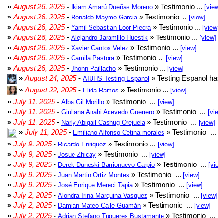
»
August 26, 2025
-
» Testimonio ...
Ikiam Amarú Dueñas Moreno
[vie
»
August 26, 2025
-
» Testimonio ...
Ronaldo Maymo Garcia
[view]
»
August 26, 2025
-
» Testimonio ...
Yamil Sebastian Loor Piedra
[view
»
August 26, 2025
-
» Testimonio ...
Alejandro Jaramillo Huestik
[view]
»
August 26, 2025
-
» Testimonio ...
Xavier Cantos Velez
[view]
»
August 26, 2025
-
» Testimonio ...
Camila Pastora
[view]
»
August 26, 2025
-
» Testimonio ...
Jhonn Paillacho
[view]
»
August 24, 2025
-
» Testing Espanol ha
AIUHS Testing Espanol
»
August 22, 2025
-
» Testimonio ...
Elida Ramos
[view]
»
July 11, 2025
-
» Testimonio ...
Alba Gil Morillo
[view]
»
July 11, 2025
-
» Testimonio ...
Giuliana Anahi Acevedo Guerrero
[vi
»
July 11, 2025
-
» Testimonio ...
Narly Abigail Cashug Orejuela
[view]
»
July 11, 2025
-
» Testimonio ...
Emiliano Alfonso Cetina morales
»
July 9, 2025
-
» Testimonio ...
Ricardo Enriquez
[view]
»
July 9, 2025
-
» Testimonio ...
Josue Zhicay
[view]
»
July 9, 2025
-
» Testimonio ...
Derek Duneski Barrionuevo Carpio
[vi
»
July 9, 2025
-
» Testimonio ...
Juan Martin Ortiz Montes
[view]
»
July 9, 2025
-
» Testimonio ...
José Enrique Mereci Tapia
[view]
»
July 2, 2025
-
» Testimonio ...
Alondra Irina Marquina Vasquez
[view]
»
July 2, 2025
-
» Testimonio ...
Damian Mateo Calle Guamán
[view]
»
July 2, 2025
-
» Testimonio ...
Adrian Stefano Tuqueres Bustamante