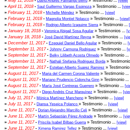
»
May 11, 2018
-
» Testimonio ...
David Andrés Farinango Berru
[view]
»
April 11, 2018
-
» Testimonio ...
Saul Guillermo Vargas Espinoza
[vie
»
February 11, 2018
-
» Testimonio ...
Michelle Méndez
[view]
»
February 11, 2018
-
» Testimonio ...
Magnolia Montiel Nolasco
[view]
»
February 11, 2018
-
» Testimonio ...
Rodrigo Alberto Izaguirre Sierra
»
January 18, 2018
-
» Testimonios ...
Veronica Abigail Sosa Aguilar
[v
»
January 18, 2018
-
» Testimonios ...
José David Martínez Reyna
[vi
»
December 11, 2017
-
» Testimonio ...
Ezequiel Daniel Bello Aguilar
[
»
September 11, 2017
-
» Testimonio ...
Johnny Carmona Rodriguez
[
»
September 11, 2017
-
» Testimonio ...
Belky Lilibeth Acosta Olmedo
»
September 11, 2017
-
» Testimonio
Nathali Stefania Rodriguez Borda
»
September 11, 2017
-
» Testimonio 
Esteban Alberto Suarez Ramirez
»
August 11, 2017
-
» Testimonio ...
Maria del Carmen Corona Valiente
»
August 11, 2017
-
» Testimonio ...
Mariano Prudencio Cidoncha Ginn
»
August 11, 2017
-
» Testimonio ...
María José Contreras Guerrero
[vi
»
August 11, 2017
-
» Testimonio ...
Diego Andrés Cruz Marquínez
[vie
»
July 11, 2017
-
» Testimonio ...
Mónica Martínez Mancheno
[view]
»
July 11, 2017
-
» Testimonio ...
Diansa Yeseica Polanco
[view]
»
June 11, 2017
-
» Testimonio ...
Dorian Alejandro Marcillo Celi
[view]
»
June 11, 2017
-
» Testimonio ...
Martín Sebastián Pérez Andrade
[vie
»
June 11, 2017
-
» Testimonio ...
Priscila Isabel Bilbao Guerra
[view]
»
June 11, 2017
-
» Testimonio ...
Ximena Ramirez Tellez
[view]