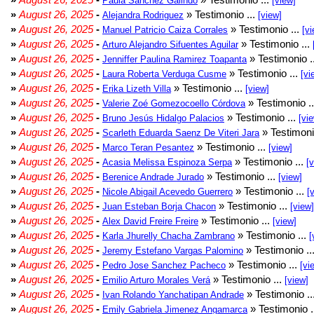
Paula Sánchez Galindo
[view]
»
August 26, 2025
-
» Testimonio ...
Alejandra Rodriguez
[view]
»
August 26, 2025
-
» Testimonio ...
Manuel Patricio Caiza Corrales
[vi
»
August 26, 2025
-
» Testimonio ...
Arturo Alejandro Sifuentes Aguilar
»
August 26, 2025
-
» Testimonio .
Jenniffer Paulina Ramirez Toapanta
»
August 26, 2025
-
» Testimonio ...
Laura Roberta Verduga Cusme
[vi
»
August 26, 2025
-
» Testimonio ...
Erika Lizeth Villa
[view]
»
August 26, 2025
-
» Testimonio .
Valerie Zoé Gomezocoello Córdova
»
August 26, 2025
-
» Testimonio ...
Bruno Jesús Hidalgo Palacios
[vi
»
August 26, 2025
-
» Testimoni
Scarleth Eduarda Saenz De Viteri Jara
»
August 26, 2025
-
» Testimonio ...
Marco Teran Pesantez
[view]
»
August 26, 2025
-
» Testimonio ...
Acasia Melissa Espinoza Serpa
[
»
August 26, 2025
-
» Testimonio ...
Berenice Andrade Jurado
[view]
»
August 26, 2025
-
» Testimonio ...
Nicole Abigail Acevedo Guerrero
[
»
August 26, 2025
-
» Testimonio ...
Juan Esteban Borja Chacon
[view]
»
August 26, 2025
-
» Testimonio ...
Alex David Freire Freire
[view]
»
August 26, 2025
-
» Testimonio ...
Karla Jhurelly Chacha Zambrano
[
»
August 26, 2025
-
» Testimonio ..
Jeremy Estefano Vargas Palomino
»
August 26, 2025
-
» Testimonio ...
Pedro Jose Sanchez Pacheco
[vi
»
August 26, 2025
-
» Testimonio ...
Emilio Arturo Morales Verá
[view]
»
August 26, 2025
-
» Testimonio ..
Ivan Rolando Yanchatipan Andrade
»
August 26, 2025
-
» Testimonio .
Emily Gabriela Jimenez Angamarca