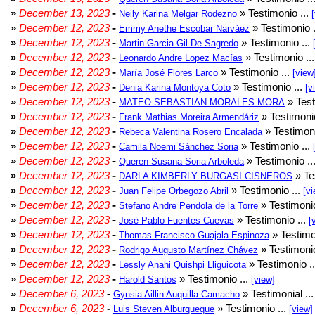
»
December 13, 2023
-
» Testimonio ...
Neily Karina Melgar Rodezno
»
December 12, 2023
-
» Testimonio .
Emmy Anethe Escobar Narváez
»
December 12, 2023
-
» Testimonio ...
Martin Garcia Gil De Sagredo
»
December 12, 2023
-
» Testimonio ..
Leonardo Andre Lopez Macías
»
December 12, 2023
-
» Testimonio ...
María José Flores Larco
[view
»
December 12, 2023
-
» Testimonio ...
Denia Karina Montoya Coto
[v
»
December 12, 2023
-
» Test
MATEO SEBASTIAN MORALES MORA
»
December 12, 2023
-
» Testimonio
Frank Mathias Moreira Armendáriz
»
December 12, 2023
-
» Testimoni
Rebeca Valentina Rosero Encalada
»
December 12, 2023
-
» Testimonio ...
Camila Noemi Sánchez Soria
»
December 12, 2023
-
» Testimonio ..
Queren Susana Soria Arboleda
»
December 12, 2023
-
» Te
DARLA KIMBERLY BURGASI CISNEROS
»
December 12, 2023
-
» Testimonio ...
Juan Felipe Orbegozo Abril
[vi
»
December 12, 2023
-
» Testimonio
Stefano Andre Pendola de la Torre
»
December 12, 2023
-
» Testimonio ...
José Pablo Fuentes Cuevas
[
»
December 12, 2023
-
» Testimo
Thomas Francisco Guajala Espinoza
»
December 12, 2023
-
» Testimonio
Rodrigo Augusto Martínez Chávez
»
December 12, 2023
-
» Testimonio .
Lessly Anahi Quishpi Lliguicota
»
December 12, 2023
-
» Testimonio ...
Harold Santos
[view]
»
December 6, 2023
-
» Testimonial ..
Gynsia Aillin Auquilla Camacho
»
December 6, 2023
-
» Testimonio ...
Luis Steven Alburqueque
[view]