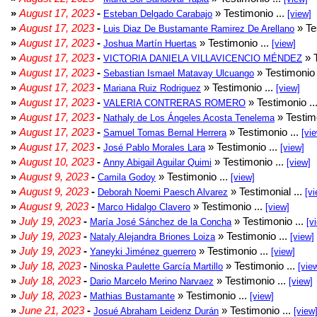
»
August 17, 2023
-
» Testimonio ...
Esteban Delgado Carabajo
[view]
»
August 17, 2023
-
» Te
Luis Diaz De Bustamante Ramirez De Arellano
»
August 17, 2023
-
» Testimonio ...
Joshua Martín Huertas
[view]
»
August 17, 2023
-
» T
VICTORIA DANIELA VILLAVICENCIO MÉNDEZ
»
August 17, 2023
-
» Testimonio 
Sebastian Ismael Matavay Ulcuango
»
August 17, 2023
-
» Testimonio ...
Mariana Ruiz Rodriguez
[view]
»
August 17, 2023
-
» Testimonio ..
VALERIA CONTRERAS ROMERO
»
August 17, 2023
-
» Testimo
Nathaly de Los Ángeles Acosta Tenelema
»
August 17, 2023
-
» Testimonio ...
Samuel Tomas Bernal Herrera
[vi
»
August 17, 2023
-
» Testimonio ...
José Pablo Morales Lara
[view]
»
August 10, 2023
-
» Testimonio ...
Anny Abigail Aguilar Quimi
[view]
»
August 9, 2023
-
» Testimonio ...
Camila Godoy
[view]
»
August 9, 2023
-
» Testimonial ...
Deborah Noemi Paesch Alvarez
[vi
»
August 9, 2023
-
» Testimonio ...
Marco Hidalgo Clavero
[view]
»
July 19, 2023
-
» Testimonio ...
María José Sánchez de la Concha
[v
»
July 19, 2023
-
» Testimonio ...
Nataly Alejandra Briones Loiza
[view]
»
July 19, 2023
-
» Testimonio ...
Yaneyki Jiménez guerrero
[view]
»
July 18, 2023
-
» Testimonio ...
Ninoska Paulette García Martillo
[vie
»
July 18, 2023
-
» Testimonio ...
Dario Marcelo Merino Narvaez
[view]
»
July 18, 2023
-
» Testimonio ...
Mathias Bustamante
[view]
»
June 21, 2023
-
» Testimonio ...
Josué Abraham Leidenz Durán
[view