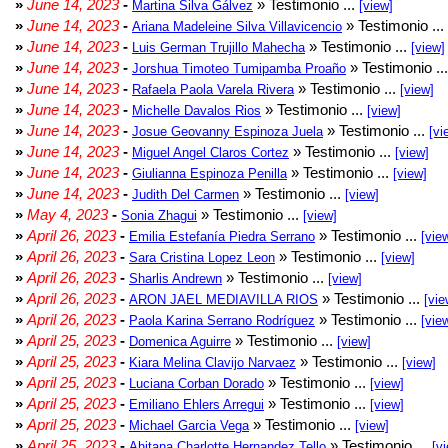
»
June 14, 2023
-
» Testimonio ...
Martina Silva Gálvez
[view]
»
June 14, 2023
-
» Testimonio ...
Ariana Madeleine Silva Villavicencio
»
June 14, 2023
-
» Testimonio ...
Luis German Trujillo Mahecha
[view]
»
June 14, 2023
-
» Testimonio ..
Jorshua Timoteo Tumipamba Proaño
»
June 14, 2023
-
» Testimonio ...
Rafaela Paola Varela Rivera
[view]
»
June 14, 2023
-
» Testimonio ...
Michelle Davalos Rios
[view]
»
June 14, 2023
-
» Testimonio ...
Josue Geovanny Espinoza Juela
[vi
»
June 14, 2023
-
» Testimonio ...
Miguel Angel Claros Cortez
[view]
»
June 14, 2023
-
» Testimonio ...
Giulianna Espinoza Penilla
[view]
»
June 14, 2023
-
» Testimonio ...
Judith Del Carmen
[view]
»
May 4, 2023
-
» Testimonio ...
Sonia Zhagui
[view]
»
April 26, 2023
-
» Testimonio ...
Emilia Estefanía Piedra Serrano
[vie
»
April 26, 2023
-
» Testimonio ...
Sara Cristina Lopez Leon
[view]
»
April 26, 2023
-
» Testimonio ...
Sharlis Andrewn
[view]
»
April 26, 2023
-
» Testimonio ...
ARON JAEL MEDIAVILLA RIOS
[vie
»
April 26, 2023
-
» Testimonio ...
Paola Karina Serrano Rodríguez
[vie
»
April 25, 2023
-
» Testimonio ...
Domenica Aguirre
[view]
»
April 25, 2023
-
» Testimonio ...
Kiara Melina Clavijo Narvaez
[view]
»
April 25, 2023
-
» Testimonio ...
Luciana Corban Dorado
[view]
»
April 25, 2023
-
» Testimonio ...
Emiliano Ehlers Arregui
[view]
»
April 25, 2023
-
» Testimonio ...
Michael Garcia Vega
[view]
»
April 25, 2023
-
» Testimonio ...
Ahitana Charlotte Hernandez Tello
[v