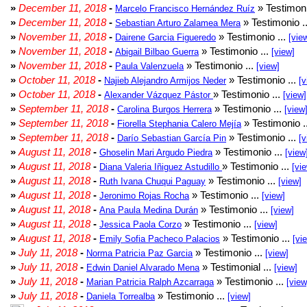
»
December 11, 2018
-
» Testimoni
Marcelo Francisco Hernández Ruíz
»
December 11, 2018
-
» Testimonio .
Sebastian Arturo Zalamea Mera
»
November 11, 2018
-
» Testimonio ...
Dairene Garcia Figueredo
[vie
»
November 11, 2018
-
» Testimonio ...
Abigail Bilbao Guerra
[view]
»
November 11, 2018
-
» Testimonio ...
Paula Valenzuela
[view]
»
October 11, 2018
-
» Testimonio ...
Najieb Alejandro Armijos Neder
[v
»
October 11, 2018
-
» Testimonio ...
Alexander Vázquez Pástor
[view]
»
September 11, 2018
-
» Testimonio ...
Carolina Burgos Herrera
[view
»
September 11, 2018
-
» Testimonio .
Fiorella Stephania Calero Mejía
»
September 11, 2018
-
» Testimonio ...
Darío Sebastian García Pin
[v
»
August 11, 2018
-
» Testimonio ...
Ghoselin Mari Argudo Piedra
[view
»
August 11, 2018
-
» Testimonio ...
Diana Valeria Iñiguez Astudillo
[vi
»
August 11, 2018
-
» Testimonio ...
Ruth Ivana Chuqui Paguay
[view]
»
August 11, 2018
-
» Testimonio ...
Jeronimo Rojas Rocha
[view]
»
August 11, 2018
-
» Testimonio ...
Ana Paula Medina Durán
[view]
»
August 11, 2018
-
» Testimonio ...
Jessica Paola Corzo
[view]
»
August 11, 2018
-
» Testimonio ...
Emily Sofia Pacheco Palacios
[vi
»
July 11, 2018
-
» Testimonio ...
Norma Patricia Paz Garcia
[view]
»
July 11, 2018
-
» Testimonial ...
Edwin Daniel Alvarado Mena
[view]
»
July 11, 2018
-
» Testimonio ...
Marian Patricia Ralph Azcarraga
[view
»
July 11, 2018
-
» Testimonio ...
Daniela Torrealba
[view]