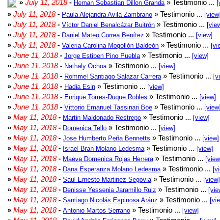
»
July 11, 2018
-
» Testimonio ...
Hernan Sebastian Dillon Granda
[
»
July 11, 2018
-
» Testimonio ...
Paula Alejandra Avila Zambrano
[view
»
July 11, 2018
-
» Testimonio ...
Víctor Daniel Benalcázar Buitrón
[vie
»
July 11, 2018
-
» Testimonio ...
Daniel Mateo Correa Benítez
[view]
»
July 11, 2018
-
» Testimonio ...
Valeria Carolina Mogollón Baldeón
[vi
»
June 11, 2018
-
» Testimonio ...
Jorge Estiben Pino Puebla
[view]
»
June 11, 2018
-
» Testimonio ...
Nathaly Ochoa
[view]
»
June 11, 2018
-
» Testimonio ...
Rommel Santiago Salazar Carrera
[v
»
June 11, 2018
-
» Testimonio ...
Hadia Esin
[view]
»
June 11, 2018
-
» Testimonio ...
Enrique Torres-Duque Robles
[view]
»
June 11, 2018
-
» Testimonio ...
Vittorio Emanuel Tassinari Boe
[view
»
May 11, 2018
-
» Testimonio ...
Martin Maldonado Restrepo
[view]
»
May 11, 2018
-
» Testimonio ...
Domenica Tello
[view]
»
May 11, 2018
-
» Testimonio ...
Jose Humberto Peña Bennetts
[view]
»
May 11, 2018
-
» Testimonio ...
Israel Bran Molano Ledesma
[view]
»
May 11, 2018
-
» Testimonio ...
Maeva Domenica Rojas Herrera
[view
»
May 11, 2018
-
» Testimonio ...
Dana Esperanza Molano Ledesma
[v
»
May 11, 2018
-
» Testimonio ...
Saul Ernesto Martinez Segovia
[view]
»
May 11, 2018
-
» Testimonio ...
Denisse Yessenia Jaramillo Ruiz
[vie
»
May 11, 2018
-
» Testimonio ...
Santiago Nicolás Espinosa Aráuz
[vi
»
May 11, 2018
-
» Testimonio ...
Antonio Martos Serrano
[view]