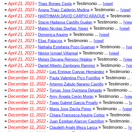
»
April 21, 2023
-
» Testimonio ...
Thais Borges Ceola
[view]
»
April 21, 2023
-
» Testimonio ...
Ariana Thaiz Calderón Medina
[view]
»
April 21, 2023
-
» Testimonio 
HARTHMAN DAVID CARPIO ARAQUE
»
April 21, 2023
-
» Testimonio ...
Stacie Hadassa Castillo Gualan
[view
»
April 21, 2023
-
» Testimonio ...
Mateo Nicolas Dueñas Yepez
[view]
»
April 21, 2023
-
» Testimonio ...
Domenica Aguirre
[view]
»
April 21, 2023
-
» Testimonio ...
Elias Palacios
[view]
»
April 21, 2023
-
» Testimonio ...
Nathalia Estefania Pozo Guaman
[vi
»
April 21, 2023
-
» Testimonio ...
Néstor Ismael Villarreal
[view]
»
April 21, 2023
-
» Testimonio ...
Melani Dayana Reinoso Hidalgo
[view
»
April 21, 2023
-
» Testimonio ...
Daniel Alberto Zambrano Ramirez
[vi
»
December 11, 2022
-
» Testimonio .
Luis Enrique Cuevas Hernández
»
December 11, 2022
-
» Testimonio ...
Paula Valentina Pico Fustillos
»
December 11, 2022
-
» Testimonio .
Artemio Zabulo Naranjo Castillo
»
December 11, 2022
-
» Testimonio ..
Tomas Jose Quintana Delgado
»
December 11, 2022
-
» Testimonio ...
Amy Ángela Cerón Morán
[vie
»
December 11, 2022
-
» Testimonio ...
Tiago Gabriel Garcia Proaño
[
»
December 11, 2022
-
» Testimonio ...
Maria Jose Davila Perez
[view
»
December 11, 2022
-
» Testimonio 
Chiara Francesca Aguirre Cortez
»
December 11, 2022
-
» Testimonio .
Juan Esteban Alarcon Castrillon
»
December 11, 2022
-
» Testimonio ...
Claudeth Anahi Meza Lanza
[v