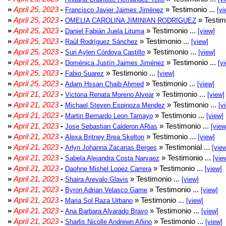
»
April 25, 2023
-
» Testimonio ...
Francisco Javier Jaimes Jimènez
[vi
»
April 25, 2023
-
» Testim
OMELIA CAROLINA JIMINIAN RODRIGUEZ
»
April 25, 2023
-
» Testimonio ...
Daniel Fabián Juela Lituma
[view]
»
April 25, 2023
-
» Testimonio ...
Raúl Rodríguez Sánchez
[view]
»
April 25, 2023
-
» Testimonio ...
Suri Aylen Córdova Castillo
[view]
»
April 25, 2023
-
» Testimonio ...
Doménica Justín Jaimes Jiménez
[v
»
April 25, 2023
-
» Testimonio ...
Fabio Suarez
[view]
»
April 25, 2023
-
» Testimonio ...
Adam Hssan Chaib Ahmed
[view]
»
April 21, 2023
-
» Testimonio ...
Victoria Renata Moreno Alvear
[view]
»
April 21, 2023
-
» Testimonio ...
Michael Steven Espinoza Mendez
[v
»
April 21, 2023
-
» Testimonio ...
Martin Bernardo Leon Tamayo
[view]
»
April 21, 2023
-
» Testimonio ...
Jose Sebastian Calderon ARias
[view
»
April 21, 2023
-
» Testimonio ...
Alexa Britney Brea Skelton
[view]
»
April 21, 2023
-
» Testimonial ...
Arlyn Johanna Zacarias Berges
[vie
»
April 21, 2023
-
» Testimonio ...
Sabela Alejandra Costa Narvaez
[vie
»
April 21, 2023
-
» Testimonio ...
Daohne Mishel Lopez Carrera
[view]
»
April 21, 2023
-
» Testimonio ...
Shaira Arevalo Glavis
[view]
»
April 21, 2023
-
» Testimonio ...
Byron Adrian Velasco Game
[view]
»
April 21, 2023
-
» Testimonio ...
Maria Sol Raza Urbano
[view]
»
April 21, 2023
-
» Testimonio ...
Ana Barbara Alvarado Bravo
[view]
»
April 21, 2023
-
» Testimonio ...
Sharlis Nicolle Andrewn Añino
[view]