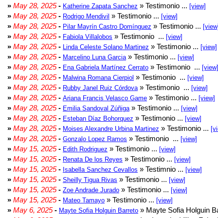
»
May 28, 2025
-
» Testimonio ...
Katherine Zapata Sanchez
[view]
»
May 28, 2025
-
» Testimonio ...
Rodrigo Mendivil
[view]
»
May 28, 2025
-
» Testimonio ...
Pilar Mayrín Castro Domínguez
[view
»
May 28, 2025
-
» Testimonio ...
Fabiola Villalobos
[view]
»
May 28, 2025
-
» Testimonio ...
Linda Celeste Solano Martinez
[view]
»
May 28, 2025
-
» Testimonio ...
Marcelino Luna Garcia
[view]
»
May 28, 2025
-
» Testimonio ...
Ena Gabriela Martínez Cerrato
[view
»
May 28, 2025
-
» Testimonio ...
Malwina Romana Cierpiol
[view]
»
May 28, 2025
-
» Testimonio ...
Rubby Janel Ruiz Córdova
[view]
»
May 28, 2025
-
» Testimonio ...
Ariana Francis Velasco Game
[view]
»
May 28, 2025
-
» Testimonio ...
Emilia Sandoval Zúñiga
[view]
»
May 28, 2025
-
» Testimonio ...
Esteban Díaz Bohorquez
[view]
»
May 28, 2025
-
» Testimonio ...
Moises Alexandre Urbina Martinez
[v
»
May 28, 2025
-
» Testimonio ...
Gonzalo Lopez Ramos
[view]
»
May 15, 2025
-
» Testimonio ...
Edith Rodriguez
[view]
»
May 15, 2025
-
» Testimonio ...
Renata De los Reyes
[view]
»
May 15, 2025
-
» Testimnio ...
Isabella Sanchez Cevallos
[view]
»
May 15, 2025
-
» Testimonio ...
Sheilly Tigua Rivas
[view]
»
May 15, 2025
-
» Testimonio ...
Zoe Andrade Jurado
[view]
»
May 15, 2025
-
» Testimonio ...
Mateo Tamayo
[view]
»
May 6, 2025
-
» Mayte Sofia Holguin Ba
Mayte Sofia Holguin Barreto