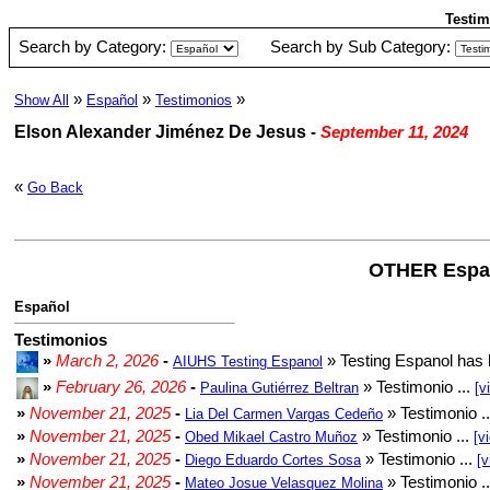
Testim
Search by Category:
Search by Sub Category:
»
»
»
Show All
Español
Testimonios
Elson Alexander Jiménez De Jesus
-
September 11, 2024
«
Go Back
OTHER Espa
Español
Testimonios
»
March 2, 2026
-
» Testing Espanol has 
AIUHS Testing Espanol
»
February 26, 2026
-
» Testimonio ...
Paulina Gutiérrez Beltran
[v
»
November 21, 2025
-
» Testimonio .
Lia Del Carmen Vargas Cedeño
»
November 21, 2025
-
» Testimonio ...
Obed Mikael Castro Muñoz
[v
»
November 21, 2025
-
» Testimonio ...
Diego Eduardo Cortes Sosa
[v
»
November 21, 2025
-
» Testimonio .
Mateo Josue Velasquez Molina