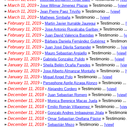
»
March 11, 2019
-
» Testimonio ...
Jose Wilmar Jimenez Plazas
[view
»
March 11, 2019
-
» Testimonio ...
Jean Pierre Paez Triviño
[view]
»
March 11, 2019
-
» Testimonio ...
Mathews Simbaña
[view]
»
February 11, 2019
-
» Testimonio ...
Martin Javier Iturralde Jauregui
»
February 11, 2019
-
» Testimonio ..
Jose Antonio Ruvalcaba Garibay
»
February 11, 2019
-
» Testimonio ...
Juan David Valencia Bastidas
[
»
February 11, 2019
-
» Testimoni
Bárbara Daniela Fernández Gutiérrez
»
February 11, 2019
-
» Testimonio ...
Juan José Dávila Santander
[vi
»
February 11, 2019
-
» Testimonio ...
Mauro Sebastian Argüello
[view]
»
January 11, 2019
-
» Testimonio ...
Gabriela Gonzalez Pulido
[view]
»
January 11, 2019
-
» Testimonio ...
Sheila Belén Ocaña Paredes
[vie
»
January 11, 2019
-
» Testimonio ...
Jose Alberto Almanzar Montaño
[
»
January 11, 2019
-
» Testimonio ...
Miguel Angel Polo
[view]
»
January 11, 2019
-
» Testimonio ..
Persephone Aprile Aizaga Alonzo
»
December 11, 2018
-
» Testimonio ...
Alejandro Cordero
[view]
»
December 11, 2018
-
» Testimonio ...
Juan Sebastian Romero
[view]
»
December 11, 2018
-
» Testimonio ..
Monica Berenice Macas Juela
»
December 11, 2018
-
» Testimonio ...
Emilio Román Villagomez
[vie
»
December 11, 2018
-
» Testimonio
Gonzalo Andres Imbaquingo Jitala
»
December 11, 2018
-
» Testimonio 
Omar Sebastian Orellana Pástor
»
December 11, 2018
-
» Testimonio ...
Sebastián Mezo
[view]