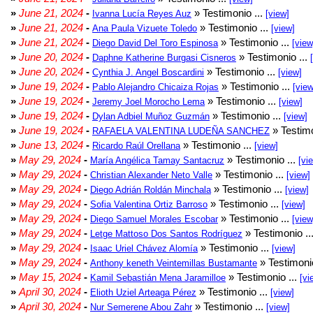
»
June 21, 2024
-
» Testimonio ...
Ivanna Lucía Reyes Auz
[view]
»
June 21, 2024
-
» Testimonio ...
Ana Paula Vizuete Toledo
[view]
»
June 21, 2024
-
» Testimonio ...
Diego David Del Toro Espinosa
[view
»
June 20, 2024
-
» Testimonio ...
Daphne Katherine Burgasi Cisneros
»
June 20, 2024
-
» Testimonio ...
Cynthia J. Angel Boscardini
[view]
»
June 19, 2024
-
» Testimonio ...
Pablo Alejandro Chicaiza Rojas
[view
»
June 19, 2024
-
» Testimonio ...
Jeremy Joel Morocho Lema
[view]
»
June 19, 2024
-
» Testimonio ...
Dylan Adbiel Muñoz Guzmán
[view]
»
June 19, 2024
-
» Testimo
RAFAELA VALENTINA LUDEÑA SANCHEZ
»
June 13, 2024
-
» Testimonio ...
Ricardo Raúl Orellana
[view]
»
May 29, 2024
-
» Testimonio ...
María Angélica Tamay Santacruz
[vi
»
May 29, 2024
-
» Testimonio ...
Christian Alexander Neto Valle
[view]
»
May 29, 2024
-
» Testimonio ...
Diego Adrián Roldán Minchala
[view]
»
May 29, 2024
-
» Testimonio ...
Sofia Valentina Ortiz Barroso
[view]
»
May 29, 2024
-
» Testimonio ...
Diego Samuel Morales Escobar
[view
»
May 29, 2024
-
» Testimonio ..
Letge Mattoso Dos Santos Rodríguez
»
May 29, 2024
-
» Testimonio ...
Isaac Uriel Chávez Alomía
[view]
»
May 29, 2024
-
» Testimonio
Anthony keneth Veintemillas Bustamante
»
May 15, 2024
-
» Testimonio ...
Kamil Sebastián Mena Jaramilloe
[vi
»
April 30, 2024
-
» Testimonio ...
Elioth Uziel Arteaga Pérez
[view]
»
April 30, 2024
-
» Testimonio ...
Nur Semerene Abou Zahr
[view]