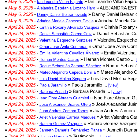
»
May 6, 2025
-
» Ian Leandro Villon Fajard
Ian Leandro Villon Fajardo
»
May 6, 2025
-
» ALEJANDRA EST
Alejandra Estefania Lozano Haro
»
May 6, 2025
-
» Danny Daniel Beltran o
Danny Daniel Beltran oviedo
»
May 6, 2025
-
» Ariadna Mariela Ca
Ariadna Mariela Cabezas Davila
»
April 24, 2025
-
» Cinthia Roxany 
Cinthia Roxany Alvarado Vasquez
»
April 24, 2025
-
» Daniel Sebastián Co
Daniel Sebastián Correa Cruz
»
April 24, 2025
-
» Valentina Esqueche
Valentina Esqueche Gonzalez
»
April 24, 2025
-
» Omar José Ávila Contr
Omar José Ávila Contreras
»
April 24, 2025
-
» Emilia Valentina 
Emilia Valentina Cevallos Álvarez
»
April 24, 2025
-
» Hernan Montes Castro ...
Hernan Montes Castro
»
April 24, 2025
-
» Roque Sebasti
Roque Sebastián Zamora Sánchez
»
April 24, 2025
-
» Mateo Alejandro Ce
Mateo Alejandro Cepeda Bonilla
»
April 24, 2025
-
» Luis David Molina Sega
Luis David Molina Segarra
»
April 24, 2025
-
» Paola Jaramillo ...
Paola Jaramillo
[view]
»
April 24, 2025
-
» Barbara Posada ...
Barbara Posada
[view]
»
April 24, 2025
-
» Isac Fiore Abraam Gua
Isac Fiore Abraam Guarnieri
»
April 24, 2025
-
» José Alexander Juár
José Alexander Juárez Otero
»
April 24, 2025
-
» Juan Andres Zamora T
Juan Andres Zamora Torres
»
April 24, 2025
-
» Arlet Valentina Ca
Arlet Valentina Carrera Márquez
»
April 24, 2025
-
» Ramiro Gomez Vazquez 
Ramiro Gomez Vazquez
»
April 24, 2025
-
» Janneth Damar
Janneth Damaris Fernández Panza
»
June 21, 2024
-
» Testimonio ...
Juliana Barreiro
[view]