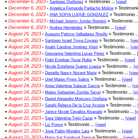
»
December 6, 2023
-
» Testimonio ...
Santiago Quiñonez
[view]
»
December 6, 2023
-
» Testimonio
Angelica Fernanda Paillacho Molina
»
December 6, 2023
-
» Testimonio .
ANA SOFIA LUQUE GONZALEZ
»
December 6, 2023
-
» Testimonio ..
Michael Jeremy Jumbo Romero
»
December 6, 2023
-
» Testimonio ...
Andrea Hernández
[view]
»
August 25, 2023
-
» Testimonio .
Augusto Patricio Valladares Rosillo
»
August 25, 2023
-
» Testimonio ...
Santiago Israel Troya Coyago
[vie
»
August 24, 2023
-
» Testimonio ...
Anahí Carolina Jiménez Viteri
[vie
»
August 24, 2023
-
» Testimonio ...
Geovanna Valentina Lucas Perez
»
August 24, 2023
-
» Testimonio ...
Fidel Esteban Tovar Rubio
[view]
»
August 24, 2023
-
» Testimonio ...
Nicole Estefania Suarez Loaiza
[v
»
August 24, 2023
-
» Testimonio ...
Danielle Nancy Nocent Marie
[vie
»
August 24, 2023
-
» Testimonio ...
Uriel Mateo Pinos Saltos
[view]
»
August 24, 2023
-
» Testimonio ...
Anna Valentina Salazar García
[vi
»
August 24, 2023
-
» Testimonio ...
Mateo Sebastian Zumba Tacuri
[v
»
August 22, 2023
-
» Testimonio ..
Daniel Alejandro Moncayo Orellana
»
August 22, 2023
-
» Testimonio ...
Sarahi Rebeca De la Cruz Acosta
»
August 22, 2023
-
» Testimonio ...
Janice Nicole Cevallos Alvarado
[
»
August 22, 2023
-
» Testimonio ...
Sara Valentina Trejo Cazar
[view]
»
August 22, 2023
-
» Testimonio ...
Liz Ponce
[view]
»
August 22, 2023
-
» Testimonio ...
José Pablo Morales Lara
[view]
»
August 22, 2023
-
» Testimonio ...
María Sol Sandoval Tapia
[view]