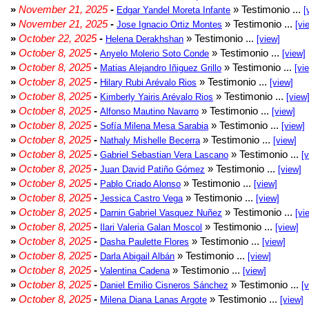
»
November 21, 2025
-
» Testimonio ...
Edgar Yandel Moreta Infante
[
»
November 21, 2025
-
» Testimonio ...
Jose Ignacio Ortiz Montes
[vi
»
October 22, 2025
-
» Testimonio ...
Helena Derakhshan
[view]
»
October 8, 2025
-
» Testimonio ...
Anyelo Molerio Soto Conde
[view]
»
October 8, 2025
-
» Testimonio ...
Matias Alejandro Iñiguez Grillo
[vi
»
October 8, 2025
-
» Testimonio ...
Hilary Rubi Arévalo Rios
[view]
»
October 8, 2025
-
» Testimonio ...
Kimberly Yairis Arévalo Rios
[view
»
October 8, 2025
-
» Testimonio ...
Alfonso Mautino Navarro
[view]
»
October 8, 2025
-
» Testimonio ...
Sofía Milena Mesa Sarabia
[view]
»
October 8, 2025
-
» Testimonio ...
Nathaly Mishelle Becerra
[view]
»
October 8, 2025
-
» Testimonio ...
Gabriel Sebastian Vera Lascano
[
»
October 8, 2025
-
» Testimonio ...
Juan David Patiño Gómez
[view]
»
October 8, 2025
-
» Testimonio ...
Pablo Criado Alonso
[view]
»
October 8, 2025
-
» Testimonio ...
Jessica Castro Vega
[view]
»
October 8, 2025
-
» Testimonio ...
Darnin Gabriel Vasquez Nuñez
[vi
»
October 8, 2025
-
» Testimonio ...
Ilari Valeria Galan Moscol
[view]
»
October 8, 2025
-
» Testimonio ...
Dasha Paulette Flores
[view]
»
October 8, 2025
-
» Testimonio ...
Darla Abigail Albán
[view]
»
October 8, 2025
-
» Testimonio ...
Valentina Cadena
[view]
»
October 8, 2025
-
» Testimonio ...
Daniel Emilio Cisneros Sánchez
[
»
October 8, 2025
-
» Testimonio ...
Milena Diana Lanas Argote
[view]