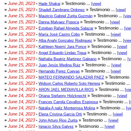
»
June 20, 2023
-
» Testimonio ...
Hade Shakai
[view]
»
June 15, 2023
-
» Testimonio ...
Shadell Zambrano Ordonez
[view]
»
June 15, 2023
-
» Testimonio ...
Mauricio Gabriel Zurita Guzmán
[vie
»
June 15, 2023
-
» Testimonio ...
Danna Malvaez Popoca
[view]
»
June 15, 2023
-
» Testimonio ...
Esteban Rafael Almeida Salazar
[vie
»
June 15, 2023
-
» Testimonio ...
María José Castro Cobo
[view]
»
June 15, 2023
-
» Testimonio ...
Alba Anahi Gonzalez Rodriguez
[vie
»
June 15, 2023
-
» Testimonio ...
Kathleen Noemí Jara Ponce
[view]
»
June 15, 2023
-
» Testimonio ...
Angel Eduardo Lindao Tigua
[view]
»
June 15, 2023
-
» Testimonio ...
Nathalia Beatriz Martinez Galeano
[v
»
June 15, 2023
-
» Testimonio ...
Juan Jesús Medina Ruiz
[view]
»
June 15, 2023
-
» Testimonio ...
Hernando Perez Cuevas
[view]
»
June 15, 2023
-
» Testimonio 
MATEO FERNANDO SALAZAR PAEZ
»
June 15, 2023
-
» Testimonio ...
Widson Carlos Roberto Soto Herrera
»
June 14, 2023
-
» Testimonio ...
ARON JAEL MEDIAVILLA RIOS
[vi
»
June 14, 2023
-
» Testimonio ...
Oriana Stefanny Holzknecht
[view]
»
June 14, 2023
-
» Testimonio ...
Frances Camila Cevallos Espinosa
[
»
June 14, 2023
-
» Testimonio ...
Natalia A naliz Monterrosa Molina
[vi
»
June 14, 2023
-
» Testimonio ...
Elena Cristina Garcia Orti
[view]
»
June 14, 2023
-
» Testimonio ...
John Arturo Rios Zurita
[view]
»
June 14, 2023
-
» Testimonio ...
Ignacio Silva Galvez
[view]