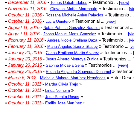
»
December 11, 2016
-
» Testimonio ...
Tomas Dabah Elabos
[view]
»
November 11, 2016
-
» Testimonio ...
Giovanni Maffei Marrroquín
[vi
»
October 11, 2016
-
» Testimonio ..
Rossana Michelle Anleu Palacios
»
October 11, 2016
-
» Testiomonial ...
Lucia Quintero
[view]
»
August 11, 2016
-
» Testiomonial ..
Natali Patricia González Sarabia
»
August 11, 2016
-
» Testimonio ...
Jhoan Manuel Mertz Gonzalez
[vi
»
February 11, 2016
-
» Testimonio ...
Andrea Nicole Orellana Daza
[vi
»
February 11, 2016
-
» Testimonio ...
Maria Ángeles Sáenz Stacey
[v
»
January 20, 2015
-
» Testimonios ...
Carlos Emiliano Martin Alvarez
»
January 20, 2015
-
» Testimonios ...
Jesus Alberto Montoya Zuñiga
»
January 20, 2015
-
» Testimonios ...
Sabrina Micaela Sena
[view]
»
January 20, 2015
-
» Testimoni
Rolando Alejandro Saavedra Duhamel
»
March 6, 2012
-
» Enter Descri
Michelle Maharai Martínez Hernández
»
October 11, 2011
-
»
Martha Olivia Trejo
»
October 11, 2011
-
»
Linda Norheim
»
October 11, 2011
-
»
Jose Peralta Rosas
»
October 11, 2011
-
»
Emilio Jose Martínez