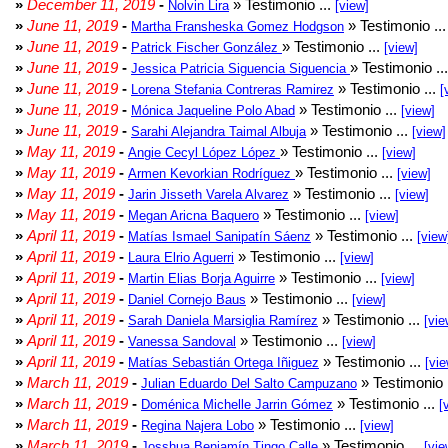
»
December 11, 2019
-
» Testimonio ...
Nolvin Lira
[view]
»
June 11, 2019
-
» Testimonio ..
Martha Fransheska Gomez Hodgson
»
June 11, 2019
-
» Testimonio ...
Patrick Fischer González
[view]
»
June 11, 2019
-
» Testimonio ..
Jessica Patricia Siguencia Siguencia
»
June 11, 2019
-
» Testimonio ...
Lorena Stefania Contreras Ramirez
[
»
June 11, 2019
-
» Testimonio ...
Mónica Jaqueline Polo Abad
[view]
»
June 11, 2019
-
» Testimonio ...
Sarahi Alejandra Taimal Albuja
[view]
»
May 11, 2019
-
» Testimonio ...
Angie Cecyl López López
[view]
»
May 11, 2019
-
» Testimonio ...
Armen Kevorkian Rodríguez
[view]
»
May 11, 2019
-
» Testimonio ...
Jarin Jisseth Varela Alvarez
[view]
»
May 11, 2019
-
» Testimonio ...
Megan Aricna Baquero
[view]
»
April 11, 2019
-
» Testimonio ...
Matías Ismael Sanipatín Sáenz
[view
»
April 11, 2019
-
» Testimonio ...
Laura Elrio Aguerri
[view]
»
April 11, 2019
-
» Testimonio ...
Martin Elias Borja Aguirre
[view]
»
April 11, 2019
-
» Testimonio ...
Daniel Cornejo Baus
[view]
»
April 11, 2019
-
» Testimonio ...
Sarah Daniela Marsiglia Ramírez
[vie
»
April 11, 2019
-
» Testimonio ...
Vanessa Sandoval
[view]
»
April 11, 2019
-
» Testimonio ...
Matías Sebastián Ortega Iñiguez
[vie
»
March 11, 2019
-
» Testimonio 
Julian Eduardo Del Salto Campuzano
»
March 11, 2019
-
» Testimonio ...
Doménica Michelle Jarrin Gómez
[
»
March 11, 2019
-
» Testimonio ...
Regina Najera Lobo
[view]
»
March 11, 2019
-
» Testimonio ...
Josshua Benjamín Tingo Calle
[vie