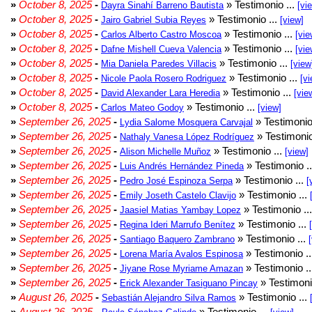
»
October 8, 2025
-
» Testimonio ...
Dayra Sinahí Barreno Bautista
[vi
»
October 8, 2025
-
» Testimonio ...
Jairo Gabriel Subia Reyes
[view]
»
October 8, 2025
-
» Testimonio ...
Carlos Alberto Castro Moscoa
[vie
»
October 8, 2025
-
» Testimonio ...
Dafne Mishell Cueva Valencia
[vie
»
October 8, 2025
-
» Testimonio ...
Mia Daniela Paredes Villacis
[view
»
October 8, 2025
-
» Testimonio ...
Nicole Paola Rosero Rodriguez
[vi
»
October 8, 2025
-
» Testimonio ...
David Alexander Lara Heredia
[vie
»
October 8, 2025
-
» Testimonio ...
Carlos Mateo Godoy
[view]
»
September 26, 2025
-
» Testimonio
Lydia Salome Mosquera Carvajal
»
September 26, 2025
-
» Testimonio
Nathaly Vanesa López Rodríguez
»
September 26, 2025
-
» Testimonio ...
Alison Michelle Muñoz
[view]
»
September 26, 2025
-
» Testimonio .
Luis Andrés Hernández Pineda
»
September 26, 2025
-
» Testimonio ...
Pedro José Espinoza Serpa
[
»
September 26, 2025
-
» Testimonio ...
Emily Joseth Castelo Clavijo
»
September 26, 2025
-
» Testimonio ..
Jaasiel Matias Yambay Lopez
»
September 26, 2025
-
» Testimonio ...
Regina Ideri Marrufo Benítez
»
September 26, 2025
-
» Testimonio ...
Santiago Baquero Zambrano
»
September 26, 2025
-
» Testimonio .
Lorena María Avalos Espinosa
»
September 26, 2025
-
» Testimonio .
Jiyane Rose Myriame Amazan
»
September 26, 2025
-
» Testimoni
Erick Alexander Tasiguano Pincay
»
August 26, 2025
-
» Testimonio ...
Sebastián Alejandro Silva Ramos
»
August 26, 2025
-
» Testimonio ...