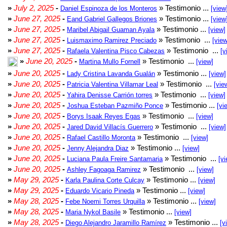
»
July 2, 2025
-
» Testimonio ...
Daniel Espinoza de los Monteros
[view
»
June 27, 2025
-
» Testimonio ...
Eand Gabriel Gallegos Briones
[view
»
June 27, 2025
-
» Testimonio ...
Maribel Abigail Guaman Ayala
[view]
»
June 27, 2025
-
» Testimonio ...
Luismaximo Ramirez Preciado
[view
»
June 27, 2025
-
» Testimonio ...
Rafaela Valentina Pisco Cabezas
[v
»
June 20, 2025
-
» Testimonio ...
Martina Mullo Fornell
[view]
»
June 20, 2025
-
» Testimonio ...
Lady Cristina Lavanda Gualán
[view]
»
June 20, 2025
-
» Testimonio ...
Patricia Valentina Villamar Leal
[vie
»
June 20, 2025
-
» Testimonio ...
Yahira Denisse Carrión torres
[view]
»
June 20, 2025
-
» Testimonio ...
Joshua Esteban Pazmiño Ponce
[vi
»
June 20, 2025
-
» Testimonio ...
Borys Isaak Reyes Egas
[view]
»
June 20, 2025
-
» Testimonio ...
Jared David Villacís Guerrero
[view]
»
June 20, 2025
-
» Testimonio ...
Rafael Castillo Moronta
[view]
»
June 20, 2025
-
» Testimonio ...
Jenny Alejandra Diaz
[view]
»
June 20, 2025
-
» Testimonio ...
Luciana Paula Freire Santamaria
[vi
»
June 20, 2025
-
» Testimonio ...
Ashley Fagoaga Ramirez
[view]
»
May 29, 2025
-
» Testimonio ...
Karla Paulina Corte Culcay
[view]
»
May 29, 2025
-
» Testimonio ...
Eduardo Vicario Pineda
[view]
»
May 28, 2025
-
» Testimonio ...
Febe Noemi Torres Urquilla
[view]
»
May 28, 2025
-
» Testimonio ...
Maria Nykol Basile
[view]
»
May 28, 2025
-
» Testimonio ...
Diego Alejandro Jaramillo Ramírez
[v