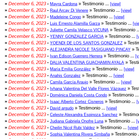
»
December 6, 2023
-
» Testimonio ...
Mayra Cardona
[view]
»
December 6, 2023
-
» Testimonio ...
Raul Arcay Di Venere
[view]
»
December 6, 2023
-
» Testimonio ...
Madeleine Congo
[view]
»
December 6, 2023
-
» Testimonio ...
Luis Ernesto Alamilla Garza
[vi
»
December 6, 2023
-
» Testimonio .
Juliette Camila Velasco VICUNA
»
December 6, 2023
-
» Testimonio ...
YENNY GONZALEZ GARCIA
[
»
December 6, 2023
-
» Testim
YOENDI DE LOS SANTOS GONZALEZ
»
December 6, 2023
-
» Te
ALEJANDRA NICOLE TASIGUANO PINCAY
»
December 6, 2023
-
» Testimonio ...
Ivan Edison Guerrero Herrera
[v
»
December 6, 2023
-
» Testi
DALIA VALENTINA GUACHAMIN AYALA
»
December 6, 2023
-
» Testimonio ...
María Emilia González
[view]
»
December 6, 2023
-
» Testimonio ...
Anahis Gonzalez
[view]
»
December 6, 2023
-
» Testimonio ...
Camila García Araujo
[view]
»
December 6, 2023
-
» Test
Ivhana Valentina Del Valle Flores Vázquez
»
December 6, 2023
-
» Testimonio ..
Doménica Daniela Costa Condo
»
December 6, 2023
-
» Testimonio ...
Isaac Alberto Cortez Cisneros
[
»
December 6, 2023
-
» Testimonio ...
David argudo
[view]
»
December 6, 2023
-
» Testimon
Celeste Alexandra Espinoza Sanchez
»
December 6, 2023
-
» Testimonio ...
Judiana Gabriela Onofre Luna
[
»
December 6, 2023
-
» Testimonio ...
Cheilin Nicol Rubi Valdez
[view]
»
December 6, 2023
-
» Testimonio .
Sophia Valentina Rivera Simbaña