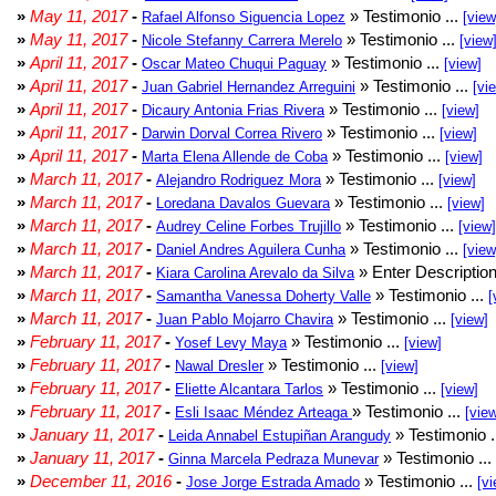
»
May 11, 2017
-
» Testimonio ...
Rafael Alfonso Siguencia Lopez
[view
»
May 11, 2017
-
» Testimonio ...
Nicole Stefanny Carrera Merelo
[view
»
April 11, 2017
-
» Testimonio ...
Oscar Mateo Chuqui Paguay
[view]
»
April 11, 2017
-
» Testimonio ...
Juan Gabriel Hernandez Arreguini
[vi
»
April 11, 2017
-
» Testimonio ...
Dicaury Antonia Frias Rivera
[view]
»
April 11, 2017
-
» Testimonio ...
Darwin Dorval Correa Rivero
[view]
»
April 11, 2017
-
» Testimonio ...
Marta Elena Allende de Coba
[view]
»
March 11, 2017
-
» Testimonio ...
Alejandro Rodriguez Mora
[view]
»
March 11, 2017
-
» Testimonio ...
Loredana Davalos Guevara
[view]
»
March 11, 2017
-
» Testimonio ...
Audrey Celine Forbes Trujillo
[view]
»
March 11, 2017
-
» Testimonio ...
Daniel Andres Aguilera Cunha
[view
»
March 11, 2017
-
» Enter Description
Kiara Carolina Arevalo da Silva
»
March 11, 2017
-
» Testimonio ...
Samantha Vanessa Doherty Valle
[
»
March 11, 2017
-
» Testimonio ...
Juan Pablo Mojarro Chavira
[view]
»
February 11, 2017
-
» Testimonio ...
Yosef Levy Maya
[view]
»
February 11, 2017
-
» Testimonio ...
Nawal Dresler
[view]
»
February 11, 2017
-
» Testimonio ...
Eliette Alcantara Tarlos
[view]
»
February 11, 2017
-
» Testimonio ...
Esli Isaac Méndez Arteaga
[vie
»
January 11, 2017
-
» Testimonio .
Leida Annabel Estupiñan Arangudy
»
January 11, 2017
-
» Testimonio ...
Ginna Marcela Pedraza Munevar
»
December 11, 2016
-
» Testimonio ...
Jose Jorge Estrada Amado
[vi