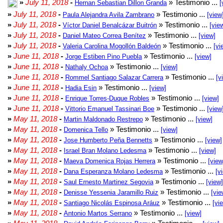
»
July 11, 2018
-
» Testimonio ...
Hernan Sebastian Dillon Granda
[
»
July 11, 2018
-
» Testimonio ...
Paula Alejandra Avila Zambrano
[view
»
July 11, 2018
-
» Testimonio ...
Víctor Daniel Benalcázar Buitrón
[vie
»
July 11, 2018
-
» Testimonio ...
Daniel Mateo Correa Benítez
[view]
»
July 11, 2018
-
» Testimonio ...
Valeria Carolina Mogollón Baldeón
[vi
»
June 11, 2018
-
» Testimonio ...
Jorge Estiben Pino Puebla
[view]
»
June 11, 2018
-
» Testimonio ...
Nathaly Ochoa
[view]
»
June 11, 2018
-
» Testimonio ...
Rommel Santiago Salazar Carrera
[v
»
June 11, 2018
-
» Testimonio ...
Hadia Esin
[view]
»
June 11, 2018
-
» Testimonio ...
Enrique Torres-Duque Robles
[view]
»
June 11, 2018
-
» Testimonio ...
Vittorio Emanuel Tassinari Boe
[view
»
May 11, 2018
-
» Testimonio ...
Martin Maldonado Restrepo
[view]
»
May 11, 2018
-
» Testimonio ...
Domenica Tello
[view]
»
May 11, 2018
-
» Testimonio ...
Jose Humberto Peña Bennetts
[view]
»
May 11, 2018
-
» Testimonio ...
Israel Bran Molano Ledesma
[view]
»
May 11, 2018
-
» Testimonio ...
Maeva Domenica Rojas Herrera
[view
»
May 11, 2018
-
» Testimonio ...
Dana Esperanza Molano Ledesma
[v
»
May 11, 2018
-
» Testimonio ...
Saul Ernesto Martinez Segovia
[view]
»
May 11, 2018
-
» Testimonio ...
Denisse Yessenia Jaramillo Ruiz
[vie
»
May 11, 2018
-
» Testimonio ...
Santiago Nicolás Espinosa Aráuz
[vi
»
May 11, 2018
-
» Testimonio ...
Antonio Martos Serrano
[view]