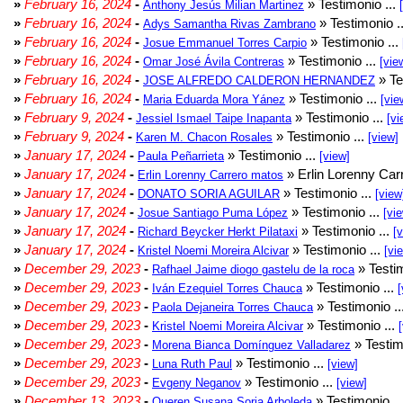
»
February 16, 2024
-
» Testimonio ...
Anthony Jesús Milian Martinez
»
February 16, 2024
-
» Testimonio .
Adys Samantha Rivas Zambrano
»
February 16, 2024
-
» Testimonio ...
Josue Emmanuel Torres Carpio
»
February 16, 2024
-
» Testimonio ...
Omar José Ávila Contreras
[vie
»
February 16, 2024
-
» Te
JOSE ALFREDO CALDERON HERNANDEZ
»
February 16, 2024
-
» Testimonio ...
Maria Eduarda Mora Yánez
[vie
»
February 9, 2024
-
» Testimonio ...
Jessiel Ismael Taipe Inapanta
[vi
»
February 9, 2024
-
» Testimonio ...
Karen M. Chacon Rosales
[view]
»
January 17, 2024
-
» Testimonio ...
Paula Peñarrieta
[view]
»
January 17, 2024
-
» Erlin Lorenny Car
Erlin Lorenny Carrero matos
»
January 17, 2024
-
» Testimonio ...
DONATO SORIA AGUILAR
[view
»
January 17, 2024
-
» Testimonio ...
Josue Santiago Puma López
[vi
»
January 17, 2024
-
» Testimonio ...
Richard Beycker Herkt Pilataxi
[
»
January 17, 2024
-
» Testimonio ...
Kristel Noemi Moreira Alcivar
[vi
»
December 29, 2023
-
» Testim
Rafhael Jaime diogo gastelu de la roca
»
December 29, 2023
-
» Testimonio ...
Iván Ezequiel Torres Chauca
[
»
December 29, 2023
-
» Testimonio ..
Paola Dejaneira Torres Chauca
»
December 29, 2023
-
» Testimonio ...
Kristel Noemi Moreira Alcivar
»
December 29, 2023
-
» Testim
Morena Bianca Domínguez Valladarez
»
December 29, 2023
-
» Testimonio ...
Luna Ruth Paul
[view]
»
December 29, 2023
-
» Testimonio ...
Evgeny Neganov
[view]
»
December 13, 2023
-
» Testimonio ..
Queren Susana Soria Arboleda