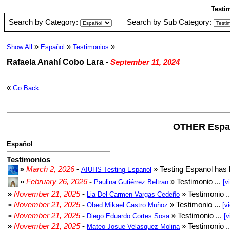
Testi
Search by Category:
Search by Sub Category:
»
»
»
Show All
Español
Testimonios
Rafaela Anahí Cobo Lara
-
September 11, 2024
«
Go Back
OTHER Espa
Español
Testimonios
»
March 2, 2026
-
» Testing Espanol has 
AIUHS Testing Espanol
»
February 26, 2026
-
» Testimonio ...
Paulina Gutiérrez Beltran
[v
»
November 21, 2025
-
» Testimonio .
Lia Del Carmen Vargas Cedeño
»
November 21, 2025
-
» Testimonio ...
Obed Mikael Castro Muñoz
[v
»
November 21, 2025
-
» Testimonio ...
Diego Eduardo Cortes Sosa
[v
»
November 21, 2025
-
» Testimonio .
Mateo Josue Velasquez Molina