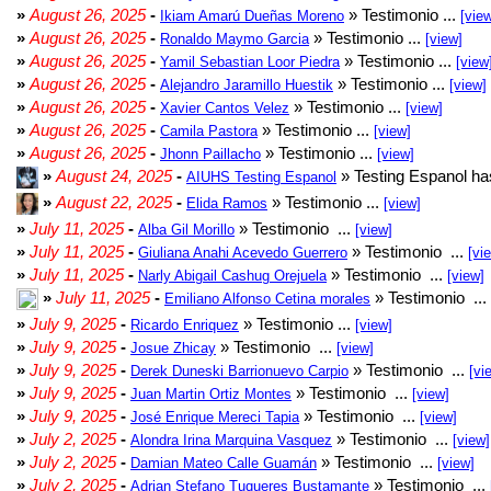
»
August 26, 2025
-
» Testimonio ...
Ikiam Amarú Dueñas Moreno
[vie
»
August 26, 2025
-
» Testimonio ...
Ronaldo Maymo Garcia
[view]
»
August 26, 2025
-
» Testimonio ...
Yamil Sebastian Loor Piedra
[view
»
August 26, 2025
-
» Testimonio ...
Alejandro Jaramillo Huestik
[view]
»
August 26, 2025
-
» Testimonio ...
Xavier Cantos Velez
[view]
»
August 26, 2025
-
» Testimonio ...
Camila Pastora
[view]
»
August 26, 2025
-
» Testimonio ...
Jhonn Paillacho
[view]
»
August 24, 2025
-
» Testing Espanol ha
AIUHS Testing Espanol
»
August 22, 2025
-
» Testimonio ...
Elida Ramos
[view]
»
July 11, 2025
-
» Testimonio ...
Alba Gil Morillo
[view]
»
July 11, 2025
-
» Testimonio ...
Giuliana Anahi Acevedo Guerrero
[vi
»
July 11, 2025
-
» Testimonio ...
Narly Abigail Cashug Orejuela
[view]
»
July 11, 2025
-
» Testimonio ...
Emiliano Alfonso Cetina morales
»
July 9, 2025
-
» Testimonio ...
Ricardo Enriquez
[view]
»
July 9, 2025
-
» Testimonio ...
Josue Zhicay
[view]
»
July 9, 2025
-
» Testimonio ...
Derek Duneski Barrionuevo Carpio
[vi
»
July 9, 2025
-
» Testimonio ...
Juan Martin Ortiz Montes
[view]
»
July 9, 2025
-
» Testimonio ...
José Enrique Mereci Tapia
[view]
»
July 2, 2025
-
» Testimonio ...
Alondra Irina Marquina Vasquez
[view]
»
July 2, 2025
-
» Testimonio ...
Damian Mateo Calle Guamán
[view]
»
July 2, 2025
-
» Testimonio ...
Adrian Stefano Tuqueres Bustamante