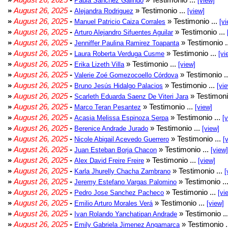
Paula Sánchez Galindo
[view]
»
August 26, 2025
-
» Testimonio ...
Alejandra Rodriguez
[view]
»
August 26, 2025
-
» Testimonio ...
Manuel Patricio Caiza Corrales
[vi
»
August 26, 2025
-
» Testimonio ...
Arturo Alejandro Sifuentes Aguilar
»
August 26, 2025
-
» Testimonio .
Jenniffer Paulina Ramirez Toapanta
»
August 26, 2025
-
» Testimonio ...
Laura Roberta Verduga Cusme
[vi
»
August 26, 2025
-
» Testimonio ...
Erika Lizeth Villa
[view]
»
August 26, 2025
-
» Testimonio .
Valerie Zoé Gomezocoello Córdova
»
August 26, 2025
-
» Testimonio ...
Bruno Jesús Hidalgo Palacios
[vi
»
August 26, 2025
-
» Testimoni
Scarleth Eduarda Saenz De Viteri Jara
»
August 26, 2025
-
» Testimonio ...
Marco Teran Pesantez
[view]
»
August 26, 2025
-
» Testimonio ...
Acasia Melissa Espinoza Serpa
[
»
August 26, 2025
-
» Testimonio ...
Berenice Andrade Jurado
[view]
»
August 26, 2025
-
» Testimonio ...
Nicole Abigail Acevedo Guerrero
[
»
August 26, 2025
-
» Testimonio ...
Juan Esteban Borja Chacon
[view]
»
August 26, 2025
-
» Testimonio ...
Alex David Freire Freire
[view]
»
August 26, 2025
-
» Testimonio ...
Karla Jhurelly Chacha Zambrano
[
»
August 26, 2025
-
» Testimonio ..
Jeremy Estefano Vargas Palomino
»
August 26, 2025
-
» Testimonio ...
Pedro Jose Sanchez Pacheco
[vi
»
August 26, 2025
-
» Testimonio ...
Emilio Arturo Morales Verá
[view]
»
August 26, 2025
-
» Testimonio ..
Ivan Rolando Yanchatipan Andrade
»
August 26, 2025
-
» Testimonio .
Emily Gabriela Jimenez Angamarca