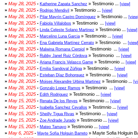
»
May 28, 2025
-
» Testimonio ...
Katherine Zapata Sanchez
[view]
»
May 28, 2025
-
» Testimonio ...
Rodrigo Mendivil
[view]
»
May 28, 2025
-
» Testimonio ...
Pilar Mayrín Castro Domínguez
[view
»
May 28, 2025
-
» Testimonio ...
Fabiola Villalobos
[view]
»
May 28, 2025
-
» Testimonio ...
Linda Celeste Solano Martinez
[view]
»
May 28, 2025
-
» Testimonio ...
Marcelino Luna Garcia
[view]
»
May 28, 2025
-
» Testimonio ...
Ena Gabriela Martínez Cerrato
[view
»
May 28, 2025
-
» Testimonio ...
Malwina Romana Cierpiol
[view]
»
May 28, 2025
-
» Testimonio ...
Rubby Janel Ruiz Córdova
[view]
»
May 28, 2025
-
» Testimonio ...
Ariana Francis Velasco Game
[view]
»
May 28, 2025
-
» Testimonio ...
Emilia Sandoval Zúñiga
[view]
»
May 28, 2025
-
» Testimonio ...
Esteban Díaz Bohorquez
[view]
»
May 28, 2025
-
» Testimonio ...
Moises Alexandre Urbina Martinez
[v
»
May 28, 2025
-
» Testimonio ...
Gonzalo Lopez Ramos
[view]
»
May 15, 2025
-
» Testimonio ...
Edith Rodriguez
[view]
»
May 15, 2025
-
» Testimonio ...
Renata De los Reyes
[view]
»
May 15, 2025
-
» Testimnio ...
Isabella Sanchez Cevallos
[view]
»
May 15, 2025
-
» Testimonio ...
Sheilly Tigua Rivas
[view]
»
May 15, 2025
-
» Testimonio ...
Zoe Andrade Jurado
[view]
»
May 15, 2025
-
» Testimonio ...
Mateo Tamayo
[view]
»
May 6, 2025
-
» Mayte Sofia Holguin Ba
Mayte Sofia Holguin Barreto