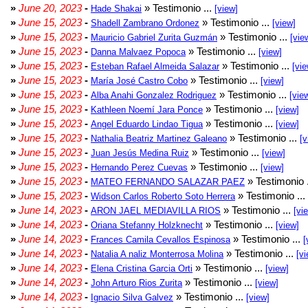
»
June 20, 2023
-
» Testimonio ...
Hade Shakai
[view]
»
June 15, 2023
-
» Testimonio ...
Shadell Zambrano Ordonez
[view]
»
June 15, 2023
-
» Testimonio ...
Mauricio Gabriel Zurita Guzmán
[vie
»
June 15, 2023
-
» Testimonio ...
Danna Malvaez Popoca
[view]
»
June 15, 2023
-
» Testimonio ...
Esteban Rafael Almeida Salazar
[vie
»
June 15, 2023
-
» Testimonio ...
María José Castro Cobo
[view]
»
June 15, 2023
-
» Testimonio ...
Alba Anahi Gonzalez Rodriguez
[vie
»
June 15, 2023
-
» Testimonio ...
Kathleen Noemí Jara Ponce
[view]
»
June 15, 2023
-
» Testimonio ...
Angel Eduardo Lindao Tigua
[view]
»
June 15, 2023
-
» Testimonio ...
Nathalia Beatriz Martinez Galeano
[v
»
June 15, 2023
-
» Testimonio ...
Juan Jesús Medina Ruiz
[view]
»
June 15, 2023
-
» Testimonio ...
Hernando Perez Cuevas
[view]
»
June 15, 2023
-
» Testimonio 
MATEO FERNANDO SALAZAR PAEZ
»
June 15, 2023
-
» Testimonio ...
Widson Carlos Roberto Soto Herrera
»
June 14, 2023
-
» Testimonio ...
ARON JAEL MEDIAVILLA RIOS
[vi
»
June 14, 2023
-
» Testimonio ...
Oriana Stefanny Holzknecht
[view]
»
June 14, 2023
-
» Testimonio ...
Frances Camila Cevallos Espinosa
[
»
June 14, 2023
-
» Testimonio ...
Natalia A naliz Monterrosa Molina
[vi
»
June 14, 2023
-
» Testimonio ...
Elena Cristina Garcia Orti
[view]
»
June 14, 2023
-
» Testimonio ...
John Arturo Rios Zurita
[view]
»
June 14, 2023
-
» Testimonio ...
Ignacio Silva Galvez
[view]