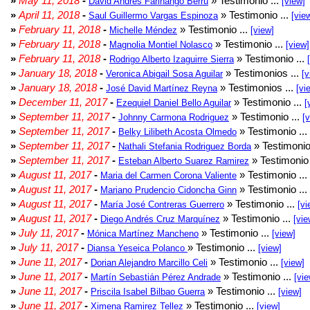
»
May 11, 2018
-
» Testimonio ...
David Andrés Farinango Berru
[view]
»
April 11, 2018
-
» Testimonio ...
Saul Guillermo Vargas Espinoza
[vie
»
February 11, 2018
-
» Testimonio ...
Michelle Méndez
[view]
»
February 11, 2018
-
» Testimonio ...
Magnolia Montiel Nolasco
[view]
»
February 11, 2018
-
» Testimonio ...
Rodrigo Alberto Izaguirre Sierra
»
January 18, 2018
-
» Testimonios ...
Veronica Abigail Sosa Aguilar
[v
»
January 18, 2018
-
» Testimonios ...
José David Martínez Reyna
[vi
»
December 11, 2017
-
» Testimonio ...
Ezequiel Daniel Bello Aguilar
[
»
September 11, 2017
-
» Testimonio ...
Johnny Carmona Rodriguez
[
»
September 11, 2017
-
» Testimonio ...
Belky Lilibeth Acosta Olmedo
»
September 11, 2017
-
» Testimonio
Nathali Stefania Rodriguez Borda
»
September 11, 2017
-
» Testimonio 
Esteban Alberto Suarez Ramirez
»
August 11, 2017
-
» Testimonio ...
Maria del Carmen Corona Valiente
»
August 11, 2017
-
» Testimonio ...
Mariano Prudencio Cidoncha Ginn
»
August 11, 2017
-
» Testimonio ...
María José Contreras Guerrero
[vi
»
August 11, 2017
-
» Testimonio ...
Diego Andrés Cruz Marquínez
[vie
»
July 11, 2017
-
» Testimonio ...
Mónica Martínez Mancheno
[view]
»
July 11, 2017
-
» Testimonio ...
Diansa Yeseica Polanco
[view]
»
June 11, 2017
-
» Testimonio ...
Dorian Alejandro Marcillo Celi
[view]
»
June 11, 2017
-
» Testimonio ...
Martín Sebastián Pérez Andrade
[vie
»
June 11, 2017
-
» Testimonio ...
Priscila Isabel Bilbao Guerra
[view]
»
June 11, 2017
-
» Testimonio ...
Ximena Ramirez Tellez
[view]