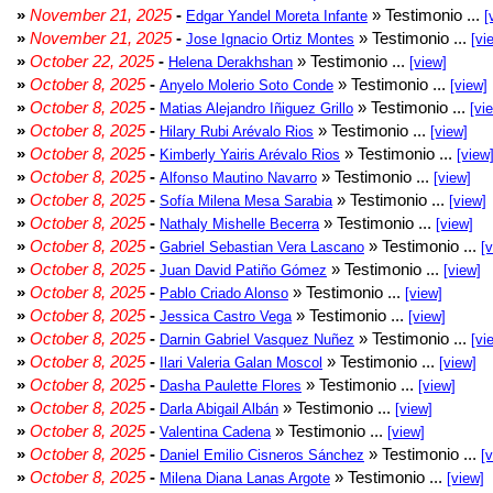
»
November 21, 2025
-
» Testimonio ...
Edgar Yandel Moreta Infante
[
»
November 21, 2025
-
» Testimonio ...
Jose Ignacio Ortiz Montes
[vi
»
October 22, 2025
-
» Testimonio ...
Helena Derakhshan
[view]
»
October 8, 2025
-
» Testimonio ...
Anyelo Molerio Soto Conde
[view]
»
October 8, 2025
-
» Testimonio ...
Matias Alejandro Iñiguez Grillo
[vi
»
October 8, 2025
-
» Testimonio ...
Hilary Rubi Arévalo Rios
[view]
»
October 8, 2025
-
» Testimonio ...
Kimberly Yairis Arévalo Rios
[view
»
October 8, 2025
-
» Testimonio ...
Alfonso Mautino Navarro
[view]
»
October 8, 2025
-
» Testimonio ...
Sofía Milena Mesa Sarabia
[view]
»
October 8, 2025
-
» Testimonio ...
Nathaly Mishelle Becerra
[view]
»
October 8, 2025
-
» Testimonio ...
Gabriel Sebastian Vera Lascano
[
»
October 8, 2025
-
» Testimonio ...
Juan David Patiño Gómez
[view]
»
October 8, 2025
-
» Testimonio ...
Pablo Criado Alonso
[view]
»
October 8, 2025
-
» Testimonio ...
Jessica Castro Vega
[view]
»
October 8, 2025
-
» Testimonio ...
Darnin Gabriel Vasquez Nuñez
[vi
»
October 8, 2025
-
» Testimonio ...
Ilari Valeria Galan Moscol
[view]
»
October 8, 2025
-
» Testimonio ...
Dasha Paulette Flores
[view]
»
October 8, 2025
-
» Testimonio ...
Darla Abigail Albán
[view]
»
October 8, 2025
-
» Testimonio ...
Valentina Cadena
[view]
»
October 8, 2025
-
» Testimonio ...
Daniel Emilio Cisneros Sánchez
[
»
October 8, 2025
-
» Testimonio ...
Milena Diana Lanas Argote
[view]