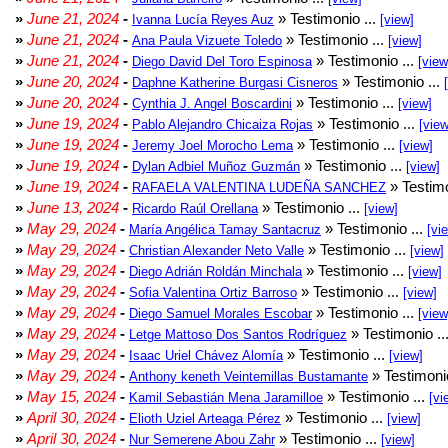
»
June 21, 2024
-
» Testimonio ...
Ivanna Lucía Reyes Auz
[view]
»
June 21, 2024
-
» Testimonio ...
Ana Paula Vizuete Toledo
[view]
»
June 21, 2024
-
» Testimonio ...
Diego David Del Toro Espinosa
[view
»
June 20, 2024
-
» Testimonio ...
Daphne Katherine Burgasi Cisneros
»
June 20, 2024
-
» Testimonio ...
Cynthia J. Angel Boscardini
[view]
»
June 19, 2024
-
» Testimonio ...
Pablo Alejandro Chicaiza Rojas
[view
»
June 19, 2024
-
» Testimonio ...
Jeremy Joel Morocho Lema
[view]
»
June 19, 2024
-
» Testimonio ...
Dylan Adbiel Muñoz Guzmán
[view]
»
June 19, 2024
-
» Testimo
RAFAELA VALENTINA LUDEÑA SANCHEZ
»
June 13, 2024
-
» Testimonio ...
Ricardo Raúl Orellana
[view]
»
May 29, 2024
-
» Testimonio ...
María Angélica Tamay Santacruz
[vi
»
May 29, 2024
-
» Testimonio ...
Christian Alexander Neto Valle
[view]
»
May 29, 2024
-
» Testimonio ...
Diego Adrián Roldán Minchala
[view]
»
May 29, 2024
-
» Testimonio ...
Sofia Valentina Ortiz Barroso
[view]
»
May 29, 2024
-
» Testimonio ...
Diego Samuel Morales Escobar
[view
»
May 29, 2024
-
» Testimonio ..
Letge Mattoso Dos Santos Rodríguez
»
May 29, 2024
-
» Testimonio ...
Isaac Uriel Chávez Alomía
[view]
»
May 29, 2024
-
» Testimonio
Anthony keneth Veintemillas Bustamante
»
May 15, 2024
-
» Testimonio ...
Kamil Sebastián Mena Jaramilloe
[vi
»
April 30, 2024
-
» Testimonio ...
Elioth Uziel Arteaga Pérez
[view]
»
April 30, 2024
-
» Testimonio ...
Nur Semerene Abou Zahr
[view]