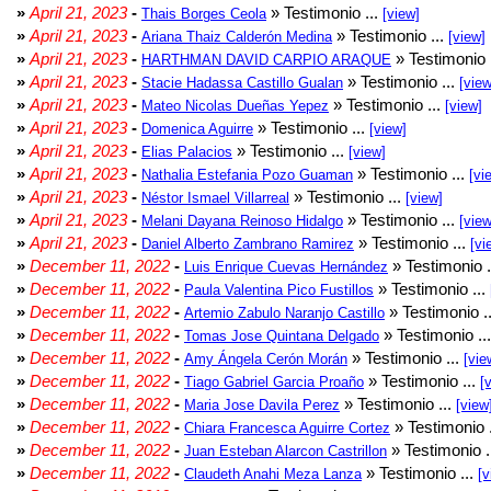
»
April 21, 2023
-
» Testimonio ...
Thais Borges Ceola
[view]
»
April 21, 2023
-
» Testimonio ...
Ariana Thaiz Calderón Medina
[view]
»
April 21, 2023
-
» Testimonio 
HARTHMAN DAVID CARPIO ARAQUE
»
April 21, 2023
-
» Testimonio ...
Stacie Hadassa Castillo Gualan
[view
»
April 21, 2023
-
» Testimonio ...
Mateo Nicolas Dueñas Yepez
[view]
»
April 21, 2023
-
» Testimonio ...
Domenica Aguirre
[view]
»
April 21, 2023
-
» Testimonio ...
Elias Palacios
[view]
»
April 21, 2023
-
» Testimonio ...
Nathalia Estefania Pozo Guaman
[vi
»
April 21, 2023
-
» Testimonio ...
Néstor Ismael Villarreal
[view]
»
April 21, 2023
-
» Testimonio ...
Melani Dayana Reinoso Hidalgo
[view
»
April 21, 2023
-
» Testimonio ...
Daniel Alberto Zambrano Ramirez
[vi
»
December 11, 2022
-
» Testimonio .
Luis Enrique Cuevas Hernández
»
December 11, 2022
-
» Testimonio ...
Paula Valentina Pico Fustillos
»
December 11, 2022
-
» Testimonio .
Artemio Zabulo Naranjo Castillo
»
December 11, 2022
-
» Testimonio ..
Tomas Jose Quintana Delgado
»
December 11, 2022
-
» Testimonio ...
Amy Ángela Cerón Morán
[vie
»
December 11, 2022
-
» Testimonio ...
Tiago Gabriel Garcia Proaño
[
»
December 11, 2022
-
» Testimonio ...
Maria Jose Davila Perez
[view
»
December 11, 2022
-
» Testimonio 
Chiara Francesca Aguirre Cortez
»
December 11, 2022
-
» Testimonio .
Juan Esteban Alarcon Castrillon
»
December 11, 2022
-
» Testimonio ...
Claudeth Anahi Meza Lanza
[v