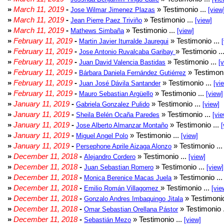
»
March 11, 2019
-
» Testimonio ...
Jose Wilmar Jimenez Plazas
[view
»
March 11, 2019
-
» Testimonio ...
Jean Pierre Paez Triviño
[view]
»
March 11, 2019
-
» Testimonio ...
Mathews Simbaña
[view]
»
February 11, 2019
-
» Testimonio ...
Martin Javier Iturralde Jauregui
»
February 11, 2019
-
» Testimonio ..
Jose Antonio Ruvalcaba Garibay
»
February 11, 2019
-
» Testimonio ...
Juan David Valencia Bastidas
[
»
February 11, 2019
-
» Testimoni
Bárbara Daniela Fernández Gutiérrez
»
February 11, 2019
-
» Testimonio ...
Juan José Dávila Santander
[vi
»
February 11, 2019
-
» Testimonio ...
Mauro Sebastian Argüello
[view]
»
January 11, 2019
-
» Testimonio ...
Gabriela Gonzalez Pulido
[view]
»
January 11, 2019
-
» Testimonio ...
Sheila Belén Ocaña Paredes
[vie
»
January 11, 2019
-
» Testimonio ...
Jose Alberto Almanzar Montaño
[
»
January 11, 2019
-
» Testimonio ...
Miguel Angel Polo
[view]
»
January 11, 2019
-
» Testimonio ..
Persephone Aprile Aizaga Alonzo
»
December 11, 2018
-
» Testimonio ...
Alejandro Cordero
[view]
»
December 11, 2018
-
» Testimonio ...
Juan Sebastian Romero
[view]
»
December 11, 2018
-
» Testimonio ..
Monica Berenice Macas Juela
»
December 11, 2018
-
» Testimonio ...
Emilio Román Villagomez
[vie
»
December 11, 2018
-
» Testimonio
Gonzalo Andres Imbaquingo Jitala
»
December 11, 2018
-
» Testimonio 
Omar Sebastian Orellana Pástor
»
December 11, 2018
-
» Testimonio ...
Sebastián Mezo
[view]