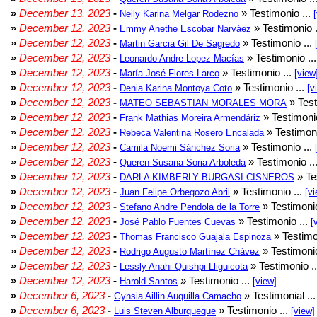
»
December 13, 2023
-
» Testimonio ...
Neily Karina Melgar Rodezno
»
December 12, 2023
-
» Testimonio .
Emmy Anethe Escobar Narváez
»
December 12, 2023
-
» Testimonio ...
Martin Garcia Gil De Sagredo
»
December 12, 2023
-
» Testimonio ..
Leonardo Andre Lopez Macías
»
December 12, 2023
-
» Testimonio ...
María José Flores Larco
[view
»
December 12, 2023
-
» Testimonio ...
Denia Karina Montoya Coto
[v
»
December 12, 2023
-
» Test
MATEO SEBASTIAN MORALES MORA
»
December 12, 2023
-
» Testimonio
Frank Mathias Moreira Armendáriz
»
December 12, 2023
-
» Testimoni
Rebeca Valentina Rosero Encalada
»
December 12, 2023
-
» Testimonio ...
Camila Noemi Sánchez Soria
»
December 12, 2023
-
» Testimonio ..
Queren Susana Soria Arboleda
»
December 12, 2023
-
» Te
DARLA KIMBERLY BURGASI CISNEROS
»
December 12, 2023
-
» Testimonio ...
Juan Felipe Orbegozo Abril
[vi
»
December 12, 2023
-
» Testimonio
Stefano Andre Pendola de la Torre
»
December 12, 2023
-
» Testimonio ...
José Pablo Fuentes Cuevas
[
»
December 12, 2023
-
» Testimo
Thomas Francisco Guajala Espinoza
»
December 12, 2023
-
» Testimonio
Rodrigo Augusto Martínez Chávez
»
December 12, 2023
-
» Testimonio .
Lessly Anahi Quishpi Lliguicota
»
December 12, 2023
-
» Testimonio ...
Harold Santos
[view]
»
December 6, 2023
-
» Testimonial ..
Gynsia Aillin Auquilla Camacho
»
December 6, 2023
-
» Testimonio ...
Luis Steven Alburqueque
[view]