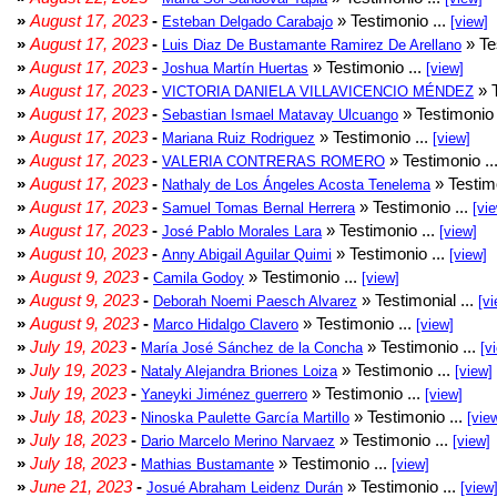
»
August 17, 2023
-
» Testimonio ...
Esteban Delgado Carabajo
[view]
»
August 17, 2023
-
» Te
Luis Diaz De Bustamante Ramirez De Arellano
»
August 17, 2023
-
» Testimonio ...
Joshua Martín Huertas
[view]
»
August 17, 2023
-
» T
VICTORIA DANIELA VILLAVICENCIO MÉNDEZ
»
August 17, 2023
-
» Testimonio 
Sebastian Ismael Matavay Ulcuango
»
August 17, 2023
-
» Testimonio ...
Mariana Ruiz Rodriguez
[view]
»
August 17, 2023
-
» Testimonio ..
VALERIA CONTRERAS ROMERO
»
August 17, 2023
-
» Testimo
Nathaly de Los Ángeles Acosta Tenelema
»
August 17, 2023
-
» Testimonio ...
Samuel Tomas Bernal Herrera
[vi
»
August 17, 2023
-
» Testimonio ...
José Pablo Morales Lara
[view]
»
August 10, 2023
-
» Testimonio ...
Anny Abigail Aguilar Quimi
[view]
»
August 9, 2023
-
» Testimonio ...
Camila Godoy
[view]
»
August 9, 2023
-
» Testimonial ...
Deborah Noemi Paesch Alvarez
[vi
»
August 9, 2023
-
» Testimonio ...
Marco Hidalgo Clavero
[view]
»
July 19, 2023
-
» Testimonio ...
María José Sánchez de la Concha
[v
»
July 19, 2023
-
» Testimonio ...
Nataly Alejandra Briones Loiza
[view]
»
July 19, 2023
-
» Testimonio ...
Yaneyki Jiménez guerrero
[view]
»
July 18, 2023
-
» Testimonio ...
Ninoska Paulette García Martillo
[vie
»
July 18, 2023
-
» Testimonio ...
Dario Marcelo Merino Narvaez
[view]
»
July 18, 2023
-
» Testimonio ...
Mathias Bustamante
[view]
»
June 21, 2023
-
» Testimonio ...
Josué Abraham Leidenz Durán
[view