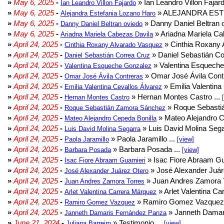
»
May 6, 2025
-
» Ian Leandro Villon Fajard
Ian Leandro Villon Fajardo
»
May 6, 2025
-
» ALEJANDRA EST
Alejandra Estefania Lozano Haro
»
May 6, 2025
-
» Danny Daniel Beltran o
Danny Daniel Beltran oviedo
»
May 6, 2025
-
» Ariadna Mariela Ca
Ariadna Mariela Cabezas Davila
»
April 24, 2025
-
» Cinthia Roxany 
Cinthia Roxany Alvarado Vasquez
»
April 24, 2025
-
» Daniel Sebastián Co
Daniel Sebastián Correa Cruz
»
April 24, 2025
-
» Valentina Esqueche
Valentina Esqueche Gonzalez
»
April 24, 2025
-
» Omar José Ávila Contr
Omar José Ávila Contreras
»
April 24, 2025
-
» Emilia Valentina 
Emilia Valentina Cevallos Álvarez
»
April 24, 2025
-
» Hernan Montes Castro ...
Hernan Montes Castro
»
April 24, 2025
-
» Roque Sebasti
Roque Sebastián Zamora Sánchez
»
April 24, 2025
-
» Mateo Alejandro Ce
Mateo Alejandro Cepeda Bonilla
»
April 24, 2025
-
» Luis David Molina Sega
Luis David Molina Segarra
»
April 24, 2025
-
» Paola Jaramillo ...
Paola Jaramillo
[view]
»
April 24, 2025
-
» Barbara Posada ...
Barbara Posada
[view]
»
April 24, 2025
-
» Isac Fiore Abraam Gua
Isac Fiore Abraam Guarnieri
»
April 24, 2025
-
» José Alexander Juár
José Alexander Juárez Otero
»
April 24, 2025
-
» Juan Andres Zamora T
Juan Andres Zamora Torres
»
April 24, 2025
-
» Arlet Valentina Ca
Arlet Valentina Carrera Márquez
»
April 24, 2025
-
» Ramiro Gomez Vazquez 
Ramiro Gomez Vazquez
»
April 24, 2025
-
» Janneth Damar
Janneth Damaris Fernández Panza
»
June 21, 2024
-
» Testimonio ...
Juliana Barreiro
[view]