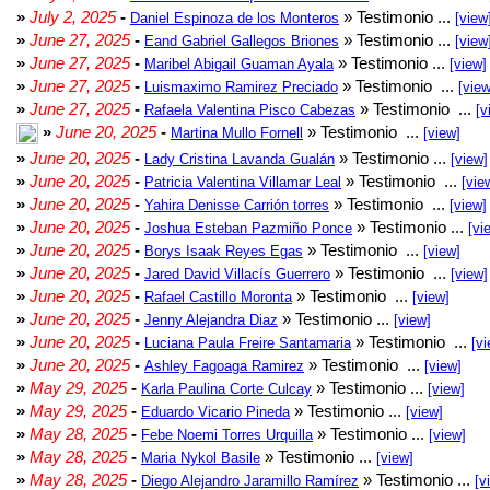
»
July 2, 2025
-
» Testimonio ...
Daniel Espinoza de los Monteros
[view
»
June 27, 2025
-
» Testimonio ...
Eand Gabriel Gallegos Briones
[view
»
June 27, 2025
-
» Testimonio ...
Maribel Abigail Guaman Ayala
[view]
»
June 27, 2025
-
» Testimonio ...
Luismaximo Ramirez Preciado
[view
»
June 27, 2025
-
» Testimonio ...
Rafaela Valentina Pisco Cabezas
[v
»
June 20, 2025
-
» Testimonio ...
Martina Mullo Fornell
[view]
»
June 20, 2025
-
» Testimonio ...
Lady Cristina Lavanda Gualán
[view]
»
June 20, 2025
-
» Testimonio ...
Patricia Valentina Villamar Leal
[vie
»
June 20, 2025
-
» Testimonio ...
Yahira Denisse Carrión torres
[view]
»
June 20, 2025
-
» Testimonio ...
Joshua Esteban Pazmiño Ponce
[vi
»
June 20, 2025
-
» Testimonio ...
Borys Isaak Reyes Egas
[view]
»
June 20, 2025
-
» Testimonio ...
Jared David Villacís Guerrero
[view]
»
June 20, 2025
-
» Testimonio ...
Rafael Castillo Moronta
[view]
»
June 20, 2025
-
» Testimonio ...
Jenny Alejandra Diaz
[view]
»
June 20, 2025
-
» Testimonio ...
Luciana Paula Freire Santamaria
[vi
»
June 20, 2025
-
» Testimonio ...
Ashley Fagoaga Ramirez
[view]
»
May 29, 2025
-
» Testimonio ...
Karla Paulina Corte Culcay
[view]
»
May 29, 2025
-
» Testimonio ...
Eduardo Vicario Pineda
[view]
»
May 28, 2025
-
» Testimonio ...
Febe Noemi Torres Urquilla
[view]
»
May 28, 2025
-
» Testimonio ...
Maria Nykol Basile
[view]
»
May 28, 2025
-
» Testimonio ...
Diego Alejandro Jaramillo Ramírez
[v