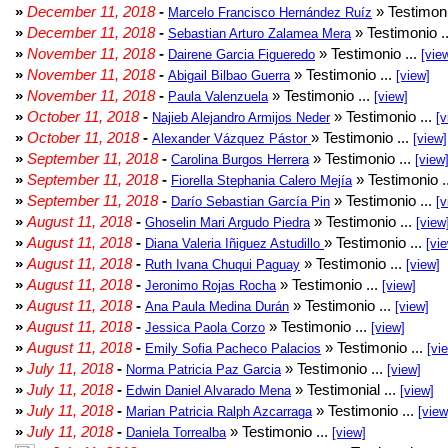
»
December 11, 2018
-
» Testimoni
Marcelo Francisco Hernández Ruíz
»
December 11, 2018
-
» Testimonio .
Sebastian Arturo Zalamea Mera
»
November 11, 2018
-
» Testimonio ...
Dairene Garcia Figueredo
[vie
»
November 11, 2018
-
» Testimonio ...
Abigail Bilbao Guerra
[view]
»
November 11, 2018
-
» Testimonio ...
Paula Valenzuela
[view]
»
October 11, 2018
-
» Testimonio ...
Najieb Alejandro Armijos Neder
[v
»
October 11, 2018
-
» Testimonio ...
Alexander Vázquez Pástor
[view]
»
September 11, 2018
-
» Testimonio ...
Carolina Burgos Herrera
[view
»
September 11, 2018
-
» Testimonio .
Fiorella Stephania Calero Mejía
»
September 11, 2018
-
» Testimonio ...
Darío Sebastian García Pin
[v
»
August 11, 2018
-
» Testimonio ...
Ghoselin Mari Argudo Piedra
[view
»
August 11, 2018
-
» Testimonio ...
Diana Valeria Iñiguez Astudillo
[vi
»
August 11, 2018
-
» Testimonio ...
Ruth Ivana Chuqui Paguay
[view]
»
August 11, 2018
-
» Testimonio ...
Jeronimo Rojas Rocha
[view]
»
August 11, 2018
-
» Testimonio ...
Ana Paula Medina Durán
[view]
»
August 11, 2018
-
» Testimonio ...
Jessica Paola Corzo
[view]
»
August 11, 2018
-
» Testimonio ...
Emily Sofia Pacheco Palacios
[vi
»
July 11, 2018
-
» Testimonio ...
Norma Patricia Paz Garcia
[view]
»
July 11, 2018
-
» Testimonial ...
Edwin Daniel Alvarado Mena
[view]
»
July 11, 2018
-
» Testimonio ...
Marian Patricia Ralph Azcarraga
[view
»
July 11, 2018
-
» Testimonio ...
Daniela Torrealba
[view]