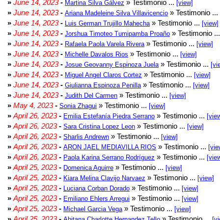
»
June 14, 2023
-
» Testimonio ...
Martina Silva Gálvez
[view]
»
June 14, 2023
-
» Testimonio ...
Ariana Madeleine Silva Villavicencio
»
June 14, 2023
-
» Testimonio ...
Luis German Trujillo Mahecha
[view]
»
June 14, 2023
-
» Testimonio ..
Jorshua Timoteo Tumipamba Proaño
»
June 14, 2023
-
» Testimonio ...
Rafaela Paola Varela Rivera
[view]
»
June 14, 2023
-
» Testimonio ...
Michelle Davalos Rios
[view]
»
June 14, 2023
-
» Testimonio ...
Josue Geovanny Espinoza Juela
[vi
»
June 14, 2023
-
» Testimonio ...
Miguel Angel Claros Cortez
[view]
»
June 14, 2023
-
» Testimonio ...
Giulianna Espinoza Penilla
[view]
»
June 14, 2023
-
» Testimonio ...
Judith Del Carmen
[view]
»
May 4, 2023
-
» Testimonio ...
Sonia Zhagui
[view]
»
April 26, 2023
-
» Testimonio ...
Emilia Estefanía Piedra Serrano
[vie
»
April 26, 2023
-
» Testimonio ...
Sara Cristina Lopez Leon
[view]
»
April 26, 2023
-
» Testimonio ...
Sharlis Andrewn
[view]
»
April 26, 2023
-
» Testimonio ...
ARON JAEL MEDIAVILLA RIOS
[vie
»
April 26, 2023
-
» Testimonio ...
Paola Karina Serrano Rodríguez
[vie
»
April 25, 2023
-
» Testimonio ...
Domenica Aguirre
[view]
»
April 25, 2023
-
» Testimonio ...
Kiara Melina Clavijo Narvaez
[view]
»
April 25, 2023
-
» Testimonio ...
Luciana Corban Dorado
[view]
»
April 25, 2023
-
» Testimonio ...
Emiliano Ehlers Arregui
[view]
»
April 25, 2023
-
» Testimonio ...
Michael Garcia Vega
[view]
»
April 25, 2023
-
» Testimonio ...
Ahitana Charlotte Hernandez Tello
[v