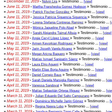
»
December 11, 2019
-
» Testimonio ...
Nolvin Lira
[view]
»
June 11, 2019
-
» Testimonio ..
Martha Fransheska Gomez Hodgson
»
June 11, 2019
-
» Testimonio ...
Patrick Fischer González
[view]
»
June 11, 2019
-
» Testimonio ..
Jessica Patricia Siguencia Siguencia
»
June 11, 2019
-
» Testimonio ...
Lorena Stefania Contreras Ramirez
[
»
June 11, 2019
-
» Testimonio ...
Mónica Jaqueline Polo Abad
[view]
»
June 11, 2019
-
» Testimonio ...
Sarahi Alejandra Taimal Albuja
[view]
»
May 11, 2019
-
» Testimonio ...
Angie Cecyl López López
[view]
»
May 11, 2019
-
» Testimonio ...
Armen Kevorkian Rodríguez
[view]
»
May 11, 2019
-
» Testimonio ...
Jarin Jisseth Varela Alvarez
[view]
»
May 11, 2019
-
» Testimonio ...
Megan Aricna Baquero
[view]
»
April 11, 2019
-
» Testimonio ...
Matías Ismael Sanipatín Sáenz
[view
»
April 11, 2019
-
» Testimonio ...
Laura Elrio Aguerri
[view]
»
April 11, 2019
-
» Testimonio ...
Martin Elias Borja Aguirre
[view]
»
April 11, 2019
-
» Testimonio ...
Daniel Cornejo Baus
[view]
»
April 11, 2019
-
» Testimonio ...
Sarah Daniela Marsiglia Ramírez
[vie
»
April 11, 2019
-
» Testimonio ...
Vanessa Sandoval
[view]
»
April 11, 2019
-
» Testimonio ...
Matías Sebastián Ortega Iñiguez
[vie
»
March 11, 2019
-
» Testimonio 
Julian Eduardo Del Salto Campuzano
»
March 11, 2019
-
» Testimonio ...
Doménica Michelle Jarrin Gómez
[
»
March 11, 2019
-
» Testimonio ...
Regina Najera Lobo
[view]
»
March 11, 2019
-
» Testimonio ...
Josshua Benjamín Tingo Calle
[vie