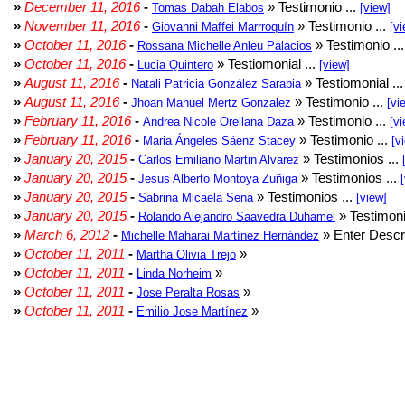
»
December 11, 2016
-
» Testimonio ...
Tomas Dabah Elabos
[view]
»
November 11, 2016
-
» Testimonio ...
Giovanni Maffei Marrroquín
[vi
»
October 11, 2016
-
» Testimonio ..
Rossana Michelle Anleu Palacios
»
October 11, 2016
-
» Testiomonial ...
Lucia Quintero
[view]
»
August 11, 2016
-
» Testiomonial ..
Natali Patricia González Sarabia
»
August 11, 2016
-
» Testimonio ...
Jhoan Manuel Mertz Gonzalez
[vi
»
February 11, 2016
-
» Testimonio ...
Andrea Nicole Orellana Daza
[vi
»
February 11, 2016
-
» Testimonio ...
Maria Ángeles Sáenz Stacey
[v
»
January 20, 2015
-
» Testimonios ...
Carlos Emiliano Martin Alvarez
»
January 20, 2015
-
» Testimonios ...
Jesus Alberto Montoya Zuñiga
»
January 20, 2015
-
» Testimonios ...
Sabrina Micaela Sena
[view]
»
January 20, 2015
-
» Testimoni
Rolando Alejandro Saavedra Duhamel
»
March 6, 2012
-
» Enter Descri
Michelle Maharai Martínez Hernández
»
October 11, 2011
-
»
Martha Olivia Trejo
»
October 11, 2011
-
»
Linda Norheim
»
October 11, 2011
-
»
Jose Peralta Rosas
»
October 11, 2011
-
»
Emilio Jose Martínez