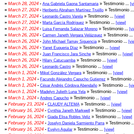
»
March 28, 2024
-
» Testimonio ...
Ana Gabriela Gaona Santamaria
[v
»
March 27, 2024
-
» Testimonio ..
Heriberto Abraham Martínez Trujillo
»
March 27, 2024
-
» Testimonio ...
Leonardo Castro Varela
[view]
»
March 27, 2024
-
» Testimonio ...
Marta García Rodríguez
[view]
»
March 27, 2024
-
» Testimonio ...
Luisa Fernanda Salazar Moreno
[v
»
March 26, 2024
-
» Testimonio ...
Carmen Janeth Vergara Velázquez
»
March 26, 2024
-
» Testimonio ...
John Michael Tamay Siguencia
[vi
»
March 26, 2024
-
» Testimonio ...
Yanet Euqueria Díaz
[view]
»
March 26, 2024
-
» Testimonio ...
Juan Francisco Jara Sinche
[view]
»
March 26, 2024
-
» Testimonio ...
Hilary Catucuamba
[view]
»
March 26, 2024
-
» Testimonio ...
Leonardo Castro
[view]
»
March 1, 2024
-
» Testimonio ...
Mikel González Vergara
[view]
»
March 1, 2024
-
» Testimonio .
Facundo Alejandro Capucho Gutierrez
»
March 1, 2024
-
» Testimonio ...
César Andrés Córdova Abendaño
[vi
»
March 1, 2024
-
» Testimonio ...
Madelyn Julieth Luna Yela
[view]
»
March 1, 2024
-
» Testimonio ...
Andres Capucho
[view]
»
February 23, 2024
-
» Testimonio ...
CLAUDY ALTEMA
[view]
»
February 16, 2024
-
» Testimonio ...
Cynthia Janeth Markwell
[view]
»
February 16, 2024
-
» Testimonio ...
Giada Elisa Robles Veliz
[view]
»
February 16, 2024
-
» Testimonio .
Joselyn Daniela Sarmiento Parra
»
February 16, 2024
-
» Testimonio ...
Evelyn Aguilar
[view]