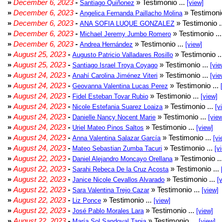
»
December 6, 2023
-
» Testimonio ...
Santiago Quiñonez
[view]
»
December 6, 2023
-
» Testimonio
Angelica Fernanda Paillacho Molina
»
December 6, 2023
-
» Testimonio .
ANA SOFIA LUQUE GONZALEZ
»
December 6, 2023
-
» Testimonio ..
Michael Jeremy Jumbo Romero
»
December 6, 2023
-
» Testimonio ...
Andrea Hernández
[view]
»
August 25, 2023
-
» Testimonio .
Augusto Patricio Valladares Rosillo
»
August 25, 2023
-
» Testimonio ...
Santiago Israel Troya Coyago
[vie
»
August 24, 2023
-
» Testimonio ...
Anahí Carolina Jiménez Viteri
[vie
»
August 24, 2023
-
» Testimonio ...
Geovanna Valentina Lucas Perez
»
August 24, 2023
-
» Testimonio ...
Fidel Esteban Tovar Rubio
[view]
»
August 24, 2023
-
» Testimonio ...
Nicole Estefania Suarez Loaiza
[v
»
August 24, 2023
-
» Testimonio ...
Danielle Nancy Nocent Marie
[vie
»
August 24, 2023
-
» Testimonio ...
Uriel Mateo Pinos Saltos
[view]
»
August 24, 2023
-
» Testimonio ...
Anna Valentina Salazar García
[vi
»
August 24, 2023
-
» Testimonio ...
Mateo Sebastian Zumba Tacuri
[v
»
August 22, 2023
-
» Testimonio ..
Daniel Alejandro Moncayo Orellana
»
August 22, 2023
-
» Testimonio ...
Sarahi Rebeca De la Cruz Acosta
»
August 22, 2023
-
» Testimonio ...
Janice Nicole Cevallos Alvarado
[
»
August 22, 2023
-
» Testimonio ...
Sara Valentina Trejo Cazar
[view]
»
August 22, 2023
-
» Testimonio ...
Liz Ponce
[view]
»
August 22, 2023
-
» Testimonio ...
José Pablo Morales Lara
[view]
»
August 22, 2023
-
» Testimonio ...
María Sol Sandoval Tapia
[view]