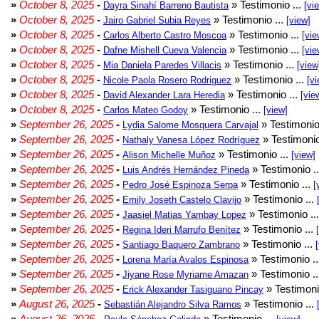
»
October 8, 2025
-
» Testimonio ...
Dayra Sinahí Barreno Bautista
[vi
»
October 8, 2025
-
» Testimonio ...
Jairo Gabriel Subia Reyes
[view]
»
October 8, 2025
-
» Testimonio ...
Carlos Alberto Castro Moscoa
[vie
»
October 8, 2025
-
» Testimonio ...
Dafne Mishell Cueva Valencia
[vie
»
October 8, 2025
-
» Testimonio ...
Mia Daniela Paredes Villacis
[view
»
October 8, 2025
-
» Testimonio ...
Nicole Paola Rosero Rodriguez
[vi
»
October 8, 2025
-
» Testimonio ...
David Alexander Lara Heredia
[vie
»
October 8, 2025
-
» Testimonio ...
Carlos Mateo Godoy
[view]
»
September 26, 2025
-
» Testimonio
Lydia Salome Mosquera Carvajal
»
September 26, 2025
-
» Testimonio
Nathaly Vanesa López Rodríguez
»
September 26, 2025
-
» Testimonio ...
Alison Michelle Muñoz
[view]
»
September 26, 2025
-
» Testimonio .
Luis Andrés Hernández Pineda
»
September 26, 2025
-
» Testimonio ...
Pedro José Espinoza Serpa
[
»
September 26, 2025
-
» Testimonio ...
Emily Joseth Castelo Clavijo
»
September 26, 2025
-
» Testimonio ..
Jaasiel Matias Yambay Lopez
»
September 26, 2025
-
» Testimonio ...
Regina Ideri Marrufo Benítez
»
September 26, 2025
-
» Testimonio ...
Santiago Baquero Zambrano
»
September 26, 2025
-
» Testimonio .
Lorena María Avalos Espinosa
»
September 26, 2025
-
» Testimonio .
Jiyane Rose Myriame Amazan
»
September 26, 2025
-
» Testimoni
Erick Alexander Tasiguano Pincay
»
August 26, 2025
-
» Testimonio ...
Sebastián Alejandro Silva Ramos
»
August 26, 2025
-
» Testimonio ...