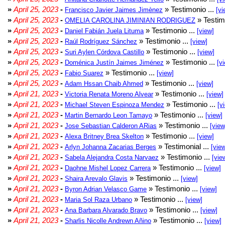
»
April 25, 2023
-
» Testimonio ...
Francisco Javier Jaimes Jimènez
[vi
»
April 25, 2023
-
» Testim
OMELIA CAROLINA JIMINIAN RODRIGUEZ
»
April 25, 2023
-
» Testimonio ...
Daniel Fabián Juela Lituma
[view]
»
April 25, 2023
-
» Testimonio ...
Raúl Rodríguez Sánchez
[view]
»
April 25, 2023
-
» Testimonio ...
Suri Aylen Córdova Castillo
[view]
»
April 25, 2023
-
» Testimonio ...
Doménica Justín Jaimes Jiménez
[v
»
April 25, 2023
-
» Testimonio ...
Fabio Suarez
[view]
»
April 25, 2023
-
» Testimonio ...
Adam Hssan Chaib Ahmed
[view]
»
April 21, 2023
-
» Testimonio ...
Victoria Renata Moreno Alvear
[view]
»
April 21, 2023
-
» Testimonio ...
Michael Steven Espinoza Mendez
[v
»
April 21, 2023
-
» Testimonio ...
Martin Bernardo Leon Tamayo
[view]
»
April 21, 2023
-
» Testimonio ...
Jose Sebastian Calderon ARias
[view
»
April 21, 2023
-
» Testimonio ...
Alexa Britney Brea Skelton
[view]
»
April 21, 2023
-
» Testimonial ...
Arlyn Johanna Zacarias Berges
[vie
»
April 21, 2023
-
» Testimonio ...
Sabela Alejandra Costa Narvaez
[vie
»
April 21, 2023
-
» Testimonio ...
Daohne Mishel Lopez Carrera
[view]
»
April 21, 2023
-
» Testimonio ...
Shaira Arevalo Glavis
[view]
»
April 21, 2023
-
» Testimonio ...
Byron Adrian Velasco Game
[view]
»
April 21, 2023
-
» Testimonio ...
Maria Sol Raza Urbano
[view]
»
April 21, 2023
-
» Testimonio ...
Ana Barbara Alvarado Bravo
[view]
»
April 21, 2023
-
» Testimonio ...
Sharlis Nicolle Andrewn Añino
[view]