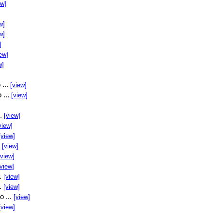
ew]
w]
w]
]
ew]
w]
 ...
[view]
 ...
[view]
..
[view]
view]
[view]
.
[view]
[view]
[view]
..
[view]
..
[view]
o ...
[view]
[view]