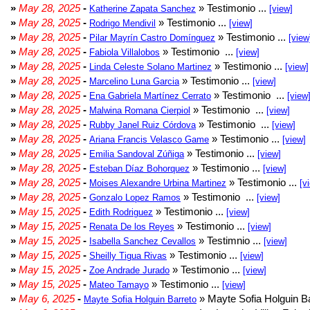
»
May 28, 2025
-
» Testimonio ...
Katherine Zapata Sanchez
[view]
»
May 28, 2025
-
» Testimonio ...
Rodrigo Mendivil
[view]
»
May 28, 2025
-
» Testimonio ...
Pilar Mayrín Castro Domínguez
[view
»
May 28, 2025
-
» Testimonio ...
Fabiola Villalobos
[view]
»
May 28, 2025
-
» Testimonio ...
Linda Celeste Solano Martinez
[view]
»
May 28, 2025
-
» Testimonio ...
Marcelino Luna Garcia
[view]
»
May 28, 2025
-
» Testimonio ...
Ena Gabriela Martínez Cerrato
[view
»
May 28, 2025
-
» Testimonio ...
Malwina Romana Cierpiol
[view]
»
May 28, 2025
-
» Testimonio ...
Rubby Janel Ruiz Córdova
[view]
»
May 28, 2025
-
» Testimonio ...
Ariana Francis Velasco Game
[view]
»
May 28, 2025
-
» Testimonio ...
Emilia Sandoval Zúñiga
[view]
»
May 28, 2025
-
» Testimonio ...
Esteban Díaz Bohorquez
[view]
»
May 28, 2025
-
» Testimonio ...
Moises Alexandre Urbina Martinez
[v
»
May 28, 2025
-
» Testimonio ...
Gonzalo Lopez Ramos
[view]
»
May 15, 2025
-
» Testimonio ...
Edith Rodriguez
[view]
»
May 15, 2025
-
» Testimonio ...
Renata De los Reyes
[view]
»
May 15, 2025
-
» Testimnio ...
Isabella Sanchez Cevallos
[view]
»
May 15, 2025
-
» Testimonio ...
Sheilly Tigua Rivas
[view]
»
May 15, 2025
-
» Testimonio ...
Zoe Andrade Jurado
[view]
»
May 15, 2025
-
» Testimonio ...
Mateo Tamayo
[view]
»
May 6, 2025
-
» Mayte Sofia Holguin Ba
Mayte Sofia Holguin Barreto