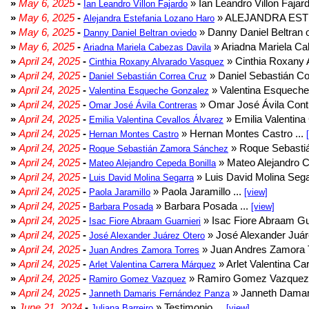
»
May 6, 2025
-
» Ian Leandro Villon Fajard
Ian Leandro Villon Fajardo
»
May 6, 2025
-
» ALEJANDRA EST
Alejandra Estefania Lozano Haro
»
May 6, 2025
-
» Danny Daniel Beltran o
Danny Daniel Beltran oviedo
»
May 6, 2025
-
» Ariadna Mariela Ca
Ariadna Mariela Cabezas Davila
»
April 24, 2025
-
» Cinthia Roxany 
Cinthia Roxany Alvarado Vasquez
»
April 24, 2025
-
» Daniel Sebastián Co
Daniel Sebastián Correa Cruz
»
April 24, 2025
-
» Valentina Esqueche
Valentina Esqueche Gonzalez
»
April 24, 2025
-
» Omar José Ávila Contr
Omar José Ávila Contreras
»
April 24, 2025
-
» Emilia Valentina 
Emilia Valentina Cevallos Álvarez
»
April 24, 2025
-
» Hernan Montes Castro ...
Hernan Montes Castro
»
April 24, 2025
-
» Roque Sebasti
Roque Sebastián Zamora Sánchez
»
April 24, 2025
-
» Mateo Alejandro Ce
Mateo Alejandro Cepeda Bonilla
»
April 24, 2025
-
» Luis David Molina Sega
Luis David Molina Segarra
»
April 24, 2025
-
» Paola Jaramillo ...
Paola Jaramillo
[view]
»
April 24, 2025
-
» Barbara Posada ...
Barbara Posada
[view]
»
April 24, 2025
-
» Isac Fiore Abraam Gua
Isac Fiore Abraam Guarnieri
»
April 24, 2025
-
» José Alexander Juár
José Alexander Juárez Otero
»
April 24, 2025
-
» Juan Andres Zamora T
Juan Andres Zamora Torres
»
April 24, 2025
-
» Arlet Valentina Ca
Arlet Valentina Carrera Márquez
»
April 24, 2025
-
» Ramiro Gomez Vazquez 
Ramiro Gomez Vazquez
»
April 24, 2025
-
» Janneth Damar
Janneth Damaris Fernández Panza
»
June 21, 2024
-
» Testimonio ...
Juliana Barreiro
[view]