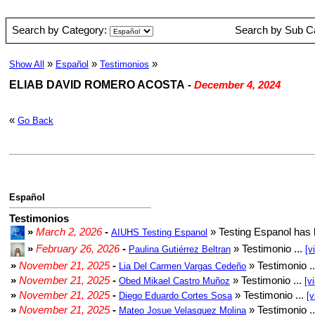
Search by Category:
Search by Sub C
»
»
»
Show All
Español
Testimonios
ELIAB DAVID ROMERO ACOSTA
-
December 4, 2024
«
Go Back
Español
Testimonios
»
March 2, 2026
-
» Testing Espanol has 
AIUHS Testing Espanol
»
February 26, 2026
-
» Testimonio ...
Paulina Gutiérrez Beltran
[v
»
November 21, 2025
-
» Testimonio .
Lia Del Carmen Vargas Cedeño
»
November 21, 2025
-
» Testimonio ...
Obed Mikael Castro Muñoz
[v
»
November 21, 2025
-
» Testimonio ...
Diego Eduardo Cortes Sosa
[v
»
November 21, 2025
-
» Testimonio .
Mateo Josue Velasquez Molina