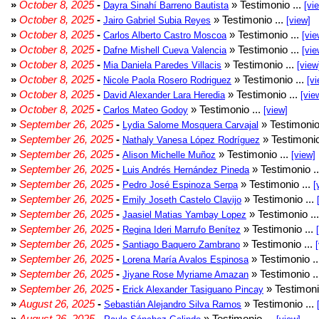
»
October 8, 2025
-
» Testimonio ...
Dayra Sinahí Barreno Bautista
[vi
»
October 8, 2025
-
» Testimonio ...
Jairo Gabriel Subia Reyes
[view]
»
October 8, 2025
-
» Testimonio ...
Carlos Alberto Castro Moscoa
[vie
»
October 8, 2025
-
» Testimonio ...
Dafne Mishell Cueva Valencia
[vie
»
October 8, 2025
-
» Testimonio ...
Mia Daniela Paredes Villacis
[view
»
October 8, 2025
-
» Testimonio ...
Nicole Paola Rosero Rodriguez
[vi
»
October 8, 2025
-
» Testimonio ...
David Alexander Lara Heredia
[vie
»
October 8, 2025
-
» Testimonio ...
Carlos Mateo Godoy
[view]
»
September 26, 2025
-
» Testimonio
Lydia Salome Mosquera Carvajal
»
September 26, 2025
-
» Testimonio
Nathaly Vanesa López Rodríguez
»
September 26, 2025
-
» Testimonio ...
Alison Michelle Muñoz
[view]
»
September 26, 2025
-
» Testimonio .
Luis Andrés Hernández Pineda
»
September 26, 2025
-
» Testimonio ...
Pedro José Espinoza Serpa
[
»
September 26, 2025
-
» Testimonio ...
Emily Joseth Castelo Clavijo
»
September 26, 2025
-
» Testimonio ..
Jaasiel Matias Yambay Lopez
»
September 26, 2025
-
» Testimonio ...
Regina Ideri Marrufo Benítez
»
September 26, 2025
-
» Testimonio ...
Santiago Baquero Zambrano
»
September 26, 2025
-
» Testimonio .
Lorena María Avalos Espinosa
»
September 26, 2025
-
» Testimonio .
Jiyane Rose Myriame Amazan
»
September 26, 2025
-
» Testimoni
Erick Alexander Tasiguano Pincay
»
August 26, 2025
-
» Testimonio ...
Sebastián Alejandro Silva Ramos
»
August 26, 2025
-
» Testimonio ...