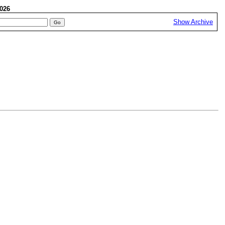
 2026
Show Archive