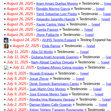
»
August 26, 2025
-
» Testimonio ...
Ikiam Amarú Dueñas Moreno
[vie
»
August 26, 2025
-
» Testimonio ...
Ronaldo Maymo Garcia
[view]
»
August 26, 2025
-
» Testimonio ...
Yamil Sebastian Loor Piedra
[view
»
August 26, 2025
-
» Testimonio ...
Alejandro Jaramillo Huestik
[view]
»
August 26, 2025
-
» Testimonio ...
Xavier Cantos Velez
[view]
»
August 26, 2025
-
» Testimonio ...
Camila Pastora
[view]
»
August 26, 2025
-
» Testimonio ...
Jhonn Paillacho
[view]
»
August 24, 2025
-
» Testing Espanol ha
AIUHS Testing Espanol
»
August 22, 2025
-
» Testimonio ...
Elida Ramos
[view]
»
July 11, 2025
-
» Testimonio ...
Alba Gil Morillo
[view]
»
July 11, 2025
-
» Testimonio ...
Giuliana Anahi Acevedo Guerrero
[vi
»
July 11, 2025
-
» Testimonio ...
Narly Abigail Cashug Orejuela
[view]
»
July 11, 2025
-
» Testimonio ...
Emiliano Alfonso Cetina morales
»
July 9, 2025
-
» Testimonio ...
Ricardo Enriquez
[view]
»
July 9, 2025
-
» Testimonio ...
Josue Zhicay
[view]
»
July 9, 2025
-
» Testimonio ...
Derek Duneski Barrionuevo Carpio
[vi
»
July 9, 2025
-
» Testimonio ...
Juan Martin Ortiz Montes
[view]
»
July 9, 2025
-
» Testimonio ...
José Enrique Mereci Tapia
[view]
»
July 2, 2025
-
» Testimonio ...
Alondra Irina Marquina Vasquez
[view]
»
July 2, 2025
-
» Testimonio ...
Damian Mateo Calle Guamán
[view]
»
July 2, 2025
-
» Testimonio ...
Adrian Stefano Tuqueres Bustamante