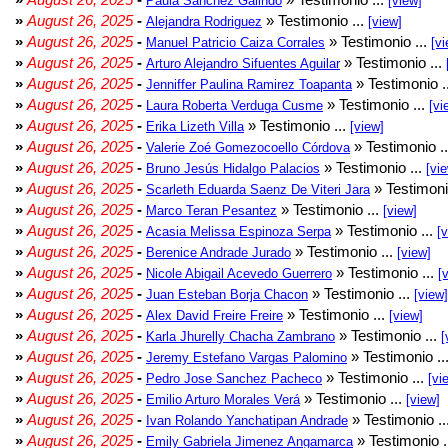
Paula Sánchez Galindo
[view]
»
August 26, 2025
-
» Testimonio ...
Alejandra Rodriguez
[view]
»
August 26, 2025
-
» Testimonio ...
Manuel Patricio Caiza Corrales
[vi
»
August 26, 2025
-
» Testimonio ...
Arturo Alejandro Sifuentes Aguilar
»
August 26, 2025
-
» Testimonio .
Jenniffer Paulina Ramirez Toapanta
»
August 26, 2025
-
» Testimonio ...
Laura Roberta Verduga Cusme
[vi
»
August 26, 2025
-
» Testimonio ...
Erika Lizeth Villa
[view]
»
August 26, 2025
-
» Testimonio .
Valerie Zoé Gomezocoello Córdova
»
August 26, 2025
-
» Testimonio ...
Bruno Jesús Hidalgo Palacios
[vi
»
August 26, 2025
-
» Testimoni
Scarleth Eduarda Saenz De Viteri Jara
»
August 26, 2025
-
» Testimonio ...
Marco Teran Pesantez
[view]
»
August 26, 2025
-
» Testimonio ...
Acasia Melissa Espinoza Serpa
[
»
August 26, 2025
-
» Testimonio ...
Berenice Andrade Jurado
[view]
»
August 26, 2025
-
» Testimonio ...
Nicole Abigail Acevedo Guerrero
[
»
August 26, 2025
-
» Testimonio ...
Juan Esteban Borja Chacon
[view]
»
August 26, 2025
-
» Testimonio ...
Alex David Freire Freire
[view]
»
August 26, 2025
-
» Testimonio ...
Karla Jhurelly Chacha Zambrano
[
»
August 26, 2025
-
» Testimonio ..
Jeremy Estefano Vargas Palomino
»
August 26, 2025
-
» Testimonio ...
Pedro Jose Sanchez Pacheco
[vi
»
August 26, 2025
-
» Testimonio ...
Emilio Arturo Morales Verá
[view]
»
August 26, 2025
-
» Testimonio ..
Ivan Rolando Yanchatipan Andrade
»
August 26, 2025
-
» Testimonio .
Emily Gabriela Jimenez Angamarca