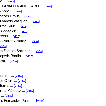
o ...
[view]
EFANÍA LOZANO HARO ...
[view]
viedo ...
[view]
bezas Davila ...
[view]
Alvarado Vasquez ...
[view]
rrea Cruz ...
[view]
 Gonzalez ...
[view]
eras ...
[view]
Cevallos Álvarez ...
[view]
[view]
án Zamora Sánchez ...
[view]
peda Bonilla ...
[view]
rra ...
[view]
rnieri ...
[view]
ez Otero ...
[view]
orres ...
[view]
rrera Márquez ...
[view]
...
[view]
is Fernández Panza ...
[view]