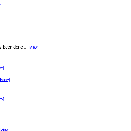
w]
]
s been done ...
[view]
ew]
[view]
ew]
[view]