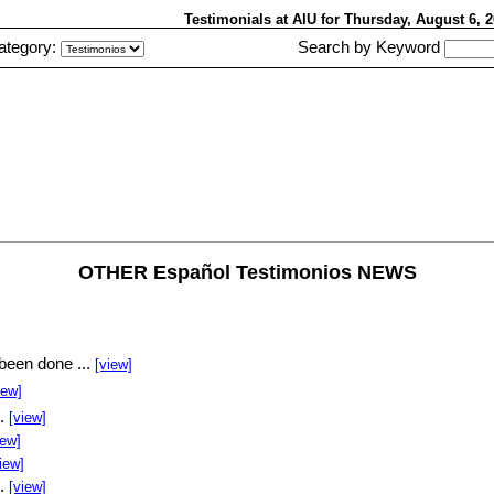
Testimonials at AIU
for Thursday, August 6,
ategory:
Search by Keyword
OTHER Español Testimonios NEWS
been done ...
[view]
iew]
..
[view]
iew]
iew]
..
[view]