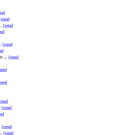
ew]
[view]
..
[view]
ew]
..
[view]
ew]
o ...
[view]
view]
view]
view]
.
[view]
ew]
.
[view]
..
[view]