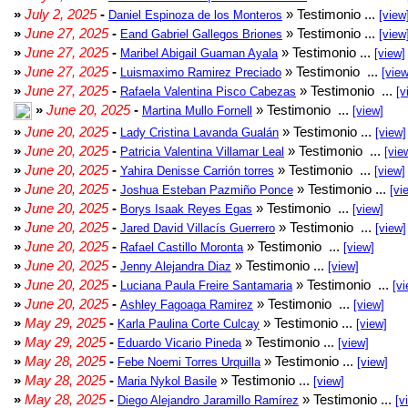
»
July 2, 2025
-
» Testimonio ...
Daniel Espinoza de los Monteros
[view
»
June 27, 2025
-
» Testimonio ...
Eand Gabriel Gallegos Briones
[view
»
June 27, 2025
-
» Testimonio ...
Maribel Abigail Guaman Ayala
[view]
»
June 27, 2025
-
» Testimonio ...
Luismaximo Ramirez Preciado
[view
»
June 27, 2025
-
» Testimonio ...
Rafaela Valentina Pisco Cabezas
[v
»
June 20, 2025
-
» Testimonio ...
Martina Mullo Fornell
[view]
»
June 20, 2025
-
» Testimonio ...
Lady Cristina Lavanda Gualán
[view]
»
June 20, 2025
-
» Testimonio ...
Patricia Valentina Villamar Leal
[vie
»
June 20, 2025
-
» Testimonio ...
Yahira Denisse Carrión torres
[view]
»
June 20, 2025
-
» Testimonio ...
Joshua Esteban Pazmiño Ponce
[vi
»
June 20, 2025
-
» Testimonio ...
Borys Isaak Reyes Egas
[view]
»
June 20, 2025
-
» Testimonio ...
Jared David Villacís Guerrero
[view]
»
June 20, 2025
-
» Testimonio ...
Rafael Castillo Moronta
[view]
»
June 20, 2025
-
» Testimonio ...
Jenny Alejandra Diaz
[view]
»
June 20, 2025
-
» Testimonio ...
Luciana Paula Freire Santamaria
[vi
»
June 20, 2025
-
» Testimonio ...
Ashley Fagoaga Ramirez
[view]
»
May 29, 2025
-
» Testimonio ...
Karla Paulina Corte Culcay
[view]
»
May 29, 2025
-
» Testimonio ...
Eduardo Vicario Pineda
[view]
»
May 28, 2025
-
» Testimonio ...
Febe Noemi Torres Urquilla
[view]
»
May 28, 2025
-
» Testimonio ...
Maria Nykol Basile
[view]
»
May 28, 2025
-
» Testimonio ...
Diego Alejandro Jaramillo Ramírez
[v