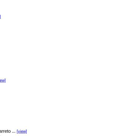
]
]
iew]
rreto ...
[view]