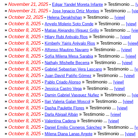
»
November 21, 2025
-
» Testimonio ...
Edgar Yandel Moreta Infante
[
»
November 21, 2025
-
» Testimonio ...
Jose Ignacio Ortiz Montes
[vi
»
October 22, 2025
-
» Testimonio ...
Helena Derakhshan
[view]
»
October 8, 2025
-
» Testimonio ...
Anyelo Molerio Soto Conde
[view]
»
October 8, 2025
-
» Testimonio ...
Matias Alejandro Iñiguez Grillo
[vi
»
October 8, 2025
-
» Testimonio ...
Hilary Rubi Arévalo Rios
[view]
»
October 8, 2025
-
» Testimonio ...
Kimberly Yairis Arévalo Rios
[view
»
October 8, 2025
-
» Testimonio ...
Alfonso Mautino Navarro
[view]
»
October 8, 2025
-
» Testimonio ...
Sofía Milena Mesa Sarabia
[view]
»
October 8, 2025
-
» Testimonio ...
Nathaly Mishelle Becerra
[view]
»
October 8, 2025
-
» Testimonio ...
Gabriel Sebastian Vera Lascano
[
»
October 8, 2025
-
» Testimonio ...
Juan David Patiño Gómez
[view]
»
October 8, 2025
-
» Testimonio ...
Pablo Criado Alonso
[view]
»
October 8, 2025
-
» Testimonio ...
Jessica Castro Vega
[view]
»
October 8, 2025
-
» Testimonio ...
Darnin Gabriel Vasquez Nuñez
[vi
»
October 8, 2025
-
» Testimonio ...
Ilari Valeria Galan Moscol
[view]
»
October 8, 2025
-
» Testimonio ...
Dasha Paulette Flores
[view]
»
October 8, 2025
-
» Testimonio ...
Darla Abigail Albán
[view]
»
October 8, 2025
-
» Testimonio ...
Valentina Cadena
[view]
»
October 8, 2025
-
» Testimonio ...
Daniel Emilio Cisneros Sánchez
[
»
October 8, 2025
-
» Testimonio ...
Milena Diana Lanas Argote
[view]