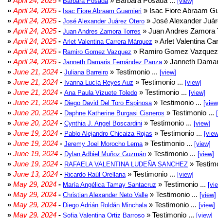
»
April 24, 2025
-
» Barbara Posada ...
Barbara Posada
[view]
»
April 24, 2025
-
» Isac Fiore Abraam Gua
Isac Fiore Abraam Guarnieri
»
April 24, 2025
-
» José Alexander Juár
José Alexander Juárez Otero
»
April 24, 2025
-
» Juan Andres Zamora T
Juan Andres Zamora Torres
»
April 24, 2025
-
» Arlet Valentina Ca
Arlet Valentina Carrera Márquez
»
April 24, 2025
-
» Ramiro Gomez Vazquez 
Ramiro Gomez Vazquez
»
April 24, 2025
-
» Janneth Damar
Janneth Damaris Fernández Panza
»
June 21, 2024
-
» Testimonio ...
Juliana Barreiro
[view]
»
June 21, 2024
-
» Testimonio ...
Ivanna Lucía Reyes Auz
[view]
»
June 21, 2024
-
» Testimonio ...
Ana Paula Vizuete Toledo
[view]
»
June 21, 2024
-
» Testimonio ...
Diego David Del Toro Espinosa
[view
»
June 20, 2024
-
» Testimonio ...
Daphne Katherine Burgasi Cisneros
»
June 20, 2024
-
» Testimonio ...
Cynthia J. Angel Boscardini
[view]
»
June 19, 2024
-
» Testimonio ...
Pablo Alejandro Chicaiza Rojas
[view
»
June 19, 2024
-
» Testimonio ...
Jeremy Joel Morocho Lema
[view]
»
June 19, 2024
-
» Testimonio ...
Dylan Adbiel Muñoz Guzmán
[view]
»
June 19, 2024
-
» Testimo
RAFAELA VALENTINA LUDEÑA SANCHEZ
»
June 13, 2024
-
» Testimonio ...
Ricardo Raúl Orellana
[view]
»
May 29, 2024
-
» Testimonio ...
María Angélica Tamay Santacruz
[vi
»
May 29, 2024
-
» Testimonio ...
Christian Alexander Neto Valle
[view]
»
May 29, 2024
-
» Testimonio ...
Diego Adrián Roldán Minchala
[view]
»
May 29, 2024
-
» Testimonio ...
Sofia Valentina Ortiz Barroso
[view]