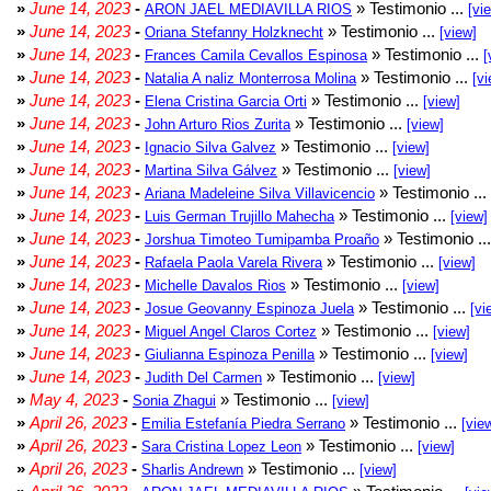
»
June 14, 2023
-
» Testimonio ...
ARON JAEL MEDIAVILLA RIOS
[vi
»
June 14, 2023
-
» Testimonio ...
Oriana Stefanny Holzknecht
[view]
»
June 14, 2023
-
» Testimonio ...
Frances Camila Cevallos Espinosa
[
»
June 14, 2023
-
» Testimonio ...
Natalia A naliz Monterrosa Molina
[vi
»
June 14, 2023
-
» Testimonio ...
Elena Cristina Garcia Orti
[view]
»
June 14, 2023
-
» Testimonio ...
John Arturo Rios Zurita
[view]
»
June 14, 2023
-
» Testimonio ...
Ignacio Silva Galvez
[view]
»
June 14, 2023
-
» Testimonio ...
Martina Silva Gálvez
[view]
»
June 14, 2023
-
» Testimonio ...
Ariana Madeleine Silva Villavicencio
»
June 14, 2023
-
» Testimonio ...
Luis German Trujillo Mahecha
[view]
»
June 14, 2023
-
» Testimonio ..
Jorshua Timoteo Tumipamba Proaño
»
June 14, 2023
-
» Testimonio ...
Rafaela Paola Varela Rivera
[view]
»
June 14, 2023
-
» Testimonio ...
Michelle Davalos Rios
[view]
»
June 14, 2023
-
» Testimonio ...
Josue Geovanny Espinoza Juela
[vi
»
June 14, 2023
-
» Testimonio ...
Miguel Angel Claros Cortez
[view]
»
June 14, 2023
-
» Testimonio ...
Giulianna Espinoza Penilla
[view]
»
June 14, 2023
-
» Testimonio ...
Judith Del Carmen
[view]
»
May 4, 2023
-
» Testimonio ...
Sonia Zhagui
[view]
»
April 26, 2023
-
» Testimonio ...
Emilia Estefanía Piedra Serrano
[vie
»
April 26, 2023
-
» Testimonio ...
Sara Cristina Lopez Leon
[view]
»
April 26, 2023
-
» Testimonio ...
Sharlis Andrewn
[view]