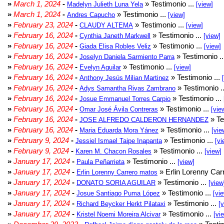
»
March 1, 2024
-
» Testimonio ...
Madelyn Julieth Luna Yela
[view]
»
March 1, 2024
-
» Testimonio ...
Andres Capucho
[view]
»
February 23, 2024
-
» Testimonio ...
CLAUDY ALTEMA
[view]
»
February 16, 2024
-
» Testimonio ...
Cynthia Janeth Markwell
[view]
»
February 16, 2024
-
» Testimonio ...
Giada Elisa Robles Veliz
[view]
»
February 16, 2024
-
» Testimonio .
Joselyn Daniela Sarmiento Parra
»
February 16, 2024
-
» Testimonio ...
Evelyn Aguilar
[view]
»
February 16, 2024
-
» Testimonio ...
Anthony Jesús Milian Martinez
»
February 16, 2024
-
» Testimonio .
Adys Samantha Rivas Zambrano
»
February 16, 2024
-
» Testimonio ...
Josue Emmanuel Torres Carpio
»
February 16, 2024
-
» Testimonio ...
Omar José Ávila Contreras
[vie
»
February 16, 2024
-
» Te
JOSE ALFREDO CALDERON HERNANDEZ
»
February 16, 2024
-
» Testimonio ...
Maria Eduarda Mora Yánez
[vie
»
February 9, 2024
-
» Testimonio ...
Jessiel Ismael Taipe Inapanta
[vi
»
February 9, 2024
-
» Testimonio ...
Karen M. Chacon Rosales
[view]
»
January 17, 2024
-
» Testimonio ...
Paula Peñarrieta
[view]
»
January 17, 2024
-
» Erlin Lorenny Car
Erlin Lorenny Carrero matos
»
January 17, 2024
-
» Testimonio ...
DONATO SORIA AGUILAR
[view
»
January 17, 2024
-
» Testimonio ...
Josue Santiago Puma López
[vi
»
January 17, 2024
-
» Testimonio ...
Richard Beycker Herkt Pilataxi
[
»
January 17, 2024
-
» Testimonio ...
Kristel Noemi Moreira Alcivar
[vi