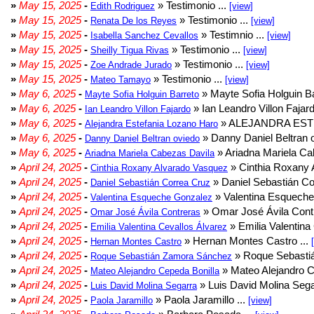
»
May 15, 2025
-
» Testimonio ...
Edith Rodriguez
[view]
»
May 15, 2025
-
» Testimonio ...
Renata De los Reyes
[view]
»
May 15, 2025
-
» Testimnio ...
Isabella Sanchez Cevallos
[view]
»
May 15, 2025
-
» Testimonio ...
Sheilly Tigua Rivas
[view]
»
May 15, 2025
-
» Testimonio ...
Zoe Andrade Jurado
[view]
»
May 15, 2025
-
» Testimonio ...
Mateo Tamayo
[view]
»
May 6, 2025
-
» Mayte Sofia Holguin Ba
Mayte Sofia Holguin Barreto
»
May 6, 2025
-
» Ian Leandro Villon Fajard
Ian Leandro Villon Fajardo
»
May 6, 2025
-
» ALEJANDRA EST
Alejandra Estefania Lozano Haro
»
May 6, 2025
-
» Danny Daniel Beltran o
Danny Daniel Beltran oviedo
»
May 6, 2025
-
» Ariadna Mariela Ca
Ariadna Mariela Cabezas Davila
»
April 24, 2025
-
» Cinthia Roxany 
Cinthia Roxany Alvarado Vasquez
»
April 24, 2025
-
» Daniel Sebastián Co
Daniel Sebastián Correa Cruz
»
April 24, 2025
-
» Valentina Esqueche
Valentina Esqueche Gonzalez
»
April 24, 2025
-
» Omar José Ávila Contr
Omar José Ávila Contreras
»
April 24, 2025
-
» Emilia Valentina 
Emilia Valentina Cevallos Álvarez
»
April 24, 2025
-
» Hernan Montes Castro ...
Hernan Montes Castro
»
April 24, 2025
-
» Roque Sebasti
Roque Sebastián Zamora Sánchez
»
April 24, 2025
-
» Mateo Alejandro Ce
Mateo Alejandro Cepeda Bonilla
»
April 24, 2025
-
» Luis David Molina Sega
Luis David Molina Segarra
»
April 24, 2025
-
» Paola Jaramillo ...
Paola Jaramillo
[view]