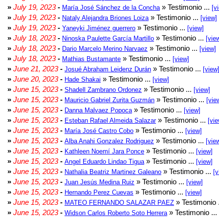
»
July 19, 2023
-
» Testimonio ...
María José Sánchez de la Concha
[v
»
July 19, 2023
-
» Testimonio ...
Nataly Alejandra Briones Loiza
[view]
»
July 19, 2023
-
» Testimonio ...
Yaneyki Jiménez guerrero
[view]
»
July 18, 2023
-
» Testimonio ...
Ninoska Paulette García Martillo
[vie
»
July 18, 2023
-
» Testimonio ...
Dario Marcelo Merino Narvaez
[view]
»
July 18, 2023
-
» Testimonio ...
Mathias Bustamante
[view]
»
June 21, 2023
-
» Testimonio ...
Josué Abraham Leidenz Durán
[view
»
June 20, 2023
-
» Testimonio ...
Hade Shakai
[view]
»
June 15, 2023
-
» Testimonio ...
Shadell Zambrano Ordonez
[view]
»
June 15, 2023
-
» Testimonio ...
Mauricio Gabriel Zurita Guzmán
[vie
»
June 15, 2023
-
» Testimonio ...
Danna Malvaez Popoca
[view]
»
June 15, 2023
-
» Testimonio ...
Esteban Rafael Almeida Salazar
[vie
»
June 15, 2023
-
» Testimonio ...
María José Castro Cobo
[view]
»
June 15, 2023
-
» Testimonio ...
Alba Anahi Gonzalez Rodriguez
[vie
»
June 15, 2023
-
» Testimonio ...
Kathleen Noemí Jara Ponce
[view]
»
June 15, 2023
-
» Testimonio ...
Angel Eduardo Lindao Tigua
[view]
»
June 15, 2023
-
» Testimonio ...
Nathalia Beatriz Martinez Galeano
[v
»
June 15, 2023
-
» Testimonio ...
Juan Jesús Medina Ruiz
[view]
»
June 15, 2023
-
» Testimonio ...
Hernando Perez Cuevas
[view]
»
June 15, 2023
-
» Testimonio 
MATEO FERNANDO SALAZAR PAEZ
»
June 15, 2023
-
» Testimonio ...
Widson Carlos Roberto Soto Herrera