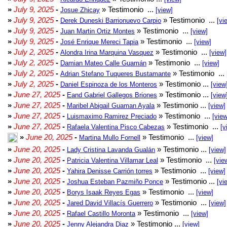
»
July 9, 2025
-
» Testimonio ...
Josue Zhicay
[view]
»
July 9, 2025
-
» Testimonio ...
Derek Duneski Barrionuevo Carpio
[vi
»
July 9, 2025
-
» Testimonio ...
Juan Martin Ortiz Montes
[view]
»
July 9, 2025
-
» Testimonio ...
José Enrique Mereci Tapia
[view]
»
July 2, 2025
-
» Testimonio ...
Alondra Irina Marquina Vasquez
[view]
»
July 2, 2025
-
» Testimonio ...
Damian Mateo Calle Guamán
[view]
»
July 2, 2025
-
» Testimonio ...
Adrian Stefano Tuqueres Bustamante
»
July 2, 2025
-
» Testimonio ...
Daniel Espinoza de los Monteros
[view
»
June 27, 2025
-
» Testimonio ...
Eand Gabriel Gallegos Briones
[view
»
June 27, 2025
-
» Testimonio ...
Maribel Abigail Guaman Ayala
[view]
»
June 27, 2025
-
» Testimonio ...
Luismaximo Ramirez Preciado
[view
»
June 27, 2025
-
» Testimonio ...
Rafaela Valentina Pisco Cabezas
[v
»
June 20, 2025
-
» Testimonio ...
Martina Mullo Fornell
[view]
»
June 20, 2025
-
» Testimonio ...
Lady Cristina Lavanda Gualán
[view]
»
June 20, 2025
-
» Testimonio ...
Patricia Valentina Villamar Leal
[vie
»
June 20, 2025
-
» Testimonio ...
Yahira Denisse Carrión torres
[view]
»
June 20, 2025
-
» Testimonio ...
Joshua Esteban Pazmiño Ponce
[vi
»
June 20, 2025
-
» Testimonio ...
Borys Isaak Reyes Egas
[view]
»
June 20, 2025
-
» Testimonio ...
Jared David Villacís Guerrero
[view]
»
June 20, 2025
-
» Testimonio ...
Rafael Castillo Moronta
[view]
»
June 20, 2025
-
» Testimonio ...
Jenny Alejandra Diaz
[view]