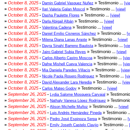
»
October 8, 2025
-
» Testimonio ...
Darnin Gabriel Vasquez Nuñez
[vi
»
October 8, 2025
-
» Testimonio ...
Ilari Valeria Galan Moscol
[view]
»
October 8, 2025
-
» Testimonio ...
Dasha Paulette Flores
[view]
»
October 8, 2025
-
» Testimonio ...
Darla Abigail Albán
[view]
»
October 8, 2025
-
» Testimonio ...
Valentina Cadena
[view]
»
October 8, 2025
-
» Testimonio ...
Daniel Emilio Cisneros Sánchez
[
»
October 8, 2025
-
» Testimonio ...
Milena Diana Lanas Argote
[view]
»
October 8, 2025
-
» Testimonio ...
Dayra Sinahí Barreno Bautista
[vi
»
October 8, 2025
-
» Testimonio ...
Jairo Gabriel Subia Reyes
[view]
»
October 8, 2025
-
» Testimonio ...
Carlos Alberto Castro Moscoa
[vie
»
October 8, 2025
-
» Testimonio ...
Dafne Mishell Cueva Valencia
[vie
»
October 8, 2025
-
» Testimonio ...
Mia Daniela Paredes Villacis
[view
»
October 8, 2025
-
» Testimonio ...
Nicole Paola Rosero Rodriguez
[vi
»
October 8, 2025
-
» Testimonio ...
David Alexander Lara Heredia
[vie
»
October 8, 2025
-
» Testimonio ...
Carlos Mateo Godoy
[view]
»
September 26, 2025
-
» Testimonio
Lydia Salome Mosquera Carvajal
»
September 26, 2025
-
» Testimonio
Nathaly Vanesa López Rodríguez
»
September 26, 2025
-
» Testimonio ...
Alison Michelle Muñoz
[view]
»
September 26, 2025
-
» Testimonio .
Luis Andrés Hernández Pineda
»
September 26, 2025
-
» Testimonio ...
Pedro José Espinoza Serpa
[
»
September 26, 2025
-
» Testimonio ...
Emily Joseth Castelo Clavijo