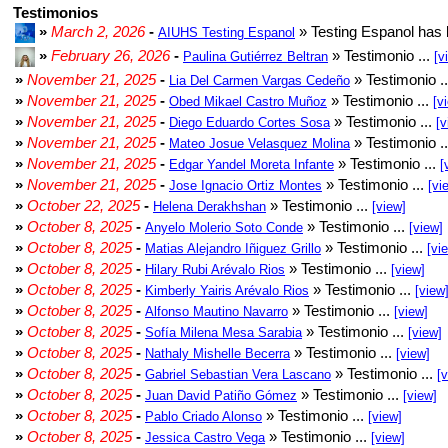
Testimonios
»
March 2, 2026
-
» Testing Espanol has 
AIUHS Testing Espanol
»
February 26, 2026
-
» Testimonio ...
Paulina Gutiérrez Beltran
[v
»
November 21, 2025
-
» Testimonio .
Lia Del Carmen Vargas Cedeño
»
November 21, 2025
-
» Testimonio ...
Obed Mikael Castro Muñoz
[v
»
November 21, 2025
-
» Testimonio ...
Diego Eduardo Cortes Sosa
[v
»
November 21, 2025
-
» Testimonio .
Mateo Josue Velasquez Molina
»
November 21, 2025
-
» Testimonio ...
Edgar Yandel Moreta Infante
[
»
November 21, 2025
-
» Testimonio ...
Jose Ignacio Ortiz Montes
[vi
»
October 22, 2025
-
» Testimonio ...
Helena Derakhshan
[view]
»
October 8, 2025
-
» Testimonio ...
Anyelo Molerio Soto Conde
[view]
»
October 8, 2025
-
» Testimonio ...
Matias Alejandro Iñiguez Grillo
[vi
»
October 8, 2025
-
» Testimonio ...
Hilary Rubi Arévalo Rios
[view]
»
October 8, 2025
-
» Testimonio ...
Kimberly Yairis Arévalo Rios
[view
»
October 8, 2025
-
» Testimonio ...
Alfonso Mautino Navarro
[view]
»
October 8, 2025
-
» Testimonio ...
Sofía Milena Mesa Sarabia
[view]
»
October 8, 2025
-
» Testimonio ...
Nathaly Mishelle Becerra
[view]
»
October 8, 2025
-
» Testimonio ...
Gabriel Sebastian Vera Lascano
[
»
October 8, 2025
-
» Testimonio ...
Juan David Patiño Gómez
[view]
»
October 8, 2025
-
» Testimonio ...
Pablo Criado Alonso
[view]
»
October 8, 2025
-
» Testimonio ...
Jessica Castro Vega
[view]