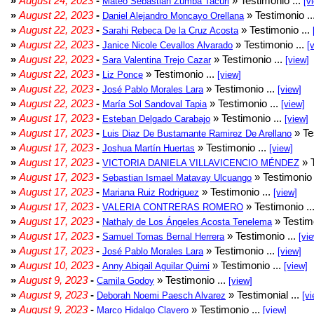
»
August 24, 2023
-
» Testimonio ...
Mateo Sebastian Zumba Tacuri
[v
»
August 22, 2023
-
» Testimonio ..
Daniel Alejandro Moncayo Orellana
»
August 22, 2023
-
» Testimonio ...
Sarahi Rebeca De la Cruz Acosta
»
August 22, 2023
-
» Testimonio ...
Janice Nicole Cevallos Alvarado
[
»
August 22, 2023
-
» Testimonio ...
Sara Valentina Trejo Cazar
[view]
»
August 22, 2023
-
» Testimonio ...
Liz Ponce
[view]
»
August 22, 2023
-
» Testimonio ...
José Pablo Morales Lara
[view]
»
August 22, 2023
-
» Testimonio ...
María Sol Sandoval Tapia
[view]
»
August 17, 2023
-
» Testimonio ...
Esteban Delgado Carabajo
[view]
»
August 17, 2023
-
» Te
Luis Diaz De Bustamante Ramirez De Arellano
»
August 17, 2023
-
» Testimonio ...
Joshua Martín Huertas
[view]
»
August 17, 2023
-
» T
VICTORIA DANIELA VILLAVICENCIO MÉNDEZ
»
August 17, 2023
-
» Testimonio 
Sebastian Ismael Matavay Ulcuango
»
August 17, 2023
-
» Testimonio ...
Mariana Ruiz Rodriguez
[view]
»
August 17, 2023
-
» Testimonio ..
VALERIA CONTRERAS ROMERO
»
August 17, 2023
-
» Testimo
Nathaly de Los Ángeles Acosta Tenelema
»
August 17, 2023
-
» Testimonio ...
Samuel Tomas Bernal Herrera
[vi
»
August 17, 2023
-
» Testimonio ...
José Pablo Morales Lara
[view]
»
August 10, 2023
-
» Testimonio ...
Anny Abigail Aguilar Quimi
[view]
»
August 9, 2023
-
» Testimonio ...
Camila Godoy
[view]
»
August 9, 2023
-
» Testimonial ...
Deborah Noemi Paesch Alvarez
[vi
»
August 9, 2023
-
» Testimonio ...
Marco Hidalgo Clavero
[view]