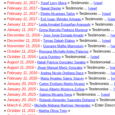
»
February 11, 2017
-
» Testimonio ...
Yosef Levy Maya
[view]
»
February 11, 2017
-
» Testimonio ...
Nawal Dresler
[view]
»
February 11, 2017
-
» Testimonio ...
Eliette Alcantara Tarlos
[view]
»
February 11, 2017
-
» Testimonio ...
Esli Isaac Méndez Arteaga
[vie
»
January 11, 2017
-
» Testimonio .
Leida Annabel Estupiñan Arangudy
»
January 11, 2017
-
» Testimonio ...
Ginna Marcela Pedraza Munevar
»
December 11, 2016
-
» Testimonio ...
Jose Jorge Estrada Amado
[vi
»
December 11, 2016
-
» Testimonio ...
Tomas Dabah Elabos
[view]
»
November 11, 2016
-
» Testimonio ...
Giovanni Maffei Marrroquín
[vi
»
October 11, 2016
-
» Testimonio ..
Rossana Michelle Anleu Palacios
»
October 11, 2016
-
» Testiomonial ...
Lucia Quintero
[view]
»
August 11, 2016
-
» Testiomonial ..
Natali Patricia González Sarabia
»
August 11, 2016
-
» Testimonio ...
Jhoan Manuel Mertz Gonzalez
[vi
»
February 11, 2016
-
» Testimonio ...
Andrea Nicole Orellana Daza
[vi
»
February 11, 2016
-
» Testimonio ...
Maria Ángeles Sáenz Stacey
[v
»
January 20, 2015
-
» Testimonios ...
Carlos Emiliano Martin Alvarez
»
January 20, 2015
-
» Testimonios ...
Jesus Alberto Montoya Zuñiga
»
January 20, 2015
-
» Testimonios ...
Sabrina Micaela Sena
[view]
»
January 20, 2015
-
» Testimoni
Rolando Alejandro Saavedra Duhamel
»
March 6, 2012
-
» Enter Descri
Michelle Maharai Martínez Hernández
»
October 11, 2011
-
»
Martha Olivia Trejo