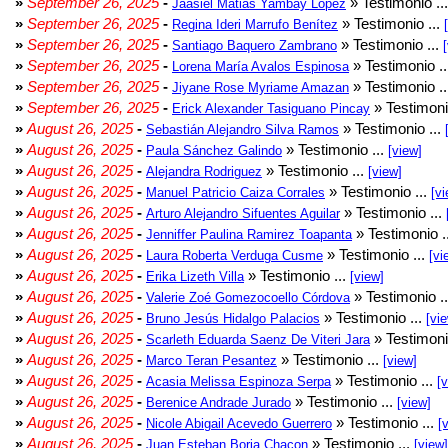
»
September 26, 2025
-
» Testimonio ..
Jaasiel Matias Yambay Lopez
»
September 26, 2025
-
» Testimonio ...
Regina Ideri Marrufo Benítez
»
September 26, 2025
-
» Testimonio ...
Santiago Baquero Zambrano
»
September 26, 2025
-
» Testimonio .
Lorena María Avalos Espinosa
»
September 26, 2025
-
» Testimonio .
Jiyane Rose Myriame Amazan
»
September 26, 2025
-
» Testimoni
Erick Alexander Tasiguano Pincay
»
August 26, 2025
-
» Testimonio ...
Sebastián Alejandro Silva Ramos
»
August 26, 2025
-
» Testimonio ...
Paula Sánchez Galindo
[view]
»
August 26, 2025
-
» Testimonio ...
Alejandra Rodriguez
[view]
»
August 26, 2025
-
» Testimonio ...
Manuel Patricio Caiza Corrales
[vi
»
August 26, 2025
-
» Testimonio ...
Arturo Alejandro Sifuentes Aguilar
»
August 26, 2025
-
» Testimonio .
Jenniffer Paulina Ramirez Toapanta
»
August 26, 2025
-
» Testimonio ...
Laura Roberta Verduga Cusme
[vi
»
August 26, 2025
-
» Testimonio ...
Erika Lizeth Villa
[view]
»
August 26, 2025
-
» Testimonio .
Valerie Zoé Gomezocoello Córdova
»
August 26, 2025
-
» Testimonio ...
Bruno Jesús Hidalgo Palacios
[vi
»
August 26, 2025
-
» Testimoni
Scarleth Eduarda Saenz De Viteri Jara
»
August 26, 2025
-
» Testimonio ...
Marco Teran Pesantez
[view]
»
August 26, 2025
-
» Testimonio ...
Acasia Melissa Espinoza Serpa
[
»
August 26, 2025
-
» Testimonio ...
Berenice Andrade Jurado
[view]
»
August 26, 2025
-
» Testimonio ...
Nicole Abigail Acevedo Guerrero
[
»
August 26, 2025
-
» Testimonio ...
Juan Esteban Borja Chacon
[view]