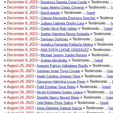
»
December 6, 2023
-
» Testimonio ..
Doménica Daniela Costa Condo
»
December 6, 2023
-
» Testimonio ...
Isaac Alberto Cortez Cisneros
[
»
December 6, 2023
-
» Testimonio ...
David argudo
[view]
»
December 6, 2023
-
» Testimon
Celeste Alexandra Espinoza Sanchez
»
December 6, 2023
-
» Testimonio ...
Judiana Gabriela Onofre Luna
[
»
December 6, 2023
-
» Testimonio ...
Cheilin Nicol Rubi Valdez
[view]
»
December 6, 2023
-
» Testimonio .
Sophia Valentina Rivera Simbaña
»
December 6, 2023
-
» Testimonio ...
Santiago Quiñonez
[view]
»
December 6, 2023
-
» Testimonio
Angelica Fernanda Paillacho Molina
»
December 6, 2023
-
» Testimonio .
ANA SOFIA LUQUE GONZALEZ
»
December 6, 2023
-
» Testimonio ..
Michael Jeremy Jumbo Romero
»
December 6, 2023
-
» Testimonio ...
Andrea Hernández
[view]
»
August 25, 2023
-
» Testimonio .
Augusto Patricio Valladares Rosillo
»
August 25, 2023
-
» Testimonio ...
Santiago Israel Troya Coyago
[vie
»
August 24, 2023
-
» Testimonio ...
Anahí Carolina Jiménez Viteri
[vie
»
August 24, 2023
-
» Testimonio ...
Geovanna Valentina Lucas Perez
»
August 24, 2023
-
» Testimonio ...
Fidel Esteban Tovar Rubio
[view]
»
August 24, 2023
-
» Testimonio ...
Nicole Estefania Suarez Loaiza
[v
»
August 24, 2023
-
» Testimonio ...
Danielle Nancy Nocent Marie
[vie
»
August 24, 2023
-
» Testimonio ...
Uriel Mateo Pinos Saltos
[view]
»
August 24, 2023
-
» Testimonio ...
Anna Valentina Salazar García
[vi