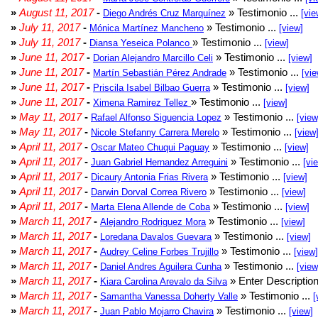
»
August 11, 2017
-
» Testimonio ...
Diego Andrés Cruz Marquínez
[vie
»
July 11, 2017
-
» Testimonio ...
Mónica Martínez Mancheno
[view]
»
July 11, 2017
-
» Testimonio ...
Diansa Yeseica Polanco
[view]
»
June 11, 2017
-
» Testimonio ...
Dorian Alejandro Marcillo Celi
[view]
»
June 11, 2017
-
» Testimonio ...
Martín Sebastián Pérez Andrade
[vie
»
June 11, 2017
-
» Testimonio ...
Priscila Isabel Bilbao Guerra
[view]
»
June 11, 2017
-
» Testimonio ...
Ximena Ramirez Tellez
[view]
»
May 11, 2017
-
» Testimonio ...
Rafael Alfonso Siguencia Lopez
[view
»
May 11, 2017
-
» Testimonio ...
Nicole Stefanny Carrera Merelo
[view
»
April 11, 2017
-
» Testimonio ...
Oscar Mateo Chuqui Paguay
[view]
»
April 11, 2017
-
» Testimonio ...
Juan Gabriel Hernandez Arreguini
[vi
»
April 11, 2017
-
» Testimonio ...
Dicaury Antonia Frias Rivera
[view]
»
April 11, 2017
-
» Testimonio ...
Darwin Dorval Correa Rivero
[view]
»
April 11, 2017
-
» Testimonio ...
Marta Elena Allende de Coba
[view]
»
March 11, 2017
-
» Testimonio ...
Alejandro Rodriguez Mora
[view]
»
March 11, 2017
-
» Testimonio ...
Loredana Davalos Guevara
[view]
»
March 11, 2017
-
» Testimonio ...
Audrey Celine Forbes Trujillo
[view]
»
March 11, 2017
-
» Testimonio ...
Daniel Andres Aguilera Cunha
[view
»
March 11, 2017
-
» Enter Description
Kiara Carolina Arevalo da Silva
»
March 11, 2017
-
» Testimonio ...
Samantha Vanessa Doherty Valle
[
»
March 11, 2017
-
» Testimonio ...
Juan Pablo Mojarro Chavira
[view]