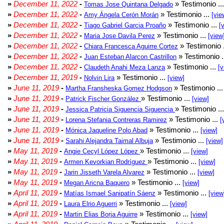
»
December 11, 2022
-
» Testimonio ..
Tomas Jose Quintana Delgado
»
December 11, 2022
-
» Testimonio ...
Amy Ángela Cerón Morán
[vie
»
December 11, 2022
-
» Testimonio ...
Tiago Gabriel Garcia Proaño
[
»
December 11, 2022
-
» Testimonio ...
Maria Jose Davila Perez
[view
»
December 11, 2022
-
» Testimonio 
Chiara Francesca Aguirre Cortez
»
December 11, 2022
-
» Testimonio .
Juan Esteban Alarcon Castrillon
»
December 11, 2022
-
» Testimonio ...
Claudeth Anahi Meza Lanza
[v
»
December 11, 2019
-
» Testimonio ...
Nolvin Lira
[view]
»
June 11, 2019
-
» Testimonio ..
Martha Fransheska Gomez Hodgson
»
June 11, 2019
-
» Testimonio ...
Patrick Fischer González
[view]
»
June 11, 2019
-
» Testimonio ..
Jessica Patricia Siguencia Siguencia
»
June 11, 2019
-
» Testimonio ...
Lorena Stefania Contreras Ramirez
[
»
June 11, 2019
-
» Testimonio ...
Mónica Jaqueline Polo Abad
[view]
»
June 11, 2019
-
» Testimonio ...
Sarahi Alejandra Taimal Albuja
[view]
»
May 11, 2019
-
» Testimonio ...
Angie Cecyl López López
[view]
»
May 11, 2019
-
» Testimonio ...
Armen Kevorkian Rodríguez
[view]
»
May 11, 2019
-
» Testimonio ...
Jarin Jisseth Varela Alvarez
[view]
»
May 11, 2019
-
» Testimonio ...
Megan Aricna Baquero
[view]
»
April 11, 2019
-
» Testimonio ...
Matías Ismael Sanipatín Sáenz
[view
»
April 11, 2019
-
» Testimonio ...
Laura Elrio Aguerri
[view]
»
April 11, 2019
-
» Testimonio ...
Martin Elias Borja Aguirre
[view]