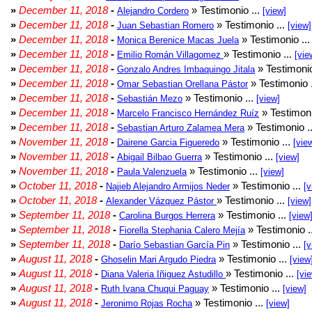
»
December 11, 2018
-
» Testimonio ...
Alejandro Cordero
[view]
»
December 11, 2018
-
» Testimonio ...
Juan Sebastian Romero
[view]
»
December 11, 2018
-
» Testimonio ..
Monica Berenice Macas Juela
»
December 11, 2018
-
» Testimonio ...
Emilio Román Villagomez
[vie
»
December 11, 2018
-
» Testimonio
Gonzalo Andres Imbaquingo Jitala
»
December 11, 2018
-
» Testimonio 
Omar Sebastian Orellana Pástor
»
December 11, 2018
-
» Testimonio ...
Sebastián Mezo
[view]
»
December 11, 2018
-
» Testimoni
Marcelo Francisco Hernández Ruíz
»
December 11, 2018
-
» Testimonio .
Sebastian Arturo Zalamea Mera
»
November 11, 2018
-
» Testimonio ...
Dairene Garcia Figueredo
[vie
»
November 11, 2018
-
» Testimonio ...
Abigail Bilbao Guerra
[view]
»
November 11, 2018
-
» Testimonio ...
Paula Valenzuela
[view]
»
October 11, 2018
-
» Testimonio ...
Najieb Alejandro Armijos Neder
[v
»
October 11, 2018
-
» Testimonio ...
Alexander Vázquez Pástor
[view]
»
September 11, 2018
-
» Testimonio ...
Carolina Burgos Herrera
[view
»
September 11, 2018
-
» Testimonio .
Fiorella Stephania Calero Mejía
»
September 11, 2018
-
» Testimonio ...
Darío Sebastian García Pin
[v
»
August 11, 2018
-
» Testimonio ...
Ghoselin Mari Argudo Piedra
[view
»
August 11, 2018
-
» Testimonio ...
Diana Valeria Iñiguez Astudillo
[vi
»
August 11, 2018
-
» Testimonio ...
Ruth Ivana Chuqui Paguay
[view]
»
August 11, 2018
-
» Testimonio ...
Jeronimo Rojas Rocha
[view]