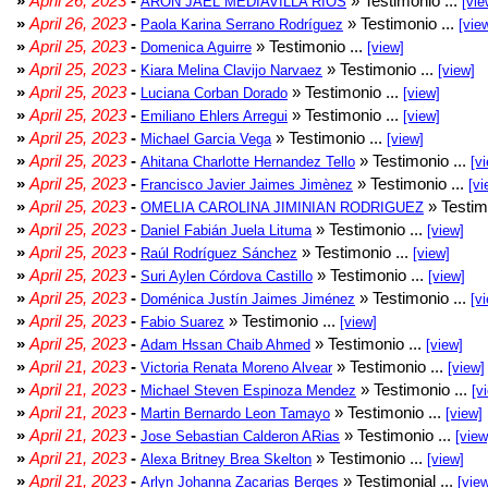
»
April 26, 2023
-
» Testimonio ...
ARON JAEL MEDIAVILLA RIOS
[vie
»
April 26, 2023
-
» Testimonio ...
Paola Karina Serrano Rodríguez
[vie
»
April 25, 2023
-
» Testimonio ...
Domenica Aguirre
[view]
»
April 25, 2023
-
» Testimonio ...
Kiara Melina Clavijo Narvaez
[view]
»
April 25, 2023
-
» Testimonio ...
Luciana Corban Dorado
[view]
»
April 25, 2023
-
» Testimonio ...
Emiliano Ehlers Arregui
[view]
»
April 25, 2023
-
» Testimonio ...
Michael Garcia Vega
[view]
»
April 25, 2023
-
» Testimonio ...
Ahitana Charlotte Hernandez Tello
[v
»
April 25, 2023
-
» Testimonio ...
Francisco Javier Jaimes Jimènez
[vi
»
April 25, 2023
-
» Testim
OMELIA CAROLINA JIMINIAN RODRIGUEZ
»
April 25, 2023
-
» Testimonio ...
Daniel Fabián Juela Lituma
[view]
»
April 25, 2023
-
» Testimonio ...
Raúl Rodríguez Sánchez
[view]
»
April 25, 2023
-
» Testimonio ...
Suri Aylen Córdova Castillo
[view]
»
April 25, 2023
-
» Testimonio ...
Doménica Justín Jaimes Jiménez
[v
»
April 25, 2023
-
» Testimonio ...
Fabio Suarez
[view]
»
April 25, 2023
-
» Testimonio ...
Adam Hssan Chaib Ahmed
[view]
»
April 21, 2023
-
» Testimonio ...
Victoria Renata Moreno Alvear
[view]
»
April 21, 2023
-
» Testimonio ...
Michael Steven Espinoza Mendez
[v
»
April 21, 2023
-
» Testimonio ...
Martin Bernardo Leon Tamayo
[view]
»
April 21, 2023
-
» Testimonio ...
Jose Sebastian Calderon ARias
[view
»
April 21, 2023
-
» Testimonio ...
Alexa Britney Brea Skelton
[view]
»
April 21, 2023
-
» Testimonial ...
Arlyn Johanna Zacarias Berges
[vie