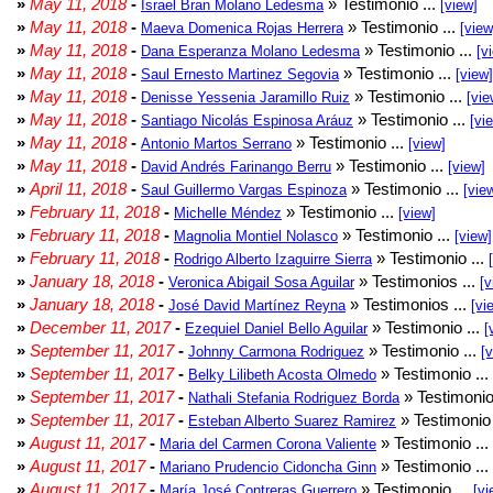
»
May 11, 2018
-
» Testimonio ...
Israel Bran Molano Ledesma
[view]
»
May 11, 2018
-
» Testimonio ...
Maeva Domenica Rojas Herrera
[view
»
May 11, 2018
-
» Testimonio ...
Dana Esperanza Molano Ledesma
[v
»
May 11, 2018
-
» Testimonio ...
Saul Ernesto Martinez Segovia
[view]
»
May 11, 2018
-
» Testimonio ...
Denisse Yessenia Jaramillo Ruiz
[vie
»
May 11, 2018
-
» Testimonio ...
Santiago Nicolás Espinosa Aráuz
[vi
»
May 11, 2018
-
» Testimonio ...
Antonio Martos Serrano
[view]
»
May 11, 2018
-
» Testimonio ...
David Andrés Farinango Berru
[view]
»
April 11, 2018
-
» Testimonio ...
Saul Guillermo Vargas Espinoza
[vie
»
February 11, 2018
-
» Testimonio ...
Michelle Méndez
[view]
»
February 11, 2018
-
» Testimonio ...
Magnolia Montiel Nolasco
[view]
»
February 11, 2018
-
» Testimonio ...
Rodrigo Alberto Izaguirre Sierra
»
January 18, 2018
-
» Testimonios ...
Veronica Abigail Sosa Aguilar
[v
»
January 18, 2018
-
» Testimonios ...
José David Martínez Reyna
[vi
»
December 11, 2017
-
» Testimonio ...
Ezequiel Daniel Bello Aguilar
[
»
September 11, 2017
-
» Testimonio ...
Johnny Carmona Rodriguez
[
»
September 11, 2017
-
» Testimonio ...
Belky Lilibeth Acosta Olmedo
»
September 11, 2017
-
» Testimonio
Nathali Stefania Rodriguez Borda
»
September 11, 2017
-
» Testimonio 
Esteban Alberto Suarez Ramirez
»
August 11, 2017
-
» Testimonio ...
Maria del Carmen Corona Valiente
»
August 11, 2017
-
» Testimonio ...
Mariano Prudencio Cidoncha Ginn
»
August 11, 2017
-
» Testimonio ...
María José Contreras Guerrero
[vi