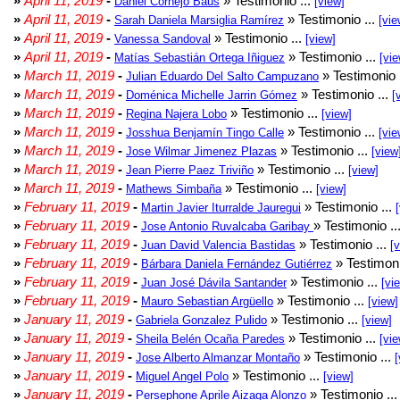
»
April 11, 2019
-
» Testimonio ...
Daniel Cornejo Baus
[view]
»
April 11, 2019
-
» Testimonio ...
Sarah Daniela Marsiglia Ramírez
[vie
»
April 11, 2019
-
» Testimonio ...
Vanessa Sandoval
[view]
»
April 11, 2019
-
» Testimonio ...
Matías Sebastián Ortega Iñiguez
[vie
»
March 11, 2019
-
» Testimonio 
Julian Eduardo Del Salto Campuzano
»
March 11, 2019
-
» Testimonio ...
Doménica Michelle Jarrin Gómez
[
»
March 11, 2019
-
» Testimonio ...
Regina Najera Lobo
[view]
»
March 11, 2019
-
» Testimonio ...
Josshua Benjamín Tingo Calle
[vie
»
March 11, 2019
-
» Testimonio ...
Jose Wilmar Jimenez Plazas
[view
»
March 11, 2019
-
» Testimonio ...
Jean Pierre Paez Triviño
[view]
»
March 11, 2019
-
» Testimonio ...
Mathews Simbaña
[view]
»
February 11, 2019
-
» Testimonio ...
Martin Javier Iturralde Jauregui
»
February 11, 2019
-
» Testimonio ..
Jose Antonio Ruvalcaba Garibay
»
February 11, 2019
-
» Testimonio ...
Juan David Valencia Bastidas
[
»
February 11, 2019
-
» Testimoni
Bárbara Daniela Fernández Gutiérrez
»
February 11, 2019
-
» Testimonio ...
Juan José Dávila Santander
[vi
»
February 11, 2019
-
» Testimonio ...
Mauro Sebastian Argüello
[view]
»
January 11, 2019
-
» Testimonio ...
Gabriela Gonzalez Pulido
[view]
»
January 11, 2019
-
» Testimonio ...
Sheila Belén Ocaña Paredes
[vie
»
January 11, 2019
-
» Testimonio ...
Jose Alberto Almanzar Montaño
[
»
January 11, 2019
-
» Testimonio ...
Miguel Angel Polo
[view]
»
January 11, 2019
-
» Testimonio ..
Persephone Aprile Aizaga Alonzo