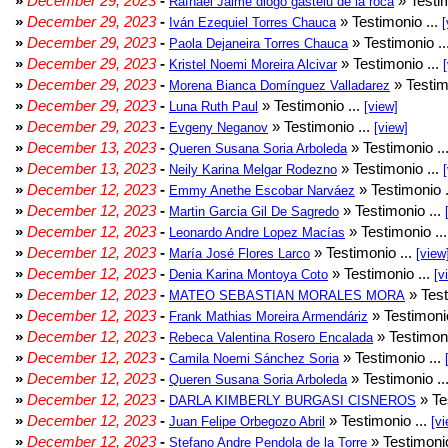
»
December 29, 2023
-
» Testim
Rafhael Jaime diogo gastelu de la roca
»
December 29, 2023
-
» Testimonio ...
Iván Ezequiel Torres Chauca
[
»
December 29, 2023
-
» Testimonio ..
Paola Dejaneira Torres Chauca
»
December 29, 2023
-
» Testimonio ...
Kristel Noemi Moreira Alcivar
»
December 29, 2023
-
» Testim
Morena Bianca Domínguez Valladarez
»
December 29, 2023
-
» Testimonio ...
Luna Ruth Paul
[view]
»
December 29, 2023
-
» Testimonio ...
Evgeny Neganov
[view]
»
December 13, 2023
-
» Testimonio ..
Queren Susana Soria Arboleda
»
December 13, 2023
-
» Testimonio ...
Neily Karina Melgar Rodezno
»
December 12, 2023
-
» Testimonio .
Emmy Anethe Escobar Narváez
»
December 12, 2023
-
» Testimonio ...
Martin Garcia Gil De Sagredo
»
December 12, 2023
-
» Testimonio ..
Leonardo Andre Lopez Macías
»
December 12, 2023
-
» Testimonio ...
María José Flores Larco
[view
»
December 12, 2023
-
» Testimonio ...
Denia Karina Montoya Coto
[v
»
December 12, 2023
-
» Test
MATEO SEBASTIAN MORALES MORA
»
December 12, 2023
-
» Testimonio
Frank Mathias Moreira Armendáriz
»
December 12, 2023
-
» Testimoni
Rebeca Valentina Rosero Encalada
»
December 12, 2023
-
» Testimonio ...
Camila Noemi Sánchez Soria
»
December 12, 2023
-
» Testimonio ..
Queren Susana Soria Arboleda
»
December 12, 2023
-
» Te
DARLA KIMBERLY BURGASI CISNEROS
»
December 12, 2023
-
» Testimonio ...
Juan Felipe Orbegozo Abril
[vi
»
December 12, 2023
-
» Testimonio
Stefano Andre Pendola de la Torre