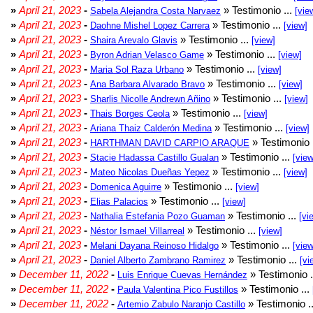
»
April 21, 2023
-
» Testimonio ...
Sabela Alejandra Costa Narvaez
[vie
»
April 21, 2023
-
» Testimonio ...
Daohne Mishel Lopez Carrera
[view]
»
April 21, 2023
-
» Testimonio ...
Shaira Arevalo Glavis
[view]
»
April 21, 2023
-
» Testimonio ...
Byron Adrian Velasco Game
[view]
»
April 21, 2023
-
» Testimonio ...
Maria Sol Raza Urbano
[view]
»
April 21, 2023
-
» Testimonio ...
Ana Barbara Alvarado Bravo
[view]
»
April 21, 2023
-
» Testimonio ...
Sharlis Nicolle Andrewn Añino
[view]
»
April 21, 2023
-
» Testimonio ...
Thais Borges Ceola
[view]
»
April 21, 2023
-
» Testimonio ...
Ariana Thaiz Calderón Medina
[view]
»
April 21, 2023
-
» Testimonio 
HARTHMAN DAVID CARPIO ARAQUE
»
April 21, 2023
-
» Testimonio ...
Stacie Hadassa Castillo Gualan
[view
»
April 21, 2023
-
» Testimonio ...
Mateo Nicolas Dueñas Yepez
[view]
»
April 21, 2023
-
» Testimonio ...
Domenica Aguirre
[view]
»
April 21, 2023
-
» Testimonio ...
Elias Palacios
[view]
»
April 21, 2023
-
» Testimonio ...
Nathalia Estefania Pozo Guaman
[vi
»
April 21, 2023
-
» Testimonio ...
Néstor Ismael Villarreal
[view]
»
April 21, 2023
-
» Testimonio ...
Melani Dayana Reinoso Hidalgo
[view
»
April 21, 2023
-
» Testimonio ...
Daniel Alberto Zambrano Ramirez
[vi
»
December 11, 2022
-
» Testimonio .
Luis Enrique Cuevas Hernández
»
December 11, 2022
-
» Testimonio ...
Paula Valentina Pico Fustillos
»
December 11, 2022
-
» Testimonio .
Artemio Zabulo Naranjo Castillo