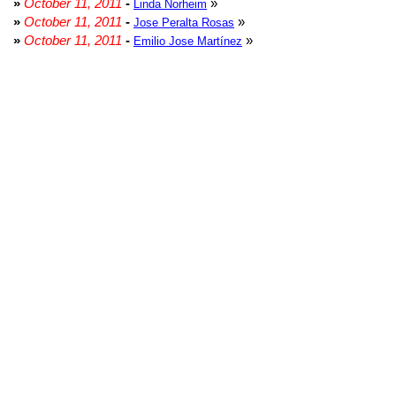
»
October 11, 2011
-
»
Linda Norheim
»
October 11, 2011
-
»
Jose Peralta Rosas
»
October 11, 2011
-
»
Emilio Jose Martínez