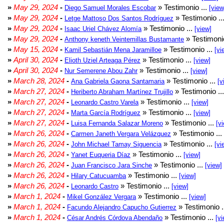
»
May 29, 2024
-
» Testimonio ...
Diego Samuel Morales Escobar
[view
»
May 29, 2024
-
» Testimonio ..
Letge Mattoso Dos Santos Rodríguez
»
May 29, 2024
-
» Testimonio ...
Isaac Uriel Chávez Alomía
[view]
»
May 29, 2024
-
» Testimonio
Anthony keneth Veintemillas Bustamante
»
May 15, 2024
-
» Testimonio ...
Kamil Sebastián Mena Jaramilloe
[vi
»
April 30, 2024
-
» Testimonio ...
Elioth Uziel Arteaga Pérez
[view]
»
April 30, 2024
-
» Testimonio ...
Nur Semerene Abou Zahr
[view]
»
March 28, 2024
-
» Testimonio ...
Ana Gabriela Gaona Santamaria
[v
»
March 27, 2024
-
» Testimonio ..
Heriberto Abraham Martínez Trujillo
»
March 27, 2024
-
» Testimonio ...
Leonardo Castro Varela
[view]
»
March 27, 2024
-
» Testimonio ...
Marta García Rodríguez
[view]
»
March 27, 2024
-
» Testimonio ...
Luisa Fernanda Salazar Moreno
[v
»
March 26, 2024
-
» Testimonio ...
Carmen Janeth Vergara Velázquez
»
March 26, 2024
-
» Testimonio ...
John Michael Tamay Siguencia
[vi
»
March 26, 2024
-
» Testimonio ...
Yanet Euqueria Díaz
[view]
»
March 26, 2024
-
» Testimonio ...
Juan Francisco Jara Sinche
[view]
»
March 26, 2024
-
» Testimonio ...
Hilary Catucuamba
[view]
»
March 26, 2024
-
» Testimonio ...
Leonardo Castro
[view]
»
March 1, 2024
-
» Testimonio ...
Mikel González Vergara
[view]
»
March 1, 2024
-
» Testimonio .
Facundo Alejandro Capucho Gutierrez
»
March 1, 2024
-
» Testimonio ...
César Andrés Córdova Abendaño
[vi