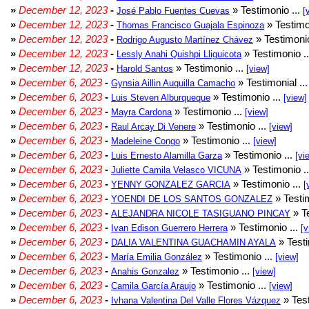
»
December 12, 2023
-
» Testimonio ...
José Pablo Fuentes Cuevas
[
»
December 12, 2023
-
» Testimo
Thomas Francisco Guajala Espinoza
»
December 12, 2023
-
» Testimonio
Rodrigo Augusto Martínez Chávez
»
December 12, 2023
-
» Testimonio .
Lessly Anahi Quishpi Lliguicota
»
December 12, 2023
-
» Testimonio ...
Harold Santos
[view]
»
December 6, 2023
-
» Testimonial ..
Gynsia Aillin Auquilla Camacho
»
December 6, 2023
-
» Testimonio ...
Luis Steven Alburqueque
[view]
»
December 6, 2023
-
» Testimonio ...
Mayra Cardona
[view]
»
December 6, 2023
-
» Testimonio ...
Raul Arcay Di Venere
[view]
»
December 6, 2023
-
» Testimonio ...
Madeleine Congo
[view]
»
December 6, 2023
-
» Testimonio ...
Luis Ernesto Alamilla Garza
[vi
»
December 6, 2023
-
» Testimonio .
Juliette Camila Velasco VICUNA
»
December 6, 2023
-
» Testimonio ...
YENNY GONZALEZ GARCIA
[
»
December 6, 2023
-
» Testim
YOENDI DE LOS SANTOS GONZALEZ
»
December 6, 2023
-
» Te
ALEJANDRA NICOLE TASIGUANO PINCAY
»
December 6, 2023
-
» Testimonio ...
Ivan Edison Guerrero Herrera
[v
»
December 6, 2023
-
» Testi
DALIA VALENTINA GUACHAMIN AYALA
»
December 6, 2023
-
» Testimonio ...
María Emilia González
[view]
»
December 6, 2023
-
» Testimonio ...
Anahis Gonzalez
[view]
»
December 6, 2023
-
» Testimonio ...
Camila García Araujo
[view]
»
December 6, 2023
-
» Test
Ivhana Valentina Del Valle Flores Vázquez