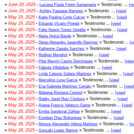
»
June 20, 2025
-
» Testimonio ...
Luciana Paula Freire Santamaria
[vi
»
June 20, 2025
-
» Testimonio ...
Ashley Fagoaga Ramirez
[view]
»
May 29, 2025
-
» Testimonio ...
Karla Paulina Corte Culcay
[view]
»
May 29, 2025
-
» Testimonio ...
Eduardo Vicario Pineda
[view]
»
May 28, 2025
-
» Testimonio ...
Febe Noemi Torres Urquilla
[view]
»
May 28, 2025
-
» Testimonio ...
Maria Nykol Basile
[view]
»
May 28, 2025
-
» Testimonio ...
Diego Alejandro Jaramillo Ramírez
[v
»
May 28, 2025
-
» Testimonio ...
Katherine Zapata Sanchez
[view]
»
May 28, 2025
-
» Testimonio ...
Rodrigo Mendivil
[view]
»
May 28, 2025
-
» Testimonio ...
Pilar Mayrín Castro Domínguez
[view
»
May 28, 2025
-
» Testimonio ...
Fabiola Villalobos
[view]
»
May 28, 2025
-
» Testimonio ...
Linda Celeste Solano Martinez
[view]
»
May 28, 2025
-
» Testimonio ...
Marcelino Luna Garcia
[view]
»
May 28, 2025
-
» Testimonio ...
Ena Gabriela Martínez Cerrato
[view
»
May 28, 2025
-
» Testimonio ...
Malwina Romana Cierpiol
[view]
»
May 28, 2025
-
» Testimonio ...
Rubby Janel Ruiz Córdova
[view]
»
May 28, 2025
-
» Testimonio ...
Ariana Francis Velasco Game
[view]
»
May 28, 2025
-
» Testimonio ...
Emilia Sandoval Zúñiga
[view]
»
May 28, 2025
-
» Testimonio ...
Esteban Díaz Bohorquez
[view]
»
May 28, 2025
-
» Testimonio ...
Moises Alexandre Urbina Martinez
[v
»
May 28, 2025
-
» Testimonio ...
Gonzalo Lopez Ramos
[view]