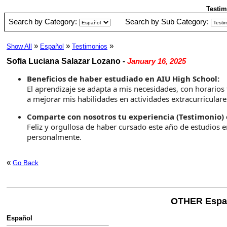
Testim
Search by Category:
Search by Sub Category:
»
»
»
Show All
Español
Testimonios
Sofia Luciana Salazar Lozano
-
January 16, 2025
Beneficios de haber estudiado en AIU High School:
El aprendizaje se adapta a mis necesidades, con horarios
a mejorar mis habilidades en actividades extracurriculare
Comparte con nosotros tu experiencia (Testimonio) 
Feliz y orgullosa de haber cursado este año de estudio
personalmente.
«
Go Back
OTHER Espa
Español