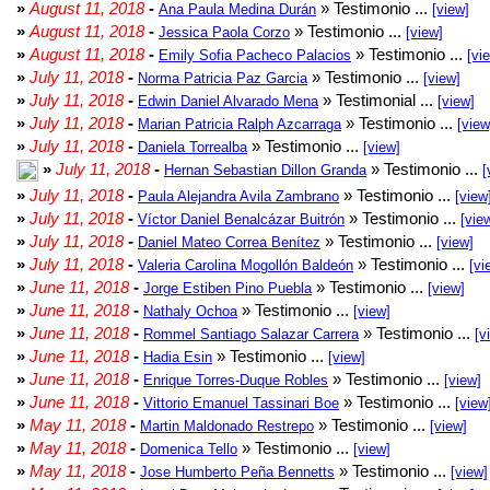
»
August 11, 2018
-
» Testimonio ...
Ana Paula Medina Durán
[view]
»
August 11, 2018
-
» Testimonio ...
Jessica Paola Corzo
[view]
»
August 11, 2018
-
» Testimonio ...
Emily Sofia Pacheco Palacios
[vi
»
July 11, 2018
-
» Testimonio ...
Norma Patricia Paz Garcia
[view]
»
July 11, 2018
-
» Testimonial ...
Edwin Daniel Alvarado Mena
[view]
»
July 11, 2018
-
» Testimonio ...
Marian Patricia Ralph Azcarraga
[view
»
July 11, 2018
-
» Testimonio ...
Daniela Torrealba
[view]
»
July 11, 2018
-
» Testimonio ...
Hernan Sebastian Dillon Granda
[
»
July 11, 2018
-
» Testimonio ...
Paula Alejandra Avila Zambrano
[view
»
July 11, 2018
-
» Testimonio ...
Víctor Daniel Benalcázar Buitrón
[vie
»
July 11, 2018
-
» Testimonio ...
Daniel Mateo Correa Benítez
[view]
»
July 11, 2018
-
» Testimonio ...
Valeria Carolina Mogollón Baldeón
[vi
»
June 11, 2018
-
» Testimonio ...
Jorge Estiben Pino Puebla
[view]
»
June 11, 2018
-
» Testimonio ...
Nathaly Ochoa
[view]
»
June 11, 2018
-
» Testimonio ...
Rommel Santiago Salazar Carrera
[v
»
June 11, 2018
-
» Testimonio ...
Hadia Esin
[view]
»
June 11, 2018
-
» Testimonio ...
Enrique Torres-Duque Robles
[view]
»
June 11, 2018
-
» Testimonio ...
Vittorio Emanuel Tassinari Boe
[view
»
May 11, 2018
-
» Testimonio ...
Martin Maldonado Restrepo
[view]
»
May 11, 2018
-
» Testimonio ...
Domenica Tello
[view]
»
May 11, 2018
-
» Testimonio ...
Jose Humberto Peña Bennetts
[view]