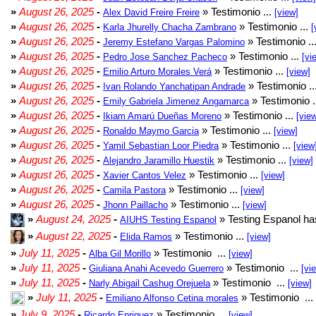
»
August 26, 2025
-
» Testimonio ...
Alex David Freire Freire
[view]
»
August 26, 2025
-
» Testimonio ...
Karla Jhurelly Chacha Zambrano
[
»
August 26, 2025
-
» Testimonio ..
Jeremy Estefano Vargas Palomino
»
August 26, 2025
-
» Testimonio ...
Pedro Jose Sanchez Pacheco
[vi
»
August 26, 2025
-
» Testimonio ...
Emilio Arturo Morales Verá
[view]
»
August 26, 2025
-
» Testimonio ..
Ivan Rolando Yanchatipan Andrade
»
August 26, 2025
-
» Testimonio .
Emily Gabriela Jimenez Angamarca
»
August 26, 2025
-
» Testimonio ...
Ikiam Amarú Dueñas Moreno
[vie
»
August 26, 2025
-
» Testimonio ...
Ronaldo Maymo Garcia
[view]
»
August 26, 2025
-
» Testimonio ...
Yamil Sebastian Loor Piedra
[view
»
August 26, 2025
-
» Testimonio ...
Alejandro Jaramillo Huestik
[view]
»
August 26, 2025
-
» Testimonio ...
Xavier Cantos Velez
[view]
»
August 26, 2025
-
» Testimonio ...
Camila Pastora
[view]
»
August 26, 2025
-
» Testimonio ...
Jhonn Paillacho
[view]
»
August 24, 2025
-
» Testing Espanol ha
AIUHS Testing Espanol
»
August 22, 2025
-
» Testimonio ...
Elida Ramos
[view]
»
July 11, 2025
-
» Testimonio ...
Alba Gil Morillo
[view]
»
July 11, 2025
-
» Testimonio ...
Giuliana Anahi Acevedo Guerrero
[vi
»
July 11, 2025
-
» Testimonio ...
Narly Abigail Cashug Orejuela
[view]
»
July 11, 2025
-
» Testimonio ...
Emiliano Alfonso Cetina morales
»
July 9, 2025
-
» Testimonio ...
Ricardo Enriquez
[view]