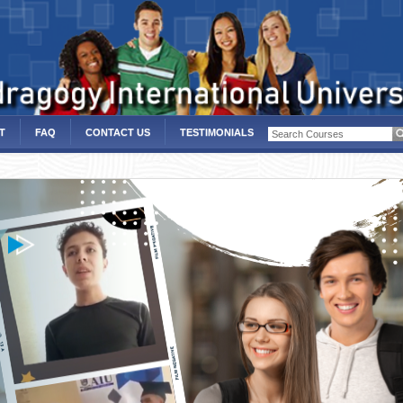
T
FAQ
CONTACT US
TESTIMONIALS