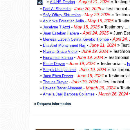
» Request Information