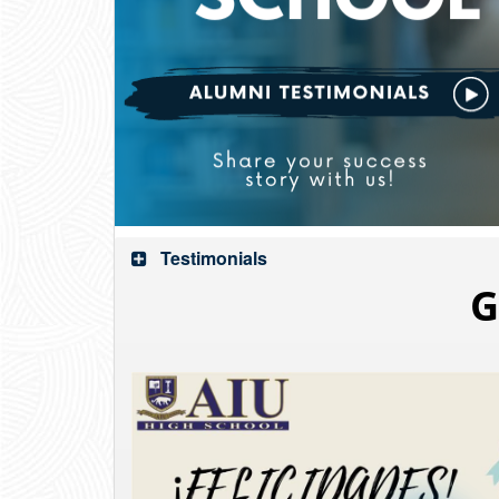
Testimonials
G
Video
Player