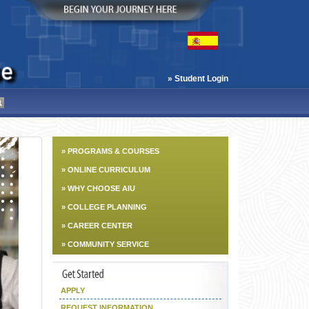
» Student Login
» PROGRAMS & COURSES
» ONLINE CURRICULUM
» WHY CHOOSE AIU
» COLLEGE PLANNING
» CAREER CENTER
» COMMUNITY SERVICE
APPLY
REQUEST INFORMATION