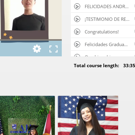
FELICIDADES ANDRES, DEPORTISTA GRADUADO DESDE COLOMBIA!!
¡TESTIMONIO DE REPRESENTANTE DE ALUMNO RECIEN GRADUADO!
Congratulations!
Felicidades Graduado!
One big achievement!
Total course length:
33:3
Congratulations for your achievement!
Felicidades!
Congratulations!
b3971941289e-WhatsApp_Video_2025_01_20_at_11.31.35_AM
Video testimonial (1)
VID_20250220_174803
Daniela Pilo 5