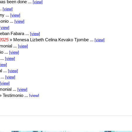
1000112260
VID-20250429-WA0000
VID-20250426-WA0000
VID-20250425-WA0017
VID-20250417-WA0005
VID-20250416-WA0005
VID-20250415-WA0001
VID-20250415-WA0011
VID-20250415-WA0000
VID-20250429-WA0000
VID-20250426-WA0000