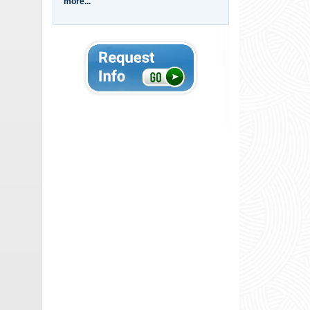
more...
00:04
00:13
00:23
01:55
00:40
00:25
00:42
00:45
00:56
00:36