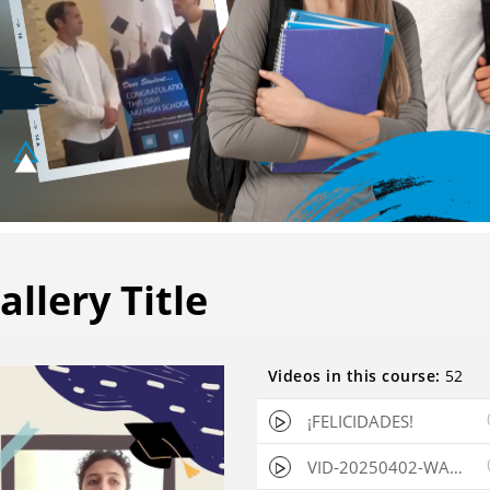
allery Title
Videos in this course:
52
✖
VideoGPT
¡FELICIDADES!
VID-20250402-WA0003