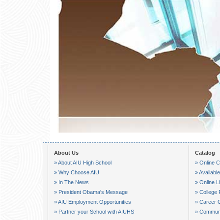
About Us
Catalog
» About AIU High School
» Online C
» Why Choose AIU
» Availab
» In The News
» Online L
» President Obama's Message
» College 
» AIU Employment Opportunities
» Career 
» Partner your School with AIUHS
» Communi