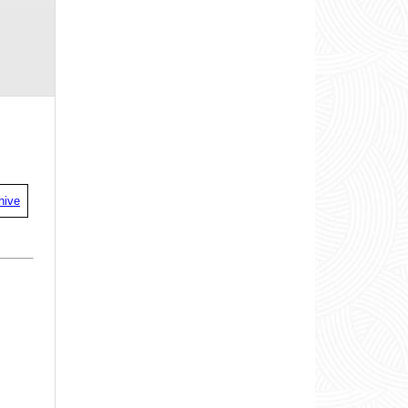
00:39
00:11
00:30
00:42
00:38
00:23
00:35
00:52
00:59
00:51
00:35