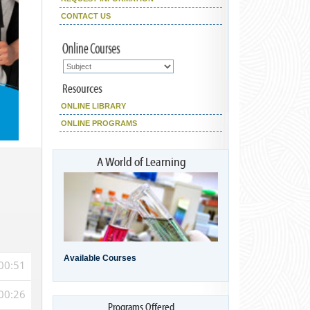
CONTACT US
ONLINE LIBRARY
ONLINE PROGRAMS
Available Courses
00:51
00:26