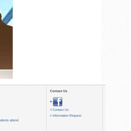
01:17
00:58
00:22
00:22
01:36
Contact Us
»
» Contact Us
» Information Request
udents attend