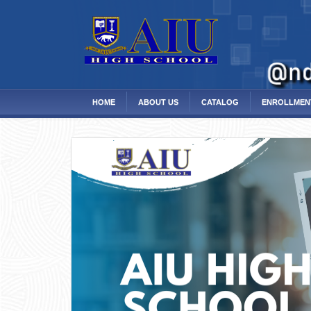
HOME
ABOUT US
CATALOG
ENROLLMEN