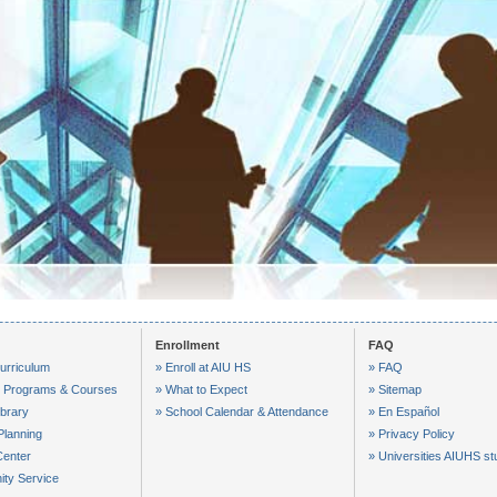
VID-20250425-WA0017
VID-20250417-WA0005
VID-20250416-WA0005
VID-20250415-WA0001
VID-20250415-WA0011
Enrollment
FAQ
urriculum
» Enroll at AIU HS
» FAQ
le Programs & Courses
» What to Expect
» Sitemap
ibrary
» School Calendar & Attendance
» En Español
Planning
» Privacy Policy
Center
» Universities AIUHS st
ty Service