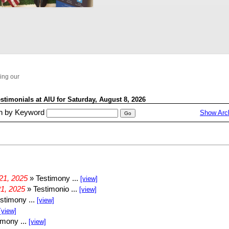
VID-20250319-WA0014
VID-20250319-WA0013
WhatsApp Video 2025-03-28 at 12.18.48_fe232886
WhatsApp Video 2025-03-27 at 14.00.53_f9488307
ying our
WhatsApp Video 2025-03-25 at 14.24.31_4c6f44c3
WhatsApp Video 2025-03-24 at 12.34.35_ff782f7f
VID-20250409-WA0002
VID-20250408-WA0000
VID-20250404-WA0030
VID-20250401-WA0011
VID-20250409-WA0002