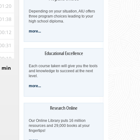
01:20
Depending on your situation, AIU offers
three program choices leading to your
01:38
high school diploma.
00:12
more...
00:31
00:19
Each course taken will give you the tools
5 min
00:22
and knowledge to succeed at the next
level.
00:23
more...
00:23
00:10
Our Online Library puts 16 million
00:56
resources and 29,000 books at your
fingertips!
00:30