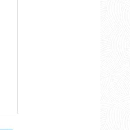
00:35
00:28
00:20
01:17
00:58
00:22
00:22
01:36
00:39
00:28
00:20