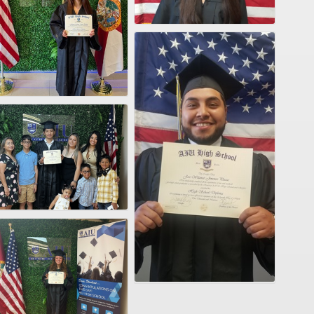
VID-20250226-WA0033
VID-20250226-WA0010
VID-20250226-WA0009
VID-20250226-WA0004
VID-20250226-WA0002
VID-20250226-WA0003
VID-20250226-WA0001
VID-20250226-WA0000
Jose Wilmar2
VID-20250319-WA0009
VID-20250318-WA0003