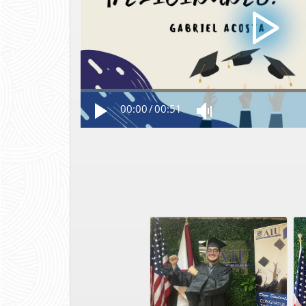
00:00
/
00:51
Photo Aug 09 2023, 12 40 08 PM