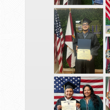
WhatsApp Image 2025-02-17 at 14.23.54_f8b78e49
Graduados-2[1]
Photo Jun 21 2024, 12 30 00 PM
Matias Sanipatin5
IMG-20250131-WA0001