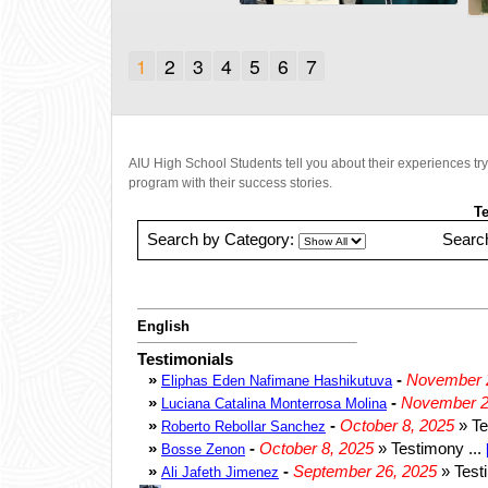
1
2
3
4
5
6
7
AIU High School Students tell you about their experiences tr
program with their success stories.