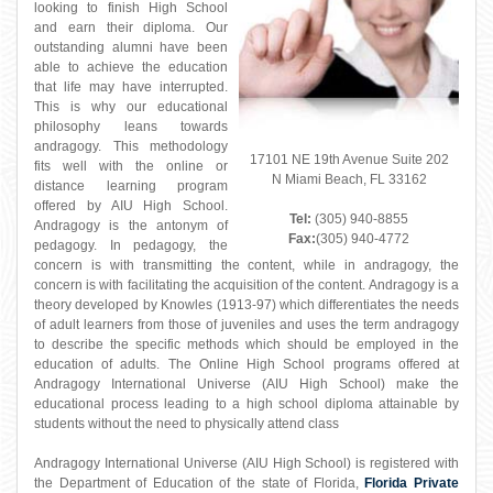
looking to finish High School
and earn their diploma. Our
outstanding alumni have been
able to achieve the education
that life may have interrupted.
This is why our educational
philosophy leans towards
andragogy. This methodology
17101 NE 19th Avenue Suite 202
fits well with the online or
N Miami Beach, FL 33162
distance learning program
offered by AIU High School.
Tel:
(305) 940-8855
Andragogy is the antonym of
Fax:
(305) 940-4772
pedagogy. In pedagogy, the
concern is with transmitting the content, while in andragogy, the
concern is with facilitating the acquisition of the content. Andragogy is a
theory developed by Knowles (1913-97) which differentiates the needs
of adult learners from those of juveniles and uses the term andragogy
to describe the specific methods which should be employed in the
education of adults. The Online High School programs offered at
Andragogy International Universe (AIU High School) make the
educational process leading to a high school diploma attainable by
students without the need to physically attend class
Andragogy International Universe (AIU High School) is registered with
the Department of Education of the state of Florida,
Florida Private