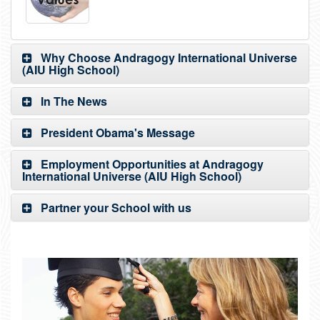
Why Choose Andragogy International Universe
(AIU High School)
In The News
President Obama's Message
Employment Opportunities at Andragogy
International Universe (AIU High School)
Partner your School with us