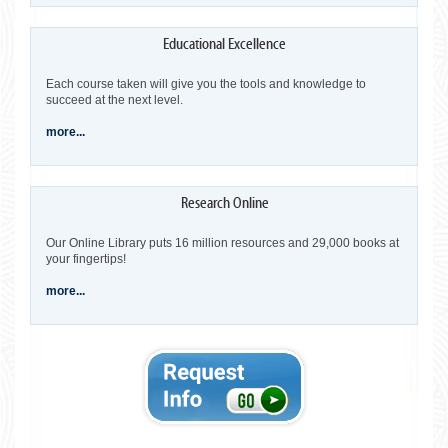
Each course taken will give you the tools and knowledge to
succeed at the next level.
more...
Our Online Library puts 16 million resources and 29,000 books at
your fingertips!
more...