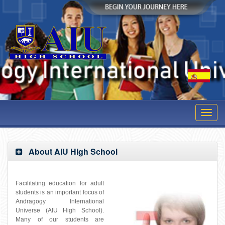
» Student Login
Toggl
navig
About AIU High School
Facilitating education for adult
students is an important focus of
Andragogy International
Universe (AIU High School).
Many of our students are