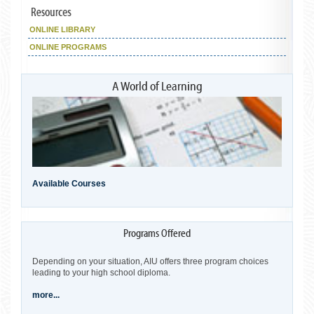
ONLINE LIBRARY
ONLINE PROGRAMS
Available Courses
Depending on your situation, AIU offers three program choices
leading to your high school diploma.
more...