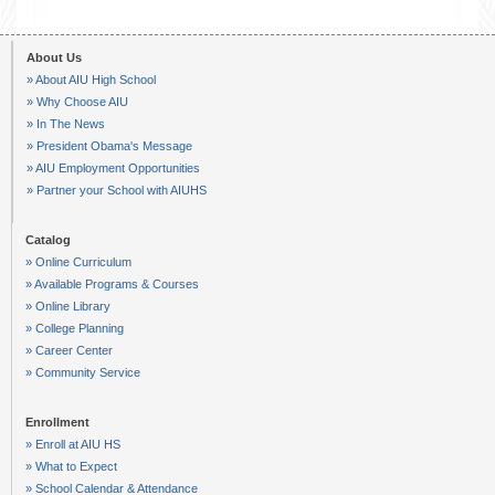
About Us
» About AIU High School
» Why Choose AIU
» In The News
» President Obama's Message
» AIU Employment Opportunities
» Partner your School with AIUHS
Catalog
» Online Curriculum
» Available Programs & Courses
» Online Library
» College Planning
» Career Center
» Community Service
Enrollment
» Enroll at AIU HS
» What to Expect
» School Calendar & Attendance