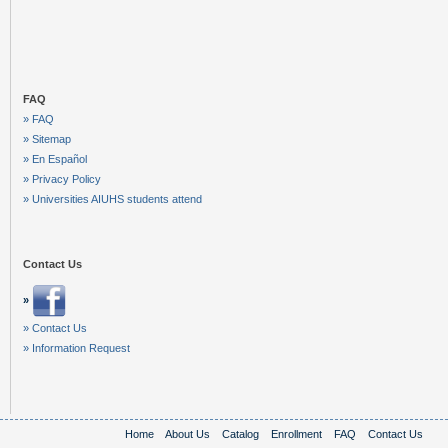
FAQ
» FAQ
» Sitemap
» En Español
» Privacy Policy
» Universities AIUHS students attend
Contact Us
»
» Contact Us
» Information Request
Home
About Us
Catalog
Enrollment
FAQ
Contact Us