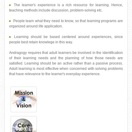
The learner's experience is a rich resource for learning. Hence,
teaching methods include discussion, problem-solving etc.
People learn what they need to know, so that learning programs are
organized around life application.
Learning should be based centered around experiences, since
people best retain knowlege in this way.
Andragogy requires that adult learners be involved in the identification
of their learning needs and the planning of how those needs are
satisfied. Learning should be an active rather than a passive process.
Adult learning is most effective when concerned with solving problems
that have relevance to the learner's everyday experience.