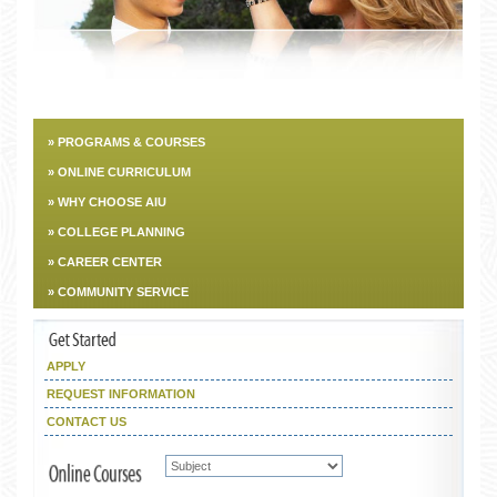
» PROGRAMS & COURSES
» ONLINE CURRICULUM
» WHY CHOOSE AIU
» COLLEGE PLANNING
» CAREER CENTER
» COMMUNITY SERVICE
APPLY
REQUEST INFORMATION
CONTACT US