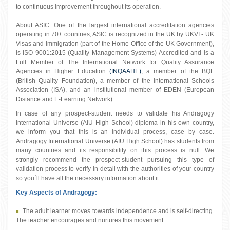
to continuous improvement throughout its operation.
About ASIC: One of the largest international accreditation agencies
operating in 70+ countries, ASIC is recognized in the UK by UKVI - UK
Visas and Immigration (part of the Home Office of the UK Government),
is ISO 9001:2015 (Quality Management Systems) Accredited and is a
Full Member of The International Network for Quality Assurance
Agencies in Higher Education
(INQAAHE)
, a member of the BQF
(British Quality Foundation), a member of the International Schools
Association (ISA), and an institutional member of EDEN (European
Distance and E-Learning Network).
In case of any prospect-student needs to validate his Andragogy
International Universe (AIU High School) diploma in his own country,
we inform you that this is an individual process, case by case.
Andragogy International Universe (AIU High School) has students from
many countries and its responsibility on this process is null. We
strongly recommend the prospect-student pursuing this type of
validation process to verify in detail with the authorities of your country
so you´ll have all the necessary information about it
Key Aspects of Andragogy:
The adult learner moves towards independence and is self-directing.
The teacher encourages and nurtures this movement.