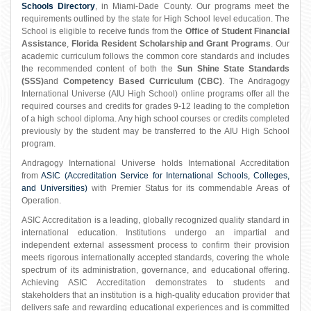
Schools Directory
, in Miami-Dade County. Our programs meet the
requirements outlined by the state for High School level education. The
School is eligible to receive funds from the
Office of Student Financial
Assistance
,
Florida Resident Scholarship and Grant Programs
. Our
academic curriculum follows the common core standards and includes
the recommended content of both the
Sun Shine State Standards
(SSS)
and
Competency Based Curriculum (CBC)
. The Andragogy
International Universe (AIU High School) online programs offer all the
required courses and credits for grades 9-12 leading to the completion
of a high school diploma. Any high school courses or credits completed
previously by the student may be transferred to the AIU High School
program.
Andragogy International Universe holds International Accreditation
from
ASIC (Accreditation Service for International Schools, Colleges,
and Universities)
with Premier Status for its commendable Areas of
Operation.
ASIC Accreditation is a leading, globally recognized quality standard in
international education. Institutions undergo an impartial and
independent external assessment process to confirm their provision
meets rigorous internationally accepted standards, covering the whole
spectrum of its administration, governance, and educational offering.
Achieving ASIC Accreditation demonstrates to students and
stakeholders that an institution is a high-quality education provider that
delivers safe and rewarding educational experiences and is committed