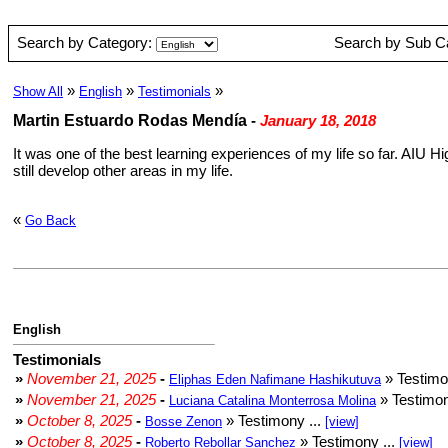
Search by Category:
Search by Sub C
»
»
»
Show All
English
Testimonials
Martin Estuardo Rodas Mendía
-
January 18, 2018
It was one of the best learning experiences of my life so far. AIU
still develop other areas in my life.
«
Go Back
English
Testimonials
»
November 21, 2025
-
» Testimo
Eliphas Eden Nafimane Hashikutuva
»
November 21, 2025
-
» Testimon
Luciana Catalina Monterrosa Molina
»
October 8, 2025
-
» Testimony ...
Bosse Zenon
[view]
»
October 8, 2025
-
» Testimony ...
Roberto Rebollar Sanchez
[view]