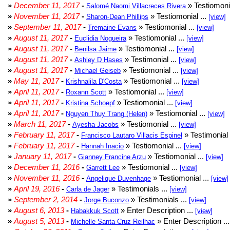
»
December 11, 2017
-
» Testiomonia
Salomé Naomi Villacreces Rivera
»
November 11, 2017
-
» Testiomonial ...
Sharon-Dean Phillips
[view]
»
September 11, 2017
-
» Testiomonial ...
Tremaine Evans
[view]
»
August 11, 2017
-
» Testiomonial ...
Euclidia Nogueira
[view]
»
August 11, 2017
-
» Testiomonial ...
Benilsa Jaime
[view]
»
August 11, 2017
-
» Testimonial ...
Ashley D Hases
[view]
»
August 11, 2017
-
» Testiomonial ...
Michael Geiseb
[view]
»
May 11, 2017
-
» Testiomonial ...
Krishnalila D'Costa
[view]
»
April 11, 2017
-
» Testiomonial ...
Roxann Scott
[view]
»
April 11, 2017
-
» Testiomonial ...
Kristina Schoepf
[view]
»
April 11, 2017
-
» Testiomonial ...
Nguyen Thuy Trang (Helen)
[view]
»
March 11, 2017
-
» Testiomonial ...
Ayesha Jacobs
[view]
»
February 11, 2017
-
» Testimonial 
Francisco Lautaro Villacis Espinel
»
February 11, 2017
-
» Testiomonial ...
Hannah Inacio
[view]
»
January 11, 2017
-
» Testiomonial ...
Gianney Francine Arzu
[view]
»
December 11, 2016
-
» Testiomonial ...
Garrett Lee
[view]
»
November 11, 2016
-
» Testiomonial ...
Angelique Duvenhage
[view]
»
April 19, 2016
-
» Testimonials ...
Carla de Jager
[view]
»
September 2, 2014
-
» Testimonials ...
Jorge Buconzo
[view]
»
August 6, 2013
-
» Enter Description ...
Habakkuk Scott
[view]
»
August 5, 2013
-
» Enter Description ..
Michelle Santa Cruz Reilhac