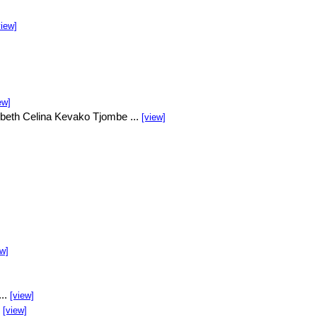
view]
ew]
beth Celina Kevako Tjombe ...
[view]
ew]
...
[view]
.
[view]