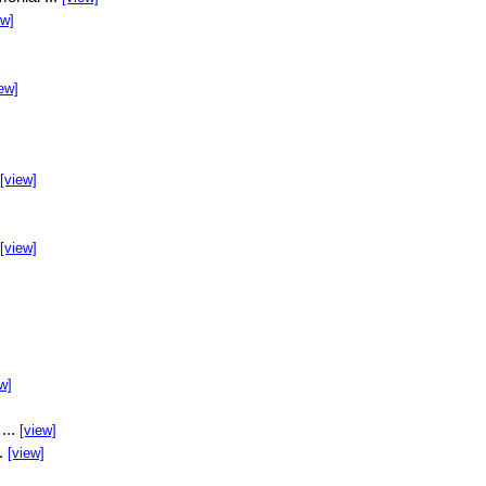
ew]
ew]
[view]
[view]
w]
...
[view]
..
[view]