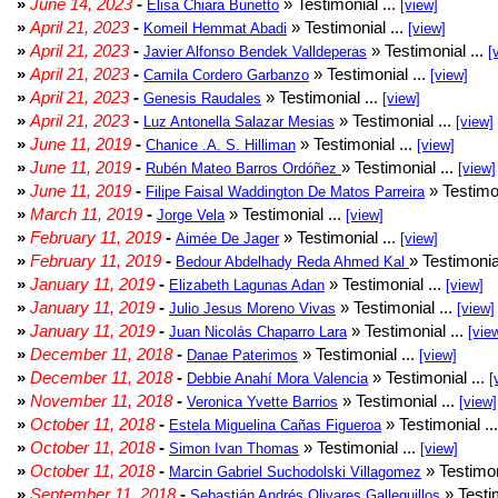
»
June 14, 2023
-
» Testimonial ...
Elisa Chiara Bunetto
[view]
»
April 21, 2023
-
» Testimonial ...
Komeil Hemmat Abadi
[view]
»
April 21, 2023
-
» Testimonial ...
Javier Alfonso Bendek Valldeperas
[
»
April 21, 2023
-
» Testimonial ...
Camila Cordero Garbanzo
[view]
»
April 21, 2023
-
» Testimonial ...
Genesis Raudales
[view]
»
April 21, 2023
-
» Testimonial ...
Luz Antonella Salazar Mesias
[view]
»
June 11, 2019
-
» Testimonial ...
Chanice .A. S. Hilliman
[view]
»
June 11, 2019
-
» Testimonial ...
Rubén Mateo Barros Ordóñez
[view]
»
June 11, 2019
-
» Testimon
Filipe Faisal Waddington De Matos Parreira
»
March 11, 2019
-
» Testimonial ...
Jorge Vela
[view]
»
February 11, 2019
-
» Testimonial ...
Aimée De Jager
[view]
»
February 11, 2019
-
» Testimonia
Bedour Abdelhady Reda Ahmed Kal
»
January 11, 2019
-
» Testimonial ...
Elizabeth Lagunas Adan
[view]
»
January 11, 2019
-
» Testimonial ...
Julio Jesus Moreno Vivas
[view]
»
January 11, 2019
-
» Testimonial ...
Juan Nicolás Chaparro Lara
[vie
»
December 11, 2018
-
» Testimonial ...
Danae Paterimos
[view]
»
December 11, 2018
-
» Testimonial ...
Debbie Anahí Mora Valencia
[
»
November 11, 2018
-
» Testimonial ...
Veronica Yvette Barrios
[view]
»
October 11, 2018
-
» Testimonial ..
Estela Miguelina Cañas Figueroa
»
October 11, 2018
-
» Testimonial ...
Simon Ivan Thomas
[view]
»
October 11, 2018
-
» Testimon
Marcin Gabriel Suchodolski Villagomez
»
September 11, 2018
-
» Testim
Sebastián Andrés Olivares Galleguillos