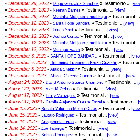
»
December 29, 2023
-
» Testimonio ...
Diego Gonzalez Sanchez
[vie
»
December 29, 2023
-
» Testimonial ...
Keenan Barnes
[view]
»
December 29, 2023
-
» Testimonial ..
Muntaha Mahjoub Ismail kujur
»
December 12, 2023
-
» Testimonio ...
Santa Hope Bandaru
[view]
»
December 12, 2023
-
» Testimonial ...
Lerico Smit
[view]
»
December 12, 2023
-
» Testimonial ...
Joshua Cortez
[view]
»
December 12, 2023
-
» Testimonial ..
Muntaha Mahjoub Ismail kujur
»
December 12, 2023
-
» Testimonial ...
Monique Raath
[view]
»
December 6, 2023
-
» Testimonial ...
SANTA HOPE BANDARU
[vie
»
December 6, 2023
-
» Testimoni
Doménica Francesca Erazo Guzmán
»
December 6, 2023
-
» Testimonial ...
Alaiqa Shabbir
[view]
»
December 6, 2023
-
» Testimonial ...
Abigail Caicedo Guerra
[view]
»
August 24, 2023
-
» Testimonial ...
David Antonio Suarez Chamorro
[
»
August 22, 2023
-
» Testimonial ...
Axel M Ochoa
[view]
»
August 17, 2023
-
» Testimonial ...
Emily Velazquez
[view]
»
August 17, 2023
-
» Testimonio ...
Camila Alejandra Cuesta Estrella
[
»
June 15, 2023
-
» Testimonial ...
Renata Valentina Molina Orcés
[vie
»
June 15, 2023
-
» Testimonial ...
Lautaro Rodriguez
[view]
»
June 14, 2023
-
» Testimonia ...
Anagabriela Teran
[view]
»
June 14, 2023
-
» Testimonial ...
Zoe Taborga
[view]
»
June 14, 2023
-
» Testimonial ...
Sabina Rodriguez
[view]