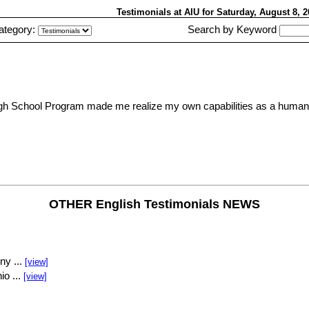
Testimonials at AIU
for Saturday, August 8,
ategory:
Search by Keyword
 High School Program made me realize my own capabilities as a human b
OTHER English Testimonials NEWS
ny ...
[view]
io ...
[view]