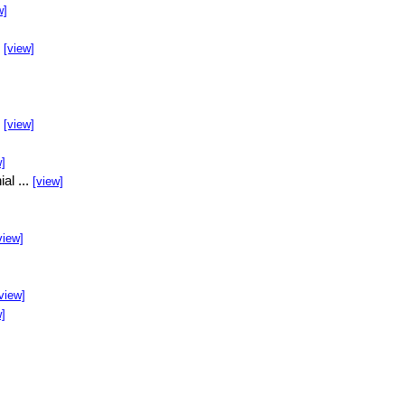
w]
.
[view]
.
[view]
w]
al ...
[view]
view]
view]
w]