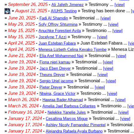
»
September 26, 2025
-
» Testimony ...
Ali Jafeth Jimenez
[view]
»
August 21, 2025
-
» Testing has been done ...
AIUHS Testing
[
»
June 20, 2025
-
» Testimonial ...
Fadi Al Shamdin
[view]
»
May 29, 2025
-
» Testimony ...
Sofy Offroy Shturmina
[view]
»
May 15, 2025
-
» Testimonio ...
Anuchke Forestieri Avila
[view]
»
May 15, 2025
-
» Testimony ...
Jocelyne T Azzi
[view]
»
April 24, 2025
-
» Juan Esteban Fabara ...
Juan Esteban Fabara
[vi
»
April 24, 2025
-
» Menesa Liz
Menesa Lizbeth Celina Kevako Tjombe
»
June 21, 2024
-
» Testimonial ...
Elia Aref Mohammed Naji
[view]
»
June 19, 2024
-
» Testimonial ...
Fiona njeri kamau
[view]
»
June 19, 2024
-
» Testimonial ...
Jaco Eben Dreyer
[view]
»
June 19, 2024
-
» Testimonial ...
Theuns Dreyer
[view]
»
June 19, 2024
-
» Testimonial ...
Sergio Uriel jacome
[view]
»
June 19, 2024
-
» Testimonial ...
Pieter Dreyer
[view]
»
June 19, 2024
-
» Testimonio ...
Ntwina, Grace Victor
[view]
»
March 26, 2024
-
» Testimonial ...
Hawraa Bader Alhamad
[view]
»
March 26, 2024
-
» Testimonio ...
Amelia Jael Barbosa Collantes
[vi
»
February 16, 2024
-
» Testimonial ...
Nelekke Yanelie Jules
[view]
»
January 17, 2024
-
» Testimonial ...
Cesaltina Marcos Migue
[view]
»
January 17, 2024
-
» Testimonial 
Ashley Nicoly Fernandez Pimentel
»
January 17, 2024
-
» Testimonial ..
Alejandra Rafaela Ayala Burbano