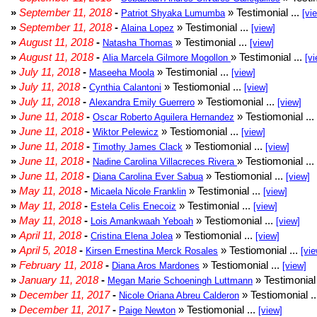
»
September 11, 2018
-
» Testimonial ...
Patriot Shyaka Lumumba
[vi
»
September 11, 2018
-
» Testimonial ...
Alaina Lopez
[view]
»
August 11, 2018
-
» Testimonial ...
Natasha Thomas
[view]
»
August 11, 2018
-
» Testimonial ...
Alia Marcela Gilmore Mogollon
[vi
»
July 11, 2018
-
» Testimonial ...
Maseeha Moola
[view]
»
July 11, 2018
-
» Testiomonial ...
Cynthia Calantoni
[view]
»
July 11, 2018
-
» Testiomonial ...
Alexandra Emily Guerrero
[view]
»
June 11, 2018
-
» Testiomonial ...
Oscar Roberto Aguilera Hernandez
»
June 11, 2018
-
» Testiomonial ...
Wiktor Pelewicz
[view]
»
June 11, 2018
-
» Testiomonial ...
Timothy James Clack
[view]
»
June 11, 2018
-
» Testiomonial ...
Nadine Carolina Villacreces Rivera
»
June 11, 2018
-
» Testiomonial ...
Diana Carolina Ever Sabua
[view]
»
May 11, 2018
-
» Testimonial ...
Micaela Nicole Franklin
[view]
»
May 11, 2018
-
» Testimonial ...
Estela Celis Enecoiz
[view]
»
May 11, 2018
-
» Testiomonial ...
Lois Amankwaah Yeboah
[view]
»
April 11, 2018
-
» Testiomonial ...
Cristina Elena Jolea
[view]
»
April 5, 2018
-
» Testiomonial ...
Kirsen Ernestina Merck Rosales
[vie
»
February 11, 2018
-
» Testiomonial ...
Diana Aros Mardones
[view]
»
January 11, 2018
-
» Testimonial 
Megan Marie Schoeningh Luttmann
»
December 11, 2017
-
» Testiomonial .
Nicole Oriana Abreu Calderon
»
December 11, 2017
-
» Testiomonial ...
Paige Newton
[view]