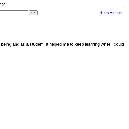
 2026
Show Archive
eing and as a student. It helped me to keep learning while I could