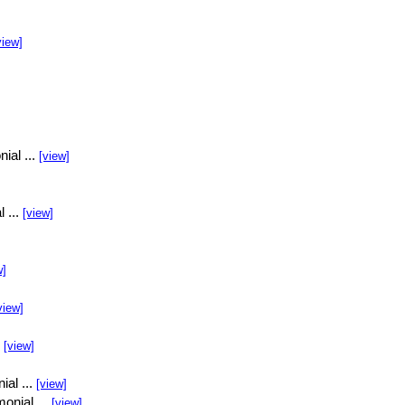
view]
ial ...
[view]
l ...
[view]
w]
view]
.
[view]
ial ...
[view]
onial ...
[view]