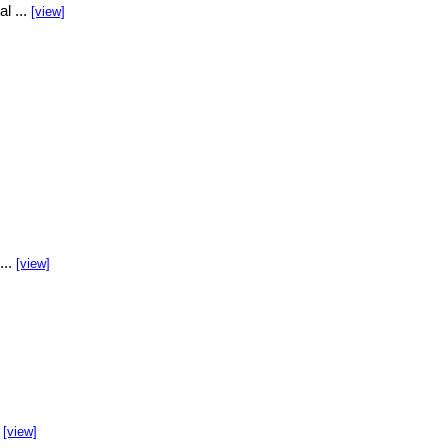
l ...
[view]
...
[view]
.
[view]