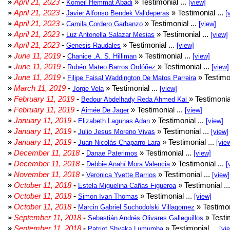
»
April 21, 2023
-
» Testimonial ...
Komeil Hemmat Abadi
[view]
»
April 21, 2023
-
» Testimonial ...
Javier Alfonso Bendek Valldeperas
[
»
April 21, 2023
-
» Testimonial ...
Camila Cordero Garbanzo
[view]
»
April 21, 2023
-
» Testimonial ...
Luz Antonella Salazar Mesias
[view]
»
April 21, 2023
-
» Testimonial ...
Genesis Raudales
[view]
»
June 11, 2019
-
» Testimonial ...
Chanice .A. S. Hilliman
[view]
»
June 11, 2019
-
» Testimonial ...
Rubén Mateo Barros Ordóñez
[view]
»
June 11, 2019
-
» Testimon
Filipe Faisal Waddington De Matos Parreira
»
March 11, 2019
-
» Testimonial ...
Jorge Vela
[view]
»
February 11, 2019
-
» Testimonia
Bedour Abdelhady Reda Ahmed Kal
»
February 11, 2019
-
» Testimonial ...
Aimée De Jager
[view]
»
January 11, 2019
-
» Testimonial ...
Elizabeth Lagunas Adan
[view]
»
January 11, 2019
-
» Testimonial ...
Julio Jesus Moreno Vivas
[view]
»
January 11, 2019
-
» Testimonial ...
Juan Nicolás Chaparro Lara
[vie
»
December 11, 2018
-
» Testimonial ...
Danae Paterimos
[view]
»
December 11, 2018
-
» Testimonial ...
Debbie Anahí Mora Valencia
[
»
November 11, 2018
-
» Testimonial ...
Veronica Yvette Barrios
[view]
»
October 11, 2018
-
» Testimonial ..
Estela Miguelina Cañas Figueroa
»
October 11, 2018
-
» Testimonial ...
Simon Ivan Thomas
[view]
»
October 11, 2018
-
» Testimon
Marcin Gabriel Suchodolski Villagomez
»
September 11, 2018
-
» Testim
Sebastián Andrés Olivares Galleguillos
»
September 11, 2018
-
» Testimonial ...
Patriot Shyaka Lumumba
[vi