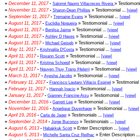
»
December 11, 2017
-
» Testiomonia
Salomé Naomi Villacreces Rivera
»
November 11, 2017
-
» Testiomonial ...
Sharon-Dean Phillips
[view]
»
September 11, 2017
-
» Testiomonial ...
Tremaine Evans
[view]
»
August 11, 2017
-
» Testiomonial ...
Euclidia Nogueira
[view]
»
August 11, 2017
-
» Testiomonial ...
Benilsa Jaime
[view]
»
August 11, 2017
-
» Testimonial ...
Ashley D Hases
[view]
»
August 11, 2017
-
» Testiomonial ...
Michael Geiseb
[view]
»
May 11, 2017
-
» Testiomonial ...
Krishnalila D'Costa
[view]
»
April 11, 2017
-
» Testiomonial ...
Roxann Scott
[view]
»
April 11, 2017
-
» Testiomonial ...
Kristina Schoepf
[view]
»
April 11, 2017
-
» Testiomonial ...
Nguyen Thuy Trang (Helen)
[view]
»
March 11, 2017
-
» Testiomonial ...
Ayesha Jacobs
[view]
»
February 11, 2017
-
» Testimonial 
Francisco Lautaro Villacis Espinel
»
February 11, 2017
-
» Testiomonial ...
Hannah Inacio
[view]
»
January 11, 2017
-
» Testiomonial ...
Gianney Francine Arzu
[view]
»
December 11, 2016
-
» Testiomonial ...
Garrett Lee
[view]
»
November 11, 2016
-
» Testiomonial ...
Angelique Duvenhage
[view]
»
April 19, 2016
-
» Testimonials ...
Carla de Jager
[view]
»
September 2, 2014
-
» Testimonials ...
Jorge Buconzo
[view]
»
August 6, 2013
-
» Enter Description ...
Habakkuk Scott
[view]
»
August 5, 2013
-
» Enter Description ..
Michelle Santa Cruz Reilhac