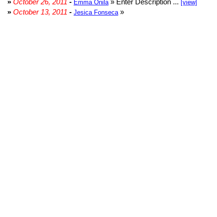
»
October 26, 2011
-
» Enter Description ...
Emma Onila
[view]
»
October 13, 2011
-
»
Jesica Fonseca