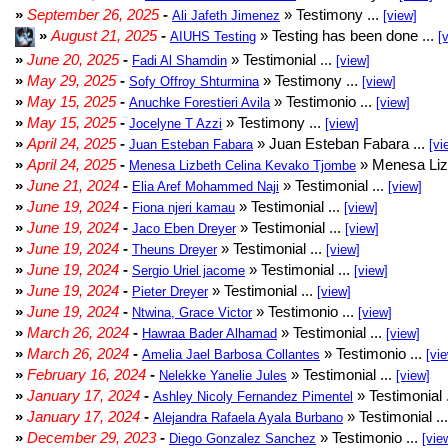
»
September 26, 2025
-
» Testimony ...
Ali Jafeth Jimenez
[view]
»
August 21, 2025
-
» Testing has been done ...
AIUHS Testing
[
»
June 20, 2025
-
» Testimonial ...
Fadi Al Shamdin
[view]
»
May 29, 2025
-
» Testimony ...
Sofy Offroy Shturmina
[view]
»
May 15, 2025
-
» Testimonio ...
Anuchke Forestieri Avila
[view]
»
May 15, 2025
-
» Testimony ...
Jocelyne T Azzi
[view]
»
April 24, 2025
-
» Juan Esteban Fabara ...
Juan Esteban Fabara
[vi
»
April 24, 2025
-
» Menesa Liz
Menesa Lizbeth Celina Kevako Tjombe
»
June 21, 2024
-
» Testimonial ...
Elia Aref Mohammed Naji
[view]
»
June 19, 2024
-
» Testimonial ...
Fiona njeri kamau
[view]
»
June 19, 2024
-
» Testimonial ...
Jaco Eben Dreyer
[view]
»
June 19, 2024
-
» Testimonial ...
Theuns Dreyer
[view]
»
June 19, 2024
-
» Testimonial ...
Sergio Uriel jacome
[view]
»
June 19, 2024
-
» Testimonial ...
Pieter Dreyer
[view]
»
June 19, 2024
-
» Testimonio ...
Ntwina, Grace Victor
[view]
»
March 26, 2024
-
» Testimonial ...
Hawraa Bader Alhamad
[view]
»
March 26, 2024
-
» Testimonio ...
Amelia Jael Barbosa Collantes
[vi
»
February 16, 2024
-
» Testimonial ...
Nelekke Yanelie Jules
[view]
»
January 17, 2024
-
» Testimonial 
Ashley Nicoly Fernandez Pimentel
»
January 17, 2024
-
» Testimonial ..
Alejandra Rafaela Ayala Burbano
»
December 29, 2023
-
» Testimonio ...
Diego Gonzalez Sanchez
[vie