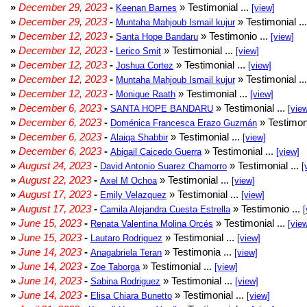
»
December 29, 2023
-
» Testimonial ...
Keenan Barnes
[view]
»
December 29, 2023
-
» Testimonial ..
Muntaha Mahjoub Ismail kujur
»
December 12, 2023
-
» Testimonio ...
Santa Hope Bandaru
[view]
»
December 12, 2023
-
» Testimonial ...
Lerico Smit
[view]
»
December 12, 2023
-
» Testimonial ...
Joshua Cortez
[view]
»
December 12, 2023
-
» Testimonial ..
Muntaha Mahjoub Ismail kujur
»
December 12, 2023
-
» Testimonial ...
Monique Raath
[view]
»
December 6, 2023
-
» Testimonial ...
SANTA HOPE BANDARU
[vie
»
December 6, 2023
-
» Testimoni
Doménica Francesca Erazo Guzmán
»
December 6, 2023
-
» Testimonial ...
Alaiqa Shabbir
[view]
»
December 6, 2023
-
» Testimonial ...
Abigail Caicedo Guerra
[view]
»
August 24, 2023
-
» Testimonial ...
David Antonio Suarez Chamorro
[
»
August 22, 2023
-
» Testimonial ...
Axel M Ochoa
[view]
»
August 17, 2023
-
» Testimonial ...
Emily Velazquez
[view]
»
August 17, 2023
-
» Testimonio ...
Camila Alejandra Cuesta Estrella
[
»
June 15, 2023
-
» Testimonial ...
Renata Valentina Molina Orcés
[vie
»
June 15, 2023
-
» Testimonial ...
Lautaro Rodriguez
[view]
»
June 14, 2023
-
» Testimonia ...
Anagabriela Teran
[view]
»
June 14, 2023
-
» Testimonial ...
Zoe Taborga
[view]
»
June 14, 2023
-
» Testimonial ...
Sabina Rodriguez
[view]
»
June 14, 2023
-
» Testimonial ...
Elisa Chiara Bunetto
[view]