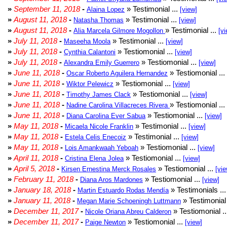
»
September 11, 2018
-
» Testimonial ...
Alaina Lopez
[view]
»
August 11, 2018
-
» Testimonial ...
Natasha Thomas
[view]
»
August 11, 2018
-
» Testimonial ...
Alia Marcela Gilmore Mogollon
[vi
»
July 11, 2018
-
» Testimonial ...
Maseeha Moola
[view]
»
July 11, 2018
-
» Testiomonial ...
Cynthia Calantoni
[view]
»
July 11, 2018
-
» Testiomonial ...
Alexandra Emily Guerrero
[view]
»
June 11, 2018
-
» Testiomonial ...
Oscar Roberto Aguilera Hernandez
»
June 11, 2018
-
» Testiomonial ...
Wiktor Pelewicz
[view]
»
June 11, 2018
-
» Testiomonial ...
Timothy James Clack
[view]
»
June 11, 2018
-
» Testiomonial ...
Nadine Carolina Villacreces Rivera
»
June 11, 2018
-
» Testiomonial ...
Diana Carolina Ever Sabua
[view]
»
May 11, 2018
-
» Testimonial ...
Micaela Nicole Franklin
[view]
»
May 11, 2018
-
» Testimonial ...
Estela Celis Enecoiz
[view]
»
May 11, 2018
-
» Testiomonial ...
Lois Amankwaah Yeboah
[view]
»
April 11, 2018
-
» Testiomonial ...
Cristina Elena Jolea
[view]
»
April 5, 2018
-
» Testiomonial ...
Kirsen Ernestina Merck Rosales
[vie
»
February 11, 2018
-
» Testiomonial ...
Diana Aros Mardones
[view]
»
January 18, 2018
-
» Testimonials ..
Martin Estuardo Rodas Mendía
»
January 11, 2018
-
» Testimonial 
Megan Marie Schoeningh Luttmann
»
December 11, 2017
-
» Testiomonial .
Nicole Oriana Abreu Calderon
»
December 11, 2017
-
» Testiomonial ...
Paige Newton
[view]