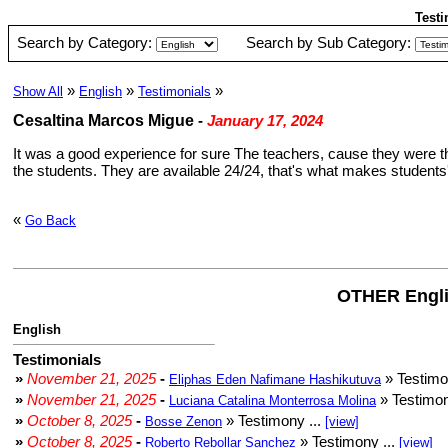
Testi
Search by Category:
Search by Sub Category:
»
»
»
Show All
English
Testimonials
Cesaltina Marcos Migue
-
January 17, 2024
It was a good experience for sure The teachers, cause they were t
the students. They are available 24/24, that's what makes students' 
«
Go Back
OTHER Engli
English
Testimonials
»
November 21, 2025
-
» Testimo
Eliphas Eden Nafimane Hashikutuva
»
November 21, 2025
-
» Testimon
Luciana Catalina Monterrosa Molina
»
October 8, 2025
-
» Testimony ...
Bosse Zenon
[view]
»
October 8, 2025
-
» Testimony ...
Roberto Rebollar Sanchez
[view]