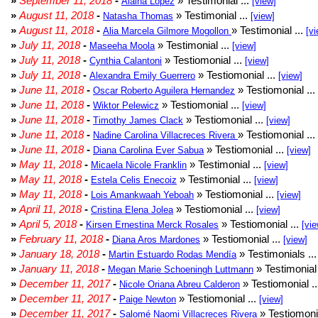
»
September 11, 2018
-
» Testimonial ...
Alaina Lopez
[view]
»
August 11, 2018
-
» Testimonial ...
Natasha Thomas
[view]
»
August 11, 2018
-
» Testimonial ...
Alia Marcela Gilmore Mogollon
[vi
»
July 11, 2018
-
» Testimonial ...
Maseeha Moola
[view]
»
July 11, 2018
-
» Testiomonial ...
Cynthia Calantoni
[view]
»
July 11, 2018
-
» Testiomonial ...
Alexandra Emily Guerrero
[view]
»
June 11, 2018
-
» Testiomonial ...
Oscar Roberto Aguilera Hernandez
»
June 11, 2018
-
» Testiomonial ...
Wiktor Pelewicz
[view]
»
June 11, 2018
-
» Testiomonial ...
Timothy James Clack
[view]
»
June 11, 2018
-
» Testiomonial ...
Nadine Carolina Villacreces Rivera
»
June 11, 2018
-
» Testiomonial ...
Diana Carolina Ever Sabua
[view]
»
May 11, 2018
-
» Testimonial ...
Micaela Nicole Franklin
[view]
»
May 11, 2018
-
» Testimonial ...
Estela Celis Enecoiz
[view]
»
May 11, 2018
-
» Testiomonial ...
Lois Amankwaah Yeboah
[view]
»
April 11, 2018
-
» Testiomonial ...
Cristina Elena Jolea
[view]
»
April 5, 2018
-
» Testiomonial ...
Kirsen Ernestina Merck Rosales
[vie
»
February 11, 2018
-
» Testiomonial ...
Diana Aros Mardones
[view]
»
January 18, 2018
-
» Testimonials ..
Martin Estuardo Rodas Mendía
»
January 11, 2018
-
» Testimonial 
Megan Marie Schoeningh Luttmann
»
December 11, 2017
-
» Testiomonial .
Nicole Oriana Abreu Calderon
»
December 11, 2017
-
» Testiomonial ...
Paige Newton
[view]
»
December 11, 2017
-
» Testiomonia
Salomé Naomi Villacreces Rivera