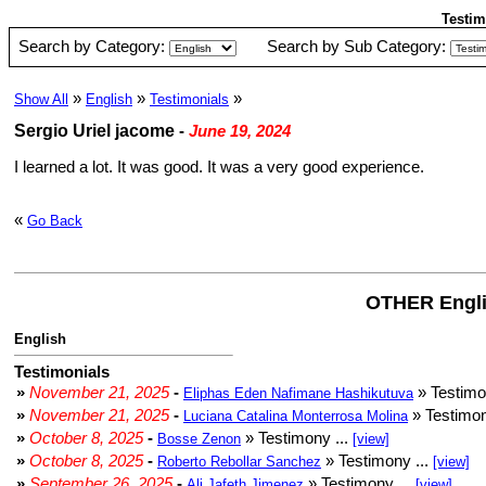
Testim
Search by Category:
Search by Sub Category:
»
»
»
Show All
English
Testimonials
Sergio Uriel jacome
-
June 19, 2024
I learned a lot. It was good. It was a very good experience.
«
Go Back
OTHER Engli
English
Testimonials
»
November 21, 2025
-
» Testimo
Eliphas Eden Nafimane Hashikutuva
»
November 21, 2025
-
» Testimon
Luciana Catalina Monterrosa Molina
»
October 8, 2025
-
» Testimony ...
Bosse Zenon
[view]
»
October 8, 2025
-
» Testimony ...
Roberto Rebollar Sanchez
[view]
»
September 26, 2025
-
» Testimony ...
Ali Jafeth Jimenez
[view]