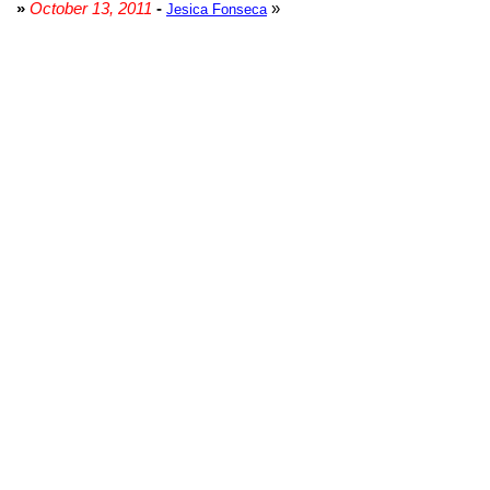
»
October 13, 2011
-
»
Jesica Fonseca