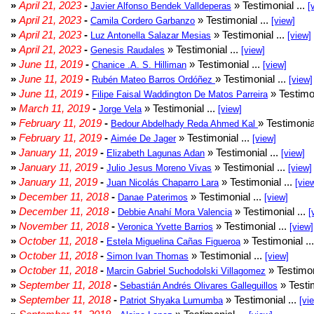
»
April 21, 2023
-
» Testimonial ...
Javier Alfonso Bendek Valldeperas
[
»
April 21, 2023
-
» Testimonial ...
Camila Cordero Garbanzo
[view]
»
April 21, 2023
-
» Testimonial ...
Luz Antonella Salazar Mesias
[view]
»
April 21, 2023
-
» Testimonial ...
Genesis Raudales
[view]
»
June 11, 2019
-
» Testimonial ...
Chanice .A. S. Hilliman
[view]
»
June 11, 2019
-
» Testimonial ...
Rubén Mateo Barros Ordóñez
[view]
»
June 11, 2019
-
» Testimon
Filipe Faisal Waddington De Matos Parreira
»
March 11, 2019
-
» Testimonial ...
Jorge Vela
[view]
»
February 11, 2019
-
» Testimonia
Bedour Abdelhady Reda Ahmed Kal
»
February 11, 2019
-
» Testimonial ...
Aimée De Jager
[view]
»
January 11, 2019
-
» Testimonial ...
Elizabeth Lagunas Adan
[view]
»
January 11, 2019
-
» Testimonial ...
Julio Jesus Moreno Vivas
[view]
»
January 11, 2019
-
» Testimonial ...
Juan Nicolás Chaparro Lara
[vie
»
December 11, 2018
-
» Testimonial ...
Danae Paterimos
[view]
»
December 11, 2018
-
» Testimonial ...
Debbie Anahí Mora Valencia
[
»
November 11, 2018
-
» Testimonial ...
Veronica Yvette Barrios
[view]
»
October 11, 2018
-
» Testimonial ..
Estela Miguelina Cañas Figueroa
»
October 11, 2018
-
» Testimonial ...
Simon Ivan Thomas
[view]
»
October 11, 2018
-
» Testimon
Marcin Gabriel Suchodolski Villagomez
»
September 11, 2018
-
» Testim
Sebastián Andrés Olivares Galleguillos
»
September 11, 2018
-
» Testimonial ...
Patriot Shyaka Lumumba
[vi