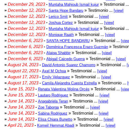
»
December 29, 2023
-
» Testimonial ..
Muntaha Mahjoub Ismail kujur
»
December 12, 2023
-
» Testimonio ...
Santa Hope Bandaru
[view]
»
December 12, 2023
-
» Testimonial ...
Lerico Smit
[view]
»
December 12, 2023
-
» Testimonial ...
Joshua Cortez
[view]
»
December 12, 2023
-
» Testimonial ..
Muntaha Mahjoub Ismail kujur
»
December 12, 2023
-
» Testimonial ...
Monique Raath
[view]
»
December 6, 2023
-
» Testimonial ...
SANTA HOPE BANDARU
[vie
»
December 6, 2023
-
» Testimoni
Doménica Francesca Erazo Guzmán
»
December 6, 2023
-
» Testimonial ...
Alaiqa Shabbir
[view]
»
December 6, 2023
-
» Testimonial ...
Abigail Caicedo Guerra
[view]
»
August 24, 2023
-
» Testimonial ...
David Antonio Suarez Chamorro
[
»
August 22, 2023
-
» Testimonial ...
Axel M Ochoa
[view]
»
August 17, 2023
-
» Testimonial ...
Emily Velazquez
[view]
»
August 17, 2023
-
» Testimonio ...
Camila Alejandra Cuesta Estrella
[
»
June 15, 2023
-
» Testimonial ...
Renata Valentina Molina Orcés
[vie
»
June 15, 2023
-
» Testimonial ...
Lautaro Rodriguez
[view]
»
June 14, 2023
-
» Testimonia ...
Anagabriela Teran
[view]
»
June 14, 2023
-
» Testimonial ...
Zoe Taborga
[view]
»
June 14, 2023
-
» Testimonial ...
Sabina Rodriguez
[view]
»
June 14, 2023
-
» Testimonial ...
Elisa Chiara Bunetto
[view]
»
April 21, 2023
-
» Testimonial ...
Komeil Hemmat Abadi
[view]