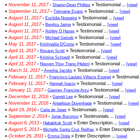
»
November 11, 2017
-
» Testiomonial ...
Sharon-Dean Phillips
[view]
»
September 11, 2017
-
» Testiomonial ...
Tremaine Evans
[view]
»
August 11, 2017
-
» Testiomonial ...
Euclidia Nogueira
[view]
»
August 11, 2017
-
» Testiomonial ...
Benilsa Jaime
[view]
»
August 11, 2017
-
» Testimonial ...
Ashley D Hases
[view]
»
August 11, 2017
-
» Testiomonial ...
Michael Geiseb
[view]
»
May 11, 2017
-
» Testiomonial ...
Krishnalila D'Costa
[view]
»
April 11, 2017
-
» Testiomonial ...
Roxann Scott
[view]
»
April 11, 2017
-
» Testiomonial ...
Kristina Schoepf
[view]
»
April 11, 2017
-
» Testiomonial ...
Nguyen Thuy Trang (Helen)
[view]
»
March 11, 2017
-
» Testiomonial ...
Ayesha Jacobs
[view]
»
February 11, 2017
-
» Testimonial 
Francisco Lautaro Villacis Espinel
»
February 11, 2017
-
» Testiomonial ...
Hannah Inacio
[view]
»
January 11, 2017
-
» Testiomonial ...
Gianney Francine Arzu
[view]
»
December 11, 2016
-
» Testiomonial ...
Garrett Lee
[view]
»
November 11, 2016
-
» Testiomonial ...
Angelique Duvenhage
[view]
»
April 19, 2016
-
» Testimonials ...
Carla de Jager
[view]
»
September 2, 2014
-
» Testimonials ...
Jorge Buconzo
[view]
»
August 6, 2013
-
» Enter Description ...
Habakkuk Scott
[view]
»
August 5, 2013
-
» Enter Description ..
Michelle Santa Cruz Reilhac
»
October 26, 2011
-
» Enter Description ...
Emma Onila
[view]