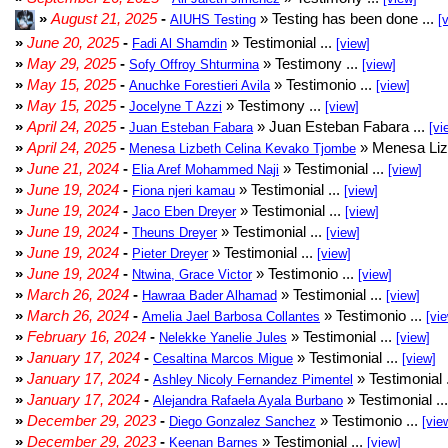
»
August 21, 2025
-
» Testing has been done ...
AIUHS Testing
[
»
June 20, 2025
-
» Testimonial ...
Fadi Al Shamdin
[view]
»
May 29, 2025
-
» Testimony ...
Sofy Offroy Shturmina
[view]
»
May 15, 2025
-
» Testimonio ...
Anuchke Forestieri Avila
[view]
»
May 15, 2025
-
» Testimony ...
Jocelyne T Azzi
[view]
»
April 24, 2025
-
» Juan Esteban Fabara ...
Juan Esteban Fabara
[vi
»
April 24, 2025
-
» Menesa Liz
Menesa Lizbeth Celina Kevako Tjombe
»
June 21, 2024
-
» Testimonial ...
Elia Aref Mohammed Naji
[view]
»
June 19, 2024
-
» Testimonial ...
Fiona njeri kamau
[view]
»
June 19, 2024
-
» Testimonial ...
Jaco Eben Dreyer
[view]
»
June 19, 2024
-
» Testimonial ...
Theuns Dreyer
[view]
»
June 19, 2024
-
» Testimonial ...
Pieter Dreyer
[view]
»
June 19, 2024
-
» Testimonio ...
Ntwina, Grace Victor
[view]
»
March 26, 2024
-
» Testimonial ...
Hawraa Bader Alhamad
[view]
»
March 26, 2024
-
» Testimonio ...
Amelia Jael Barbosa Collantes
[vi
»
February 16, 2024
-
» Testimonial ...
Nelekke Yanelie Jules
[view]
»
January 17, 2024
-
» Testimonial ...
Cesaltina Marcos Migue
[view]
»
January 17, 2024
-
» Testimonial 
Ashley Nicoly Fernandez Pimentel
»
January 17, 2024
-
» Testimonial ..
Alejandra Rafaela Ayala Burbano
»
December 29, 2023
-
» Testimonio ...
Diego Gonzalez Sanchez
[vie
»
December 29, 2023
-
» Testimonial ...
Keenan Barnes
[view]