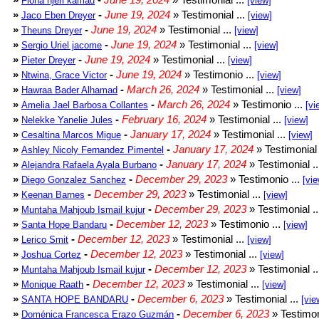
Fiona njeri kamau
[view]
»
-
June 19, 2024
» Testimonial ...
Jaco Eben Dreyer
[view]
»
-
June 19, 2024
» Testimonial ...
Theuns Dreyer
[view]
»
-
June 19, 2024
» Testimonial ...
Sergio Uriel jacome
[view]
»
-
June 19, 2024
» Testimonial ...
Pieter Dreyer
[view]
»
-
June 19, 2024
» Testimonio ...
Ntwina, Grace Victor
[view]
»
-
March 26, 2024
» Testimonial ...
Hawraa Bader Alhamad
[view]
»
-
March 26, 2024
» Testimonio ...
Amelia Jael Barbosa Collantes
[vi
»
-
February 16, 2024
» Testimonial ...
Nelekke Yanelie Jules
[view]
»
-
January 17, 2024
» Testimonial ...
Cesaltina Marcos Migue
[view]
»
-
January 17, 2024
» Testimonial 
Ashley Nicoly Fernandez Pimentel
»
-
January 17, 2024
» Testimonial .
Alejandra Rafaela Ayala Burbano
»
-
December 29, 2023
» Testimonio ...
Diego Gonzalez Sanchez
[vie
»
-
December 29, 2023
» Testimonial ...
Keenan Barnes
[view]
»
-
December 29, 2023
» Testimonial .
Muntaha Mahjoub Ismail kujur
»
-
December 12, 2023
» Testimonio ...
Santa Hope Bandaru
[view]
»
-
December 12, 2023
» Testimonial ...
Lerico Smit
[view]
»
-
December 12, 2023
» Testimonial ...
Joshua Cortez
[view]
»
-
December 12, 2023
» Testimonial .
Muntaha Mahjoub Ismail kujur
»
-
December 12, 2023
» Testimonial ...
Monique Raath
[view]
»
-
December 6, 2023
» Testimonial ...
SANTA HOPE BANDARU
[vie
»
-
December 6, 2023
» Testimon
Doménica Francesca Erazo Guzmán