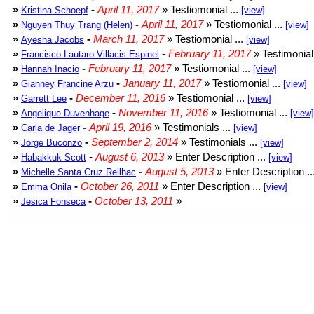
»
-
April 11, 2017
» Testiomonial ...
Kristina Schoepf
[view]
»
-
April 11, 2017
» Testiomonial ...
Nguyen Thuy Trang (Helen)
[view]
»
-
March 11, 2017
» Testiomonial ...
Ayesha Jacobs
[view]
»
-
February 11, 2017
» Testimonial 
Francisco Lautaro Villacis Espinel
»
-
February 11, 2017
» Testiomonial ...
Hannah Inacio
[view]
»
-
January 11, 2017
» Testiomonial ...
Gianney Francine Arzu
[view]
»
-
December 11, 2016
» Testiomonial ...
Garrett Lee
[view]
»
-
November 11, 2016
» Testiomonial ...
Angelique Duvenhage
[view]
»
-
April 19, 2016
» Testimonials ...
Carla de Jager
[view]
»
-
September 2, 2014
» Testimonials ...
Jorge Buconzo
[view]
»
-
August 6, 2013
» Enter Description ...
Habakkuk Scott
[view]
»
-
August 5, 2013
» Enter Description ..
Michelle Santa Cruz Reilhac
»
-
October 26, 2011
» Enter Description ...
Emma Onila
[view]
»
-
October 13, 2011
»
Jesica Fonseca