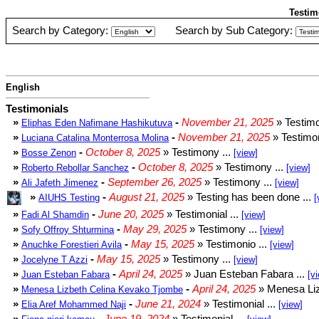
Testim
Search by Category:
Search by Sub Category:
English
Testimonials
»
-
November 21, 2025
» Testimo
Eliphas Eden Nafimane Hashikutuva
»
-
November 21, 2025
» Testimon
Luciana Catalina Monterrosa Molina
»
-
October 8, 2025
» Testimony ...
Bosse Zenon
[view]
»
-
October 8, 2025
» Testimony ...
Roberto Rebollar Sanchez
[view]
»
-
September 26, 2025
» Testimony ...
Ali Jafeth Jimenez
[view]
»
-
August 21, 2025
» Testing has been done ...
AIUHS Testing
[
»
-
June 20, 2025
» Testimonial ...
Fadi Al Shamdin
[view]
»
-
May 29, 2025
» Testimony ...
Sofy Offroy Shturmina
[view]
»
-
May 15, 2025
» Testimonio ...
Anuchke Forestieri Avila
[view]
»
-
May 15, 2025
» Testimony ...
Jocelyne T Azzi
[view]
»
-
April 24, 2025
» Juan Esteban Fabara ...
Juan Esteban Fabara
[v
»
-
April 24, 2025
» Menesa Liz
Menesa Lizbeth Celina Kevako Tjombe
»
-
June 21, 2024
» Testimonial ...
Elia Aref Mohammed Naji
[view]
»
-
June 19, 2024
» Testimonial ...