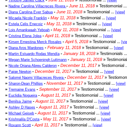
Timothy James Clack
[view]
»
-
June 11, 2018
» Testiomonial ..
Nadine Carolina Villacreces Rivera
»
-
June 11, 2018
» Testiomonial ...
Diana Carolina Ever Sabua
[view]
»
-
May 11, 2018
» Testimonial ...
Micaela Nicole Franklin
[view]
»
-
May 11, 2018
» Testimonial ...
Estela Celis Enecoiz
[view]
»
-
May 11, 2018
» Testiomonial ...
Lois Amankwaah Yeboah
[view]
»
-
April 11, 2018
» Testiomonial ...
Cristina Elena Jolea
[view]
»
-
April 5, 2018
» Testiomonial ...
Kirsen Ernestina Merck Rosales
[vi
»
-
February 11, 2018
» Testiomonial ...
Diana Aros Mardones
[view]
»
-
January 18, 2018
» Testimonials ..
Martin Estuardo Rodas Mendía
»
-
January 11, 2018
» Testimonial
Megan Marie Schoeningh Luttmann
»
-
December 11, 2017
» Testiomonial .
Nicole Oriana Abreu Calderon
»
-
December 11, 2017
» Testiomonial ...
Paige Newton
[view]
»
-
December 11, 2017
» Testiomoni
Salomé Naomi Villacreces Rivera
»
-
November 11, 2017
» Testiomonial ...
Sharon-Dean Phillips
[view]
»
-
September 11, 2017
» Testiomonial ...
Tremaine Evans
[view]
»
-
August 11, 2017
» Testiomonial ...
Euclidia Nogueira
[view]
»
-
August 11, 2017
» Testiomonial ...
Benilsa Jaime
[view]
»
-
August 11, 2017
» Testimonial ...
Ashley D Hases
[view]
»
-
August 11, 2017
» Testiomonial ...
Michael Geiseb
[view]
»
-
May 11, 2017
» Testiomonial ...
Krishnalila D'Costa
[view]
»
-
April 11, 2017
» Testiomonial ...
Roxann Scott
[view]