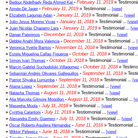
»
-
February 11, 2019
» Testimonia
Bedour Abdelhady Reda Ahmed Kal
»
-
February 11, 2019
» Testimonial ...
Aimée De Jager
[view]
»
-
January 11, 2019
» Testimonial ...
Elizabeth Lagunas Adan
[view]
»
-
January 11, 2019
» Testimonial ...
Julio Jesus Moreno Vivas
[view]
»
-
January 11, 2019
» Testimonial ...
Juan Nicolás Chaparro Lara
[vie
»
-
December 11, 2018
» Testimonial ...
Danae Paterimos
[view]
»
-
December 11, 2018
» Testimonial ...
Debbie Anahí Mora Valencia
»
-
November 11, 2018
» Testimonial ...
Veronica Yvette Barrios
[view
»
-
October 11, 2018
» Testimonial .
Estela Miguelina Cañas Figueroa
»
-
October 11, 2018
» Testimonial ...
Simon Ivan Thomas
[view]
»
-
October 11, 2018
» Testimon
Marcin Gabriel Suchodolski Villagomez
»
-
September 11, 2018
» Testi
Sebastián Andrés Olivares Galleguillos
»
-
September 11, 2018
» Testimonial ...
Patriot Shyaka Lumumba
[vi
»
-
September 11, 2018
» Testimonial ...
Alaina Lopez
[view]
»
-
August 11, 2018
» Testimonial ...
Natasha Thomas
[view]
»
-
August 11, 2018
» Testimonial ...
Alia Marcela Gilmore Mogollon
[v
»
-
July 11, 2018
» Testimonial ...
Maseeha Moola
[view]
»
-
July 11, 2018
» Testiomonial ...
Cynthia Calantoni
[view]
»
-
July 11, 2018
» Testiomonial ...
Alexandra Emily Guerrero
[view]
»
-
June 11, 2018
» Testiomonial ..
Oscar Roberto Aguilera Hernandez
»
-
June 11, 2018
» Testiomonial ...
Wiktor Pelewicz
[view]
»
-
June 11, 2018
» Testiomonial ...