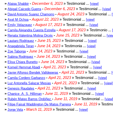
»
-
December 6, 2023
» Testimonial ...
Alaiqa Shabbir
[view]
»
-
December 6, 2023
» Testimonial ...
Abigail Caicedo Guerra
[view]
»
-
August 24, 2023
» Testimonial ...
David Antonio Suarez Chamorro
»
-
August 22, 2023
» Testimonial ...
Axel M Ochoa
[view]
»
-
August 17, 2023
» Testimonial ...
Emily Velazquez
[view]
»
-
August 17, 2023
» Testimonio ...
Camila Alejandra Cuesta Estrella
»
-
June 15, 2023
» Testimonial ...
Renata Valentina Molina Orcés
[vie
»
-
June 15, 2023
» Testimonial ...
Lautaro Rodriguez
[view]
»
-
June 14, 2023
» Testimonia ...
Anagabriela Teran
[view]
»
-
June 14, 2023
» Testimonial ...
Zoe Taborga
[view]
»
-
June 14, 2023
» Testimonial ...
Sabina Rodriguez
[view]
»
-
June 14, 2023
» Testimonial ...
Elisa Chiara Bunetto
[view]
»
-
April 21, 2023
» Testimonial ...
Komeil Hemmat Abadi
[view]
»
-
April 21, 2023
» Testimonial ...
Javier Alfonso Bendek Valldeperas
[
»
-
April 21, 2023
» Testimonial ...
Camila Cordero Garbanzo
[view]
»
-
April 21, 2023
» Testimonial ...
Luz Antonella Salazar Mesias
[view]
»
-
April 21, 2023
» Testimonial ...
Genesis Raudales
[view]
»
-
June 11, 2019
» Testimonial ...
Chanice .A. S. Hilliman
[view]
»
-
June 11, 2019
» Testimonial ...
Rubén Mateo Barros Ordóñez
[view
»
-
June 11, 2019
» Testimo
Filipe Faisal Waddington De Matos Parreira
»
-
March 11, 2019
» Testimonial ...
Jorge Vela
[view]