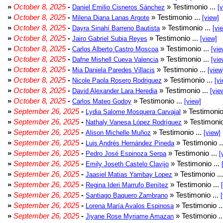
»
October 8, 2025
-
» Testimonio ...
Daniel Emilio Cisneros Sánchez
[
»
October 8, 2025
-
» Testimonio ...
Milena Diana Lanas Argote
[view]
»
October 8, 2025
-
» Testimonio ...
Dayra Sinahí Barreno Bautista
[vi
»
October 8, 2025
-
» Testimonio ...
Jairo Gabriel Subia Reyes
[view]
»
October 8, 2025
-
» Testimonio ...
Carlos Alberto Castro Moscoa
[vie
»
October 8, 2025
-
» Testimonio ...
Dafne Mishell Cueva Valencia
[vie
»
October 8, 2025
-
» Testimonio ...
Mia Daniela Paredes Villacis
[view
»
October 8, 2025
-
» Testimonio ...
Nicole Paola Rosero Rodriguez
[vi
»
October 8, 2025
-
» Testimonio ...
David Alexander Lara Heredia
[vie
»
October 8, 2025
-
» Testimonio ...
Carlos Mateo Godoy
[view]
»
September 26, 2025
-
» Testimonio
Lydia Salome Mosquera Carvajal
»
September 26, 2025
-
» Testimonio
Nathaly Vanesa López Rodríguez
»
September 26, 2025
-
» Testimonio ...
Alison Michelle Muñoz
[view]
»
September 26, 2025
-
» Testimonio .
Luis Andrés Hernández Pineda
»
September 26, 2025
-
» Testimonio ...
Pedro José Espinoza Serpa
[
»
September 26, 2025
-
» Testimonio ...
Emily Joseth Castelo Clavijo
»
September 26, 2025
-
» Testimonio ..
Jaasiel Matias Yambay Lopez
»
September 26, 2025
-
» Testimonio ...
Regina Ideri Marrufo Benítez
»
September 26, 2025
-
» Testimonio ...
Santiago Baquero Zambrano
»
September 26, 2025
-
» Testimonio .
Lorena María Avalos Espinosa
»
September 26, 2025
-
» Testimonio .
Jiyane Rose Myriame Amazan