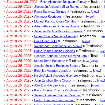
»
September 26, 2025
-
» Testimoni
Erick Alexander Tasiguano Pincay
»
August 26, 2025
-
» Testimonio ...
Sebastián Alejandro Silva Ramos
»
August 26, 2025
-
» Testimonio ...
Paula Sánchez Galindo
[view]
»
August 26, 2025
-
» Testimonio ...
Alejandra Rodriguez
[view]
»
August 26, 2025
-
» Testimonio ...
Manuel Patricio Caiza Corrales
[vi
»
August 26, 2025
-
» Testimonio ...
Arturo Alejandro Sifuentes Aguilar
»
August 26, 2025
-
» Testimonio .
Jenniffer Paulina Ramirez Toapanta
»
August 26, 2025
-
» Testimonio ...
Laura Roberta Verduga Cusme
[vi
»
August 26, 2025
-
» Testimonio ...
Erika Lizeth Villa
[view]
»
August 26, 2025
-
» Testimonio .
Valerie Zoé Gomezocoello Córdova
»
August 26, 2025
-
» Testimonio ...
Bruno Jesús Hidalgo Palacios
[vi
»
August 26, 2025
-
» Testimoni
Scarleth Eduarda Saenz De Viteri Jara
»
August 26, 2025
-
» Testimonio ...
Marco Teran Pesantez
[view]
»
August 26, 2025
-
» Testimonio ...
Acasia Melissa Espinoza Serpa
[
»
August 26, 2025
-
» Testimonio ...
Berenice Andrade Jurado
[view]
»
August 26, 2025
-
» Testimonio ...
Nicole Abigail Acevedo Guerrero
[
»
August 26, 2025
-
» Testimonio ...
Juan Esteban Borja Chacon
[view]
»
August 26, 2025
-
» Testimonio ...
Alex David Freire Freire
[view]
»
August 26, 2025
-
» Testimonio ...
Karla Jhurelly Chacha Zambrano
[
»
August 26, 2025
-
» Testimonio ..
Jeremy Estefano Vargas Palomino
»
August 26, 2025
-
» Testimonio ...
Pedro Jose Sanchez Pacheco
[vi
»
August 26, 2025
-
» Testimonio ...