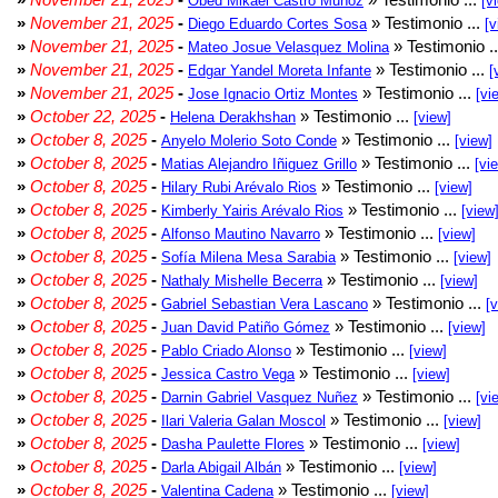
Obed Mikael Castro Muñoz
[v
»
November 21, 2025
-
» Testimonio ...
Diego Eduardo Cortes Sosa
[v
»
November 21, 2025
-
» Testimonio .
Mateo Josue Velasquez Molina
»
November 21, 2025
-
» Testimonio ...
Edgar Yandel Moreta Infante
[
»
November 21, 2025
-
» Testimonio ...
Jose Ignacio Ortiz Montes
[vi
»
October 22, 2025
-
» Testimonio ...
Helena Derakhshan
[view]
»
October 8, 2025
-
» Testimonio ...
Anyelo Molerio Soto Conde
[view]
»
October 8, 2025
-
» Testimonio ...
Matias Alejandro Iñiguez Grillo
[vi
»
October 8, 2025
-
» Testimonio ...
Hilary Rubi Arévalo Rios
[view]
»
October 8, 2025
-
» Testimonio ...
Kimberly Yairis Arévalo Rios
[view
»
October 8, 2025
-
» Testimonio ...
Alfonso Mautino Navarro
[view]
»
October 8, 2025
-
» Testimonio ...
Sofía Milena Mesa Sarabia
[view]
»
October 8, 2025
-
» Testimonio ...
Nathaly Mishelle Becerra
[view]
»
October 8, 2025
-
» Testimonio ...
Gabriel Sebastian Vera Lascano
[
»
October 8, 2025
-
» Testimonio ...
Juan David Patiño Gómez
[view]
»
October 8, 2025
-
» Testimonio ...
Pablo Criado Alonso
[view]
»
October 8, 2025
-
» Testimonio ...
Jessica Castro Vega
[view]
»
October 8, 2025
-
» Testimonio ...
Darnin Gabriel Vasquez Nuñez
[vi
»
October 8, 2025
-
» Testimonio ...
Ilari Valeria Galan Moscol
[view]
»
October 8, 2025
-
» Testimonio ...
Dasha Paulette Flores
[view]
»
October 8, 2025
-
» Testimonio ...
Darla Abigail Albán
[view]
»
October 8, 2025
-
» Testimonio ...
Valentina Cadena
[view]