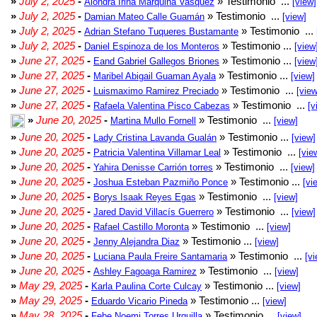
»
July 2, 2025
-
» Testimonio ...
Alondra Irina Marquina Vasquez
[view]
»
July 2, 2025
-
» Testimonio ...
Damian Mateo Calle Guamán
[view]
»
July 2, 2025
-
» Testimonio ...
Adrian Stefano Tuqueres Bustamante
»
July 2, 2025
-
» Testimonio ...
Daniel Espinoza de los Monteros
[view
»
June 27, 2025
-
» Testimonio ...
Eand Gabriel Gallegos Briones
[view
»
June 27, 2025
-
» Testimonio ...
Maribel Abigail Guaman Ayala
[view]
»
June 27, 2025
-
» Testimonio ...
Luismaximo Ramirez Preciado
[view
»
June 27, 2025
-
» Testimonio ...
Rafaela Valentina Pisco Cabezas
[v
»
June 20, 2025
-
» Testimonio ...
Martina Mullo Fornell
[view]
»
June 20, 2025
-
» Testimonio ...
Lady Cristina Lavanda Gualán
[view]
»
June 20, 2025
-
» Testimonio ...
Patricia Valentina Villamar Leal
[vie
»
June 20, 2025
-
» Testimonio ...
Yahira Denisse Carrión torres
[view]
»
June 20, 2025
-
» Testimonio ...
Joshua Esteban Pazmiño Ponce
[vi
»
June 20, 2025
-
» Testimonio ...
Borys Isaak Reyes Egas
[view]
»
June 20, 2025
-
» Testimonio ...
Jared David Villacís Guerrero
[view]
»
June 20, 2025
-
» Testimonio ...
Rafael Castillo Moronta
[view]
»
June 20, 2025
-
» Testimonio ...
Jenny Alejandra Diaz
[view]
»
June 20, 2025
-
» Testimonio ...
Luciana Paula Freire Santamaria
[vi
»
June 20, 2025
-
» Testimonio ...
Ashley Fagoaga Ramirez
[view]
»
May 29, 2025
-
» Testimonio ...
Karla Paulina Corte Culcay
[view]
»
May 29, 2025
-
» Testimonio ...
Eduardo Vicario Pineda
[view]
»
May 28, 2025
-
» Testimonio ...
Febe Noemi Torres Urquilla
[view]