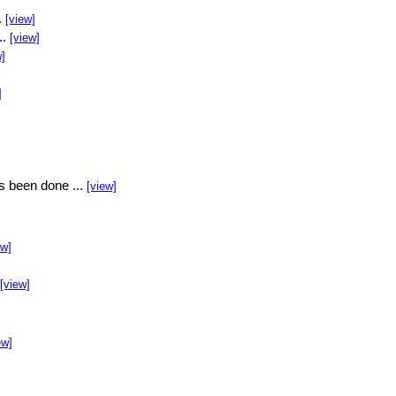
.
[view]
..
[view]
w]
]
s been done ...
[view]
ew]
[view]
ew]