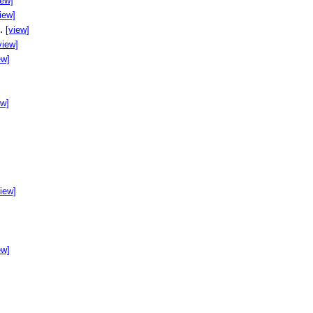
iew]
iew]
..
[view]
view]
ew]
ew]
]
view]
ew]