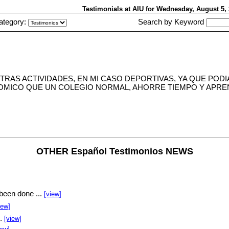
Testimonials at AIU
for Wednesday, August 5
ategory:
Search by Keyword
TRAS ACTIVIDADES, EN MI CASO DEPORTIVAS, YA QUE POD
NOMICO QUE UN COLEGIO NORMAL, AHORRE TIEMPO Y APREN
OTHER Español Testimonios NEWS
been done ...
[view]
iew]
..
[view]