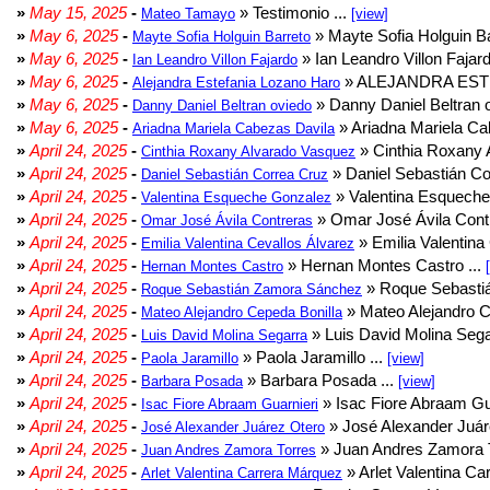
»
May 15, 2025
-
» Testimonio ...
Mateo Tamayo
[view]
»
May 6, 2025
-
» Mayte Sofia Holguin Ba
Mayte Sofia Holguin Barreto
»
May 6, 2025
-
» Ian Leandro Villon Fajard
Ian Leandro Villon Fajardo
»
May 6, 2025
-
» ALEJANDRA EST
Alejandra Estefania Lozano Haro
»
May 6, 2025
-
» Danny Daniel Beltran o
Danny Daniel Beltran oviedo
»
May 6, 2025
-
» Ariadna Mariela Ca
Ariadna Mariela Cabezas Davila
»
April 24, 2025
-
» Cinthia Roxany 
Cinthia Roxany Alvarado Vasquez
»
April 24, 2025
-
» Daniel Sebastián Co
Daniel Sebastián Correa Cruz
»
April 24, 2025
-
» Valentina Esqueche
Valentina Esqueche Gonzalez
»
April 24, 2025
-
» Omar José Ávila Contr
Omar José Ávila Contreras
»
April 24, 2025
-
» Emilia Valentina 
Emilia Valentina Cevallos Álvarez
»
April 24, 2025
-
» Hernan Montes Castro ...
Hernan Montes Castro
»
April 24, 2025
-
» Roque Sebasti
Roque Sebastián Zamora Sánchez
»
April 24, 2025
-
» Mateo Alejandro Ce
Mateo Alejandro Cepeda Bonilla
»
April 24, 2025
-
» Luis David Molina Sega
Luis David Molina Segarra
»
April 24, 2025
-
» Paola Jaramillo ...
Paola Jaramillo
[view]
»
April 24, 2025
-
» Barbara Posada ...
Barbara Posada
[view]
»
April 24, 2025
-
» Isac Fiore Abraam Gua
Isac Fiore Abraam Guarnieri
»
April 24, 2025
-
» José Alexander Juár
José Alexander Juárez Otero
»
April 24, 2025
-
» Juan Andres Zamora T
Juan Andres Zamora Torres
»
April 24, 2025
-
» Arlet Valentina Ca
Arlet Valentina Carrera Márquez