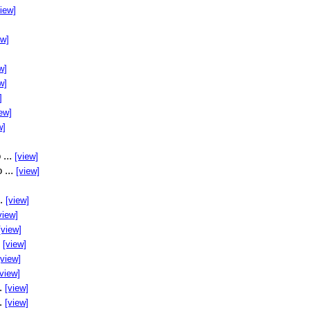
view]
ew]
w]
w]
]
ew]
w]
 ...
[view]
 ...
[view]
..
[view]
view]
[view]
.
[view]
[view]
[view]
..
[view]
..
[view]