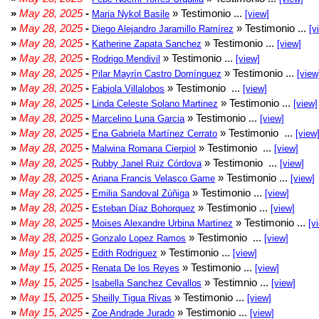
»
May 28, 2025
-
» Testimonio ...
Maria Nykol Basile
[view]
»
May 28, 2025
-
» Testimonio ...
Diego Alejandro Jaramillo Ramírez
[v
»
May 28, 2025
-
» Testimonio ...
Katherine Zapata Sanchez
[view]
»
May 28, 2025
-
» Testimonio ...
Rodrigo Mendivil
[view]
»
May 28, 2025
-
» Testimonio ...
Pilar Mayrín Castro Domínguez
[view
»
May 28, 2025
-
» Testimonio ...
Fabiola Villalobos
[view]
»
May 28, 2025
-
» Testimonio ...
Linda Celeste Solano Martinez
[view]
»
May 28, 2025
-
» Testimonio ...
Marcelino Luna Garcia
[view]
»
May 28, 2025
-
» Testimonio ...
Ena Gabriela Martínez Cerrato
[view
»
May 28, 2025
-
» Testimonio ...
Malwina Romana Cierpiol
[view]
»
May 28, 2025
-
» Testimonio ...
Rubby Janel Ruiz Córdova
[view]
»
May 28, 2025
-
» Testimonio ...
Ariana Francis Velasco Game
[view]
»
May 28, 2025
-
» Testimonio ...
Emilia Sandoval Zúñiga
[view]
»
May 28, 2025
-
» Testimonio ...
Esteban Díaz Bohorquez
[view]
»
May 28, 2025
-
» Testimonio ...
Moises Alexandre Urbina Martinez
[v
»
May 28, 2025
-
» Testimonio ...
Gonzalo Lopez Ramos
[view]
»
May 15, 2025
-
» Testimonio ...
Edith Rodriguez
[view]
»
May 15, 2025
-
» Testimonio ...
Renata De los Reyes
[view]
»
May 15, 2025
-
» Testimnio ...
Isabella Sanchez Cevallos
[view]
»
May 15, 2025
-
» Testimonio ...
Sheilly Tigua Rivas
[view]
»
May 15, 2025
-
» Testimonio ...
Zoe Andrade Jurado
[view]