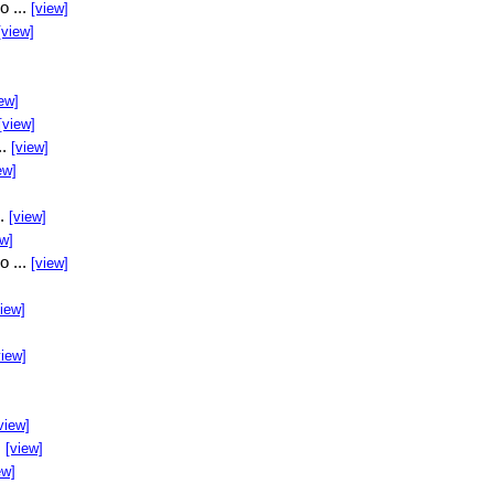
o ...
[view]
[view]
ew]
[view]
..
[view]
ew]
..
[view]
ew]
o ...
[view]
view]
view]
view]
.
[view]
ew]