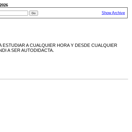
, 2026
Show Archive
IA ESTUDIAR A CUALQUIER HORA Y DESDE CUALQUIER
DI A SER AUTODIDACTA.