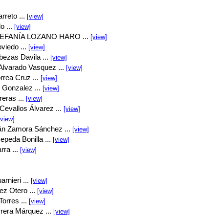
rreto ...
[view]
o ...
[view]
EFANÍA LOZANO HARO ...
[view]
viedo ...
[view]
bezas Davila ...
[view]
Alvarado Vasquez ...
[view]
rrea Cruz ...
[view]
 Gonzalez ...
[view]
eras ...
[view]
Cevallos Álvarez ...
[view]
[view]
án Zamora Sánchez ...
[view]
peda Bonilla ...
[view]
rra ...
[view]
rnieri ...
[view]
ez Otero ...
[view]
orres ...
[view]
rrera Márquez ...
[view]