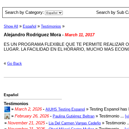
Search by Category:
Search by Sub C
»
»
»
Show All
Español
Testimonios
Alejandro Rodriguez Mora
-
March 11, 2017
ES UN PROGRAMA FLEXIBLE QUE TE PERMITE REALIZAR O
LUGAR. LA FACILIDAD EN EL HORARIO, MUCHO MAS ECO
«
Go Back
Español
Testimonios
»
March 2, 2026
-
» Testing Espanol has 
AIUHS Testing Espanol
»
February 26, 2026
-
» Testimonio ...
Paulina Gutiérrez Beltran
[v
»
November 21, 2025
-
» Testimonio .
Lia Del Carmen Vargas Cedeño
»
November 21, 2025
-
» Testimonio ...