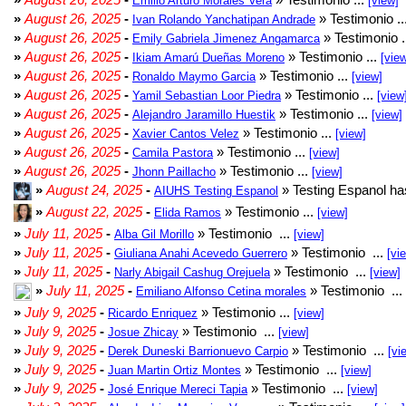
Emilio Arturo Morales Verá
[view]
»
August 26, 2025
-
» Testimonio ..
Ivan Rolando Yanchatipan Andrade
»
August 26, 2025
-
» Testimonio .
Emily Gabriela Jimenez Angamarca
»
August 26, 2025
-
» Testimonio ...
Ikiam Amarú Dueñas Moreno
[vie
»
August 26, 2025
-
» Testimonio ...
Ronaldo Maymo Garcia
[view]
»
August 26, 2025
-
» Testimonio ...
Yamil Sebastian Loor Piedra
[view
»
August 26, 2025
-
» Testimonio ...
Alejandro Jaramillo Huestik
[view]
»
August 26, 2025
-
» Testimonio ...
Xavier Cantos Velez
[view]
»
August 26, 2025
-
» Testimonio ...
Camila Pastora
[view]
»
August 26, 2025
-
» Testimonio ...
Jhonn Paillacho
[view]
»
August 24, 2025
-
» Testing Espanol ha
AIUHS Testing Espanol
»
August 22, 2025
-
» Testimonio ...
Elida Ramos
[view]
»
July 11, 2025
-
» Testimonio ...
Alba Gil Morillo
[view]
»
July 11, 2025
-
» Testimonio ...
Giuliana Anahi Acevedo Guerrero
[vi
»
July 11, 2025
-
» Testimonio ...
Narly Abigail Cashug Orejuela
[view]
»
July 11, 2025
-
» Testimonio ...
Emiliano Alfonso Cetina morales
»
July 9, 2025
-
» Testimonio ...
Ricardo Enriquez
[view]
»
July 9, 2025
-
» Testimonio ...
Josue Zhicay
[view]
»
July 9, 2025
-
» Testimonio ...
Derek Duneski Barrionuevo Carpio
[vi
»
July 9, 2025
-
» Testimonio ...
Juan Martin Ortiz Montes
[view]
»
July 9, 2025
-
» Testimonio ...
José Enrique Mereci Tapia
[view]