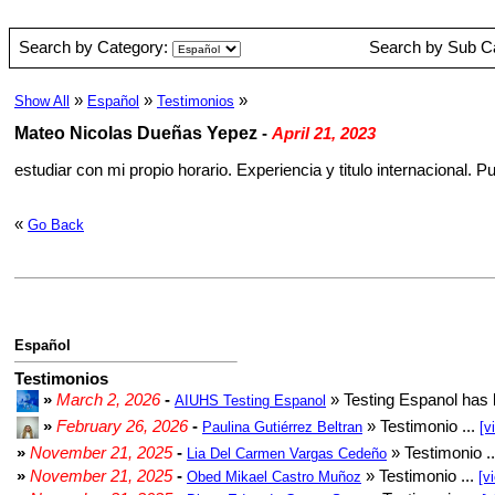
Search by Category:
Search by Sub C
»
»
»
Show All
Español
Testimonios
Mateo Nicolas Dueñas Yepez
-
April 21, 2023
estudiar con mi propio horario. Experiencia y titulo internacional.
«
Go Back
Español
Testimonios
»
March 2, 2026
-
» Testing Espanol has 
AIUHS Testing Espanol
»
February 26, 2026
-
» Testimonio ...
Paulina Gutiérrez Beltran
[v
»
November 21, 2025
-
» Testimonio .
Lia Del Carmen Vargas Cedeño
»
November 21, 2025
-
» Testimonio ...
Obed Mikael Castro Muñoz
[v