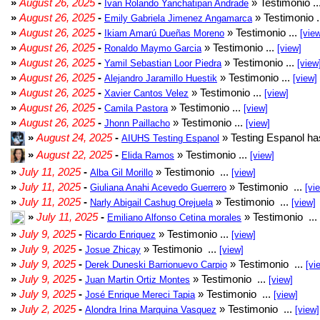
»
August 26, 2025
-
» Testimonio ..
Ivan Rolando Yanchatipan Andrade
»
August 26, 2025
-
» Testimonio .
Emily Gabriela Jimenez Angamarca
»
August 26, 2025
-
» Testimonio ...
Ikiam Amarú Dueñas Moreno
[vie
»
August 26, 2025
-
» Testimonio ...
Ronaldo Maymo Garcia
[view]
»
August 26, 2025
-
» Testimonio ...
Yamil Sebastian Loor Piedra
[view
»
August 26, 2025
-
» Testimonio ...
Alejandro Jaramillo Huestik
[view]
»
August 26, 2025
-
» Testimonio ...
Xavier Cantos Velez
[view]
»
August 26, 2025
-
» Testimonio ...
Camila Pastora
[view]
»
August 26, 2025
-
» Testimonio ...
Jhonn Paillacho
[view]
»
August 24, 2025
-
» Testing Espanol ha
AIUHS Testing Espanol
»
August 22, 2025
-
» Testimonio ...
Elida Ramos
[view]
»
July 11, 2025
-
» Testimonio ...
Alba Gil Morillo
[view]
»
July 11, 2025
-
» Testimonio ...
Giuliana Anahi Acevedo Guerrero
[vi
»
July 11, 2025
-
» Testimonio ...
Narly Abigail Cashug Orejuela
[view]
»
July 11, 2025
-
» Testimonio ...
Emiliano Alfonso Cetina morales
»
July 9, 2025
-
» Testimonio ...
Ricardo Enriquez
[view]
»
July 9, 2025
-
» Testimonio ...
Josue Zhicay
[view]
»
July 9, 2025
-
» Testimonio ...
Derek Duneski Barrionuevo Carpio
[vi
»
July 9, 2025
-
» Testimonio ...
Juan Martin Ortiz Montes
[view]
»
July 9, 2025
-
» Testimonio ...
José Enrique Mereci Tapia
[view]
»
July 2, 2025
-
» Testimonio ...
Alondra Irina Marquina Vasquez
[view]