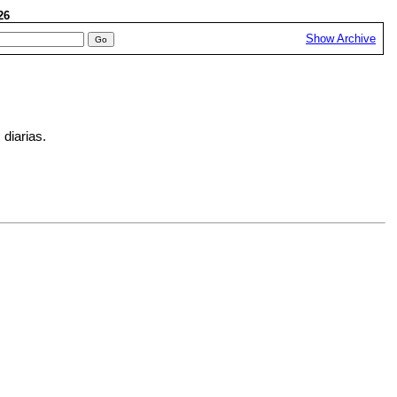
026
Show Archive
 diarias.