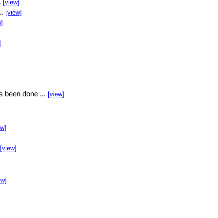
.
[view]
..
[view]
w]
]
s been done ...
[view]
ew]
[view]
ew]