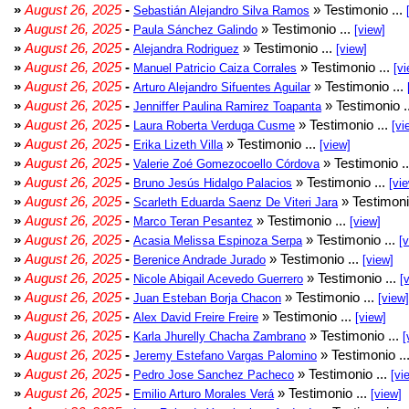
»
August 26, 2025
-
» Testimonio ...
Sebastián Alejandro Silva Ramos
»
August 26, 2025
-
» Testimonio ...
Paula Sánchez Galindo
[view]
»
August 26, 2025
-
» Testimonio ...
Alejandra Rodriguez
[view]
»
August 26, 2025
-
» Testimonio ...
Manuel Patricio Caiza Corrales
[vi
»
August 26, 2025
-
» Testimonio ...
Arturo Alejandro Sifuentes Aguilar
»
August 26, 2025
-
» Testimonio .
Jenniffer Paulina Ramirez Toapanta
»
August 26, 2025
-
» Testimonio ...
Laura Roberta Verduga Cusme
[vi
»
August 26, 2025
-
» Testimonio ...
Erika Lizeth Villa
[view]
»
August 26, 2025
-
» Testimonio .
Valerie Zoé Gomezocoello Córdova
»
August 26, 2025
-
» Testimonio ...
Bruno Jesús Hidalgo Palacios
[vi
»
August 26, 2025
-
» Testimoni
Scarleth Eduarda Saenz De Viteri Jara
»
August 26, 2025
-
» Testimonio ...
Marco Teran Pesantez
[view]
»
August 26, 2025
-
» Testimonio ...
Acasia Melissa Espinoza Serpa
[
»
August 26, 2025
-
» Testimonio ...
Berenice Andrade Jurado
[view]
»
August 26, 2025
-
» Testimonio ...
Nicole Abigail Acevedo Guerrero
[
»
August 26, 2025
-
» Testimonio ...
Juan Esteban Borja Chacon
[view]
»
August 26, 2025
-
» Testimonio ...
Alex David Freire Freire
[view]
»
August 26, 2025
-
» Testimonio ...
Karla Jhurelly Chacha Zambrano
[
»
August 26, 2025
-
» Testimonio ..
Jeremy Estefano Vargas Palomino
»
August 26, 2025
-
» Testimonio ...
Pedro Jose Sanchez Pacheco
[vi
»
August 26, 2025
-
» Testimonio ...
Emilio Arturo Morales Verá
[view]