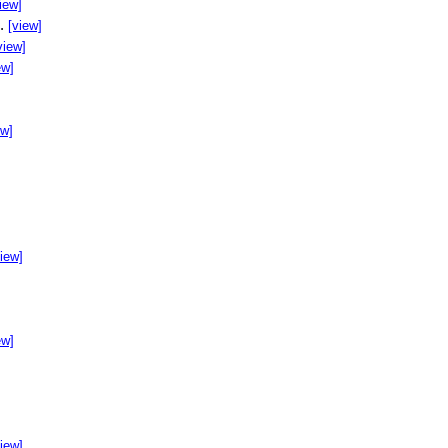
iew]
..
[view]
view]
ew]
ew]
]
view]
ew]
view]