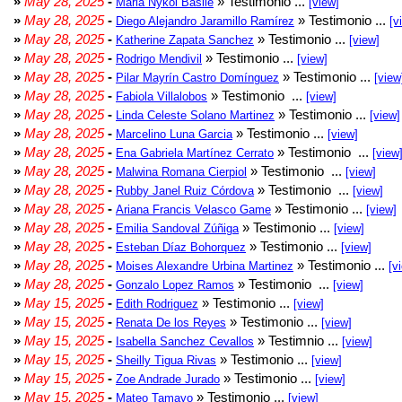
»
May 28, 2025
-
» Testimonio ...
Maria Nykol Basile
[view]
»
May 28, 2025
-
» Testimonio ...
Diego Alejandro Jaramillo Ramírez
[v
»
May 28, 2025
-
» Testimonio ...
Katherine Zapata Sanchez
[view]
»
May 28, 2025
-
» Testimonio ...
Rodrigo Mendivil
[view]
»
May 28, 2025
-
» Testimonio ...
Pilar Mayrín Castro Domínguez
[view
»
May 28, 2025
-
» Testimonio ...
Fabiola Villalobos
[view]
»
May 28, 2025
-
» Testimonio ...
Linda Celeste Solano Martinez
[view]
»
May 28, 2025
-
» Testimonio ...
Marcelino Luna Garcia
[view]
»
May 28, 2025
-
» Testimonio ...
Ena Gabriela Martínez Cerrato
[view
»
May 28, 2025
-
» Testimonio ...
Malwina Romana Cierpiol
[view]
»
May 28, 2025
-
» Testimonio ...
Rubby Janel Ruiz Córdova
[view]
»
May 28, 2025
-
» Testimonio ...
Ariana Francis Velasco Game
[view]
»
May 28, 2025
-
» Testimonio ...
Emilia Sandoval Zúñiga
[view]
»
May 28, 2025
-
» Testimonio ...
Esteban Díaz Bohorquez
[view]
»
May 28, 2025
-
» Testimonio ...
Moises Alexandre Urbina Martinez
[v
»
May 28, 2025
-
» Testimonio ...
Gonzalo Lopez Ramos
[view]
»
May 15, 2025
-
» Testimonio ...
Edith Rodriguez
[view]
»
May 15, 2025
-
» Testimonio ...
Renata De los Reyes
[view]
»
May 15, 2025
-
» Testimnio ...
Isabella Sanchez Cevallos
[view]
»
May 15, 2025
-
» Testimonio ...
Sheilly Tigua Rivas
[view]
»
May 15, 2025
-
» Testimonio ...
Zoe Andrade Jurado
[view]
»
May 15, 2025
-
» Testimonio ...
Mateo Tamayo
[view]