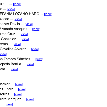
rreto ...
[view]
o ...
[view]
EFANÍA LOZANO HARO ...
[view]
viedo ...
[view]
bezas Davila ...
[view]
Alvarado Vasquez ...
[view]
rrea Cruz ...
[view]
 Gonzalez ...
[view]
eras ...
[view]
Cevallos Álvarez ...
[view]
[view]
án Zamora Sánchez ...
[view]
peda Bonilla ...
[view]
rra ...
[view]
rnieri ...
[view]
ez Otero ...
[view]
orres ...
[view]
rrera Márquez ...
[view]
...
[view]