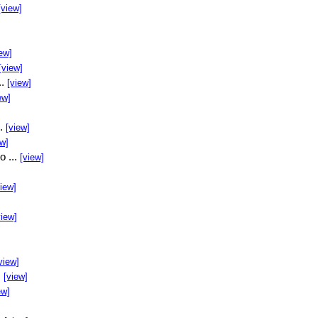
[view]
ew]
[view]
..
[view]
ew]
..
[view]
ew]
o ...
[view]
view]
view]
view]
.
[view]
ew]