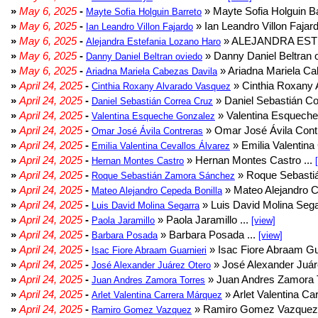
»
May 6, 2025
-
» Mayte Sofia Holguin Ba
Mayte Sofia Holguin Barreto
»
May 6, 2025
-
» Ian Leandro Villon Fajard
Ian Leandro Villon Fajardo
»
May 6, 2025
-
» ALEJANDRA EST
Alejandra Estefania Lozano Haro
»
May 6, 2025
-
» Danny Daniel Beltran o
Danny Daniel Beltran oviedo
»
May 6, 2025
-
» Ariadna Mariela Ca
Ariadna Mariela Cabezas Davila
»
April 24, 2025
-
» Cinthia Roxany 
Cinthia Roxany Alvarado Vasquez
»
April 24, 2025
-
» Daniel Sebastián Co
Daniel Sebastián Correa Cruz
»
April 24, 2025
-
» Valentina Esqueche
Valentina Esqueche Gonzalez
»
April 24, 2025
-
» Omar José Ávila Contr
Omar José Ávila Contreras
»
April 24, 2025
-
» Emilia Valentina 
Emilia Valentina Cevallos Álvarez
»
April 24, 2025
-
» Hernan Montes Castro ...
Hernan Montes Castro
»
April 24, 2025
-
» Roque Sebasti
Roque Sebastián Zamora Sánchez
»
April 24, 2025
-
» Mateo Alejandro Ce
Mateo Alejandro Cepeda Bonilla
»
April 24, 2025
-
» Luis David Molina Sega
Luis David Molina Segarra
»
April 24, 2025
-
» Paola Jaramillo ...
Paola Jaramillo
[view]
»
April 24, 2025
-
» Barbara Posada ...
Barbara Posada
[view]
»
April 24, 2025
-
» Isac Fiore Abraam Gua
Isac Fiore Abraam Guarnieri
»
April 24, 2025
-
» José Alexander Juár
José Alexander Juárez Otero
»
April 24, 2025
-
» Juan Andres Zamora T
Juan Andres Zamora Torres
»
April 24, 2025
-
» Arlet Valentina Ca
Arlet Valentina Carrera Márquez
»
April 24, 2025
-
» Ramiro Gomez Vazquez 
Ramiro Gomez Vazquez