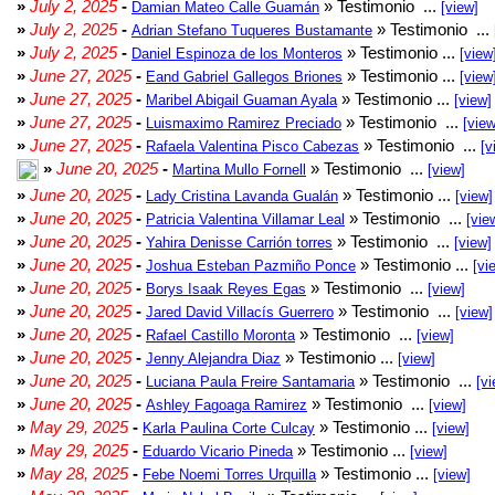
»
July 2, 2025
-
» Testimonio ...
Damian Mateo Calle Guamán
[view]
»
July 2, 2025
-
» Testimonio ...
Adrian Stefano Tuqueres Bustamante
»
July 2, 2025
-
» Testimonio ...
Daniel Espinoza de los Monteros
[view
»
June 27, 2025
-
» Testimonio ...
Eand Gabriel Gallegos Briones
[view
»
June 27, 2025
-
» Testimonio ...
Maribel Abigail Guaman Ayala
[view]
»
June 27, 2025
-
» Testimonio ...
Luismaximo Ramirez Preciado
[view
»
June 27, 2025
-
» Testimonio ...
Rafaela Valentina Pisco Cabezas
[v
»
June 20, 2025
-
» Testimonio ...
Martina Mullo Fornell
[view]
»
June 20, 2025
-
» Testimonio ...
Lady Cristina Lavanda Gualán
[view]
»
June 20, 2025
-
» Testimonio ...
Patricia Valentina Villamar Leal
[vie
»
June 20, 2025
-
» Testimonio ...
Yahira Denisse Carrión torres
[view]
»
June 20, 2025
-
» Testimonio ...
Joshua Esteban Pazmiño Ponce
[vi
»
June 20, 2025
-
» Testimonio ...
Borys Isaak Reyes Egas
[view]
»
June 20, 2025
-
» Testimonio ...
Jared David Villacís Guerrero
[view]
»
June 20, 2025
-
» Testimonio ...
Rafael Castillo Moronta
[view]
»
June 20, 2025
-
» Testimonio ...
Jenny Alejandra Diaz
[view]
»
June 20, 2025
-
» Testimonio ...
Luciana Paula Freire Santamaria
[vi
»
June 20, 2025
-
» Testimonio ...
Ashley Fagoaga Ramirez
[view]
»
May 29, 2025
-
» Testimonio ...
Karla Paulina Corte Culcay
[view]
»
May 29, 2025
-
» Testimonio ...
Eduardo Vicario Pineda
[view]
»
May 28, 2025
-
» Testimonio ...
Febe Noemi Torres Urquilla
[view]