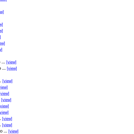
ew]
w]
w]
]
ew]
w]
 ...
[view]
 ...
[view]
..
[view]
view]
[view]
.
[view]
[view]
[view]
..
[view]
..
[view]
o ...
[view]