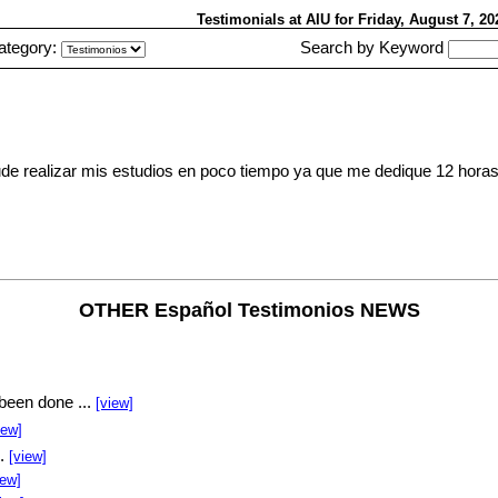
Testimonials at AIU
for Friday, August 7, 2
ategory:
Search by Keyword
 Pude realizar mis estudios en poco tiempo ya que me dedique 12 horas
OTHER Español Testimonios NEWS
been done ...
[view]
iew]
..
[view]
iew]