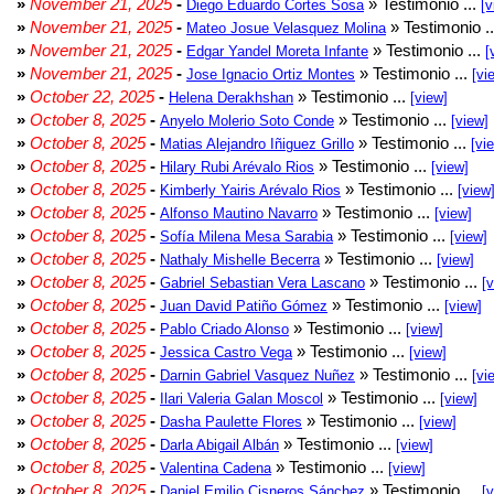
»
November 21, 2025
-
» Testimonio ...
Diego Eduardo Cortes Sosa
[v
»
November 21, 2025
-
» Testimonio .
Mateo Josue Velasquez Molina
»
November 21, 2025
-
» Testimonio ...
Edgar Yandel Moreta Infante
[
»
November 21, 2025
-
» Testimonio ...
Jose Ignacio Ortiz Montes
[vi
»
October 22, 2025
-
» Testimonio ...
Helena Derakhshan
[view]
»
October 8, 2025
-
» Testimonio ...
Anyelo Molerio Soto Conde
[view]
»
October 8, 2025
-
» Testimonio ...
Matias Alejandro Iñiguez Grillo
[vi
»
October 8, 2025
-
» Testimonio ...
Hilary Rubi Arévalo Rios
[view]
»
October 8, 2025
-
» Testimonio ...
Kimberly Yairis Arévalo Rios
[view
»
October 8, 2025
-
» Testimonio ...
Alfonso Mautino Navarro
[view]
»
October 8, 2025
-
» Testimonio ...
Sofía Milena Mesa Sarabia
[view]
»
October 8, 2025
-
» Testimonio ...
Nathaly Mishelle Becerra
[view]
»
October 8, 2025
-
» Testimonio ...
Gabriel Sebastian Vera Lascano
[
»
October 8, 2025
-
» Testimonio ...
Juan David Patiño Gómez
[view]
»
October 8, 2025
-
» Testimonio ...
Pablo Criado Alonso
[view]
»
October 8, 2025
-
» Testimonio ...
Jessica Castro Vega
[view]
»
October 8, 2025
-
» Testimonio ...
Darnin Gabriel Vasquez Nuñez
[vi
»
October 8, 2025
-
» Testimonio ...
Ilari Valeria Galan Moscol
[view]
»
October 8, 2025
-
» Testimonio ...
Dasha Paulette Flores
[view]
»
October 8, 2025
-
» Testimonio ...
Darla Abigail Albán
[view]
»
October 8, 2025
-
» Testimonio ...
Valentina Cadena
[view]
»
October 8, 2025
-
» Testimonio ...
Daniel Emilio Cisneros Sánchez
[