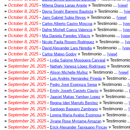
»
October 8, 2025
-
» Testimonio ...
Milena Diana Lanas Argote
[view]
»
October 8, 2025
-
» Testimonio ...
Dayra Sinahí Barreno Bautista
[vi
»
October 8, 2025
-
» Testimonio ...
Jairo Gabriel Subia Reyes
[view]
»
October 8, 2025
-
» Testimonio ...
Carlos Alberto Castro Moscoa
[vie
»
October 8, 2025
-
» Testimonio ...
Dafne Mishell Cueva Valencia
[vie
»
October 8, 2025
-
» Testimonio ...
Mia Daniela Paredes Villacis
[view
»
October 8, 2025
-
» Testimonio ...
Nicole Paola Rosero Rodriguez
[vi
»
October 8, 2025
-
» Testimonio ...
David Alexander Lara Heredia
[vie
»
October 8, 2025
-
» Testimonio ...
Carlos Mateo Godoy
[view]
»
September 26, 2025
-
» Testimonio
Lydia Salome Mosquera Carvajal
»
September 26, 2025
-
» Testimonio
Nathaly Vanesa López Rodríguez
»
September 26, 2025
-
» Testimonio ...
Alison Michelle Muñoz
[view]
»
September 26, 2025
-
» Testimonio .
Luis Andrés Hernández Pineda
»
September 26, 2025
-
» Testimonio ...
Pedro José Espinoza Serpa
[
»
September 26, 2025
-
» Testimonio ...
Emily Joseth Castelo Clavijo
»
September 26, 2025
-
» Testimonio ..
Jaasiel Matias Yambay Lopez
»
September 26, 2025
-
» Testimonio ...
Regina Ideri Marrufo Benítez
»
September 26, 2025
-
» Testimonio ...
Santiago Baquero Zambrano
»
September 26, 2025
-
» Testimonio .
Lorena María Avalos Espinosa
»
September 26, 2025
-
» Testimonio .
Jiyane Rose Myriame Amazan
»
September 26, 2025
-
» Testimoni
Erick Alexander Tasiguano Pincay