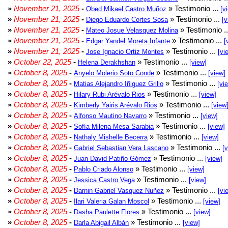
»
November 21, 2025
-
» Testimonio ...
Obed Mikael Castro Muñoz
[v
»
November 21, 2025
-
» Testimonio ...
Diego Eduardo Cortes Sosa
[v
»
November 21, 2025
-
» Testimonio .
Mateo Josue Velasquez Molina
»
November 21, 2025
-
» Testimonio ...
Edgar Yandel Moreta Infante
[
»
November 21, 2025
-
» Testimonio ...
Jose Ignacio Ortiz Montes
[vi
»
October 22, 2025
-
» Testimonio ...
Helena Derakhshan
[view]
»
October 8, 2025
-
» Testimonio ...
Anyelo Molerio Soto Conde
[view]
»
October 8, 2025
-
» Testimonio ...
Matias Alejandro Iñiguez Grillo
[vi
»
October 8, 2025
-
» Testimonio ...
Hilary Rubi Arévalo Rios
[view]
»
October 8, 2025
-
» Testimonio ...
Kimberly Yairis Arévalo Rios
[view
»
October 8, 2025
-
» Testimonio ...
Alfonso Mautino Navarro
[view]
»
October 8, 2025
-
» Testimonio ...
Sofía Milena Mesa Sarabia
[view]
»
October 8, 2025
-
» Testimonio ...
Nathaly Mishelle Becerra
[view]
»
October 8, 2025
-
» Testimonio ...
Gabriel Sebastian Vera Lascano
[
»
October 8, 2025
-
» Testimonio ...
Juan David Patiño Gómez
[view]
»
October 8, 2025
-
» Testimonio ...
Pablo Criado Alonso
[view]
»
October 8, 2025
-
» Testimonio ...
Jessica Castro Vega
[view]
»
October 8, 2025
-
» Testimonio ...
Darnin Gabriel Vasquez Nuñez
[vi
»
October 8, 2025
-
» Testimonio ...
Ilari Valeria Galan Moscol
[view]
»
October 8, 2025
-
» Testimonio ...
Dasha Paulette Flores
[view]
»
October 8, 2025
-
» Testimonio ...
Darla Abigail Albán
[view]