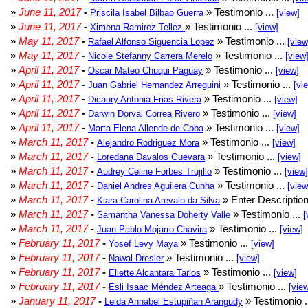
»
June 11, 2017
-
» Testimonio ...
Priscila Isabel Bilbao Guerra
[view]
»
June 11, 2017
-
» Testimonio ...
Ximena Ramirez Tellez
[view]
»
May 11, 2017
-
» Testimonio ...
Rafael Alfonso Siguencia Lopez
[view
»
May 11, 2017
-
» Testimonio ...
Nicole Stefanny Carrera Merelo
[view
»
April 11, 2017
-
» Testimonio ...
Oscar Mateo Chuqui Paguay
[view]
»
April 11, 2017
-
» Testimonio ...
Juan Gabriel Hernandez Arreguini
[vi
»
April 11, 2017
-
» Testimonio ...
Dicaury Antonia Frias Rivera
[view]
»
April 11, 2017
-
» Testimonio ...
Darwin Dorval Correa Rivero
[view]
»
April 11, 2017
-
» Testimonio ...
Marta Elena Allende de Coba
[view]
»
March 11, 2017
-
» Testimonio ...
Alejandro Rodriguez Mora
[view]
»
March 11, 2017
-
» Testimonio ...
Loredana Davalos Guevara
[view]
»
March 11, 2017
-
» Testimonio ...
Audrey Celine Forbes Trujillo
[view]
»
March 11, 2017
-
» Testimonio ...
Daniel Andres Aguilera Cunha
[view
»
March 11, 2017
-
» Enter Description
Kiara Carolina Arevalo da Silva
»
March 11, 2017
-
» Testimonio ...
Samantha Vanessa Doherty Valle
[
»
March 11, 2017
-
» Testimonio ...
Juan Pablo Mojarro Chavira
[view]
»
February 11, 2017
-
» Testimonio ...
Yosef Levy Maya
[view]
»
February 11, 2017
-
» Testimonio ...
Nawal Dresler
[view]
»
February 11, 2017
-
» Testimonio ...
Eliette Alcantara Tarlos
[view]
»
February 11, 2017
-
» Testimonio ...
Esli Isaac Méndez Arteaga
[vie
»
January 11, 2017
-
» Testimonio .
Leida Annabel Estupiñan Arangudy