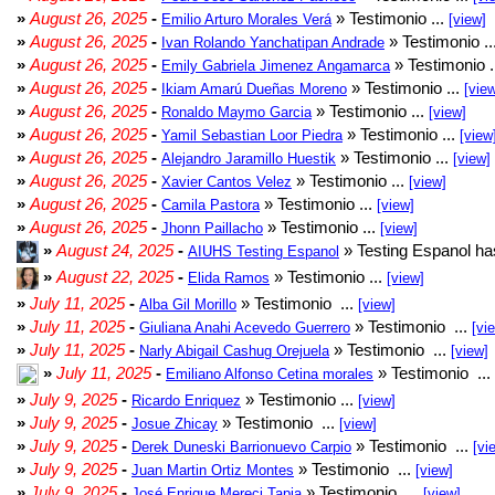
»
August 26, 2025
-
» Testimonio ...
Emilio Arturo Morales Verá
[view]
»
August 26, 2025
-
» Testimonio ..
Ivan Rolando Yanchatipan Andrade
»
August 26, 2025
-
» Testimonio .
Emily Gabriela Jimenez Angamarca
»
August 26, 2025
-
» Testimonio ...
Ikiam Amarú Dueñas Moreno
[vie
»
August 26, 2025
-
» Testimonio ...
Ronaldo Maymo Garcia
[view]
»
August 26, 2025
-
» Testimonio ...
Yamil Sebastian Loor Piedra
[view
»
August 26, 2025
-
» Testimonio ...
Alejandro Jaramillo Huestik
[view]
»
August 26, 2025
-
» Testimonio ...
Xavier Cantos Velez
[view]
»
August 26, 2025
-
» Testimonio ...
Camila Pastora
[view]
»
August 26, 2025
-
» Testimonio ...
Jhonn Paillacho
[view]
»
August 24, 2025
-
» Testing Espanol ha
AIUHS Testing Espanol
»
August 22, 2025
-
» Testimonio ...
Elida Ramos
[view]
»
July 11, 2025
-
» Testimonio ...
Alba Gil Morillo
[view]
»
July 11, 2025
-
» Testimonio ...
Giuliana Anahi Acevedo Guerrero
[vi
»
July 11, 2025
-
» Testimonio ...
Narly Abigail Cashug Orejuela
[view]
»
July 11, 2025
-
» Testimonio ...
Emiliano Alfonso Cetina morales
»
July 9, 2025
-
» Testimonio ...
Ricardo Enriquez
[view]
»
July 9, 2025
-
» Testimonio ...
Josue Zhicay
[view]
»
July 9, 2025
-
» Testimonio ...
Derek Duneski Barrionuevo Carpio
[vi
»
July 9, 2025
-
» Testimonio ...
Juan Martin Ortiz Montes
[view]
»
July 9, 2025
-
» Testimonio ...
José Enrique Mereci Tapia
[view]