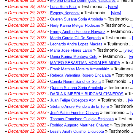
»
December 29, 2023
-
» Testim
Morena Bianca Domínguez Valladarez
»
December 29, 2023
-
» Testimonio ...
Luna Ruth Paul
[view]
»
December 29, 2023
-
» Testimonio ...
Evgeny Neganov
[view]
»
December 13, 2023
-
» Testimonio ..
Queren Susana Soria Arboleda
»
December 13, 2023
-
» Testimonio ...
Neily Karina Melgar Rodezno
»
December 12, 2023
-
» Testimonio .
Emmy Anethe Escobar Narváez
»
December 12, 2023
-
» Testimonio ...
Martin Garcia Gil De Sagredo
»
December 12, 2023
-
» Testimonio ..
Leonardo Andre Lopez Macías
»
December 12, 2023
-
» Testimonio ...
María José Flores Larco
[view
»
December 12, 2023
-
» Testimonio ...
Denia Karina Montoya Coto
[v
»
December 12, 2023
-
» Test
MATEO SEBASTIAN MORALES MORA
»
December 12, 2023
-
» Testimonio
Frank Mathias Moreira Armendáriz
»
December 12, 2023
-
» Testimoni
Rebeca Valentina Rosero Encalada
»
December 12, 2023
-
» Testimonio ...
Camila Noemi Sánchez Soria
»
December 12, 2023
-
» Testimonio ..
Queren Susana Soria Arboleda
»
December 12, 2023
-
» Te
DARLA KIMBERLY BURGASI CISNEROS
»
December 12, 2023
-
» Testimonio ...
Juan Felipe Orbegozo Abril
[vi
»
December 12, 2023
-
» Testimonio
Stefano Andre Pendola de la Torre
»
December 12, 2023
-
» Testimonio ...
José Pablo Fuentes Cuevas
[
»
December 12, 2023
-
» Testimo
Thomas Francisco Guajala Espinoza
»
December 12, 2023
-
» Testimonio
Rodrigo Augusto Martínez Chávez
»
December 12, 2023
-
» Testimonio .
Lessly Anahi Quishpi Lliguicota