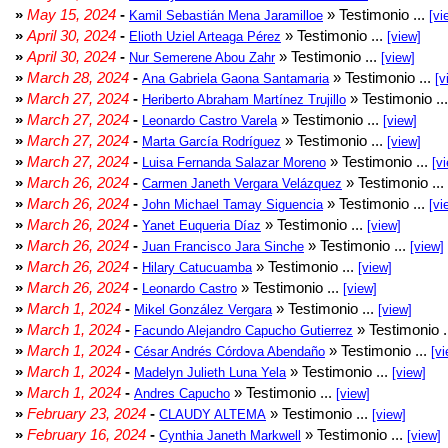
»
May 15, 2024
-
» Testimonio ...
Kamil Sebastián Mena Jaramilloe
[vi
»
April 30, 2024
-
» Testimonio ...
Elioth Uziel Arteaga Pérez
[view]
»
April 30, 2024
-
» Testimonio ...
Nur Semerene Abou Zahr
[view]
»
March 28, 2024
-
» Testimonio ...
Ana Gabriela Gaona Santamaria
[v
»
March 27, 2024
-
» Testimonio ..
Heriberto Abraham Martínez Trujillo
»
March 27, 2024
-
» Testimonio ...
Leonardo Castro Varela
[view]
»
March 27, 2024
-
» Testimonio ...
Marta García Rodríguez
[view]
»
March 27, 2024
-
» Testimonio ...
Luisa Fernanda Salazar Moreno
[v
»
March 26, 2024
-
» Testimonio ...
Carmen Janeth Vergara Velázquez
»
March 26, 2024
-
» Testimonio ...
John Michael Tamay Siguencia
[vi
»
March 26, 2024
-
» Testimonio ...
Yanet Euqueria Díaz
[view]
»
March 26, 2024
-
» Testimonio ...
Juan Francisco Jara Sinche
[view]
»
March 26, 2024
-
» Testimonio ...
Hilary Catucuamba
[view]
»
March 26, 2024
-
» Testimonio ...
Leonardo Castro
[view]
»
March 1, 2024
-
» Testimonio ...
Mikel González Vergara
[view]
»
March 1, 2024
-
» Testimonio .
Facundo Alejandro Capucho Gutierrez
»
March 1, 2024
-
» Testimonio ...
César Andrés Córdova Abendaño
[vi
»
March 1, 2024
-
» Testimonio ...
Madelyn Julieth Luna Yela
[view]
»
March 1, 2024
-
» Testimonio ...
Andres Capucho
[view]
»
February 23, 2024
-
» Testimonio ...
CLAUDY ALTEMA
[view]
»
February 16, 2024
-
» Testimonio ...
Cynthia Janeth Markwell
[view]