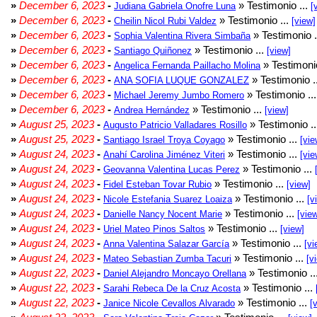
»
December 6, 2023
-
» Testimonio ...
Judiana Gabriela Onofre Luna
[
»
December 6, 2023
-
» Testimonio ...
Cheilin Nicol Rubi Valdez
[view]
»
December 6, 2023
-
» Testimonio .
Sophia Valentina Rivera Simbaña
»
December 6, 2023
-
» Testimonio ...
Santiago Quiñonez
[view]
»
December 6, 2023
-
» Testimonio
Angelica Fernanda Paillacho Molina
»
December 6, 2023
-
» Testimonio .
ANA SOFIA LUQUE GONZALEZ
»
December 6, 2023
-
» Testimonio ..
Michael Jeremy Jumbo Romero
»
December 6, 2023
-
» Testimonio ...
Andrea Hernández
[view]
»
August 25, 2023
-
» Testimonio .
Augusto Patricio Valladares Rosillo
»
August 25, 2023
-
» Testimonio ...
Santiago Israel Troya Coyago
[vie
»
August 24, 2023
-
» Testimonio ...
Anahí Carolina Jiménez Viteri
[vie
»
August 24, 2023
-
» Testimonio ...
Geovanna Valentina Lucas Perez
»
August 24, 2023
-
» Testimonio ...
Fidel Esteban Tovar Rubio
[view]
»
August 24, 2023
-
» Testimonio ...
Nicole Estefania Suarez Loaiza
[v
»
August 24, 2023
-
» Testimonio ...
Danielle Nancy Nocent Marie
[vie
»
August 24, 2023
-
» Testimonio ...
Uriel Mateo Pinos Saltos
[view]
»
August 24, 2023
-
» Testimonio ...
Anna Valentina Salazar García
[vi
»
August 24, 2023
-
» Testimonio ...
Mateo Sebastian Zumba Tacuri
[v
»
August 22, 2023
-
» Testimonio ..
Daniel Alejandro Moncayo Orellana
»
August 22, 2023
-
» Testimonio ...
Sarahi Rebeca De la Cruz Acosta
»
August 22, 2023
-
» Testimonio ...
Janice Nicole Cevallos Alvarado
[