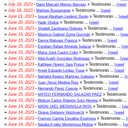
»
July 18, 2023
-
» Testimonio ...
Dario Marcelo Merino Narvaez
[view]
»
July 18, 2023
-
» Testimonio ...
Mathias Bustamante
[view]
»
June 21, 2023
-
» Testimonio ...
Josué Abraham Leidenz Durán
[view
»
June 20, 2023
-
» Testimonio ...
Hade Shakai
[view]
»
June 15, 2023
-
» Testimonio ...
Shadell Zambrano Ordonez
[view]
»
June 15, 2023
-
» Testimonio ...
Mauricio Gabriel Zurita Guzmán
[vie
»
June 15, 2023
-
» Testimonio ...
Danna Malvaez Popoca
[view]
»
June 15, 2023
-
» Testimonio ...
Esteban Rafael Almeida Salazar
[vie
»
June 15, 2023
-
» Testimonio ...
María José Castro Cobo
[view]
»
June 15, 2023
-
» Testimonio ...
Alba Anahi Gonzalez Rodriguez
[vie
»
June 15, 2023
-
» Testimonio ...
Kathleen Noemí Jara Ponce
[view]
»
June 15, 2023
-
» Testimonio ...
Angel Eduardo Lindao Tigua
[view]
»
June 15, 2023
-
» Testimonio ...
Nathalia Beatriz Martinez Galeano
[v
»
June 15, 2023
-
» Testimonio ...
Juan Jesús Medina Ruiz
[view]
»
June 15, 2023
-
» Testimonio ...
Hernando Perez Cuevas
[view]
»
June 15, 2023
-
» Testimonio 
MATEO FERNANDO SALAZAR PAEZ
»
June 15, 2023
-
» Testimonio ...
Widson Carlos Roberto Soto Herrera
»
June 14, 2023
-
» Testimonio ...
ARON JAEL MEDIAVILLA RIOS
[vi
»
June 14, 2023
-
» Testimonio ...
Oriana Stefanny Holzknecht
[view]
»
June 14, 2023
-
» Testimonio ...
Frances Camila Cevallos Espinosa
[
»
June 14, 2023
-
» Testimonio ...
Natalia A naliz Monterrosa Molina
[vi