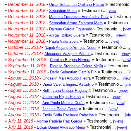
»
December 11, 2018
-
» Testimonio 
Omar Sebastian Orellana Pástor
»
December 11, 2018
-
» Testimonio ...
Sebastián Mezo
[view]
»
December 11, 2018
-
» Testimoni
Marcelo Francisco Hernández Ruíz
»
December 11, 2018
-
» Testimonio .
Sebastian Arturo Zalamea Mera
»
November 11, 2018
-
» Testimonio ...
Dairene Garcia Figueredo
[vie
»
November 11, 2018
-
» Testimonio ...
Abigail Bilbao Guerra
[view]
»
November 11, 2018
-
» Testimonio ...
Paula Valenzuela
[view]
»
October 11, 2018
-
» Testimonio ...
Najieb Alejandro Armijos Neder
[v
»
October 11, 2018
-
» Testimonio ...
Alexander Vázquez Pástor
[view]
»
September 11, 2018
-
» Testimonio ...
Carolina Burgos Herrera
[view
»
September 11, 2018
-
» Testimonio .
Fiorella Stephania Calero Mejía
»
September 11, 2018
-
» Testimonio ...
Darío Sebastian García Pin
[v
»
August 11, 2018
-
» Testimonio ...
Ghoselin Mari Argudo Piedra
[view
»
August 11, 2018
-
» Testimonio ...
Diana Valeria Iñiguez Astudillo
[vi
»
August 11, 2018
-
» Testimonio ...
Ruth Ivana Chuqui Paguay
[view]
»
August 11, 2018
-
» Testimonio ...
Jeronimo Rojas Rocha
[view]
»
August 11, 2018
-
» Testimonio ...
Ana Paula Medina Durán
[view]
»
August 11, 2018
-
» Testimonio ...
Jessica Paola Corzo
[view]
»
August 11, 2018
-
» Testimonio ...
Emily Sofia Pacheco Palacios
[vi
»
July 11, 2018
-
» Testimonio ...
Norma Patricia Paz Garcia
[view]
»
July 11, 2018
-
» Testimonial ...
Edwin Daniel Alvarado Mena
[view]