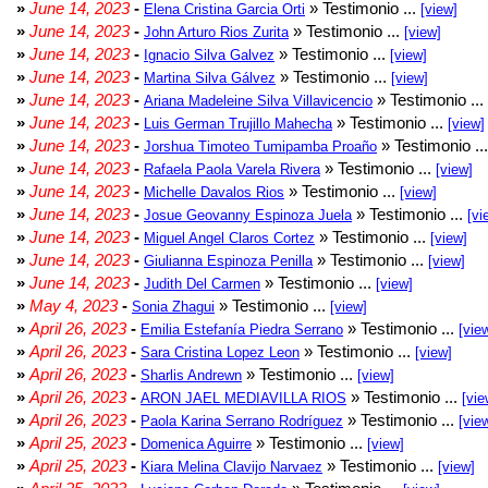
»
June 14, 2023
-
» Testimonio ...
Elena Cristina Garcia Orti
[view]
»
June 14, 2023
-
» Testimonio ...
John Arturo Rios Zurita
[view]
»
June 14, 2023
-
» Testimonio ...
Ignacio Silva Galvez
[view]
»
June 14, 2023
-
» Testimonio ...
Martina Silva Gálvez
[view]
»
June 14, 2023
-
» Testimonio ...
Ariana Madeleine Silva Villavicencio
»
June 14, 2023
-
» Testimonio ...
Luis German Trujillo Mahecha
[view]
»
June 14, 2023
-
» Testimonio ..
Jorshua Timoteo Tumipamba Proaño
»
June 14, 2023
-
» Testimonio ...
Rafaela Paola Varela Rivera
[view]
»
June 14, 2023
-
» Testimonio ...
Michelle Davalos Rios
[view]
»
June 14, 2023
-
» Testimonio ...
Josue Geovanny Espinoza Juela
[vi
»
June 14, 2023
-
» Testimonio ...
Miguel Angel Claros Cortez
[view]
»
June 14, 2023
-
» Testimonio ...
Giulianna Espinoza Penilla
[view]
»
June 14, 2023
-
» Testimonio ...
Judith Del Carmen
[view]
»
May 4, 2023
-
» Testimonio ...
Sonia Zhagui
[view]
»
April 26, 2023
-
» Testimonio ...
Emilia Estefanía Piedra Serrano
[vie
»
April 26, 2023
-
» Testimonio ...
Sara Cristina Lopez Leon
[view]
»
April 26, 2023
-
» Testimonio ...
Sharlis Andrewn
[view]
»
April 26, 2023
-
» Testimonio ...
ARON JAEL MEDIAVILLA RIOS
[vie
»
April 26, 2023
-
» Testimonio ...
Paola Karina Serrano Rodríguez
[vie
»
April 25, 2023
-
» Testimonio ...
Domenica Aguirre
[view]
»
April 25, 2023
-
» Testimonio ...
Kiara Melina Clavijo Narvaez
[view]