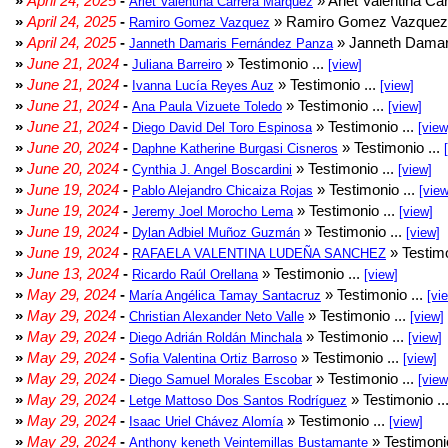
»
April 24, 2025
-
» Arlet Valentina Ca
Arlet Valentina Carrera Márquez
»
April 24, 2025
-
» Ramiro Gomez Vazquez 
Ramiro Gomez Vazquez
»
April 24, 2025
-
» Janneth Damar
Janneth Damaris Fernández Panza
»
June 21, 2024
-
» Testimonio ...
Juliana Barreiro
[view]
»
June 21, 2024
-
» Testimonio ...
Ivanna Lucía Reyes Auz
[view]
»
June 21, 2024
-
» Testimonio ...
Ana Paula Vizuete Toledo
[view]
»
June 21, 2024
-
» Testimonio ...
Diego David Del Toro Espinosa
[view
»
June 20, 2024
-
» Testimonio ...
Daphne Katherine Burgasi Cisneros
»
June 20, 2024
-
» Testimonio ...
Cynthia J. Angel Boscardini
[view]
»
June 19, 2024
-
» Testimonio ...
Pablo Alejandro Chicaiza Rojas
[view
»
June 19, 2024
-
» Testimonio ...
Jeremy Joel Morocho Lema
[view]
»
June 19, 2024
-
» Testimonio ...
Dylan Adbiel Muñoz Guzmán
[view]
»
June 19, 2024
-
» Testimo
RAFAELA VALENTINA LUDEÑA SANCHEZ
»
June 13, 2024
-
» Testimonio ...
Ricardo Raúl Orellana
[view]
»
May 29, 2024
-
» Testimonio ...
María Angélica Tamay Santacruz
[vi
»
May 29, 2024
-
» Testimonio ...
Christian Alexander Neto Valle
[view]
»
May 29, 2024
-
» Testimonio ...
Diego Adrián Roldán Minchala
[view]
»
May 29, 2024
-
» Testimonio ...
Sofia Valentina Ortiz Barroso
[view]
»
May 29, 2024
-
» Testimonio ...
Diego Samuel Morales Escobar
[view
»
May 29, 2024
-
» Testimonio ..
Letge Mattoso Dos Santos Rodríguez
»
May 29, 2024
-
» Testimonio ...
Isaac Uriel Chávez Alomía
[view]
»
May 29, 2024
-
» Testimonio
Anthony keneth Veintemillas Bustamante