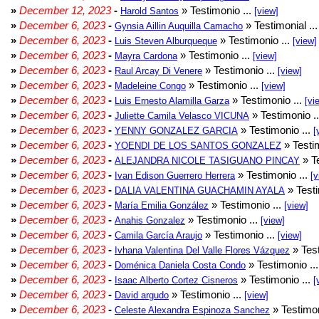
»
December 12, 2023
-
» Testimonio ...
Harold Santos
[view]
»
December 6, 2023
-
» Testimonial ..
Gynsia Aillin Auquilla Camacho
»
December 6, 2023
-
» Testimonio ...
Luis Steven Alburqueque
[view]
»
December 6, 2023
-
» Testimonio ...
Mayra Cardona
[view]
»
December 6, 2023
-
» Testimonio ...
Raul Arcay Di Venere
[view]
»
December 6, 2023
-
» Testimonio ...
Madeleine Congo
[view]
»
December 6, 2023
-
» Testimonio ...
Luis Ernesto Alamilla Garza
[vi
»
December 6, 2023
-
» Testimonio .
Juliette Camila Velasco VICUNA
»
December 6, 2023
-
» Testimonio ...
YENNY GONZALEZ GARCIA
[
»
December 6, 2023
-
» Testim
YOENDI DE LOS SANTOS GONZALEZ
»
December 6, 2023
-
» Te
ALEJANDRA NICOLE TASIGUANO PINCAY
»
December 6, 2023
-
» Testimonio ...
Ivan Edison Guerrero Herrera
[v
»
December 6, 2023
-
» Testi
DALIA VALENTINA GUACHAMIN AYALA
»
December 6, 2023
-
» Testimonio ...
María Emilia González
[view]
»
December 6, 2023
-
» Testimonio ...
Anahis Gonzalez
[view]
»
December 6, 2023
-
» Testimonio ...
Camila García Araujo
[view]
»
December 6, 2023
-
» Test
Ivhana Valentina Del Valle Flores Vázquez
»
December 6, 2023
-
» Testimonio ..
Doménica Daniela Costa Condo
»
December 6, 2023
-
» Testimonio ...
Isaac Alberto Cortez Cisneros
[
»
December 6, 2023
-
» Testimonio ...
David argudo
[view]
»
December 6, 2023
-
» Testimon
Celeste Alexandra Espinoza Sanchez