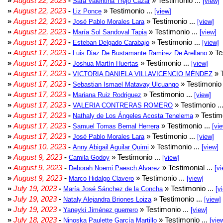
»
August 22, 2023
-
» Testimonio ...
Sara Valentina Trejo Cazar
[view]
»
August 22, 2023
-
» Testimonio ...
Liz Ponce
[view]
»
August 22, 2023
-
» Testimonio ...
José Pablo Morales Lara
[view]
»
August 22, 2023
-
» Testimonio ...
María Sol Sandoval Tapia
[view]
»
August 17, 2023
-
» Testimonio ...
Esteban Delgado Carabajo
[view]
»
August 17, 2023
-
» Te
Luis Diaz De Bustamante Ramirez De Arellano
»
August 17, 2023
-
» Testimonio ...
Joshua Martín Huertas
[view]
»
August 17, 2023
-
» T
VICTORIA DANIELA VILLAVICENCIO MÉNDEZ
»
August 17, 2023
-
» Testimonio 
Sebastian Ismael Matavay Ulcuango
»
August 17, 2023
-
» Testimonio ...
Mariana Ruiz Rodriguez
[view]
»
August 17, 2023
-
» Testimonio ..
VALERIA CONTRERAS ROMERO
»
August 17, 2023
-
» Testimo
Nathaly de Los Ángeles Acosta Tenelema
»
August 17, 2023
-
» Testimonio ...
Samuel Tomas Bernal Herrera
[vi
»
August 17, 2023
-
» Testimonio ...
José Pablo Morales Lara
[view]
»
August 10, 2023
-
» Testimonio ...
Anny Abigail Aguilar Quimi
[view]
»
August 9, 2023
-
» Testimonio ...
Camila Godoy
[view]
»
August 9, 2023
-
» Testimonial ...
Deborah Noemi Paesch Alvarez
[vi
»
August 9, 2023
-
» Testimonio ...
Marco Hidalgo Clavero
[view]
»
July 19, 2023
-
» Testimonio ...
María José Sánchez de la Concha
[v
»
July 19, 2023
-
» Testimonio ...
Nataly Alejandra Briones Loiza
[view]
»
July 19, 2023
-
» Testimonio ...
Yaneyki Jiménez guerrero
[view]
»
July 18, 2023
-
» Testimonio ...
Ninoska Paulette García Martillo
[vie