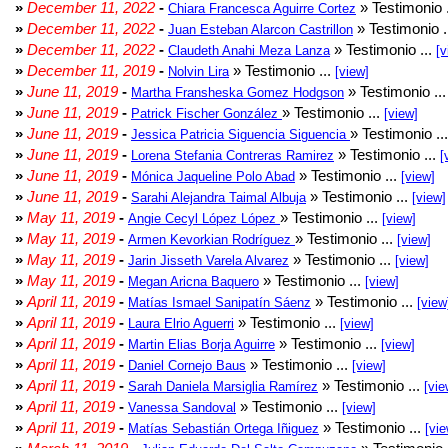
»
December 11, 2022
-
» Testimonio 
Chiara Francesca Aguirre Cortez
»
December 11, 2022
-
» Testimonio .
Juan Esteban Alarcon Castrillon
»
December 11, 2022
-
» Testimonio ...
Claudeth Anahi Meza Lanza
[v
»
December 11, 2019
-
» Testimonio ...
Nolvin Lira
[view]
»
June 11, 2019
-
» Testimonio ..
Martha Fransheska Gomez Hodgson
»
June 11, 2019
-
» Testimonio ...
Patrick Fischer González
[view]
»
June 11, 2019
-
» Testimonio ..
Jessica Patricia Siguencia Siguencia
»
June 11, 2019
-
» Testimonio ...
Lorena Stefania Contreras Ramirez
[
»
June 11, 2019
-
» Testimonio ...
Mónica Jaqueline Polo Abad
[view]
»
June 11, 2019
-
» Testimonio ...
Sarahi Alejandra Taimal Albuja
[view]
»
May 11, 2019
-
» Testimonio ...
Angie Cecyl López López
[view]
»
May 11, 2019
-
» Testimonio ...
Armen Kevorkian Rodríguez
[view]
»
May 11, 2019
-
» Testimonio ...
Jarin Jisseth Varela Alvarez
[view]
»
May 11, 2019
-
» Testimonio ...
Megan Aricna Baquero
[view]
»
April 11, 2019
-
» Testimonio ...
Matías Ismael Sanipatín Sáenz
[view
»
April 11, 2019
-
» Testimonio ...
Laura Elrio Aguerri
[view]
»
April 11, 2019
-
» Testimonio ...
Martin Elias Borja Aguirre
[view]
»
April 11, 2019
-
» Testimonio ...
Daniel Cornejo Baus
[view]
»
April 11, 2019
-
» Testimonio ...
Sarah Daniela Marsiglia Ramírez
[vie
»
April 11, 2019
-
» Testimonio ...
Vanessa Sandoval
[view]
»
April 11, 2019
-
» Testimonio ...
Matías Sebastián Ortega Iñiguez
[vie