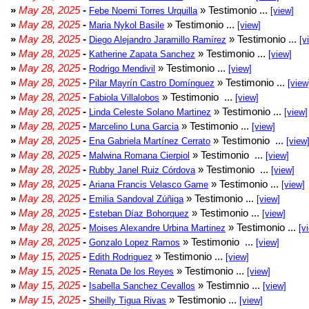
»
May 28, 2025
-
» Testimonio ...
Febe Noemi Torres Urquilla
[view]
»
May 28, 2025
-
» Testimonio ...
Maria Nykol Basile
[view]
»
May 28, 2025
-
» Testimonio ...
Diego Alejandro Jaramillo Ramírez
[v
»
May 28, 2025
-
» Testimonio ...
Katherine Zapata Sanchez
[view]
»
May 28, 2025
-
» Testimonio ...
Rodrigo Mendivil
[view]
»
May 28, 2025
-
» Testimonio ...
Pilar Mayrín Castro Domínguez
[view
»
May 28, 2025
-
» Testimonio ...
Fabiola Villalobos
[view]
»
May 28, 2025
-
» Testimonio ...
Linda Celeste Solano Martinez
[view]
»
May 28, 2025
-
» Testimonio ...
Marcelino Luna Garcia
[view]
»
May 28, 2025
-
» Testimonio ...
Ena Gabriela Martínez Cerrato
[view
»
May 28, 2025
-
» Testimonio ...
Malwina Romana Cierpiol
[view]
»
May 28, 2025
-
» Testimonio ...
Rubby Janel Ruiz Córdova
[view]
»
May 28, 2025
-
» Testimonio ...
Ariana Francis Velasco Game
[view]
»
May 28, 2025
-
» Testimonio ...
Emilia Sandoval Zúñiga
[view]
»
May 28, 2025
-
» Testimonio ...
Esteban Díaz Bohorquez
[view]
»
May 28, 2025
-
» Testimonio ...
Moises Alexandre Urbina Martinez
[v
»
May 28, 2025
-
» Testimonio ...
Gonzalo Lopez Ramos
[view]
»
May 15, 2025
-
» Testimonio ...
Edith Rodriguez
[view]
»
May 15, 2025
-
» Testimonio ...
Renata De los Reyes
[view]
»
May 15, 2025
-
» Testimnio ...
Isabella Sanchez Cevallos
[view]
»
May 15, 2025
-
» Testimonio ...
Sheilly Tigua Rivas
[view]