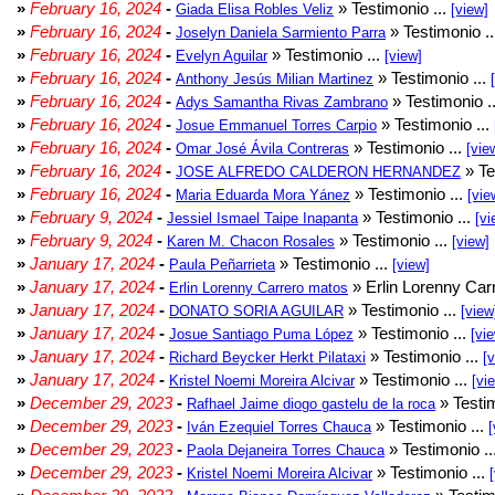
»
February 16, 2024
-
» Testimonio ...
Giada Elisa Robles Veliz
[view]
»
February 16, 2024
-
» Testimonio .
Joselyn Daniela Sarmiento Parra
»
February 16, 2024
-
» Testimonio ...
Evelyn Aguilar
[view]
»
February 16, 2024
-
» Testimonio ...
Anthony Jesús Milian Martinez
»
February 16, 2024
-
» Testimonio .
Adys Samantha Rivas Zambrano
»
February 16, 2024
-
» Testimonio ...
Josue Emmanuel Torres Carpio
»
February 16, 2024
-
» Testimonio ...
Omar José Ávila Contreras
[vie
»
February 16, 2024
-
» Te
JOSE ALFREDO CALDERON HERNANDEZ
»
February 16, 2024
-
» Testimonio ...
Maria Eduarda Mora Yánez
[vie
»
February 9, 2024
-
» Testimonio ...
Jessiel Ismael Taipe Inapanta
[vi
»
February 9, 2024
-
» Testimonio ...
Karen M. Chacon Rosales
[view]
»
January 17, 2024
-
» Testimonio ...
Paula Peñarrieta
[view]
»
January 17, 2024
-
» Erlin Lorenny Car
Erlin Lorenny Carrero matos
»
January 17, 2024
-
» Testimonio ...
DONATO SORIA AGUILAR
[view
»
January 17, 2024
-
» Testimonio ...
Josue Santiago Puma López
[vi
»
January 17, 2024
-
» Testimonio ...
Richard Beycker Herkt Pilataxi
[
»
January 17, 2024
-
» Testimonio ...
Kristel Noemi Moreira Alcivar
[vi
»
December 29, 2023
-
» Testim
Rafhael Jaime diogo gastelu de la roca
»
December 29, 2023
-
» Testimonio ...
Iván Ezequiel Torres Chauca
[
»
December 29, 2023
-
» Testimonio ..
Paola Dejaneira Torres Chauca
»
December 29, 2023
-
» Testimonio ...
Kristel Noemi Moreira Alcivar