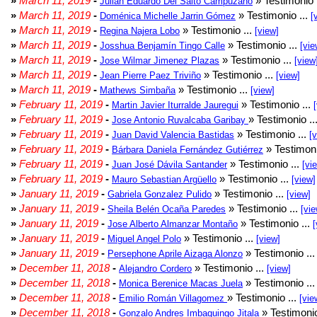
»
March 11, 2019
-
» Testimonio 
Julian Eduardo Del Salto Campuzano
»
March 11, 2019
-
» Testimonio ...
Doménica Michelle Jarrin Gómez
[
»
March 11, 2019
-
» Testimonio ...
Regina Najera Lobo
[view]
»
March 11, 2019
-
» Testimonio ...
Josshua Benjamín Tingo Calle
[vie
»
March 11, 2019
-
» Testimonio ...
Jose Wilmar Jimenez Plazas
[view
»
March 11, 2019
-
» Testimonio ...
Jean Pierre Paez Triviño
[view]
»
March 11, 2019
-
» Testimonio ...
Mathews Simbaña
[view]
»
February 11, 2019
-
» Testimonio ...
Martin Javier Iturralde Jauregui
»
February 11, 2019
-
» Testimonio ..
Jose Antonio Ruvalcaba Garibay
»
February 11, 2019
-
» Testimonio ...
Juan David Valencia Bastidas
[
»
February 11, 2019
-
» Testimoni
Bárbara Daniela Fernández Gutiérrez
»
February 11, 2019
-
» Testimonio ...
Juan José Dávila Santander
[vi
»
February 11, 2019
-
» Testimonio ...
Mauro Sebastian Argüello
[view]
»
January 11, 2019
-
» Testimonio ...
Gabriela Gonzalez Pulido
[view]
»
January 11, 2019
-
» Testimonio ...
Sheila Belén Ocaña Paredes
[vie
»
January 11, 2019
-
» Testimonio ...
Jose Alberto Almanzar Montaño
[
»
January 11, 2019
-
» Testimonio ...
Miguel Angel Polo
[view]
»
January 11, 2019
-
» Testimonio ..
Persephone Aprile Aizaga Alonzo
»
December 11, 2018
-
» Testimonio ...
Alejandro Cordero
[view]
»
December 11, 2018
-
» Testimonio ..
Monica Berenice Macas Juela
»
December 11, 2018
-
» Testimonio ...
Emilio Román Villagomez
[vie
»
December 11, 2018
-
» Testimonio
Gonzalo Andres Imbaquingo Jitala