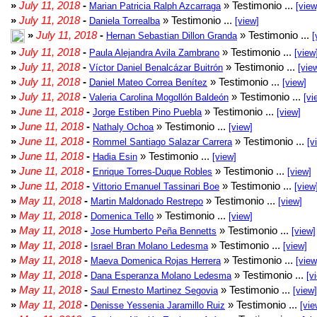
»
July 11, 2018
-
» Testimonio ...
Marian Patricia Ralph Azcarraga
[view
»
July 11, 2018
-
» Testimonio ...
Daniela Torrealba
[view]
»
July 11, 2018
-
» Testimonio ...
Hernan Sebastian Dillon Granda
[
»
July 11, 2018
-
» Testimonio ...
Paula Alejandra Avila Zambrano
[view
»
July 11, 2018
-
» Testimonio ...
Víctor Daniel Benalcázar Buitrón
[vie
»
July 11, 2018
-
» Testimonio ...
Daniel Mateo Correa Benítez
[view]
»
July 11, 2018
-
» Testimonio ...
Valeria Carolina Mogollón Baldeón
[vi
»
June 11, 2018
-
» Testimonio ...
Jorge Estiben Pino Puebla
[view]
»
June 11, 2018
-
» Testimonio ...
Nathaly Ochoa
[view]
»
June 11, 2018
-
» Testimonio ...
Rommel Santiago Salazar Carrera
[v
»
June 11, 2018
-
» Testimonio ...
Hadia Esin
[view]
»
June 11, 2018
-
» Testimonio ...
Enrique Torres-Duque Robles
[view]
»
June 11, 2018
-
» Testimonio ...
Vittorio Emanuel Tassinari Boe
[view
»
May 11, 2018
-
» Testimonio ...
Martin Maldonado Restrepo
[view]
»
May 11, 2018
-
» Testimonio ...
Domenica Tello
[view]
»
May 11, 2018
-
» Testimonio ...
Jose Humberto Peña Bennetts
[view]
»
May 11, 2018
-
» Testimonio ...
Israel Bran Molano Ledesma
[view]
»
May 11, 2018
-
» Testimonio ...
Maeva Domenica Rojas Herrera
[view
»
May 11, 2018
-
» Testimonio ...
Dana Esperanza Molano Ledesma
[v
»
May 11, 2018
-
» Testimonio ...
Saul Ernesto Martinez Segovia
[view]
»
May 11, 2018
-
» Testimonio ...
Denisse Yessenia Jaramillo Ruiz
[vie