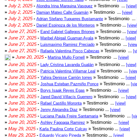
»
July 2, 2025
-
» Testimonio ...
Alondra Irina Marquina Vasquez
[view]
»
July 2, 2025
-
» Testimonio ...
Damian Mateo Calle Guamán
[view]
»
July 2, 2025
-
» Testimonio ...
Adrian Stefano Tuqueres Bustamante
»
July 2, 2025
-
» Testimonio ...
Daniel Espinoza de los Monteros
[view
»
June 27, 2025
-
» Testimonio ...
Eand Gabriel Gallegos Briones
[view
»
June 27, 2025
-
» Testimonio ...
Maribel Abigail Guaman Ayala
[view]
»
June 27, 2025
-
» Testimonio ...
Luismaximo Ramirez Preciado
[view
»
June 27, 2025
-
» Testimonio ...
Rafaela Valentina Pisco Cabezas
[v
»
June 20, 2025
-
» Testimonio ...
Martina Mullo Fornell
[view]
»
June 20, 2025
-
» Testimonio ...
Lady Cristina Lavanda Gualán
[view]
»
June 20, 2025
-
» Testimonio ...
Patricia Valentina Villamar Leal
[vie
»
June 20, 2025
-
» Testimonio ...
Yahira Denisse Carrión torres
[view]
»
June 20, 2025
-
» Testimonio ...
Joshua Esteban Pazmiño Ponce
[vi
»
June 20, 2025
-
» Testimonio ...
Borys Isaak Reyes Egas
[view]
»
June 20, 2025
-
» Testimonio ...
Jared David Villacís Guerrero
[view]
»
June 20, 2025
-
» Testimonio ...
Rafael Castillo Moronta
[view]
»
June 20, 2025
-
» Testimonio ...
Jenny Alejandra Diaz
[view]
»
June 20, 2025
-
» Testimonio ...
Luciana Paula Freire Santamaria
[vi
»
June 20, 2025
-
» Testimonio ...
Ashley Fagoaga Ramirez
[view]
»
May 29, 2025
-
» Testimonio ...
Karla Paulina Corte Culcay
[view]
»
May 29, 2025
-
» Testimonio ...
Eduardo Vicario Pineda
[view]