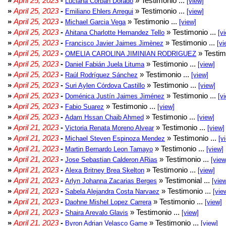
»
April 25, 2023
-
» Testimonio ...
Luciana Corban Dorado
[view]
»
April 25, 2023
-
» Testimonio ...
Emiliano Ehlers Arregui
[view]
»
April 25, 2023
-
» Testimonio ...
Michael Garcia Vega
[view]
»
April 25, 2023
-
» Testimonio ...
Ahitana Charlotte Hernandez Tello
[v
»
April 25, 2023
-
» Testimonio ...
Francisco Javier Jaimes Jimènez
[vi
»
April 25, 2023
-
» Testim
OMELIA CAROLINA JIMINIAN RODRIGUEZ
»
April 25, 2023
-
» Testimonio ...
Daniel Fabián Juela Lituma
[view]
»
April 25, 2023
-
» Testimonio ...
Raúl Rodríguez Sánchez
[view]
»
April 25, 2023
-
» Testimonio ...
Suri Aylen Córdova Castillo
[view]
»
April 25, 2023
-
» Testimonio ...
Doménica Justín Jaimes Jiménez
[v
»
April 25, 2023
-
» Testimonio ...
Fabio Suarez
[view]
»
April 25, 2023
-
» Testimonio ...
Adam Hssan Chaib Ahmed
[view]
»
April 21, 2023
-
» Testimonio ...
Victoria Renata Moreno Alvear
[view]
»
April 21, 2023
-
» Testimonio ...
Michael Steven Espinoza Mendez
[v
»
April 21, 2023
-
» Testimonio ...
Martin Bernardo Leon Tamayo
[view]
»
April 21, 2023
-
» Testimonio ...
Jose Sebastian Calderon ARias
[view
»
April 21, 2023
-
» Testimonio ...
Alexa Britney Brea Skelton
[view]
»
April 21, 2023
-
» Testimonial ...
Arlyn Johanna Zacarias Berges
[vie
»
April 21, 2023
-
» Testimonio ...
Sabela Alejandra Costa Narvaez
[vie
»
April 21, 2023
-
» Testimonio ...
Daohne Mishel Lopez Carrera
[view]
»
April 21, 2023
-
» Testimonio ...
Shaira Arevalo Glavis
[view]
»
April 21, 2023
-
» Testimonio ...
Byron Adrian Velasco Game
[view]