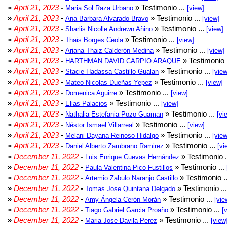
»
April 21, 2023
-
» Testimonio ...
Maria Sol Raza Urbano
[view]
»
April 21, 2023
-
» Testimonio ...
Ana Barbara Alvarado Bravo
[view]
»
April 21, 2023
-
» Testimonio ...
Sharlis Nicolle Andrewn Añino
[view]
»
April 21, 2023
-
» Testimonio ...
Thais Borges Ceola
[view]
»
April 21, 2023
-
» Testimonio ...
Ariana Thaiz Calderón Medina
[view]
»
April 21, 2023
-
» Testimonio 
HARTHMAN DAVID CARPIO ARAQUE
»
April 21, 2023
-
» Testimonio ...
Stacie Hadassa Castillo Gualan
[view
»
April 21, 2023
-
» Testimonio ...
Mateo Nicolas Dueñas Yepez
[view]
»
April 21, 2023
-
» Testimonio ...
Domenica Aguirre
[view]
»
April 21, 2023
-
» Testimonio ...
Elias Palacios
[view]
»
April 21, 2023
-
» Testimonio ...
Nathalia Estefania Pozo Guaman
[vi
»
April 21, 2023
-
» Testimonio ...
Néstor Ismael Villarreal
[view]
»
April 21, 2023
-
» Testimonio ...
Melani Dayana Reinoso Hidalgo
[view
»
April 21, 2023
-
» Testimonio ...
Daniel Alberto Zambrano Ramirez
[vi
»
December 11, 2022
-
» Testimonio .
Luis Enrique Cuevas Hernández
»
December 11, 2022
-
» Testimonio ...
Paula Valentina Pico Fustillos
»
December 11, 2022
-
» Testimonio .
Artemio Zabulo Naranjo Castillo
»
December 11, 2022
-
» Testimonio ..
Tomas Jose Quintana Delgado
»
December 11, 2022
-
» Testimonio ...
Amy Ángela Cerón Morán
[vie
»
December 11, 2022
-
» Testimonio ...
Tiago Gabriel Garcia Proaño
[
»
December 11, 2022
-
» Testimonio ...
Maria Jose Davila Perez
[view