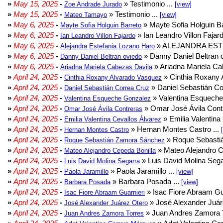
»
May 15, 2025
-
» Testimonio ...
Zoe Andrade Jurado
[view]
»
May 15, 2025
-
» Testimonio ...
Mateo Tamayo
[view]
»
May 6, 2025
-
» Mayte Sofia Holguin Ba
Mayte Sofia Holguin Barreto
»
May 6, 2025
-
» Ian Leandro Villon Fajard
Ian Leandro Villon Fajardo
»
May 6, 2025
-
» ALEJANDRA EST
Alejandra Estefania Lozano Haro
»
May 6, 2025
-
» Danny Daniel Beltran o
Danny Daniel Beltran oviedo
»
May 6, 2025
-
» Ariadna Mariela Ca
Ariadna Mariela Cabezas Davila
»
April 24, 2025
-
» Cinthia Roxany 
Cinthia Roxany Alvarado Vasquez
»
April 24, 2025
-
» Daniel Sebastián Co
Daniel Sebastián Correa Cruz
»
April 24, 2025
-
» Valentina Esqueche
Valentina Esqueche Gonzalez
»
April 24, 2025
-
» Omar José Ávila Contr
Omar José Ávila Contreras
»
April 24, 2025
-
» Emilia Valentina 
Emilia Valentina Cevallos Álvarez
»
April 24, 2025
-
» Hernan Montes Castro ...
Hernan Montes Castro
»
April 24, 2025
-
» Roque Sebasti
Roque Sebastián Zamora Sánchez
»
April 24, 2025
-
» Mateo Alejandro Ce
Mateo Alejandro Cepeda Bonilla
»
April 24, 2025
-
» Luis David Molina Sega
Luis David Molina Segarra
»
April 24, 2025
-
» Paola Jaramillo ...
Paola Jaramillo
[view]
»
April 24, 2025
-
» Barbara Posada ...
Barbara Posada
[view]
»
April 24, 2025
-
» Isac Fiore Abraam Gua
Isac Fiore Abraam Guarnieri
»
April 24, 2025
-
» José Alexander Juár
José Alexander Juárez Otero
»
April 24, 2025
-
» Juan Andres Zamora T
Juan Andres Zamora Torres