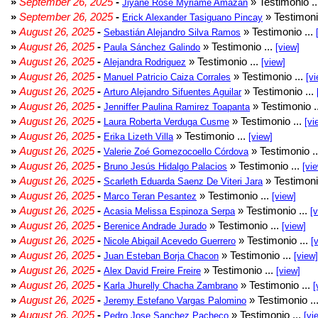
»
September 26, 2025
-
» Testimonio .
Jiyane Rose Myriame Amazan
»
September 26, 2025
-
» Testimoni
Erick Alexander Tasiguano Pincay
»
August 26, 2025
-
» Testimonio ...
Sebastián Alejandro Silva Ramos
»
August 26, 2025
-
» Testimonio ...
Paula Sánchez Galindo
[view]
»
August 26, 2025
-
» Testimonio ...
Alejandra Rodriguez
[view]
»
August 26, 2025
-
» Testimonio ...
Manuel Patricio Caiza Corrales
[vi
»
August 26, 2025
-
» Testimonio ...
Arturo Alejandro Sifuentes Aguilar
»
August 26, 2025
-
» Testimonio .
Jenniffer Paulina Ramirez Toapanta
»
August 26, 2025
-
» Testimonio ...
Laura Roberta Verduga Cusme
[vi
»
August 26, 2025
-
» Testimonio ...
Erika Lizeth Villa
[view]
»
August 26, 2025
-
» Testimonio .
Valerie Zoé Gomezocoello Córdova
»
August 26, 2025
-
» Testimonio ...
Bruno Jesús Hidalgo Palacios
[vi
»
August 26, 2025
-
» Testimoni
Scarleth Eduarda Saenz De Viteri Jara
»
August 26, 2025
-
» Testimonio ...
Marco Teran Pesantez
[view]
»
August 26, 2025
-
» Testimonio ...
Acasia Melissa Espinoza Serpa
[
»
August 26, 2025
-
» Testimonio ...
Berenice Andrade Jurado
[view]
»
August 26, 2025
-
» Testimonio ...
Nicole Abigail Acevedo Guerrero
[
»
August 26, 2025
-
» Testimonio ...
Juan Esteban Borja Chacon
[view]
»
August 26, 2025
-
» Testimonio ...
Alex David Freire Freire
[view]
»
August 26, 2025
-
» Testimonio ...
Karla Jhurelly Chacha Zambrano
[
»
August 26, 2025
-
» Testimonio ..
Jeremy Estefano Vargas Palomino
»
August 26, 2025
-
» Testimonio ...
Pedro Jose Sanchez Pacheco
[vi