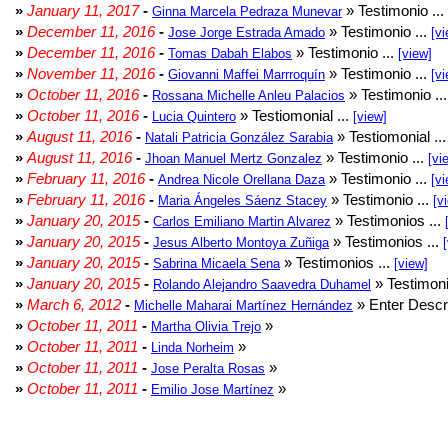
»
January 11, 2017
-
» Testimonio ...
Ginna Marcela Pedraza Munevar
»
December 11, 2016
-
» Testimonio ...
Jose Jorge Estrada Amado
[vi
»
December 11, 2016
-
» Testimonio ...
Tomas Dabah Elabos
[view]
»
November 11, 2016
-
» Testimonio ...
Giovanni Maffei Marrroquín
[vi
»
October 11, 2016
-
» Testimonio ..
Rossana Michelle Anleu Palacios
»
October 11, 2016
-
» Testiomonial ...
Lucia Quintero
[view]
»
August 11, 2016
-
» Testiomonial ..
Natali Patricia González Sarabia
»
August 11, 2016
-
» Testimonio ...
Jhoan Manuel Mertz Gonzalez
[vi
»
February 11, 2016
-
» Testimonio ...
Andrea Nicole Orellana Daza
[vi
»
February 11, 2016
-
» Testimonio ...
Maria Ángeles Sáenz Stacey
[v
»
January 20, 2015
-
» Testimonios ...
Carlos Emiliano Martin Alvarez
»
January 20, 2015
-
» Testimonios ...
Jesus Alberto Montoya Zuñiga
»
January 20, 2015
-
» Testimonios ...
Sabrina Micaela Sena
[view]
»
January 20, 2015
-
» Testimoni
Rolando Alejandro Saavedra Duhamel
»
March 6, 2012
-
» Enter Descri
Michelle Maharai Martínez Hernández
»
October 11, 2011
-
»
Martha Olivia Trejo
»
October 11, 2011
-
»
Linda Norheim
»
October 11, 2011
-
»
Jose Peralta Rosas
»
October 11, 2011
-
»
Emilio Jose Martínez