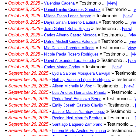
»
October 8, 2025
-
» Testimonio ...
Valentina Cadena
[view]
»
October 8, 2025
-
» Testimonio ...
Daniel Emilio Cisneros Sánchez
[
»
October 8, 2025
-
» Testimonio ...
Milena Diana Lanas Argote
[view]
»
October 8, 2025
-
» Testimonio ...
Dayra Sinahí Barreno Bautista
[vi
»
October 8, 2025
-
» Testimonio ...
Jairo Gabriel Subia Reyes
[view]
»
October 8, 2025
-
» Testimonio ...
Carlos Alberto Castro Moscoa
[vie
»
October 8, 2025
-
» Testimonio ...
Dafne Mishell Cueva Valencia
[vie
»
October 8, 2025
-
» Testimonio ...
Mia Daniela Paredes Villacis
[view
»
October 8, 2025
-
» Testimonio ...
Nicole Paola Rosero Rodriguez
[vi
»
October 8, 2025
-
» Testimonio ...
David Alexander Lara Heredia
[vie
»
October 8, 2025
-
» Testimonio ...
Carlos Mateo Godoy
[view]
»
September 26, 2025
-
» Testimonio
Lydia Salome Mosquera Carvajal
»
September 26, 2025
-
» Testimonio
Nathaly Vanesa López Rodríguez
»
September 26, 2025
-
» Testimonio ...
Alison Michelle Muñoz
[view]
»
September 26, 2025
-
» Testimonio .
Luis Andrés Hernández Pineda
»
September 26, 2025
-
» Testimonio ...
Pedro José Espinoza Serpa
[
»
September 26, 2025
-
» Testimonio ...
Emily Joseth Castelo Clavijo
»
September 26, 2025
-
» Testimonio ..
Jaasiel Matias Yambay Lopez
»
September 26, 2025
-
» Testimonio ...
Regina Ideri Marrufo Benítez
»
September 26, 2025
-
» Testimonio ...
Santiago Baquero Zambrano
»
September 26, 2025
-
» Testimonio .
Lorena María Avalos Espinosa