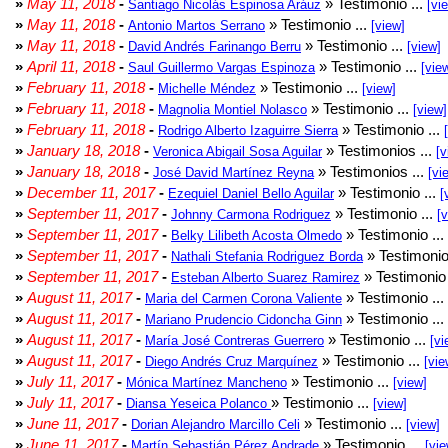
»
May 11, 2018
-
» Testimonio ...
Santiago Nicolás Espinosa Aráuz
[vi
»
May 11, 2018
-
» Testimonio ...
Antonio Martos Serrano
[view]
»
May 11, 2018
-
» Testimonio ...
David Andrés Farinango Berru
[view]
»
April 11, 2018
-
» Testimonio ...
Saul Guillermo Vargas Espinoza
[vie
»
February 11, 2018
-
» Testimonio ...
Michelle Méndez
[view]
»
February 11, 2018
-
» Testimonio ...
Magnolia Montiel Nolasco
[view]
»
February 11, 2018
-
» Testimonio ...
Rodrigo Alberto Izaguirre Sierra
»
January 18, 2018
-
» Testimonios ...
Veronica Abigail Sosa Aguilar
[v
»
January 18, 2018
-
» Testimonios ...
José David Martínez Reyna
[vi
»
December 11, 2017
-
» Testimonio ...
Ezequiel Daniel Bello Aguilar
[
»
September 11, 2017
-
» Testimonio ...
Johnny Carmona Rodriguez
[
»
September 11, 2017
-
» Testimonio ...
Belky Lilibeth Acosta Olmedo
»
September 11, 2017
-
» Testimonio
Nathali Stefania Rodriguez Borda
»
September 11, 2017
-
» Testimonio 
Esteban Alberto Suarez Ramirez
»
August 11, 2017
-
» Testimonio ...
Maria del Carmen Corona Valiente
»
August 11, 2017
-
» Testimonio ...
Mariano Prudencio Cidoncha Ginn
»
August 11, 2017
-
» Testimonio ...
María José Contreras Guerrero
[vi
»
August 11, 2017
-
» Testimonio ...
Diego Andrés Cruz Marquínez
[vie
»
July 11, 2017
-
» Testimonio ...
Mónica Martínez Mancheno
[view]
»
July 11, 2017
-
» Testimonio ...
Diansa Yeseica Polanco
[view]
»
June 11, 2017
-
» Testimonio ...
Dorian Alejandro Marcillo Celi
[view]
»
June 11, 2017
-
» Testimonio ...
Martín Sebastián Pérez Andrade
[vie