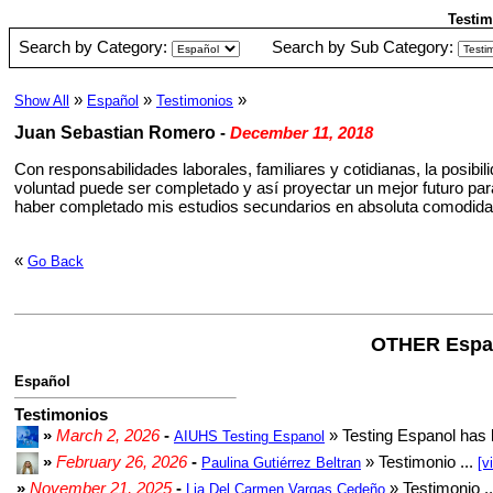
Testim
Search by Category:
Search by Sub Category:
»
»
»
Show All
Español
Testimonios
Juan Sebastian Romero
-
December 11, 2018
Con responsabilidades laborales, familiares y cotidianas, la posibi
voluntad puede ser completado y así proyectar un mejor futuro par
haber completado mis estudios secundarios en absoluta comodidad y
«
Go Back
OTHER Espa
Español
Testimonios
»
March 2, 2026
-
» Testing Espanol has 
AIUHS Testing Espanol
»
February 26, 2026
-
» Testimonio ...
Paulina Gutiérrez Beltran
[v
»
November 21, 2025
-
» Testimonio .
Lia Del Carmen Vargas Cedeño