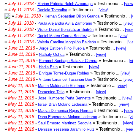
»
July 11, 2018
-
» Testimonio ...
Marian Patricia Ralph Azcarraga
[view
»
July 11, 2018
-
» Testimonio ...
Daniela Torrealba
[view]
»
July 11, 2018
-
» Testimonio ...
Hernan Sebastian Dillon Granda
[
»
July 11, 2018
-
» Testimonio ...
Paula Alejandra Avila Zambrano
[view
»
July 11, 2018
-
» Testimonio ...
Víctor Daniel Benalcázar Buitrón
[vie
»
July 11, 2018
-
» Testimonio ...
Daniel Mateo Correa Benítez
[view]
»
July 11, 2018
-
» Testimonio ...
Valeria Carolina Mogollón Baldeón
[vi
»
June 11, 2018
-
» Testimonio ...
Jorge Estiben Pino Puebla
[view]
»
June 11, 2018
-
» Testimonio ...
Nathaly Ochoa
[view]
»
June 11, 2018
-
» Testimonio ...
Rommel Santiago Salazar Carrera
[v
»
June 11, 2018
-
» Testimonio ...
Hadia Esin
[view]
»
June 11, 2018
-
» Testimonio ...
Enrique Torres-Duque Robles
[view]
»
June 11, 2018
-
» Testimonio ...
Vittorio Emanuel Tassinari Boe
[view
»
May 11, 2018
-
» Testimonio ...
Martin Maldonado Restrepo
[view]
»
May 11, 2018
-
» Testimonio ...
Domenica Tello
[view]
»
May 11, 2018
-
» Testimonio ...
Jose Humberto Peña Bennetts
[view]
»
May 11, 2018
-
» Testimonio ...
Israel Bran Molano Ledesma
[view]
»
May 11, 2018
-
» Testimonio ...
Maeva Domenica Rojas Herrera
[view
»
May 11, 2018
-
» Testimonio ...
Dana Esperanza Molano Ledesma
[v
»
May 11, 2018
-
» Testimonio ...
Saul Ernesto Martinez Segovia
[view]
»
May 11, 2018
-
» Testimonio ...
Denisse Yessenia Jaramillo Ruiz
[vie