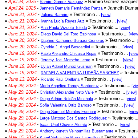
»
April 24, 2025
-
» Ramiro Gomez Vazquez 
Ramiro Gomez Vazquez
»
April 24, 2025
-
» Janneth Damar
Janneth Damaris Fernández Panza
»
June 21, 2024
-
» Testimonio ...
Juliana Barreiro
[view]
»
June 21, 2024
-
» Testimonio ...
Ivanna Lucía Reyes Auz
[view]
»
June 21, 2024
-
» Testimonio ...
Ana Paula Vizuete Toledo
[view]
»
June 21, 2024
-
» Testimonio ...
Diego David Del Toro Espinosa
[view
»
June 20, 2024
-
» Testimonio ...
Daphne Katherine Burgasi Cisneros
»
June 20, 2024
-
» Testimonio ...
Cynthia J. Angel Boscardini
[view]
»
June 19, 2024
-
» Testimonio ...
Pablo Alejandro Chicaiza Rojas
[view
»
June 19, 2024
-
» Testimonio ...
Jeremy Joel Morocho Lema
[view]
»
June 19, 2024
-
» Testimonio ...
Dylan Adbiel Muñoz Guzmán
[view]
»
June 19, 2024
-
» Testimo
RAFAELA VALENTINA LUDEÑA SANCHEZ
»
June 13, 2024
-
» Testimonio ...
Ricardo Raúl Orellana
[view]
»
May 29, 2024
-
» Testimonio ...
María Angélica Tamay Santacruz
[vi
»
May 29, 2024
-
» Testimonio ...
Christian Alexander Neto Valle
[view]
»
May 29, 2024
-
» Testimonio ...
Diego Adrián Roldán Minchala
[view]
»
May 29, 2024
-
» Testimonio ...
Sofia Valentina Ortiz Barroso
[view]
»
May 29, 2024
-
» Testimonio ...
Diego Samuel Morales Escobar
[view
»
May 29, 2024
-
» Testimonio ..
Letge Mattoso Dos Santos Rodríguez
»
May 29, 2024
-
» Testimonio ...
Isaac Uriel Chávez Alomía
[view]
»
May 29, 2024
-
» Testimonio
Anthony keneth Veintemillas Bustamante
»
May 15, 2024
-
» Testimonio ...
Kamil Sebastián Mena Jaramilloe
[vi