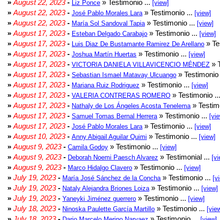
»
August 22, 2023
-
» Testimonio ...
Liz Ponce
[view]
»
August 22, 2023
-
» Testimonio ...
José Pablo Morales Lara
[view]
»
August 22, 2023
-
» Testimonio ...
María Sol Sandoval Tapia
[view]
»
August 17, 2023
-
» Testimonio ...
Esteban Delgado Carabajo
[view]
»
August 17, 2023
-
» Te
Luis Diaz De Bustamante Ramirez De Arellano
»
August 17, 2023
-
» Testimonio ...
Joshua Martín Huertas
[view]
»
August 17, 2023
-
» T
VICTORIA DANIELA VILLAVICENCIO MÉNDEZ
»
August 17, 2023
-
» Testimonio 
Sebastian Ismael Matavay Ulcuango
»
August 17, 2023
-
» Testimonio ...
Mariana Ruiz Rodriguez
[view]
»
August 17, 2023
-
» Testimonio ..
VALERIA CONTRERAS ROMERO
»
August 17, 2023
-
» Testimo
Nathaly de Los Ángeles Acosta Tenelema
»
August 17, 2023
-
» Testimonio ...
Samuel Tomas Bernal Herrera
[vi
»
August 17, 2023
-
» Testimonio ...
José Pablo Morales Lara
[view]
»
August 10, 2023
-
» Testimonio ...
Anny Abigail Aguilar Quimi
[view]
»
August 9, 2023
-
» Testimonio ...
Camila Godoy
[view]
»
August 9, 2023
-
» Testimonial ...
Deborah Noemi Paesch Alvarez
[vi
»
August 9, 2023
-
» Testimonio ...
Marco Hidalgo Clavero
[view]
»
July 19, 2023
-
» Testimonio ...
María José Sánchez de la Concha
[v
»
July 19, 2023
-
» Testimonio ...
Nataly Alejandra Briones Loiza
[view]
»
July 19, 2023
-
» Testimonio ...
Yaneyki Jiménez guerrero
[view]
»
July 18, 2023
-
» Testimonio ...
Ninoska Paulette García Martillo
[vie
»
July 18, 2023
-
» Testimonio ...
Dario Marcelo Merino Narvaez
[view]