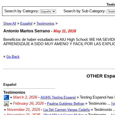
Testi
Search by Category:
Search by Sub Category:
»
»
»
Show All
Español
Testimonios
Antonio Martos Serrano
-
May 11, 2018
Beneficios de haber estudiado en AIU High School: ME H
APRENDIZAJE A SIDO MUY AMENO Y FACIL POR LAS EXP
«
Go Back
OTHER Espa
Español
Testimonios
»
March 2, 2026
-
» Testing Espanol has 
AIUHS Testing Espanol
»
February 26, 2026
-
» Testimonio ...
Paulina Gutiérrez Beltran
[v
»
November 21, 2025
-
» Testimonio .
Lia Del Carmen Vargas Cedeño
»
November 21, 2025
-
» Testimonio ...