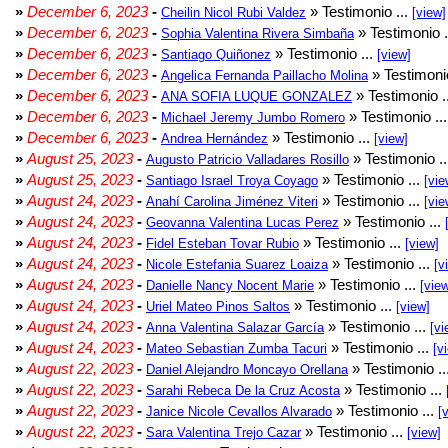
»
December 6, 2023
-
» Testimonio ...
Cheilin Nicol Rubi Valdez
[view]
»
December 6, 2023
-
» Testimonio .
Sophia Valentina Rivera Simbaña
»
December 6, 2023
-
» Testimonio ...
Santiago Quiñonez
[view]
»
December 6, 2023
-
» Testimonio
Angelica Fernanda Paillacho Molina
»
December 6, 2023
-
» Testimonio .
ANA SOFIA LUQUE GONZALEZ
»
December 6, 2023
-
» Testimonio ..
Michael Jeremy Jumbo Romero
»
December 6, 2023
-
» Testimonio ...
Andrea Hernández
[view]
»
August 25, 2023
-
» Testimonio .
Augusto Patricio Valladares Rosillo
»
August 25, 2023
-
» Testimonio ...
Santiago Israel Troya Coyago
[vie
»
August 24, 2023
-
» Testimonio ...
Anahí Carolina Jiménez Viteri
[vie
»
August 24, 2023
-
» Testimonio ...
Geovanna Valentina Lucas Perez
»
August 24, 2023
-
» Testimonio ...
Fidel Esteban Tovar Rubio
[view]
»
August 24, 2023
-
» Testimonio ...
Nicole Estefania Suarez Loaiza
[v
»
August 24, 2023
-
» Testimonio ...
Danielle Nancy Nocent Marie
[vie
»
August 24, 2023
-
» Testimonio ...
Uriel Mateo Pinos Saltos
[view]
»
August 24, 2023
-
» Testimonio ...
Anna Valentina Salazar García
[vi
»
August 24, 2023
-
» Testimonio ...
Mateo Sebastian Zumba Tacuri
[v
»
August 22, 2023
-
» Testimonio ..
Daniel Alejandro Moncayo Orellana
»
August 22, 2023
-
» Testimonio ...
Sarahi Rebeca De la Cruz Acosta
»
August 22, 2023
-
» Testimonio ...
Janice Nicole Cevallos Alvarado
[
»
August 22, 2023
-
» Testimonio ...
Sara Valentina Trejo Cazar
[view]