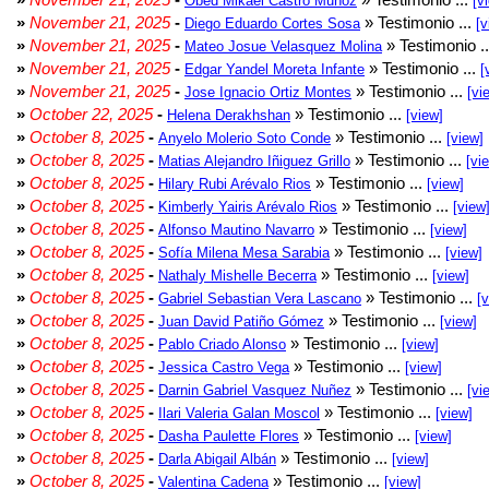
Obed Mikael Castro Muñoz
[v
»
November 21, 2025
-
» Testimonio ...
Diego Eduardo Cortes Sosa
[v
»
November 21, 2025
-
» Testimonio .
Mateo Josue Velasquez Molina
»
November 21, 2025
-
» Testimonio ...
Edgar Yandel Moreta Infante
[
»
November 21, 2025
-
» Testimonio ...
Jose Ignacio Ortiz Montes
[vi
»
October 22, 2025
-
» Testimonio ...
Helena Derakhshan
[view]
»
October 8, 2025
-
» Testimonio ...
Anyelo Molerio Soto Conde
[view]
»
October 8, 2025
-
» Testimonio ...
Matias Alejandro Iñiguez Grillo
[vi
»
October 8, 2025
-
» Testimonio ...
Hilary Rubi Arévalo Rios
[view]
»
October 8, 2025
-
» Testimonio ...
Kimberly Yairis Arévalo Rios
[view
»
October 8, 2025
-
» Testimonio ...
Alfonso Mautino Navarro
[view]
»
October 8, 2025
-
» Testimonio ...
Sofía Milena Mesa Sarabia
[view]
»
October 8, 2025
-
» Testimonio ...
Nathaly Mishelle Becerra
[view]
»
October 8, 2025
-
» Testimonio ...
Gabriel Sebastian Vera Lascano
[
»
October 8, 2025
-
» Testimonio ...
Juan David Patiño Gómez
[view]
»
October 8, 2025
-
» Testimonio ...
Pablo Criado Alonso
[view]
»
October 8, 2025
-
» Testimonio ...
Jessica Castro Vega
[view]
»
October 8, 2025
-
» Testimonio ...
Darnin Gabriel Vasquez Nuñez
[vi
»
October 8, 2025
-
» Testimonio ...
Ilari Valeria Galan Moscol
[view]
»
October 8, 2025
-
» Testimonio ...
Dasha Paulette Flores
[view]
»
October 8, 2025
-
» Testimonio ...
Darla Abigail Albán
[view]
»
October 8, 2025
-
» Testimonio ...
Valentina Cadena
[view]