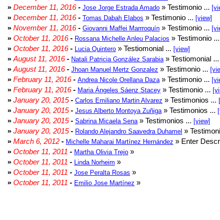
»
December 11, 2016
-
» Testimonio ...
Jose Jorge Estrada Amado
[vi
»
December 11, 2016
-
» Testimonio ...
Tomas Dabah Elabos
[view]
»
November 11, 2016
-
» Testimonio ...
Giovanni Maffei Marrroquín
[vi
»
October 11, 2016
-
» Testimonio ..
Rossana Michelle Anleu Palacios
»
October 11, 2016
-
» Testiomonial ...
Lucia Quintero
[view]
»
August 11, 2016
-
» Testiomonial ..
Natali Patricia González Sarabia
»
August 11, 2016
-
» Testimonio ...
Jhoan Manuel Mertz Gonzalez
[vi
»
February 11, 2016
-
» Testimonio ...
Andrea Nicole Orellana Daza
[vi
»
February 11, 2016
-
» Testimonio ...
Maria Ángeles Sáenz Stacey
[v
»
January 20, 2015
-
» Testimonios ...
Carlos Emiliano Martin Alvarez
»
January 20, 2015
-
» Testimonios ...
Jesus Alberto Montoya Zuñiga
»
January 20, 2015
-
» Testimonios ...
Sabrina Micaela Sena
[view]
»
January 20, 2015
-
» Testimoni
Rolando Alejandro Saavedra Duhamel
»
March 6, 2012
-
» Enter Descri
Michelle Maharai Martínez Hernández
»
October 11, 2011
-
»
Martha Olivia Trejo
»
October 11, 2011
-
»
Linda Norheim
»
October 11, 2011
-
»
Jose Peralta Rosas
»
October 11, 2011
-
»
Emilio Jose Martínez