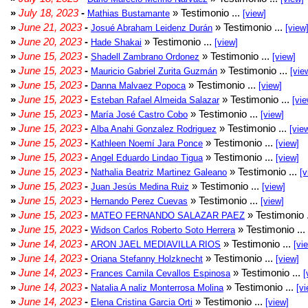
»
July 18, 2023
-
» Testimonio ...
Mathias Bustamante
[view]
»
June 21, 2023
-
» Testimonio ...
Josué Abraham Leidenz Durán
[view
»
June 20, 2023
-
» Testimonio ...
Hade Shakai
[view]
»
June 15, 2023
-
» Testimonio ...
Shadell Zambrano Ordonez
[view]
»
June 15, 2023
-
» Testimonio ...
Mauricio Gabriel Zurita Guzmán
[vie
»
June 15, 2023
-
» Testimonio ...
Danna Malvaez Popoca
[view]
»
June 15, 2023
-
» Testimonio ...
Esteban Rafael Almeida Salazar
[vie
»
June 15, 2023
-
» Testimonio ...
María José Castro Cobo
[view]
»
June 15, 2023
-
» Testimonio ...
Alba Anahi Gonzalez Rodriguez
[vie
»
June 15, 2023
-
» Testimonio ...
Kathleen Noemí Jara Ponce
[view]
»
June 15, 2023
-
» Testimonio ...
Angel Eduardo Lindao Tigua
[view]
»
June 15, 2023
-
» Testimonio ...
Nathalia Beatriz Martinez Galeano
[v
»
June 15, 2023
-
» Testimonio ...
Juan Jesús Medina Ruiz
[view]
»
June 15, 2023
-
» Testimonio ...
Hernando Perez Cuevas
[view]
»
June 15, 2023
-
» Testimonio 
MATEO FERNANDO SALAZAR PAEZ
»
June 15, 2023
-
» Testimonio ...
Widson Carlos Roberto Soto Herrera
»
June 14, 2023
-
» Testimonio ...
ARON JAEL MEDIAVILLA RIOS
[vi
»
June 14, 2023
-
» Testimonio ...
Oriana Stefanny Holzknecht
[view]
»
June 14, 2023
-
» Testimonio ...
Frances Camila Cevallos Espinosa
[
»
June 14, 2023
-
» Testimonio ...
Natalia A naliz Monterrosa Molina
[vi
»
June 14, 2023
-
» Testimonio ...
Elena Cristina Garcia Orti
[view]