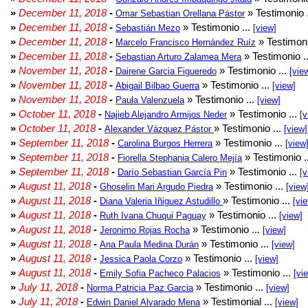
»
December 11, 2018
-
» Testimonio 
Omar Sebastian Orellana Pástor
»
December 11, 2018
-
» Testimonio ...
Sebastián Mezo
[view]
»
December 11, 2018
-
» Testimoni
Marcelo Francisco Hernández Ruíz
»
December 11, 2018
-
» Testimonio .
Sebastian Arturo Zalamea Mera
»
November 11, 2018
-
» Testimonio ...
Dairene Garcia Figueredo
[vie
»
November 11, 2018
-
» Testimonio ...
Abigail Bilbao Guerra
[view]
»
November 11, 2018
-
» Testimonio ...
Paula Valenzuela
[view]
»
October 11, 2018
-
» Testimonio ...
Najieb Alejandro Armijos Neder
[v
»
October 11, 2018
-
» Testimonio ...
Alexander Vázquez Pástor
[view]
»
September 11, 2018
-
» Testimonio ...
Carolina Burgos Herrera
[view
»
September 11, 2018
-
» Testimonio .
Fiorella Stephania Calero Mejía
»
September 11, 2018
-
» Testimonio ...
Darío Sebastian García Pin
[v
»
August 11, 2018
-
» Testimonio ...
Ghoselin Mari Argudo Piedra
[view
»
August 11, 2018
-
» Testimonio ...
Diana Valeria Iñiguez Astudillo
[vi
»
August 11, 2018
-
» Testimonio ...
Ruth Ivana Chuqui Paguay
[view]
»
August 11, 2018
-
» Testimonio ...
Jeronimo Rojas Rocha
[view]
»
August 11, 2018
-
» Testimonio ...
Ana Paula Medina Durán
[view]
»
August 11, 2018
-
» Testimonio ...
Jessica Paola Corzo
[view]
»
August 11, 2018
-
» Testimonio ...
Emily Sofia Pacheco Palacios
[vi
»
July 11, 2018
-
» Testimonio ...
Norma Patricia Paz Garcia
[view]
»
July 11, 2018
-
» Testimonial ...
Edwin Daniel Alvarado Mena
[view]