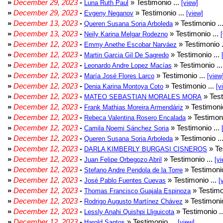
»
December 29, 2023
-
» Testimonio ...
Luna Ruth Paul
[view]
»
December 29, 2023
-
» Testimonio ...
Evgeny Neganov
[view]
»
December 13, 2023
-
» Testimonio ..
Queren Susana Soria Arboleda
»
December 13, 2023
-
» Testimonio ...
Neily Karina Melgar Rodezno
»
December 12, 2023
-
» Testimonio .
Emmy Anethe Escobar Narváez
»
December 12, 2023
-
» Testimonio ...
Martin Garcia Gil De Sagredo
»
December 12, 2023
-
» Testimonio ..
Leonardo Andre Lopez Macías
»
December 12, 2023
-
» Testimonio ...
María José Flores Larco
[view
»
December 12, 2023
-
» Testimonio ...
Denia Karina Montoya Coto
[v
»
December 12, 2023
-
» Test
MATEO SEBASTIAN MORALES MORA
»
December 12, 2023
-
» Testimonio
Frank Mathias Moreira Armendáriz
»
December 12, 2023
-
» Testimoni
Rebeca Valentina Rosero Encalada
»
December 12, 2023
-
» Testimonio ...
Camila Noemi Sánchez Soria
»
December 12, 2023
-
» Testimonio ..
Queren Susana Soria Arboleda
»
December 12, 2023
-
» Te
DARLA KIMBERLY BURGASI CISNEROS
»
December 12, 2023
-
» Testimonio ...
Juan Felipe Orbegozo Abril
[vi
»
December 12, 2023
-
» Testimonio
Stefano Andre Pendola de la Torre
»
December 12, 2023
-
» Testimonio ...
José Pablo Fuentes Cuevas
[
»
December 12, 2023
-
» Testimo
Thomas Francisco Guajala Espinoza
»
December 12, 2023
-
» Testimonio
Rodrigo Augusto Martínez Chávez
»
December 12, 2023
-
» Testimonio .
Lessly Anahi Quishpi Lliguicota
»
December 12, 2023
-
» Testimonio ...
Harold Santos
[view]