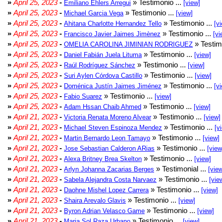
»
April 25, 2023
-
» Testimonio ...
Emiliano Ehlers Arregui
[view]
»
April 25, 2023
-
» Testimonio ...
Michael Garcia Vega
[view]
»
April 25, 2023
-
» Testimonio ...
Ahitana Charlotte Hernandez Tello
[v
»
April 25, 2023
-
» Testimonio ...
Francisco Javier Jaimes Jimènez
[vi
»
April 25, 2023
-
» Testim
OMELIA CAROLINA JIMINIAN RODRIGUEZ
»
April 25, 2023
-
» Testimonio ...
Daniel Fabián Juela Lituma
[view]
»
April 25, 2023
-
» Testimonio ...
Raúl Rodríguez Sánchez
[view]
»
April 25, 2023
-
» Testimonio ...
Suri Aylen Córdova Castillo
[view]
»
April 25, 2023
-
» Testimonio ...
Doménica Justín Jaimes Jiménez
[v
»
April 25, 2023
-
» Testimonio ...
Fabio Suarez
[view]
»
April 25, 2023
-
» Testimonio ...
Adam Hssan Chaib Ahmed
[view]
»
April 21, 2023
-
» Testimonio ...
Victoria Renata Moreno Alvear
[view]
»
April 21, 2023
-
» Testimonio ...
Michael Steven Espinoza Mendez
[v
»
April 21, 2023
-
» Testimonio ...
Martin Bernardo Leon Tamayo
[view]
»
April 21, 2023
-
» Testimonio ...
Jose Sebastian Calderon ARias
[view
»
April 21, 2023
-
» Testimonio ...
Alexa Britney Brea Skelton
[view]
»
April 21, 2023
-
» Testimonial ...
Arlyn Johanna Zacarias Berges
[vie
»
April 21, 2023
-
» Testimonio ...
Sabela Alejandra Costa Narvaez
[vie
»
April 21, 2023
-
» Testimonio ...
Daohne Mishel Lopez Carrera
[view]
»
April 21, 2023
-
» Testimonio ...
Shaira Arevalo Glavis
[view]
»
April 21, 2023
-
» Testimonio ...
Byron Adrian Velasco Game
[view]
»
April 21, 2023
-
» Testimonio ...
Maria Sol Raza Urbano
[view]