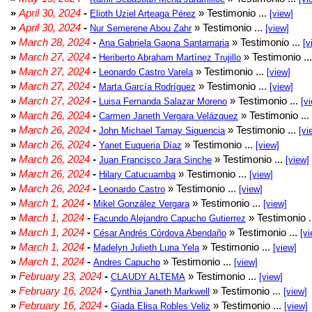
»
April 30, 2024
-
» Testimonio ...
Elioth Uziel Arteaga Pérez
[view]
»
April 30, 2024
-
» Testimonio ...
Nur Semerene Abou Zahr
[view]
»
March 28, 2024
-
» Testimonio ...
Ana Gabriela Gaona Santamaria
[v
»
March 27, 2024
-
» Testimonio ..
Heriberto Abraham Martínez Trujillo
»
March 27, 2024
-
» Testimonio ...
Leonardo Castro Varela
[view]
»
March 27, 2024
-
» Testimonio ...
Marta García Rodríguez
[view]
»
March 27, 2024
-
» Testimonio ...
Luisa Fernanda Salazar Moreno
[v
»
March 26, 2024
-
» Testimonio ...
Carmen Janeth Vergara Velázquez
»
March 26, 2024
-
» Testimonio ...
John Michael Tamay Siguencia
[vi
»
March 26, 2024
-
» Testimonio ...
Yanet Euqueria Díaz
[view]
»
March 26, 2024
-
» Testimonio ...
Juan Francisco Jara Sinche
[view]
»
March 26, 2024
-
» Testimonio ...
Hilary Catucuamba
[view]
»
March 26, 2024
-
» Testimonio ...
Leonardo Castro
[view]
»
March 1, 2024
-
» Testimonio ...
Mikel González Vergara
[view]
»
March 1, 2024
-
» Testimonio .
Facundo Alejandro Capucho Gutierrez
»
March 1, 2024
-
» Testimonio ...
César Andrés Córdova Abendaño
[vi
»
March 1, 2024
-
» Testimonio ...
Madelyn Julieth Luna Yela
[view]
»
March 1, 2024
-
» Testimonio ...
Andres Capucho
[view]
»
February 23, 2024
-
» Testimonio ...
CLAUDY ALTEMA
[view]
»
February 16, 2024
-
» Testimonio ...
Cynthia Janeth Markwell
[view]
»
February 16, 2024
-
» Testimonio ...
Giada Elisa Robles Veliz
[view]