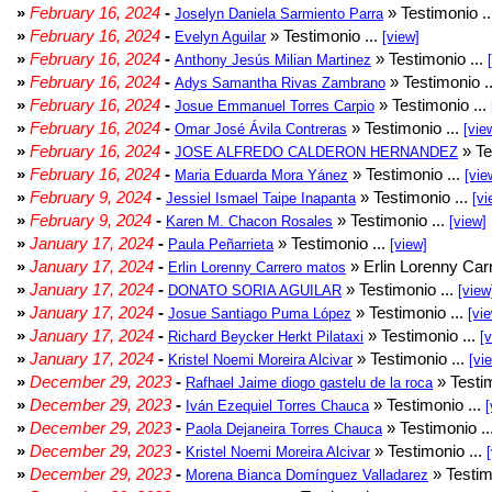
»
February 16, 2024
-
» Testimonio .
Joselyn Daniela Sarmiento Parra
»
February 16, 2024
-
» Testimonio ...
Evelyn Aguilar
[view]
»
February 16, 2024
-
» Testimonio ...
Anthony Jesús Milian Martinez
»
February 16, 2024
-
» Testimonio .
Adys Samantha Rivas Zambrano
»
February 16, 2024
-
» Testimonio ...
Josue Emmanuel Torres Carpio
»
February 16, 2024
-
» Testimonio ...
Omar José Ávila Contreras
[vie
»
February 16, 2024
-
» Te
JOSE ALFREDO CALDERON HERNANDEZ
»
February 16, 2024
-
» Testimonio ...
Maria Eduarda Mora Yánez
[vie
»
February 9, 2024
-
» Testimonio ...
Jessiel Ismael Taipe Inapanta
[vi
»
February 9, 2024
-
» Testimonio ...
Karen M. Chacon Rosales
[view]
»
January 17, 2024
-
» Testimonio ...
Paula Peñarrieta
[view]
»
January 17, 2024
-
» Erlin Lorenny Car
Erlin Lorenny Carrero matos
»
January 17, 2024
-
» Testimonio ...
DONATO SORIA AGUILAR
[view
»
January 17, 2024
-
» Testimonio ...
Josue Santiago Puma López
[vi
»
January 17, 2024
-
» Testimonio ...
Richard Beycker Herkt Pilataxi
[
»
January 17, 2024
-
» Testimonio ...
Kristel Noemi Moreira Alcivar
[vi
»
December 29, 2023
-
» Testim
Rafhael Jaime diogo gastelu de la roca
»
December 29, 2023
-
» Testimonio ...
Iván Ezequiel Torres Chauca
[
»
December 29, 2023
-
» Testimonio ..
Paola Dejaneira Torres Chauca
»
December 29, 2023
-
» Testimonio ...
Kristel Noemi Moreira Alcivar
»
December 29, 2023
-
» Testim
Morena Bianca Domínguez Valladarez