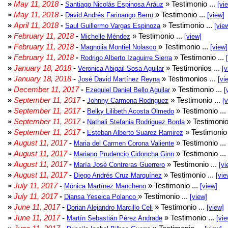
»
May 11, 2018
-
» Testimonio ...
Santiago Nicolás Espinosa Aráuz
[vi
»
May 11, 2018
-
» Testimonio ...
David Andrés Farinango Berru
[view]
»
April 11, 2018
-
» Testimonio ...
Saul Guillermo Vargas Espinoza
[vie
»
February 11, 2018
-
» Testimonio ...
Michelle Méndez
[view]
»
February 11, 2018
-
» Testimonio ...
Magnolia Montiel Nolasco
[view]
»
February 11, 2018
-
» Testimonio ...
Rodrigo Alberto Izaguirre Sierra
»
January 18, 2018
-
» Testimonios ...
Veronica Abigail Sosa Aguilar
[v
»
January 18, 2018
-
» Testimonios ...
José David Martínez Reyna
[vi
»
December 11, 2017
-
» Testimonio ...
Ezequiel Daniel Bello Aguilar
[
»
September 11, 2017
-
» Testimonio ...
Johnny Carmona Rodriguez
[
»
September 11, 2017
-
» Testimonio ...
Belky Lilibeth Acosta Olmedo
»
September 11, 2017
-
» Testimonio
Nathali Stefania Rodriguez Borda
»
September 11, 2017
-
» Testimonio 
Esteban Alberto Suarez Ramirez
»
August 11, 2017
-
» Testimonio ...
Maria del Carmen Corona Valiente
»
August 11, 2017
-
» Testimonio ...
Mariano Prudencio Cidoncha Ginn
»
August 11, 2017
-
» Testimonio ...
María José Contreras Guerrero
[vi
»
August 11, 2017
-
» Testimonio ...
Diego Andrés Cruz Marquínez
[vie
»
July 11, 2017
-
» Testimonio ...
Mónica Martínez Mancheno
[view]
»
July 11, 2017
-
» Testimonio ...
Diansa Yeseica Polanco
[view]
»
June 11, 2017
-
» Testimonio ...
Dorian Alejandro Marcillo Celi
[view]
»
June 11, 2017
-
» Testimonio ...
Martín Sebastián Pérez Andrade
[vie