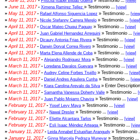
»
June 11, 2017
-
» Testimonio ...
Priscila Isabel Bilbao Guerra
[view]
»
June 11, 2017
-
» Testimonio ...
Ximena Ramirez Tellez
[view]
»
May 11, 2017
-
» Testimonio ...
Rafael Alfonso Siguencia Lopez
[view
»
May 11, 2017
-
» Testimonio ...
Nicole Stefanny Carrera Merelo
[view
»
April 11, 2017
-
» Testimonio ...
Oscar Mateo Chuqui Paguay
[view]
»
April 11, 2017
-
» Testimonio ...
Juan Gabriel Hernandez Arreguini
[vi
»
April 11, 2017
-
» Testimonio ...
Dicaury Antonia Frias Rivera
[view]
»
April 11, 2017
-
» Testimonio ...
Darwin Dorval Correa Rivero
[view]
»
April 11, 2017
-
» Testimonio ...
Marta Elena Allende de Coba
[view]
»
March 11, 2017
-
» Testimonio ...
Alejandro Rodriguez Mora
[view]
»
March 11, 2017
-
» Testimonio ...
Loredana Davalos Guevara
[view]
»
March 11, 2017
-
» Testimonio ...
Audrey Celine Forbes Trujillo
[view]
»
March 11, 2017
-
» Testimonio ...
Daniel Andres Aguilera Cunha
[view
»
March 11, 2017
-
» Enter Description
Kiara Carolina Arevalo da Silva
»
March 11, 2017
-
» Testimonio ...
Samantha Vanessa Doherty Valle
[
»
March 11, 2017
-
» Testimonio ...
Juan Pablo Mojarro Chavira
[view]
»
February 11, 2017
-
» Testimonio ...
Yosef Levy Maya
[view]
»
February 11, 2017
-
» Testimonio ...
Nawal Dresler
[view]
»
February 11, 2017
-
» Testimonio ...
Eliette Alcantara Tarlos
[view]
»
February 11, 2017
-
» Testimonio ...
Esli Isaac Méndez Arteaga
[vie
»
January 11, 2017
-
» Testimonio .
Leida Annabel Estupiñan Arangudy
»
January 11, 2017
-
» Testimonio ...
Ginna Marcela Pedraza Munevar