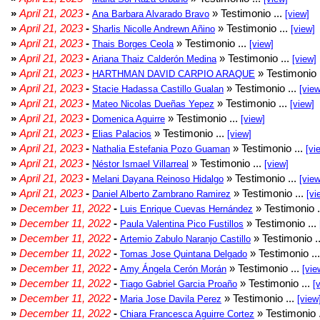
»
April 21, 2023
-
» Testimonio ...
Ana Barbara Alvarado Bravo
[view]
»
April 21, 2023
-
» Testimonio ...
Sharlis Nicolle Andrewn Añino
[view]
»
April 21, 2023
-
» Testimonio ...
Thais Borges Ceola
[view]
»
April 21, 2023
-
» Testimonio ...
Ariana Thaiz Calderón Medina
[view]
»
April 21, 2023
-
» Testimonio 
HARTHMAN DAVID CARPIO ARAQUE
»
April 21, 2023
-
» Testimonio ...
Stacie Hadassa Castillo Gualan
[view
»
April 21, 2023
-
» Testimonio ...
Mateo Nicolas Dueñas Yepez
[view]
»
April 21, 2023
-
» Testimonio ...
Domenica Aguirre
[view]
»
April 21, 2023
-
» Testimonio ...
Elias Palacios
[view]
»
April 21, 2023
-
» Testimonio ...
Nathalia Estefania Pozo Guaman
[vi
»
April 21, 2023
-
» Testimonio ...
Néstor Ismael Villarreal
[view]
»
April 21, 2023
-
» Testimonio ...
Melani Dayana Reinoso Hidalgo
[view
»
April 21, 2023
-
» Testimonio ...
Daniel Alberto Zambrano Ramirez
[vi
»
December 11, 2022
-
» Testimonio .
Luis Enrique Cuevas Hernández
»
December 11, 2022
-
» Testimonio ...
Paula Valentina Pico Fustillos
»
December 11, 2022
-
» Testimonio .
Artemio Zabulo Naranjo Castillo
»
December 11, 2022
-
» Testimonio ..
Tomas Jose Quintana Delgado
»
December 11, 2022
-
» Testimonio ...
Amy Ángela Cerón Morán
[vie
»
December 11, 2022
-
» Testimonio ...
Tiago Gabriel Garcia Proaño
[
»
December 11, 2022
-
» Testimonio ...
Maria Jose Davila Perez
[view
»
December 11, 2022
-
» Testimonio 
Chiara Francesca Aguirre Cortez