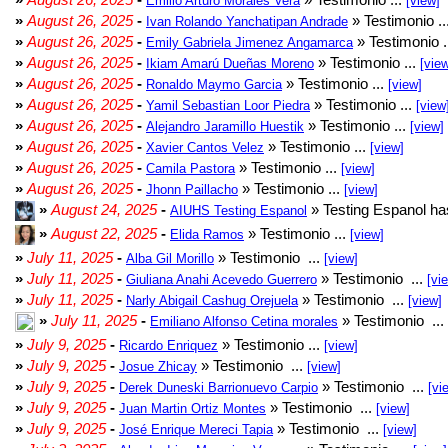
Emilio Arturo Morales Verá
[view]
»
August 26, 2025
-
» Testimonio ..
Ivan Rolando Yanchatipan Andrade
»
August 26, 2025
-
» Testimonio .
Emily Gabriela Jimenez Angamarca
»
August 26, 2025
-
» Testimonio ...
Ikiam Amarú Dueñas Moreno
[vie
»
August 26, 2025
-
» Testimonio ...
Ronaldo Maymo Garcia
[view]
»
August 26, 2025
-
» Testimonio ...
Yamil Sebastian Loor Piedra
[view
»
August 26, 2025
-
» Testimonio ...
Alejandro Jaramillo Huestik
[view]
»
August 26, 2025
-
» Testimonio ...
Xavier Cantos Velez
[view]
»
August 26, 2025
-
» Testimonio ...
Camila Pastora
[view]
»
August 26, 2025
-
» Testimonio ...
Jhonn Paillacho
[view]
»
August 24, 2025
-
» Testing Espanol ha
AIUHS Testing Espanol
»
August 22, 2025
-
» Testimonio ...
Elida Ramos
[view]
»
July 11, 2025
-
» Testimonio ...
Alba Gil Morillo
[view]
»
July 11, 2025
-
» Testimonio ...
Giuliana Anahi Acevedo Guerrero
[vi
»
July 11, 2025
-
» Testimonio ...
Narly Abigail Cashug Orejuela
[view]
»
July 11, 2025
-
» Testimonio ...
Emiliano Alfonso Cetina morales
»
July 9, 2025
-
» Testimonio ...
Ricardo Enriquez
[view]
»
July 9, 2025
-
» Testimonio ...
Josue Zhicay
[view]
»
July 9, 2025
-
» Testimonio ...
Derek Duneski Barrionuevo Carpio
[vi
»
July 9, 2025
-
» Testimonio ...
Juan Martin Ortiz Montes
[view]
»
July 9, 2025
-
» Testimonio ...
José Enrique Mereci Tapia
[view]