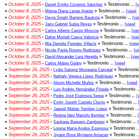
»
October 8, 2025
-
» Testimonio ...
Daniel Emilio Cisneros Sánchez
[
»
October 8, 2025
-
» Testimonio ...
Milena Diana Lanas Argote
[view]
»
October 8, 2025
-
» Testimonio ...
Dayra Sinahí Barreno Bautista
[vi
»
October 8, 2025
-
» Testimonio ...
Jairo Gabriel Subia Reyes
[view]
»
October 8, 2025
-
» Testimonio ...
Carlos Alberto Castro Moscoa
[vie
»
October 8, 2025
-
» Testimonio ...
Dafne Mishell Cueva Valencia
[vie
»
October 8, 2025
-
» Testimonio ...
Mia Daniela Paredes Villacis
[view
»
October 8, 2025
-
» Testimonio ...
Nicole Paola Rosero Rodriguez
[vi
»
October 8, 2025
-
» Testimonio ...
David Alexander Lara Heredia
[vie
»
October 8, 2025
-
» Testimonio ...
Carlos Mateo Godoy
[view]
»
September 26, 2025
-
» Testimonio
Lydia Salome Mosquera Carvajal
»
September 26, 2025
-
» Testimonio
Nathaly Vanesa López Rodríguez
»
September 26, 2025
-
» Testimonio ...
Alison Michelle Muñoz
[view]
»
September 26, 2025
-
» Testimonio .
Luis Andrés Hernández Pineda
»
September 26, 2025
-
» Testimonio ...
Pedro José Espinoza Serpa
[
»
September 26, 2025
-
» Testimonio ...
Emily Joseth Castelo Clavijo
»
September 26, 2025
-
» Testimonio ..
Jaasiel Matias Yambay Lopez
»
September 26, 2025
-
» Testimonio ...
Regina Ideri Marrufo Benítez
»
September 26, 2025
-
» Testimonio ...
Santiago Baquero Zambrano
»
September 26, 2025
-
» Testimonio .
Lorena María Avalos Espinosa
»
September 26, 2025
-
» Testimonio .
Jiyane Rose Myriame Amazan