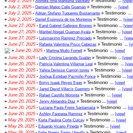
»
July 2, 2025
-
» Testimonio ...
Alondra Irina Marquina Vasquez
[view]
»
July 2, 2025
-
» Testimonio ...
Damian Mateo Calle Guamán
[view]
»
July 2, 2025
-
» Testimonio ...
Adrian Stefano Tuqueres Bustamante
»
July 2, 2025
-
» Testimonio ...
Daniel Espinoza de los Monteros
[view
»
June 27, 2025
-
» Testimonio ...
Eand Gabriel Gallegos Briones
[view
»
June 27, 2025
-
» Testimonio ...
Maribel Abigail Guaman Ayala
[view]
»
June 27, 2025
-
» Testimonio ...
Luismaximo Ramirez Preciado
[view
»
June 27, 2025
-
» Testimonio ...
Rafaela Valentina Pisco Cabezas
[v
»
June 20, 2025
-
» Testimonio ...
Martina Mullo Fornell
[view]
»
June 20, 2025
-
» Testimonio ...
Lady Cristina Lavanda Gualán
[view]
»
June 20, 2025
-
» Testimonio ...
Patricia Valentina Villamar Leal
[vie
»
June 20, 2025
-
» Testimonio ...
Yahira Denisse Carrión torres
[view]
»
June 20, 2025
-
» Testimonio ...
Joshua Esteban Pazmiño Ponce
[vi
»
June 20, 2025
-
» Testimonio ...
Borys Isaak Reyes Egas
[view]
»
June 20, 2025
-
» Testimonio ...
Jared David Villacís Guerrero
[view]
»
June 20, 2025
-
» Testimonio ...
Rafael Castillo Moronta
[view]
»
June 20, 2025
-
» Testimonio ...
Jenny Alejandra Diaz
[view]
»
June 20, 2025
-
» Testimonio ...
Luciana Paula Freire Santamaria
[vi
»
June 20, 2025
-
» Testimonio ...
Ashley Fagoaga Ramirez
[view]
»
May 29, 2025
-
» Testimonio ...
Karla Paulina Corte Culcay
[view]
»
May 29, 2025
-
» Testimonio ...
Eduardo Vicario Pineda
[view]
»
May 28, 2025
-
» Testimonio ...
Febe Noemi Torres Urquilla
[view]