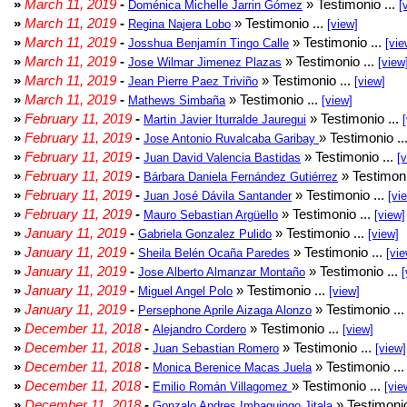
»
March 11, 2019
-
» Testimonio ...
Doménica Michelle Jarrin Gómez
[
»
March 11, 2019
-
» Testimonio ...
Regina Najera Lobo
[view]
»
March 11, 2019
-
» Testimonio ...
Josshua Benjamín Tingo Calle
[vie
»
March 11, 2019
-
» Testimonio ...
Jose Wilmar Jimenez Plazas
[view
»
March 11, 2019
-
» Testimonio ...
Jean Pierre Paez Triviño
[view]
»
March 11, 2019
-
» Testimonio ...
Mathews Simbaña
[view]
»
February 11, 2019
-
» Testimonio ...
Martin Javier Iturralde Jauregui
»
February 11, 2019
-
» Testimonio ..
Jose Antonio Ruvalcaba Garibay
»
February 11, 2019
-
» Testimonio ...
Juan David Valencia Bastidas
[
»
February 11, 2019
-
» Testimoni
Bárbara Daniela Fernández Gutiérrez
»
February 11, 2019
-
» Testimonio ...
Juan José Dávila Santander
[vi
»
February 11, 2019
-
» Testimonio ...
Mauro Sebastian Argüello
[view]
»
January 11, 2019
-
» Testimonio ...
Gabriela Gonzalez Pulido
[view]
»
January 11, 2019
-
» Testimonio ...
Sheila Belén Ocaña Paredes
[vie
»
January 11, 2019
-
» Testimonio ...
Jose Alberto Almanzar Montaño
[
»
January 11, 2019
-
» Testimonio ...
Miguel Angel Polo
[view]
»
January 11, 2019
-
» Testimonio ..
Persephone Aprile Aizaga Alonzo
»
December 11, 2018
-
» Testimonio ...
Alejandro Cordero
[view]
»
December 11, 2018
-
» Testimonio ...
Juan Sebastian Romero
[view]
»
December 11, 2018
-
» Testimonio ..
Monica Berenice Macas Juela
»
December 11, 2018
-
» Testimonio ...
Emilio Román Villagomez
[vie
»
December 11, 2018
-
» Testimonio
Gonzalo Andres Imbaquingo Jitala