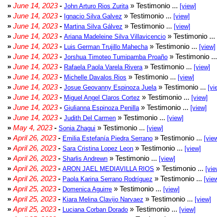
»
June 14, 2023
-
» Testimonio ...
John Arturo Rios Zurita
[view]
»
June 14, 2023
-
» Testimonio ...
Ignacio Silva Galvez
[view]
»
June 14, 2023
-
» Testimonio ...
Martina Silva Gálvez
[view]
»
June 14, 2023
-
» Testimonio ...
Ariana Madeleine Silva Villavicencio
»
June 14, 2023
-
» Testimonio ...
Luis German Trujillo Mahecha
[view]
»
June 14, 2023
-
» Testimonio ..
Jorshua Timoteo Tumipamba Proaño
»
June 14, 2023
-
» Testimonio ...
Rafaela Paola Varela Rivera
[view]
»
June 14, 2023
-
» Testimonio ...
Michelle Davalos Rios
[view]
»
June 14, 2023
-
» Testimonio ...
Josue Geovanny Espinoza Juela
[vi
»
June 14, 2023
-
» Testimonio ...
Miguel Angel Claros Cortez
[view]
»
June 14, 2023
-
» Testimonio ...
Giulianna Espinoza Penilla
[view]
»
June 14, 2023
-
» Testimonio ...
Judith Del Carmen
[view]
»
May 4, 2023
-
» Testimonio ...
Sonia Zhagui
[view]
»
April 26, 2023
-
» Testimonio ...
Emilia Estefanía Piedra Serrano
[vie
»
April 26, 2023
-
» Testimonio ...
Sara Cristina Lopez Leon
[view]
»
April 26, 2023
-
» Testimonio ...
Sharlis Andrewn
[view]
»
April 26, 2023
-
» Testimonio ...
ARON JAEL MEDIAVILLA RIOS
[vie
»
April 26, 2023
-
» Testimonio ...
Paola Karina Serrano Rodríguez
[vie
»
April 25, 2023
-
» Testimonio ...
Domenica Aguirre
[view]
»
April 25, 2023
-
» Testimonio ...
Kiara Melina Clavijo Narvaez
[view]
»
April 25, 2023
-
» Testimonio ...
Luciana Corban Dorado
[view]