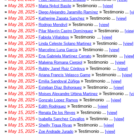
»
May 28, 2025
-
» Testimonio ...
Maria Nykol Basile
[view]
»
May 28, 2025
-
» Testimonio ...
Diego Alejandro Jaramillo Ramírez
[v
»
May 28, 2025
-
» Testimonio ...
Katherine Zapata Sanchez
[view]
»
May 28, 2025
-
» Testimonio ...
Rodrigo Mendivil
[view]
»
May 28, 2025
-
» Testimonio ...
Pilar Mayrín Castro Domínguez
[view
»
May 28, 2025
-
» Testimonio ...
Fabiola Villalobos
[view]
»
May 28, 2025
-
» Testimonio ...
Linda Celeste Solano Martinez
[view]
»
May 28, 2025
-
» Testimonio ...
Marcelino Luna Garcia
[view]
»
May 28, 2025
-
» Testimonio ...
Ena Gabriela Martínez Cerrato
[view
»
May 28, 2025
-
» Testimonio ...
Malwina Romana Cierpiol
[view]
»
May 28, 2025
-
» Testimonio ...
Rubby Janel Ruiz Córdova
[view]
»
May 28, 2025
-
» Testimonio ...
Ariana Francis Velasco Game
[view]
»
May 28, 2025
-
» Testimonio ...
Emilia Sandoval Zúñiga
[view]
»
May 28, 2025
-
» Testimonio ...
Esteban Díaz Bohorquez
[view]
»
May 28, 2025
-
» Testimonio ...
Moises Alexandre Urbina Martinez
[v
»
May 28, 2025
-
» Testimonio ...
Gonzalo Lopez Ramos
[view]
»
May 15, 2025
-
» Testimonio ...
Edith Rodriguez
[view]
»
May 15, 2025
-
» Testimonio ...
Renata De los Reyes
[view]
»
May 15, 2025
-
» Testimnio ...
Isabella Sanchez Cevallos
[view]
»
May 15, 2025
-
» Testimonio ...
Sheilly Tigua Rivas
[view]
»
May 15, 2025
-
» Testimonio ...
Zoe Andrade Jurado
[view]