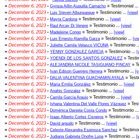
»
December 6, 2023
-
» Testimonial ..
Gynsia Aillin Auquilla Camacho
»
December 6, 2023
-
» Testimonio ...
Luis Steven Alburqueque
[view]
»
December 6, 2023
-
» Testimonio ...
Mayra Cardona
[view]
»
December 6, 2023
-
» Testimonio ...
Raul Arcay Di Venere
[view]
»
December 6, 2023
-
» Testimonio ...
Madeleine Congo
[view]
»
December 6, 2023
-
» Testimonio ...
Luis Ernesto Alamilla Garza
[vi
»
December 6, 2023
-
» Testimonio .
Juliette Camila Velasco VICUNA
»
December 6, 2023
-
» Testimonio ...
YENNY GONZALEZ GARCIA
[
»
December 6, 2023
-
» Testim
YOENDI DE LOS SANTOS GONZALEZ
»
December 6, 2023
-
» Te
ALEJANDRA NICOLE TASIGUANO PINCAY
»
December 6, 2023
-
» Testimonio ...
Ivan Edison Guerrero Herrera
[v
»
December 6, 2023
-
» Testi
DALIA VALENTINA GUACHAMIN AYALA
»
December 6, 2023
-
» Testimonio ...
María Emilia González
[view]
»
December 6, 2023
-
» Testimonio ...
Anahis Gonzalez
[view]
»
December 6, 2023
-
» Testimonio ...
Camila García Araujo
[view]
»
December 6, 2023
-
» Test
Ivhana Valentina Del Valle Flores Vázquez
»
December 6, 2023
-
» Testimonio ..
Doménica Daniela Costa Condo
»
December 6, 2023
-
» Testimonio ...
Isaac Alberto Cortez Cisneros
[
»
December 6, 2023
-
» Testimonio ...
David argudo
[view]
»
December 6, 2023
-
» Testimon
Celeste Alexandra Espinoza Sanchez
»
December 6, 2023
-
» Testimonio ...
Judiana Gabriela Onofre Luna
[