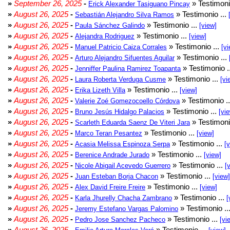
»
September 26, 2025
-
» Testimoni
Erick Alexander Tasiguano Pincay
»
August 26, 2025
-
» Testimonio ...
Sebastián Alejandro Silva Ramos
»
August 26, 2025
-
» Testimonio ...
Paula Sánchez Galindo
[view]
»
August 26, 2025
-
» Testimonio ...
Alejandra Rodriguez
[view]
»
August 26, 2025
-
» Testimonio ...
Manuel Patricio Caiza Corrales
[vi
»
August 26, 2025
-
» Testimonio ...
Arturo Alejandro Sifuentes Aguilar
»
August 26, 2025
-
» Testimonio .
Jenniffer Paulina Ramirez Toapanta
»
August 26, 2025
-
» Testimonio ...
Laura Roberta Verduga Cusme
[vi
»
August 26, 2025
-
» Testimonio ...
Erika Lizeth Villa
[view]
»
August 26, 2025
-
» Testimonio .
Valerie Zoé Gomezocoello Córdova
»
August 26, 2025
-
» Testimonio ...
Bruno Jesús Hidalgo Palacios
[vi
»
August 26, 2025
-
» Testimoni
Scarleth Eduarda Saenz De Viteri Jara
»
August 26, 2025
-
» Testimonio ...
Marco Teran Pesantez
[view]
»
August 26, 2025
-
» Testimonio ...
Acasia Melissa Espinoza Serpa
[
»
August 26, 2025
-
» Testimonio ...
Berenice Andrade Jurado
[view]
»
August 26, 2025
-
» Testimonio ...
Nicole Abigail Acevedo Guerrero
[
»
August 26, 2025
-
» Testimonio ...
Juan Esteban Borja Chacon
[view]
»
August 26, 2025
-
» Testimonio ...
Alex David Freire Freire
[view]
»
August 26, 2025
-
» Testimonio ...
Karla Jhurelly Chacha Zambrano
[
»
August 26, 2025
-
» Testimonio ..
Jeremy Estefano Vargas Palomino
»
August 26, 2025
-
» Testimonio ...
Pedro Jose Sanchez Pacheco
[vi
»
August 26, 2025
-
» Testimonio ...