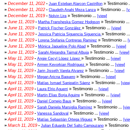
»
December 11, 2022
-
» Testimonio .
Juan Esteban Alarcon Castrillon
»
December 11, 2022
-
» Testimonio ...
Claudeth Anahi Meza Lanza
[v
»
December 11, 2019
-
» Testimonio ...
Nolvin Lira
[view]
»
June 11, 2019
-
» Testimonio ..
Martha Fransheska Gomez Hodgson
»
June 11, 2019
-
» Testimonio ...
Patrick Fischer González
[view]
»
June 11, 2019
-
» Testimonio ..
Jessica Patricia Siguencia Siguencia
»
June 11, 2019
-
» Testimonio ...
Lorena Stefania Contreras Ramirez
[
»
June 11, 2019
-
» Testimonio ...
Mónica Jaqueline Polo Abad
[view]
»
June 11, 2019
-
» Testimonio ...
Sarahi Alejandra Taimal Albuja
[view]
»
May 11, 2019
-
» Testimonio ...
Angie Cecyl López López
[view]
»
May 11, 2019
-
» Testimonio ...
Armen Kevorkian Rodríguez
[view]
»
May 11, 2019
-
» Testimonio ...
Jarin Jisseth Varela Alvarez
[view]
»
May 11, 2019
-
» Testimonio ...
Megan Aricna Baquero
[view]
»
April 11, 2019
-
» Testimonio ...
Matías Ismael Sanipatín Sáenz
[view
»
April 11, 2019
-
» Testimonio ...
Laura Elrio Aguerri
[view]
»
April 11, 2019
-
» Testimonio ...
Martin Elias Borja Aguirre
[view]
»
April 11, 2019
-
» Testimonio ...
Daniel Cornejo Baus
[view]
»
April 11, 2019
-
» Testimonio ...
Sarah Daniela Marsiglia Ramírez
[vie
»
April 11, 2019
-
» Testimonio ...
Vanessa Sandoval
[view]
»
April 11, 2019
-
» Testimonio ...
Matías Sebastián Ortega Iñiguez
[vie
»
March 11, 2019
-
» Testimonio 
Julian Eduardo Del Salto Campuzano