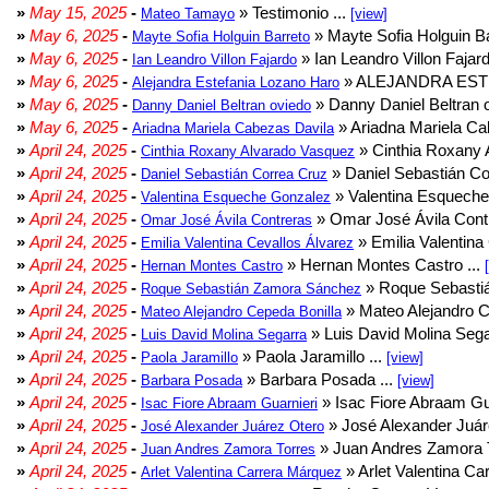
»
May 15, 2025
-
» Testimonio ...
Mateo Tamayo
[view]
»
May 6, 2025
-
» Mayte Sofia Holguin Ba
Mayte Sofia Holguin Barreto
»
May 6, 2025
-
» Ian Leandro Villon Fajard
Ian Leandro Villon Fajardo
»
May 6, 2025
-
» ALEJANDRA EST
Alejandra Estefania Lozano Haro
»
May 6, 2025
-
» Danny Daniel Beltran o
Danny Daniel Beltran oviedo
»
May 6, 2025
-
» Ariadna Mariela Ca
Ariadna Mariela Cabezas Davila
»
April 24, 2025
-
» Cinthia Roxany 
Cinthia Roxany Alvarado Vasquez
»
April 24, 2025
-
» Daniel Sebastián Co
Daniel Sebastián Correa Cruz
»
April 24, 2025
-
» Valentina Esqueche
Valentina Esqueche Gonzalez
»
April 24, 2025
-
» Omar José Ávila Contr
Omar José Ávila Contreras
»
April 24, 2025
-
» Emilia Valentina 
Emilia Valentina Cevallos Álvarez
»
April 24, 2025
-
» Hernan Montes Castro ...
Hernan Montes Castro
»
April 24, 2025
-
» Roque Sebasti
Roque Sebastián Zamora Sánchez
»
April 24, 2025
-
» Mateo Alejandro Ce
Mateo Alejandro Cepeda Bonilla
»
April 24, 2025
-
» Luis David Molina Sega
Luis David Molina Segarra
»
April 24, 2025
-
» Paola Jaramillo ...
Paola Jaramillo
[view]
»
April 24, 2025
-
» Barbara Posada ...
Barbara Posada
[view]
»
April 24, 2025
-
» Isac Fiore Abraam Gua
Isac Fiore Abraam Guarnieri
»
April 24, 2025
-
» José Alexander Juár
José Alexander Juárez Otero
»
April 24, 2025
-
» Juan Andres Zamora T
Juan Andres Zamora Torres
»
April 24, 2025
-
» Arlet Valentina Ca
Arlet Valentina Carrera Márquez